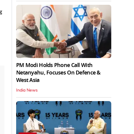
g
PM Modi Holds Phone Call With
Netanyahu, Focuses On Defence &
West Asia
India News