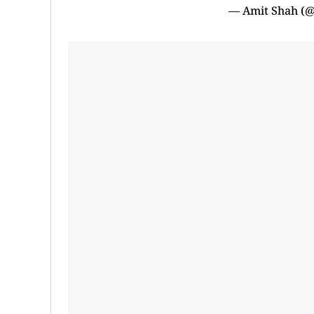
— Amit Shah (