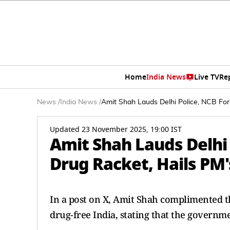
Home
India News
Live TV
Re
News
/
India News
/
Amit Shah Lauds Delhi Police, NCB For 
Updated 23 November 2025, 19:00 IST
Amit Shah Lauds Delhi 
Drug Racket, Hails PM's
In a post on X, Amit Shah complimented th
drug-free India, stating that the governme