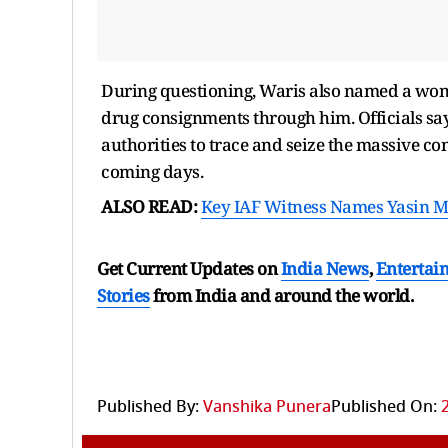
During questioning, Waris also named a woma
drug consignments through him. Officials say
authorities to trace and seize the massive c
coming days.
ALSO READ:
Key IAF Witness Names Yasin Ma
Get Current Updates on
India News
,
Entertai
Stories
from India and
around the world.
Published By:
Vanshika Punera
Published On: