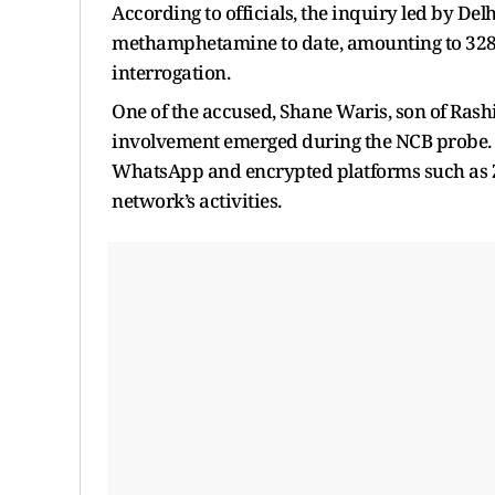
According to officials, the inquiry led by Del
methamphetamine to date, amounting to 328.5
interrogation.
One of the accused, Shane Waris, son of Rash
involvement emerged during the NCB probe. I
WhatsApp and encrypted platforms such as Za
network’s activities.