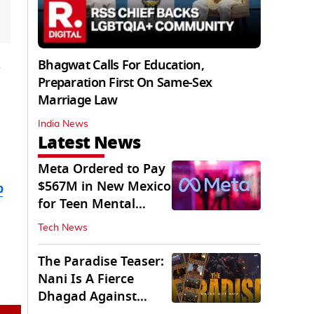
Bhagwat Calls For Education,
Preparation First On Same-Sex
Marriage Law
India News
Latest News
Meta Ordered to Pay
$567M in New Mexico
b
for Teen Mental
Health Fund
Tech News
The Paradise Teaser:
Nani Is A Fierce
Dhagad Against