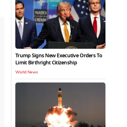
Trump Signs New Executive Orders To
Limit Birthright Citizenship
World News