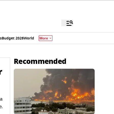
s
Budget 2026
World
More
Recommended
r
 a
e.