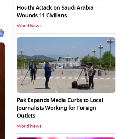
Houthi Attack on Saudi Arabia
Wounds 11 Civilians
World News
Pak Expands Media Curbs to Local
Journalists Working for Foreign
Outlets
World News