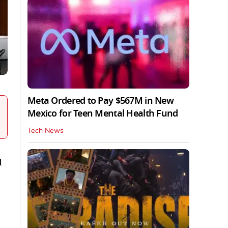
Meta Ordered to Pay $567M in New
Mexico for Teen Mental Health Fund
Tech News
d