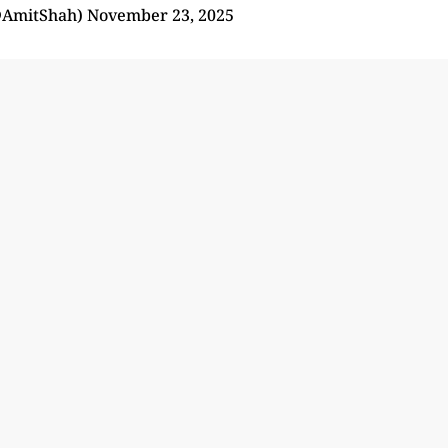
@AmitShah)
November 23, 2025