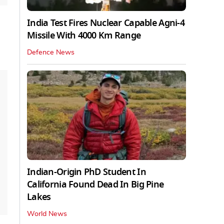
India Test Fires Nuclear Capable Agni-4
Missile With 4000 Km Range
Defence News
Indian-Origin PhD Student In
California Found Dead In Big Pine
Lakes
World News