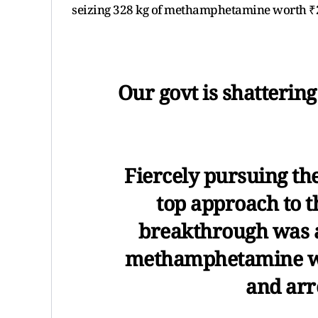
seizing 328 kg of methamphetamine worth ₹2
Our govt is shatterin
Fiercely pursuing th
top approach to th
breakthrough was a
methamphetamine wo
and arr