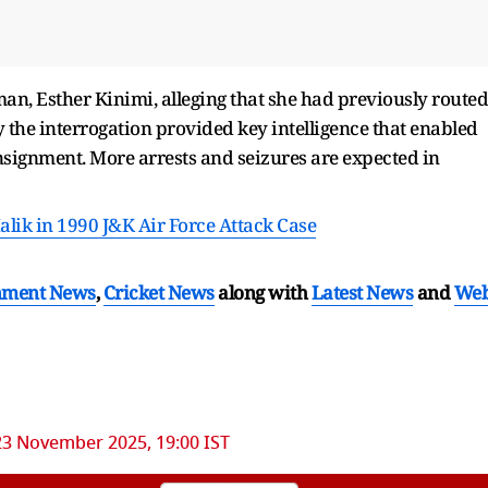
n, Esther Kinimi, alleging that she had previously routed
 the interrogation provided key intelligence that enabled
onsignment. More arrests and seizures are expected in
lik in 1990 J&K Air Force Attack Case
nment News
,
Cricket News
along with
Latest News
and
We
23 November 2025, 19:00 IST