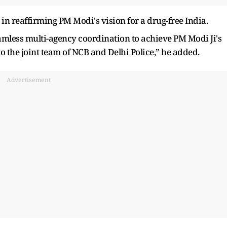
in reaffirming PM Modi's vision for a drug-free India.
amless multi-agency coordination to achieve PM Modi Ji's
to the joint team of NCB and Delhi Police,” he added.
Advertisement