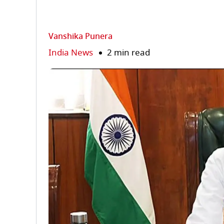
Vanshika Punera
India News
2 min read