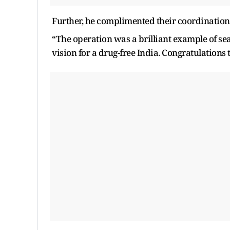
Further, he complimented their coordination 
“The operation was a brilliant example of se
vision for a drug-free India. Congratulations 