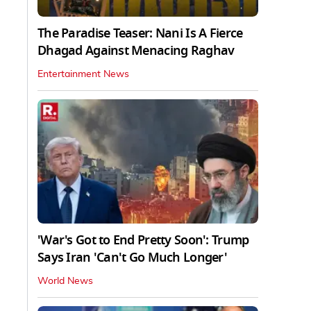
The Paradise Teaser: Nani Is A Fierce
Dhagad Against Menacing Raghav
Entertainment News
'War's Got to End Pretty Soon': Trump
Says Iran 'Can't Go Much Longer'
World News