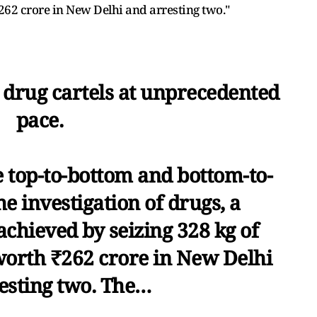
62 crore in New Delhi and arresting two."
g drug cartels at unprecedented
pace.
e top-to-bottom and bottom-to-
e investigation of drugs, a
chieved by seizing 328 kg of
rth ₹262 crore in New Delhi
esting two. The…