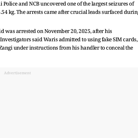
hi Police and NCB uncovered one of the largest seizures of
4 kg. The arrests came after crucial leads surfaced durin
id was arrested on November 20, 2025, after his
nvestigators said Waris admitted to using fake SIM cards,
ngi under instructions from his handler to conceal the
Advertisement