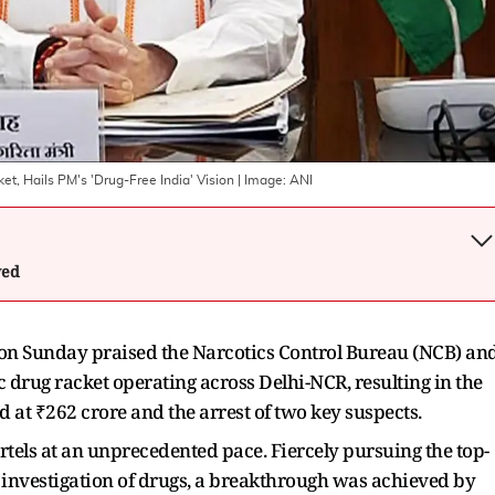
t, Hails PM's 'Drug-Free India' Vision
| Image:
ANI
wed
n Sunday praised the Narcotics Control Bureau (NCB) an
c drug racket operating across Delhi-NCR, resulting in the
at ₹262 crore and the arrest of two key suspects.
artels at an unprecedented pace. Fiercely pursuing the top-
 investigation of drugs, a breakthrough was achieved by