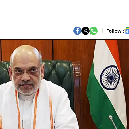
Follow :