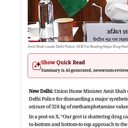
Amit Shah Lauds Delhi Police, NCB For Busting Major Drug Racke
Show Quick Read
Summary is AI-generated, newsroom-revie
New Delhi:
Union Home Minister Amit Shah o
Delhi Police for dismantling a major syntheti
seizure of 328 kg of methamphetamine valued 
In a post on X, “Our govt is shattering drug c
to-bottom and bottom-to-top approach to the