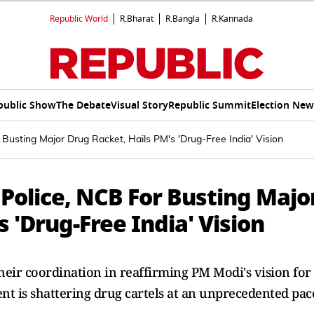
Republic World
R.Bharat
R.Bangla
R.Kannada
public Show
The Debate
Visual Story
Republic Summit
Election New
Busting Major Drug Racket, Hails PM's 'Drug-Free India' Vision
Police, NCB For Busting Majo
 'Drug-Free India' Vision
eir coordination in reaffirming PM Modi's vision for
nt is shattering drug cartels at an unprecedented pac