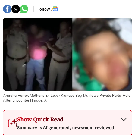
Follow :
Amroha Horror: Mother's Ex-Lover Kidnaps Boy, Mutilates Private Parts, Held
After Encounter
| Image:
X
Show Quick Read
Summary is AI-generated, newsroom-reviewed