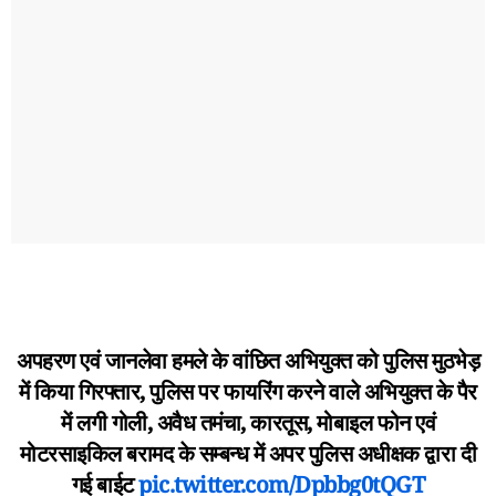
अपहरण एवं जानलेवा हमले के वांछित अभियुक्त को पुलिस मुठभेड़
में किया गिरफ्तार, पुलिस पर फायरिंग करने वाले अभियुक्त के पैर
में लगी गोली, अवैध तमंचा, कारतूस, मोबाइल फोन एवं
मोटरसाइकिल बरामद के सम्बन्ध में अपर पुलिस अधीक्षक द्वारा दी
गई बाईट
pic.twitter.com/Dpbbg0tQGT