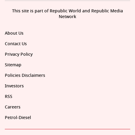
This site is part of Republic World and Republic Media
Network
About Us
Contact Us
Privacy Policy
Sitemap
Policies Disclaimers
Investors
RSS
Careers
Petrol-Diesel