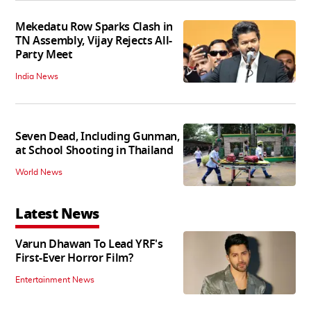
Mekedatu Row Sparks Clash in
TN Assembly, Vijay Rejects All-
Party Meet
India News
Seven Dead, Including Gunman,
at School Shooting in Thailand
World News
Latest News
Varun Dhawan To Lead YRF's
First-Ever Horror Film?
Entertainment News