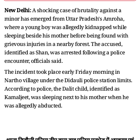
New Delhi:
A shocking case of brutality against a
minor has emerged from Uttar Pradesh's Amroha,
where a young boy was allegedly kidnapped while
sleeping beside his mother before being found with
grievous injuries in a nearby forest. The accused,
identified as Shan, was arrested following a police
encounter, officials said.
The incident took place early Friday morning in
Nartho village under the Didauli police station limits.
According to police, the Dalit child, identified as
Kamaljeet, was sleeping next to his mother when he
was allegedly abducted.