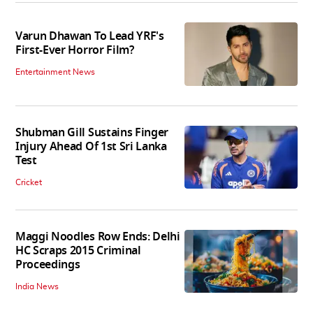
Varun Dhawan To Lead YRF's
First-Ever Horror Film?
Entertainment News
Shubman Gill Sustains Finger
Injury Ahead Of 1st Sri Lanka
Test
Cricket
Maggi Noodles Row Ends: Delhi
HC Scraps 2015 Criminal
Proceedings
India News