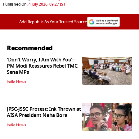
Published On:
4 July 2026, 09:27 IST
Add Republic As Your Trusted Source
Recommended
'Don't Worry, I Am With You':
PM Modi Reassures Rebel TMC,
Sena MPs
India News
JPSC-JSSC Protest: Ink Thrown at
AISA President Neha Bora
India News