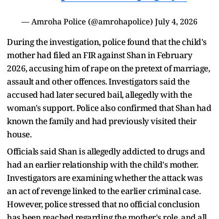
— Amroha Police (@amrohapolice)
July 4, 2026
During the investigation, police found that the child's
mother had filed an FIR against Shan in February
2026, accusing him of rape on the pretext of marriage,
assault and other offences. Investigators said the
accused had later secured bail, allegedly with the
woman's support. Police also confirmed that Shan had
known the family and had previously visited their
house.
Officials said Shan is allegedly addicted to drugs and
had an earlier relationship with the child's mother.
Investigators are examining whether the attack was
an act of revenge linked to the earlier criminal case.
However, police stressed that no official conclusion
has been reached regarding the mother's role, and all