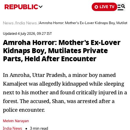
LIVE TV
News
/
India News
/
Amroha Horror: Mother's Ex-Lover Kidnaps Boy, Mutilates
Updated 4 July 2026, 09:27 IST
Amroha Horror: Mother's Ex-Lover
Kidnaps Boy, Mutilates Private
Parts, Held After Encounter
In Amroha, Uttar Pradesh, a minor boy named
Kamaljeet was allegedly kidnapped while sleeping
next to his mother and found critically injured in a
forest. The accused, Shan, was arrested after a
police encounter.
Melvin Narayan
India News
3 min read