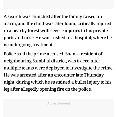
A search was launched after the family raised an
alarm, and the child was later found critically injured
in a nearby forest with severe injuries to his private
parts and nose. He was rushed to a hospital, where he
is undergoing treatment.
Police said the prime accused, Shan, a resident of
neighbouring Sambhal district, was traced after
multiple teams were deployed to investigate the crime.
He was arrested after an encounter late Thursday
night, during which he sustained a bullet injury to his
leg after allegedly opening fire on the police.
Advertisement