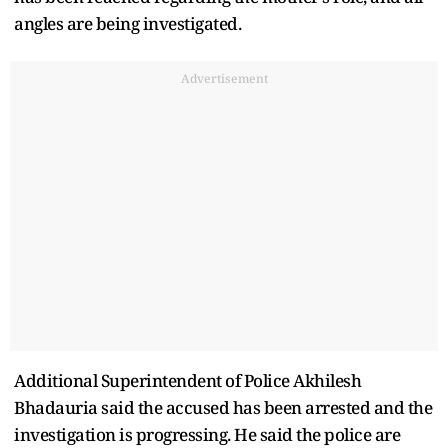
angles are being investigated.
Advertisement
Additional Superintendent of Police Akhilesh
Bhadauria said the accused has been arrested and the
investigation is progressing. He said the police are