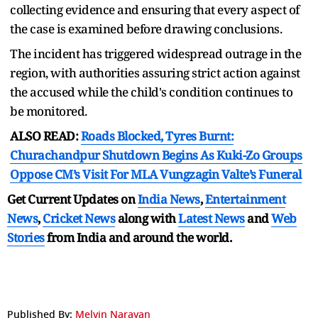
collecting evidence and ensuring that every aspect of
the case is examined before drawing conclusions.
The incident has triggered widespread outrage in the
region, with authorities assuring strict action against
the accused while the child's condition continues to
be monitored.
ALSO READ:
Roads Blocked, Tyres Burnt:
Churachandpur Shutdown Begins As Kuki-Zo Groups
Oppose CM’s Visit For MLA Vungzagin Valte’s Funeral
Get Current Updates on
India News
,
Entertainment
News
,
Cricket News
along with
Latest News
and
Web
Stories
from India and
around the world.
Published By:
Melvin Narayan