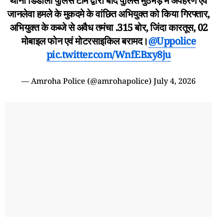
थाना डिडौली पुलिस टीम द्वारा बाद पुलिस मुठभेड़ में अपहरण एवं
जानलेवा हमले के मुकदमे के वांछित अभियुक्त को किया गिरफ्तार,
अभियुक्त के कब्जे से अवैध तमंचा .315 बोर, जिंदा कारतूस, 02
मोबाइल फोन एवं मोटरसाइकिल बरामद।
@Uppolice
pic.twitter.com/WnfEBxy8ju
— Amroha Police (@amrohapolice)
July 4, 2026