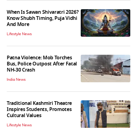
When Is Sawan Shivaratri 2026?
Know Shubh Timing, Puja Vidhi
And More
Lifestyle News
Patna Violence: Mob Torches
Bus, Police Outpost After Fatal
NH-30 Crash
India News
Traditional Kashmiri Theatre
Inspires Students, Promotes
Cultural Values
Lifestyle News