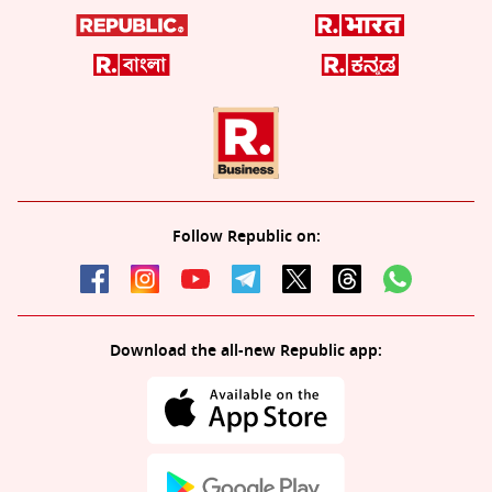
Follow Republic on:
Download the all-new Republic app: