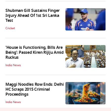
Shubman Gill Sustains Finger
Injury Ahead Of 1st Sri Lanka
Test
Cricket
'House is Functioning, Bills Are
Being': Passed Kiren Rijiju Amid
Ruckus
India News
Maggi Noodles Row Ends: Delhi
HC Scraps 2015 Criminal
Proceedings
India News