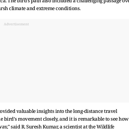
ca. The bird’s path also included a challenging passage ov
harsh climate and extreme conditions.
Advertisement
vided valuable insights into the long-distance travel
the bird's movement closely, and it is remarkable to see how
y," said R. Suresh Kumar, a scientist at the Wildlife