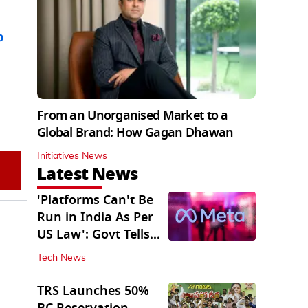
b
From an Unorganised Market to a
Global Brand: How Gagan Dhawan
Initiatives News
Latest News
'Platforms Can't Be
Run in India As Per
US Law': Govt Tells
Meta
Tech News
TRS Launches 50%