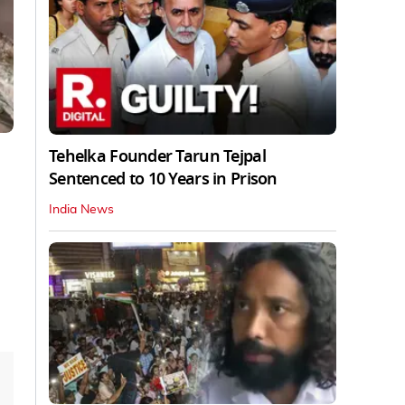
Tehelka Founder Tarun Tejpal
Sentenced to 10 Years in Prison
India News