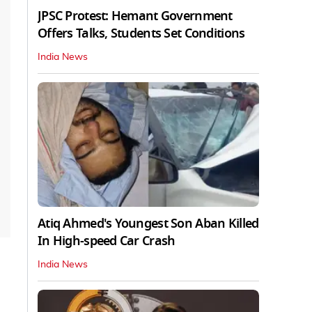
JPSC Protest: Hemant Government
Offers Talks, Students Set Conditions
India News
Atiq Ahmed's Youngest Son Aban Killed
In High-speed Car Crash
India News