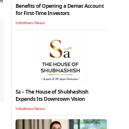
er
Benefits of Opening a Demat Account
for First-Time Investors
Initiatives News
Sā – The House of Shubhashish
Expands Its Downtown Vision
Initiatives News