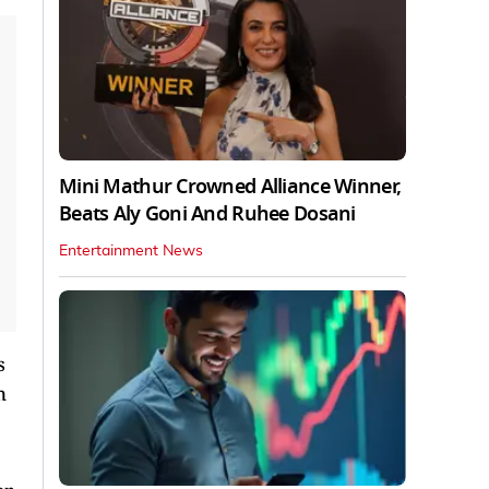
Mini Mathur Crowned Alliance Winner,
Beats Aly Goni And Ruhee Dosani
Entertainment News
s
n