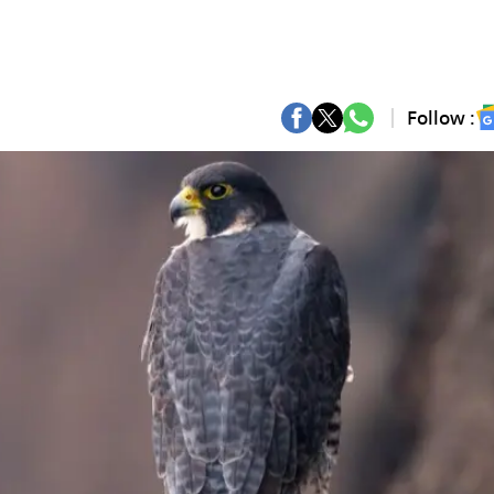
Follow :