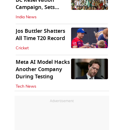
BC Reservation
Campaign, Sets
Deadline for Centre
India News
Jos Buttler Shatters
All Time T20 Record
Cricket
Meta AI Model Hacks
Another Company
During Testing
Tech News
Advertisement