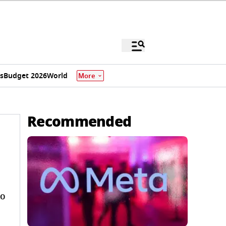
s
Budget 2026
World
More
Recommended
to