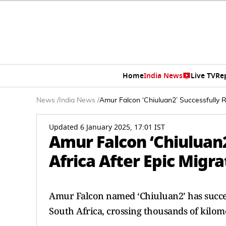
Home
India News
Live TV
Re
News
/
India News
/
Amur Falcon ‘Chiuluan2’ Successfully 
Updated 6 January 2025, 17:01 IST
Amur Falcon ‘Chiuluan
Africa After Epic Migr
Amur Falcon named ‘Chiuluan2’ has succes
South Africa, crossing thousands of kilom