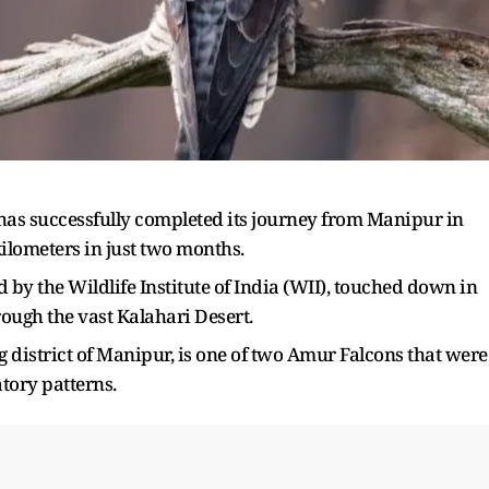
as successfully completed its journey from Manipur in
kilometers in just two months.
 by the Wildlife Institute of India (WII), touched down in
rough the vast Kalahari Desert.
 district of Manipur, is one of two Amur Falcons that were
atory patterns.