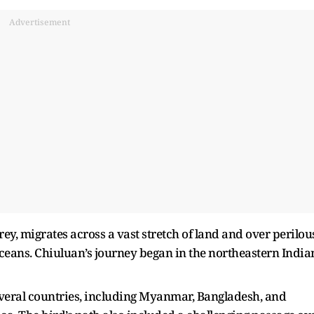
Advertisement
ey, migrates across a vast stretch of land and over perilou
oceans. Chiuluan’s journey began in the northeastern India
.
several countries, including Myanmar, Bangladesh, and