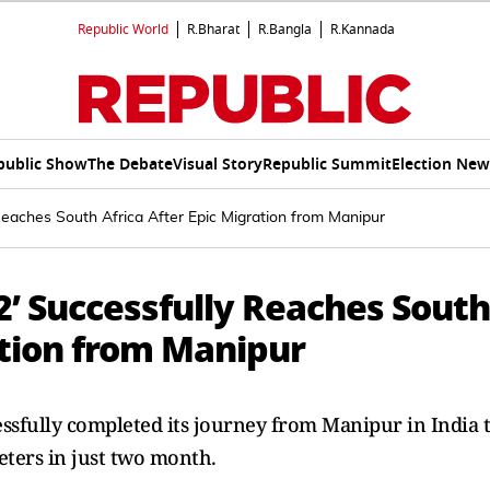
Republic World
R.Bharat
R.Bangla
R.Kannada
public Show
The Debate
Visual Story
Republic Summit
Election New
Reaches South Africa After Epic Migration from Manipur
2’ Successfully Reaches South
ation from Manipur
sfully completed its journey from Manipur in India 
eters in just two month.