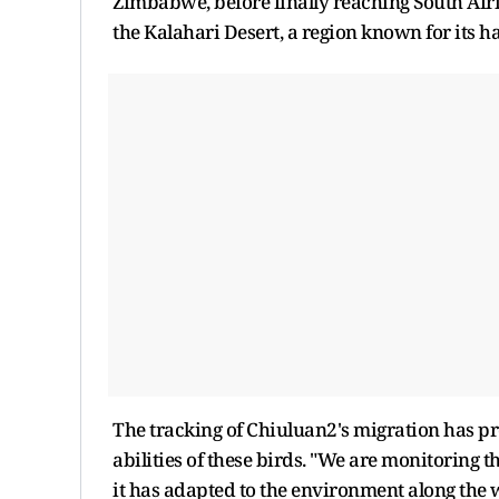
Zimbabwe, before finally reaching South Afri
the Kalahari Desert, a region known for its 
The tracking of Chiuluan2's migration has pro
abilities of these birds. "We are monitoring 
it has adapted to the environment along the wa