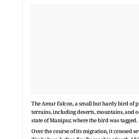
The Amur Falcon, a small but hardy bird of pr
terrains, including deserts, mountains, and 
state of Manipur, where the bird was tagged
Over the course of its migration, it crossed 