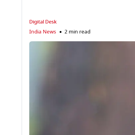
Digital Desk
India News
2 min read