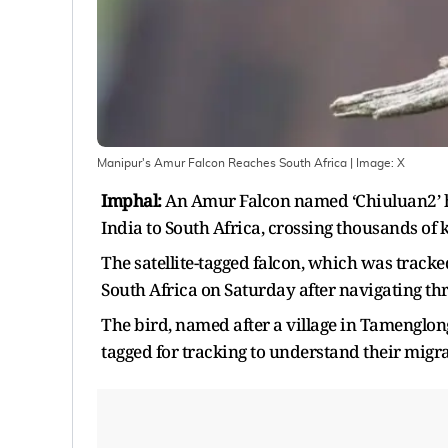
Manipur's Amur Falcon Reaches South Africa
| Image:
X
Imphal:
An Amur Falcon named ‘Chiuluan2’ h
India to South Africa, crossing thousands of 
The satellite-tagged falcon, which was tracked
South Africa on Saturday after navigating th
The bird, named after a village in Tamenglong
tagged for tracking to understand their migr