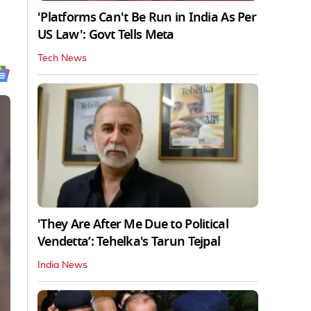
'Platforms Can't Be Run in India As Per
US Law': Govt Tells Meta
Tech News
'They Are After Me Due to Political
Vendetta’: Tehelka's Tarun Tejpal
India News