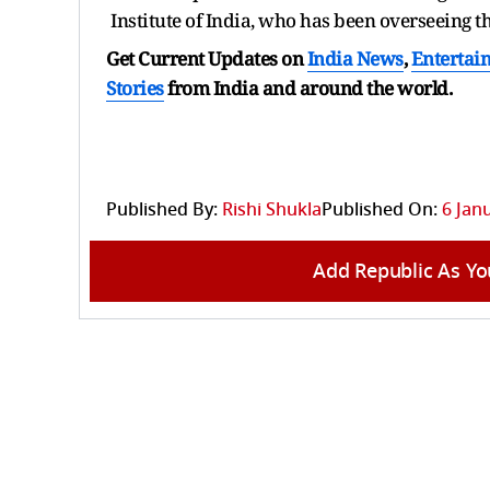
Institute of India, who has been overseeing t
Get Current Updates on
India News
,
Entertai
Stories
from India and
around the world.
Published By:
Rishi Shukla
Published On:
6 Jan
Add Republic As Yo