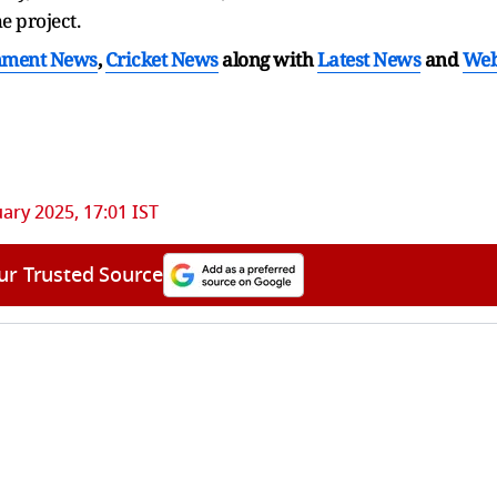
he project.
nment News
,
Cricket News
along with
Latest News
and
We
uary 2025, 17:01 IST
ur Trusted Source