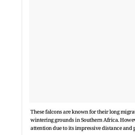
These falcons are known for their long migra
wintering grounds in Southern Africa. Howev
attention due to its impressive distance and 