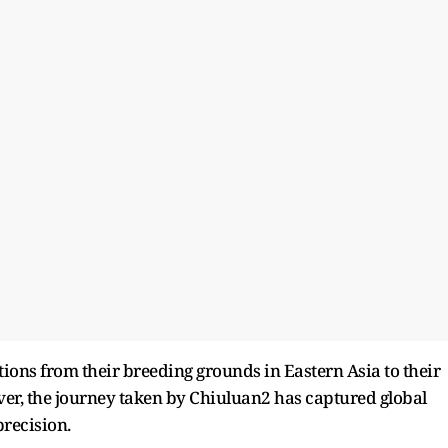
tions from their breeding grounds in Eastern Asia to their
er, the journey taken by Chiuluan2 has captured global
precision.