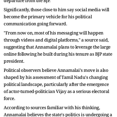
departure from the BJP.
Significantly, those close to him say social media will
become the primary vehicle for his political
communication going forward.
"From now on, most of his messaging will happen
through videos and digital platforms," a source said,
suggesting that Annamalai plans to leverage the large
online following he built during his tenure as BJP state
president.
Political observers believe Annamalai's move is also
shaped by his assessment of Tamil Nadu's changing
political landscape, particularly after the emergence
of actor-turned-politician Vijay as a serious electoral
force.
According to sources familiar with his thinking,
Annamalai believes the state's politics is undergoing a