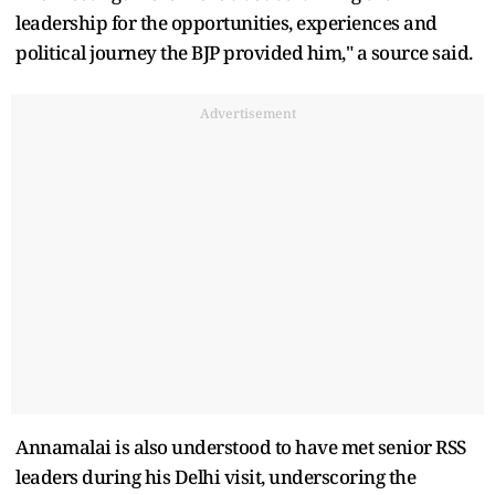
leadership for the opportunities, experiences and
political journey the BJP provided him," a source said.
Advertisement
Annamalai is also understood to have met senior RSS
leaders during his Delhi visit, underscoring the