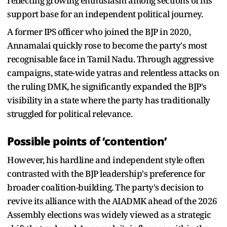
reflecting growing enthusiasm among sections of his
support base for an independent political journey.
A former IPS officer who joined the BJP in 2020,
Annamalai quickly rose to become the party's most
recognisable face in Tamil Nadu. Through aggressive
campaigns, state-wide yatras and relentless attacks on
the ruling DMK, he significantly expanded the BJP's
visibility in a state where the party has traditionally
struggled for political relevance.
Possible points of ‘contention’
However, his hardline and independent style often
contrasted with the BJP leadership's preference for
broader coalition-building. The party's decision to
revive its alliance with the AIADMK ahead of the 2026
Assembly elections was widely viewed as a strategic