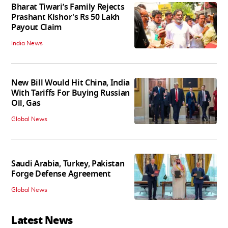
Bharat Tiwari’s Family Rejects
Prashant Kishor's Rs 50 Lakh
Payout Claim
India News
New Bill Would Hit China, India
With Tariffs For Buying Russian
Oil, Gas
Global News
Saudi Arabia, Turkey, Pakistan
Forge Defense Agreement
Global News
Latest News