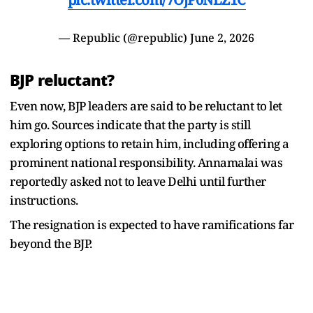
— Republic (@republic)
June 2, 2026
BJP reluctant?
Even now, BJP leaders are said to be reluctant to let
him go. Sources indicate that the party is still
exploring options to retain him, including offering a
prominent national responsibility. Annamalai was
reportedly asked not to leave Delhi until further
instructions.
The resignation is expected to have ramifications far
beyond the BJP.