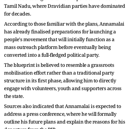
Tamil Nadu, where Dravidian parties have dominated
for decades.
According to those familiar with the plans, Annamalai
has already finalised preparations for launching a
people's movement that will initially function as a
mass outreach platform before eventually being
converted into a full-fledged political party.
The blueprint is believed to resemble a grassroots
mobilisation effort rather than a traditional party
structure in its first phase, allowing him to directly
engage with volunteers, youth and supporters across
the state.
Sources also indicated that Annamalai is expected to
address a press conference, where he will formally
outline his future plans and explain the reasons for his