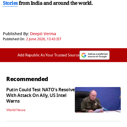
Stories
from India and
around the world.
Published By:
Deepti Verma
Published On:
2 June 2026, 13:43 IST
Add Republic As Your Trusted Source
Recommended
Putin Could Test NATO's Resolve
With Attack On Ally, US Intel
Warns
World News