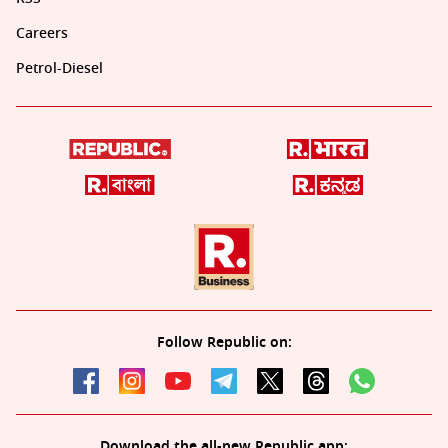
Careers
Petrol-Diesel
Follow Republic on:
Download the all-new Republic app: