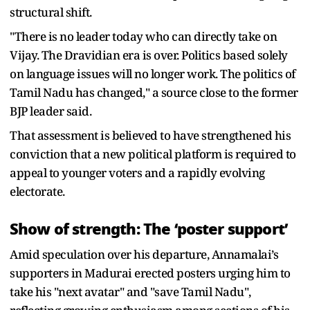
structural shift.
"There is no leader today who can directly take on
Vijay. The Dravidian era is over. Politics based solely
on language issues will no longer work. The politics of
Tamil Nadu has changed," a source close to the former
BJP leader said.
That assessment is believed to have strengthened his
conviction that a new political platform is required to
appeal to younger voters and a rapidly evolving
electorate.
Show of strength: The ‘poster support’
Amid speculation over his departure, Annamalai’s
supporters in Madurai erected posters urging him to
take his "next avatar" and "save Tamil Nadu",