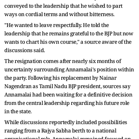
conveyed to the leadership that he wished to part
ways on cordial terms and without bitterness.
"He wanted to leave respectfully. He told the
leadership that he remains grateful to the BJP but now
wants to chart his own course," a source aware of the
discussions said.
The resignation comes after nearly six months of
uncertainty surrounding Annamalai's position within
the party. Following his replacement by Nainar
Nagendran as Tamil Nadu BJP president, sources say
Annamalai had been waiting for a definitive decision
from the central leadership regarding his future role
in the state.
While discussions reportedly included possibilities
ranging from a Rajya Sabha berth to a national
organisational role, Annamalai remained focused on