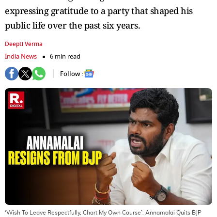
expressing gratitude to a party that shaped his
public life over the past six years.
Deepti Verma
India News
6 min read
Follow :
‘Wish To Leave Respectfully, Chart My Own Course’: Annamalai Quits BJP