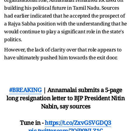
building his political future in Tamil Nadu. Sources
had earlier indicated that he accepted the prospect of
a Rajya Sabha position with the understanding that he
would continue to play a significant role in the state's
politics.
However, the lack of clarity over that role appears to
have ultimately pushed him towards the exit door.
#BREAKING
| Annamalai submits a 5-page
long resignation letter to BJP President Nitin
Nabin, say sources
Tune in -
https://t.co/ZxvGSVGDQ3
pic.twitter.com/7OjP0NLZ1C