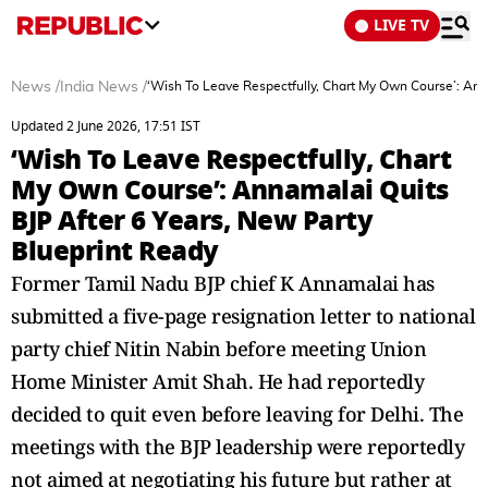
LIVE TV
News
/
India News
/
‘Wish To Leave Respectfully, Chart My Own Course’: Ann
Updated 2 June 2026, 17:51 IST
‘Wish To Leave Respectfully, Chart
My Own Course’: Annamalai Quits
BJP After 6 Years, New Party
Blueprint Ready
Former Tamil Nadu BJP chief K Annamalai has
submitted a five-page resignation letter to national
party chief Nitin Nabin before meeting Union
Home Minister Amit Shah. He had reportedly
decided to quit even before leaving for Delhi. The
meetings with the BJP leadership were reportedly
not aimed at negotiating his future but rather at