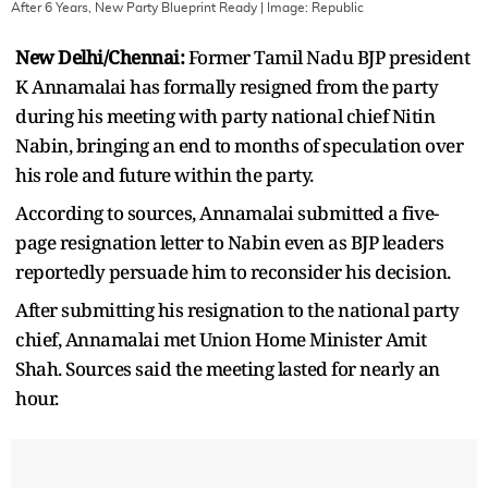
After 6 Years, New Party Blueprint Ready
| Image:
Republic
New Delhi/Chennai:
Former Tamil Nadu BJP president
K Annamalai has formally resigned from the party
during his meeting with party national chief Nitin
Nabin, bringing an end to months of speculation over
his role and future within the party.
According to sources, Annamalai submitted a five-
page resignation letter to Nabin even as BJP leaders
reportedly persuade him to reconsider his decision.
After submitting his resignation to the national party
chief, Annamalai met Union Home Minister Amit
Shah. Sources said the meeting lasted for nearly an
hour.