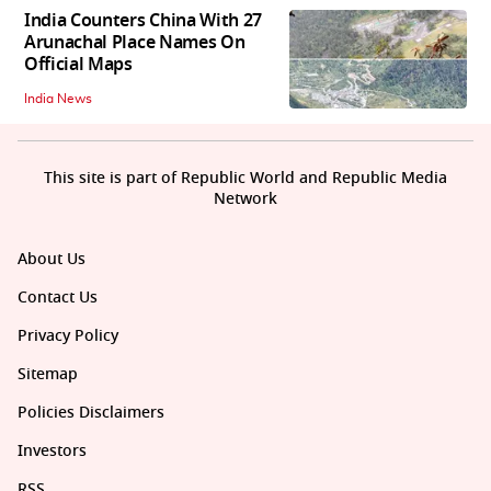
India Counters China With 27
Arunachal Place Names On
Official Maps
India News
This site is part of Republic World and Republic Media
Network
About Us
Contact Us
Privacy Policy
Sitemap
Policies Disclaimers
Investors
RSS