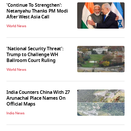
'Continue To Strengthen':
Netanyahu Thanks PM Modi
After West Asia Call
World News
'National Security Threat':
Trump to Challenge WH
Ballroom Court Ruling
World News
India Counters China With 27
Arunachal Place Names On
Official Maps
India News