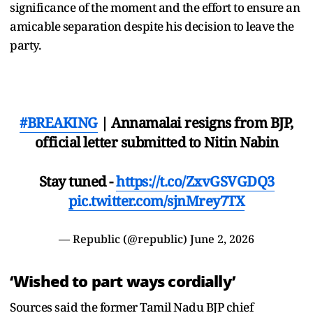
significance of the moment and the effort to ensure an
amicable separation despite his decision to leave the
party.
#BREAKING
| Annamalai resigns from BJP,
official letter submitted to Nitin Nabin
Stay tuned -
https://t.co/ZxvGSVGDQ3
pic.twitter.com/sjnMrey7TX
— Republic (@republic)
June 2, 2026
‘Wished to part ways cordially’
Sources said the former Tamil Nadu BJP chief