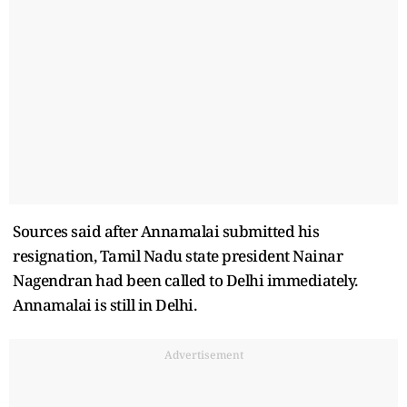
Sources said after Annamalai submitted his
resignation, Tamil Nadu state president Nainar
Nagendran had been called to Delhi immediately.
Annamalai is still in Delhi.
Advertisement