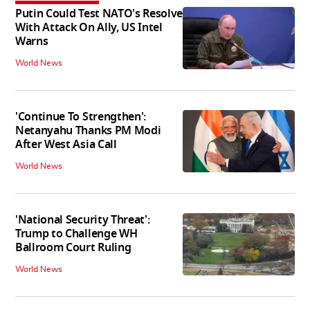
Putin Could Test NATO's Resolve
With Attack On Ally, US Intel
Warns
World News
'Continue To Strengthen':
Netanyahu Thanks PM Modi
After West Asia Call
World News
'National Security Threat':
Trump to Challenge WH
Ballroom Court Ruling
World News