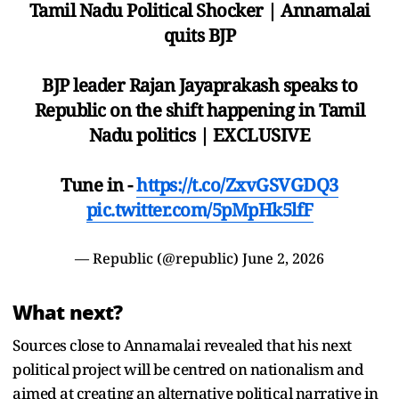
Tamil Nadu Political Shocker | Annamalai
quits BJP
BJP leader Rajan Jayaprakash speaks to
Republic on the shift happening in Tamil
Nadu politics | EXCLUSIVE
Tune in -
https://t.co/ZxvGSVGDQ3
pic.twitter.com/5pMpHk5lfF
— Republic (@republic)
June 2, 2026
What next?
Sources close to Annamalai revealed that his next
political project will be centred on nationalism and
aimed at creating an alternative political narrative in