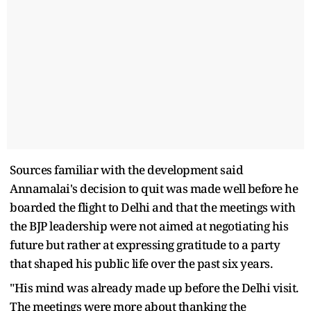
Sources familiar with the development said
Annamalai's decision to quit was made well before he
boarded the flight to Delhi and that the meetings with
the BJP leadership were not aimed at negotiating his
future but rather at expressing gratitude to a party
that shaped his public life over the past six years.
"His mind was already made up before the Delhi visit.
The meetings were more about thanking the