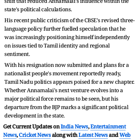
shift that reduced Annamalai's influence within the
state's political calculations.
His recent public criticism of the CBSE's revised three-
language policy further fuelled speculation that he
was increasingly positioning himself independently
on issues tied to Tamil identity and regional
sentiment.
With his resignation now submitted and plans for a
nationalist people's movement reportedly ready,
Tamil Nadu politics appears poised for a new chapter.
Whether Annamalai's next venture evolves into a
major political force remains to be seen, but his
departure from the BJP marks a significant political
development in the state.
Get Current Updates on
India News
,
Entertainment
News
,
Cricket News
along with
Latest News
and
Web