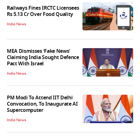
Railways Fines IRCTC Licensees
Rs 5.13 Cr Over Food Quality
India News
MEA Dismisses ‘Fake News’
Claiming India Sought Defence
Pact With Israel
India News
PM Modi To Attend IIT Delhi
Convocation, To Inaugurate AI
Supercomputer
India News