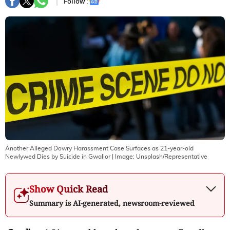
Follow :
Another Alleged Dowry Harassment Case Surfaces as 21-year-old
Newlywed Dies by Suicide in Gwalior
| Image:
Unsplash/Representative
Show Quick Read
Summary is AI-generated, newsroom-reviewed