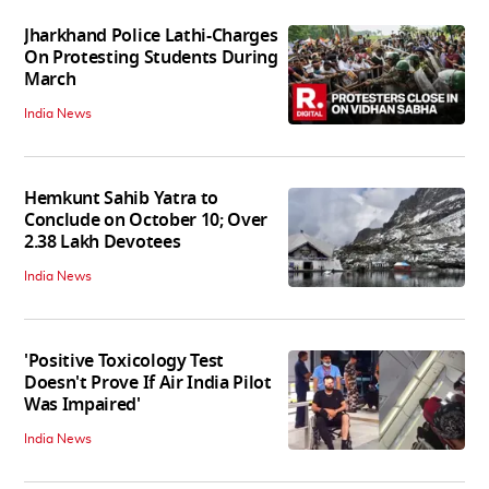
Jharkhand Police Lathi-Charges
On Protesting Students During
March
India News
Hemkunt Sahib Yatra to
Conclude on October 10; Over
2.38 Lakh Devotees
India News
'Positive Toxicology Test
Doesn't Prove If Air India Pilot
Was Impaired'
India News