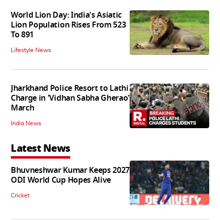
World Lion Day: India's Asiatic
Lion Population Rises From 523
To 891
Lifestyle News
Jharkhand Police Resort to Lathi
Charge in 'Vidhan Sabha Gherao'
March
India News
Latest News
Bhuvneshwar Kumar Keeps 2027
ODI World Cup Hopes Alive
Cricket