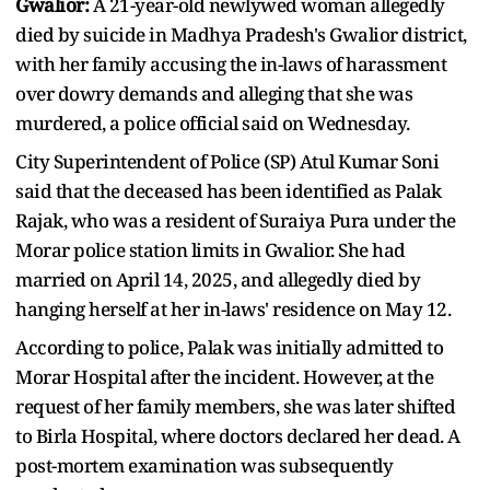
Gwalior:
A 21-year-old newlywed woman allegedly
died by suicide in Madhya Pradesh's Gwalior district,
with her family accusing the in-laws of harassment
over dowry demands and alleging that she was
murdered, a police official said on Wednesday.
City Superintendent of Police (SP) Atul Kumar Soni
said that the deceased has been identified as Palak
Rajak, who was a resident of Suraiya Pura under the
Morar police station limits in Gwalior. She had
married on April 14, 2025, and allegedly died by
hanging herself at her in-laws' residence on May 12.
According to police, Palak was initially admitted to
Morar Hospital after the incident. However, at the
request of her family members, she was later shifted
to Birla Hospital, where doctors declared her dead. A
post-mortem examination was subsequently