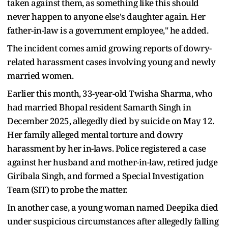
taken against them, as something like this should
never happen to anyone else's daughter again. Her
father-in-law is a government employee," he added.
The incident comes amid growing reports of dowry-
related harassment cases involving young and newly
married women.
Earlier this month, 33-year-old Twisha Sharma, who
had married Bhopal resident Samarth Singh in
December 2025, allegedly died by suicide on May 12.
Her family alleged mental torture and dowry
harassment by her in-laws. Police registered a case
against her husband and mother-in-law, retired judge
Giribala Singh, and formed a Special Investigation
Team (SIT) to probe the matter.
In another case, a young woman named Deepika died
under suspicious circumstances after allegedly falling