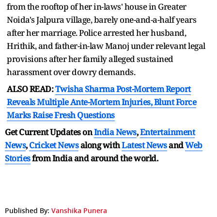
from the rooftop of her in-laws' house in Greater
Noida's Jalpura village, barely one-and-a-half years
after her marriage. Police arrested her husband,
Hrithik, and father-in-law Manoj under relevant legal
provisions after her family alleged sustained
harassment over dowry demands.
ALSO READ:
Twisha Sharma Post-Mortem Report
Reveals Multiple Ante-Mortem Injuries, Blunt Force
Marks Raise Fresh Questions
Get Current Updates on
India News
,
Entertainment
News
,
Cricket News
along with
Latest News
and
Web
Stories
from India and
around the world.
Published By:
Vanshika Punera