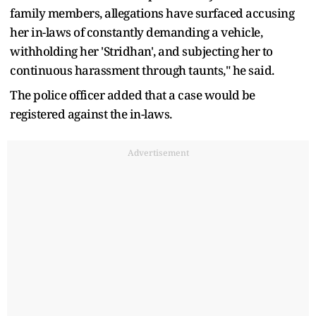
family members, allegations have surfaced accusing
her in-laws of constantly demanding a vehicle,
withholding her 'Stridhan', and subjecting her to
continuous harassment through taunts," he said.
The police officer added that a case would be
registered against the in-laws.
Advertisement