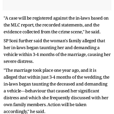
"A case will be registered against the in-laws based on
the MLC report, the recorded statements, and the
evidence collected from the crime scene," he said.
SP Soni further said the woman's family alleged that
her in-laws began taunting her and demanding a
vehicle within 3-4 months of the marriage, causing her
severe distress.
"The marriage took place one year ago, and it is
alleged that within just 3-4 months of the wedding, the
in-laws began taunting the deceased and demanding
a vehicle—behaviour that caused her significant
distress and which she frequently discussed with her
own family members. Action will be taken
accordingly," he said.