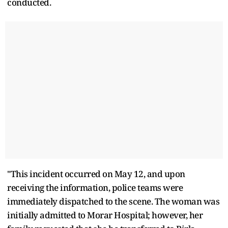
conducted.
"This incident occurred on May 12, and upon
receiving the information, police teams were
immediately dispatched to the scene. The woman was
initially admitted to Morar Hospital; however, her