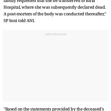
family requested that she be transferred to Birla
Hospital, where she was subsequently declared dead.
A post-mortem of the body was conducted thereafter,"
SP Soni told ANI.
Advertisement
"Based on the statements provided by the deceased's