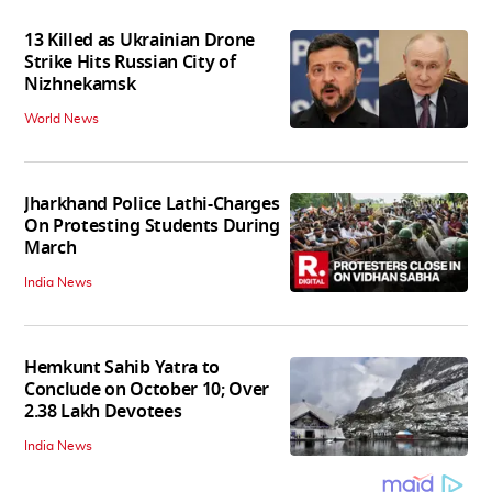
13 Killed as Ukrainian Drone
Strike Hits Russian City of
Nizhnekamsk
World News
Jharkhand Police Lathi-Charges
On Protesting Students During
March
India News
Hemkunt Sahib Yatra to
Conclude on October 10; Over
2.38 Lakh Devotees
India News