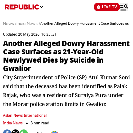
LIVE TV
News
/
India News
/
Another Alleged Dowry Harassment Case Surfaces as 21
Updated 20 May 2026, 10:35 IST
Another Alleged Dowry Harassment
Case Surfaces as 21-Year-Old
Newlywed Dies by Suicide in
Gwalior
City Superintendent of Police (SP) Atul Kumar Soni
said that the deceased has been identified as Palak
Rajak, who was a resident of Suraiya Pura under
the Morar police station limits in Gwalior.
Asian News International
India News
3 min read