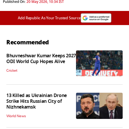
Published On:
20 May 2026, 10:34 IST
Add Republic As Your Trusted Source
Recommended
Bhuvneshwar Kumar Keeps 2027
ODI World Cup Hopes Alive
Cricket
13 Killed as Ukrainian Drone
Strike Hits Russian City of
Nizhnekamsk
World News