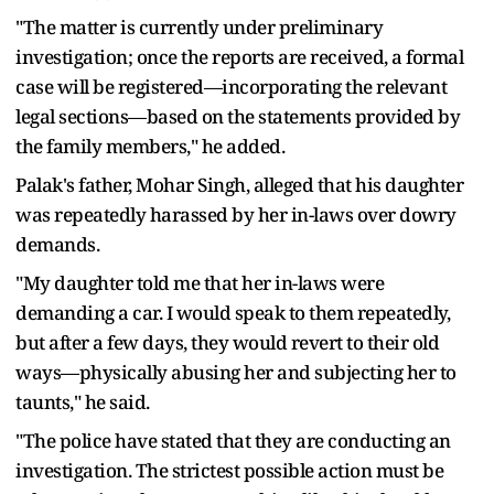
"The matter is currently under preliminary
investigation; once the reports are received, a formal
case will be registered—incorporating the relevant
legal sections—based on the statements provided by
the family members," he added.
Palak's father, Mohar Singh, alleged that his daughter
was repeatedly harassed by her in-laws over dowry
demands.
"My daughter told me that her in-laws were
demanding a car. I would speak to them repeatedly,
but after a few days, they would revert to their old
ways—physically abusing her and subjecting her to
taunts," he said.
"The police have stated that they are conducting an
investigation. The strictest possible action must be