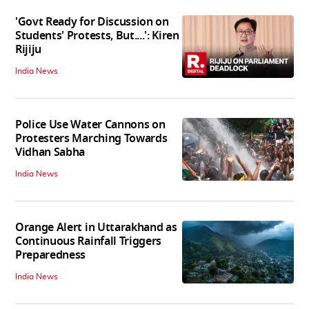
'Govt Ready for Discussion on
Students' Protests, But....': Kiren
Rijiju
India News
Police Use Water Cannons on
Protesters Marching Towards
Vidhan Sabha
India News
Orange Alert in Uttarakhand as
Continuous Rainfall Triggers
Preparedness
India News