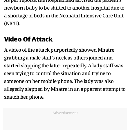
newborn baby to be shifted to another hospital due to
a shortage of beds in the Neonatal Intensive Care Unit
(NICU).
Video Of Attack
A video of the attack purportedly showed Mhatre
grabbing a male staff's neck as others joined and
started slapping the latter repeatedly. A lady staff was
seen trying to control the situation and trying to
someone on her mobile phone. The lady was also
allegedly slapped by Mhatre in an apparent attempt to
snatch her phone.
Advertisement