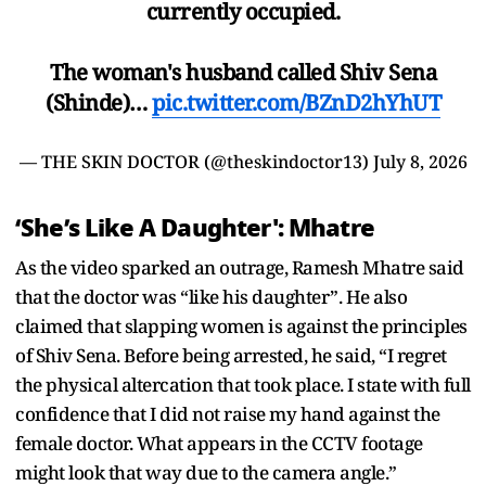
currently occupied.
The woman's husband called Shiv Sena
(Shinde)…
pic.twitter.com/BZnD2hYhUT
— THE SKIN DOCTOR (@theskindoctor13)
July 8, 2026
‘She’s Like A Daughter': Mhatre
As the video sparked an outrage, Ramesh Mhatre said
that the doctor was “like his daughter”. He also
claimed that slapping women is against the principles
of Shiv Sena. Before being arrested, he said, “I regret
the physical altercation that took place. I state with full
confidence that I did not raise my hand against the
female doctor. What appears in the CCTV footage
might look that way due to the camera angle.”