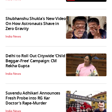
Shubhanshu Shukla's New Video
On How Astronauts Shave in
Zero Gravity
India News
Delhi to Roll Out Citywide ‘Child
Beggar-Free’ Campaign: CM
Rekha Gupta
India News
Suvendu Adhikari Announces
Fresh Probe into RG Kar
Doctor’s Rape-Murder
India News