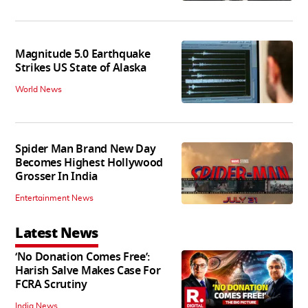
Magnitude 5.0 Earthquake
Strikes US State of Alaska
World News
Spider Man Brand New Day
Becomes Highest Hollywood
Grosser In India
Entertainment News
Latest News
‘No Donation Comes Free’:
Harish Salve Makes Case For
FCRA Scrutiny
India News