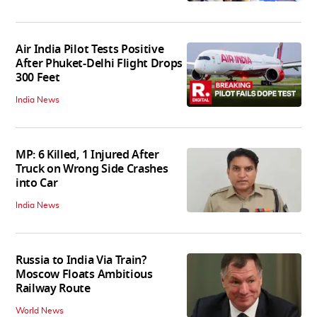
Air India Pilot Tests Positive
After Phuket-Delhi Flight Drops
300 Feet
India News
MP: 6 Killed, 1 Injured After
Truck on Wrong Side Crashes
into Car
India News
Russia to India Via Train?
Moscow Floats Ambitious
Railway Route
World News