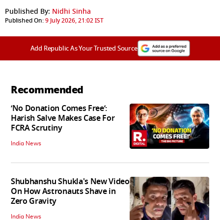
Published By:
Nidhi Sinha
Published On:
9 July 2026, 21:02 IST
Add Republic As Your Trusted Source
Recommended
‘No Donation Comes Free’:
Harish Salve Makes Case For
FCRA Scrutiny
India News
Shubhanshu Shukla's New Video
On How Astronauts Shave in
Zero Gravity
India News