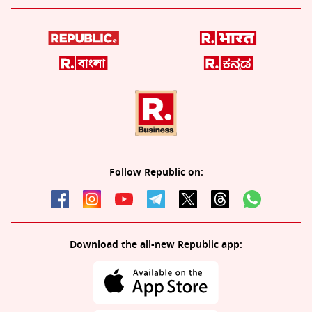
Follow Republic on:
Download the all-new Republic app: