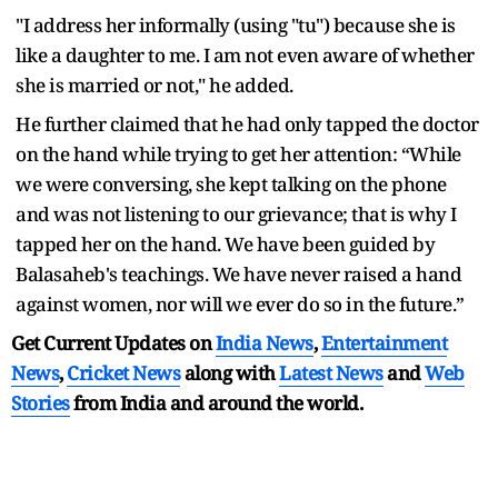
"I address her informally (using "tu") because she is
like a daughter to me. I am not even aware of whether
she is married or not," he added.
He further claimed that he had only tapped the doctor
on the hand while trying to get her attention: “While
we were conversing, she kept talking on the phone
and was not listening to our grievance; that is why I
tapped her on the hand. We have been guided by
Balasaheb's teachings. We have never raised a hand
against women, nor will we ever do so in the future.”
Get Current Updates on
India News
,
Entertainment
News
,
Cricket News
along with
Latest News
and
Web
Stories
from India and
around the world.