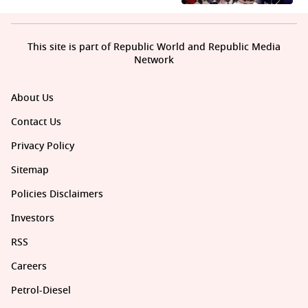
This site is part of Republic World and Republic Media
Network
About Us
Contact Us
Privacy Policy
Sitemap
Policies Disclaimers
Investors
RSS
Careers
Petrol-Diesel