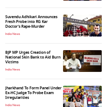
Suvendu Adhikari Announces
Fresh Probe into RG Kar
Doctor’s Rape-Murder
India News
BJP MP Urges Creation of
National Skin Bank to Aid Burn
Victims
India News
Jharkhand To Form Panel Under
Ex-HC Judge To Probe Exam
Irregularities
India News