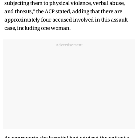
subjecting them to physical violence, verbal abuse,
and threats,” the ACP stated, adding that there are
approximately four accused involved in this assault
case, including one woman.
Advertisement
As per reports, the hospital had advised the patient's