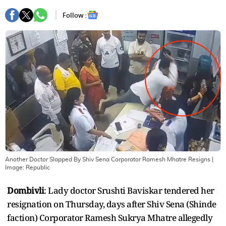
Follow :
Another Doctor Slapped By Shiv Sena Corporator Ramesh Mhatre Resigns
|
Image:
Republic
Dombivli
: Lady doctor Srushti Baviskar tendered her
resignation on Thursday, days after Shiv Sena (Shinde
faction) Corporator Ramesh Sukrya Mhatre allegedly