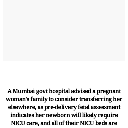
A Mumbai govt hospital advised a pregnant
woman's family to consider transferring her
elsewhere, as pre-delivery fetal assessment
indicates her newborn will likely require
NICU care, and all of their NICU beds are