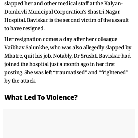
slapped her and other medical staff at the Kalyan-
Dombivli Municipal Corporation's Shastri Nagar
Hospital. Baviskar is the second victim of the assault
to have resigned.
Her resignation comes a day after her colleague
Vaibhav Salunkhe, who was also allegedly slapped by
Mhatre, quit his job. Notably, Dr Srushti Baviskar had
joined the hospital just a month ago in her first
posting. She was left “traumatised” and “frightened”
by the attack.
What Led To Violence?