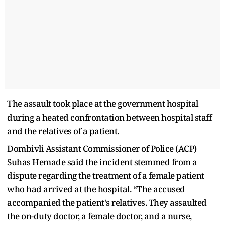
The assault took place at the government hospital
during a heated confrontation between hospital staff
and the relatives of a patient.
Dombivli Assistant Commissioner of Police (ACP)
Suhas Hemade said the incident stemmed from a
dispute regarding the treatment of a female patient
who had arrived at the hospital. “The accused
accompanied the patient's relatives. They assaulted
the on-duty doctor, a female doctor, and a nurse,