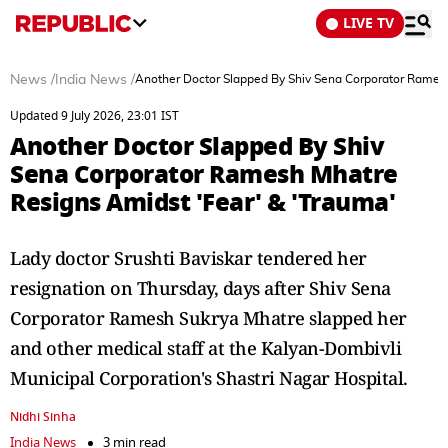
LIVE TV
News
/
India News
/
Another Doctor Slapped By Shiv Sena Corporator Ramesh
Updated 9 July 2026, 23:01 IST
Another Doctor Slapped By Shiv
Sena Corporator Ramesh Mhatre
Resigns Amidst 'Fear' & 'Trauma'
Lady doctor Srushti Baviskar tendered her
resignation on Thursday, days after Shiv Sena
Corporator Ramesh Sukrya Mhatre slapped her
and other medical staff at the Kalyan-Dombivli
Municipal Corporation's Shastri Nagar Hospital.
Nidhi Sinha
India News
3 min read