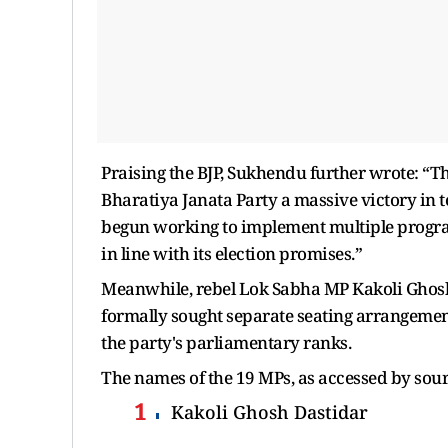
Praising the BJP, Sukhendu further wrote: “The 
Bharatiya Janata Party a massive victory in 
begun working to implement multiple progra
in line with its election promises.”
Meanwhile, rebel Lok Sabha MP Kakoli Ghosh
formally sought separate seating arrangements
the party's parliamentary ranks.
The names of the 19 MPs, as accessed by sour
Kakoli Ghosh Dastidar