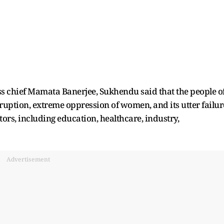
ess chief Mamata Banerjee, Sukhendu said that the people o
ruption, extreme oppression of women, and its utter failur
ors, including education, healthcare, industry,
Advertisement