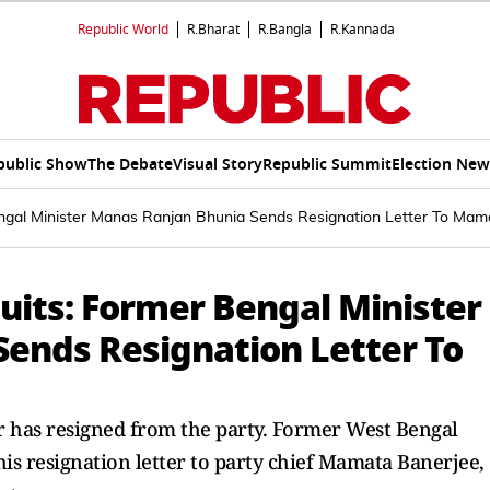
Republic World
R.Bharat
R.Bangla
R.Kannada
public Show
The Debate
Visual Story
Republic Summit
Election New
gal Minister Manas Ranjan Bhunia Sends Resignation Letter To Mam
its: Former Bengal Minister
ends Resignation Letter To
 has resigned from the party. Former West Bengal
s resignation letter to party chief Mamata Banerjee,