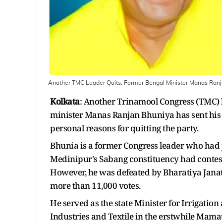
Another TMC Leader Quits: Former Bengal Minister Manas Ranj
Kolkata
: Another Trinamool Congress (TMC) l
minister Manas Ranjan Bhuniya has sent his r
personal reasons for quitting the party.
Bhunia is a former Congress leader who had
Medinipur's Sabang constituency had conteste
However, he was defeated by Bharatiya Jana
more than 11,000 votes.
He served as the state Minister for Irrigati
Industries and Textile in the erstwhile Mam