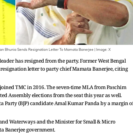
an Bhunia Sends Resignation Letter To Mamata Banerjee
| Image:
X
eader has resigned from the party. Former West Bengal
esignation letter to party chief Mamata Banerjee, citing
 joined TMC in 2016. The seven-time MLA from Paschim
d Assembly elections from the seat this year as well.
ta Party (BJP) candidate Amal Kumar Panda by a margin o
on and Waterways and the Minister for Small & Micro
ata Banerjee government.