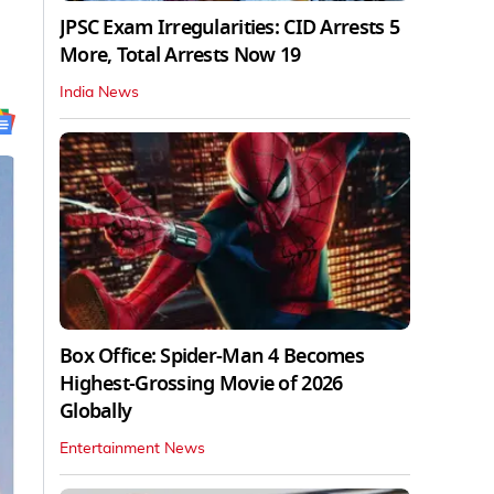
JPSC Exam Irregularities: CID Arrests 5
More, Total Arrests Now 19
India News
Box Office: Spider-Man 4 Becomes
Highest-Grossing Movie of 2026
Globally
Entertainment News