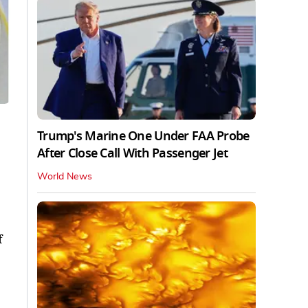
Trump's Marine One Under FAA Probe
After Close Call With Passenger Jet
World News
f