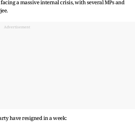
facing a massive internal crisis, with several MPs and
jee.
Advertisement
rty have resigned in a week: