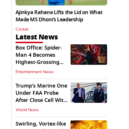
Ajinkya Rahane Lifts the Lid on What
Made MS Dhoni’s Leadership
Cricket
Latest News
Box Office: Spider-
Man 4 Becomes
Highest-Grossing
Movie of 2026
Entertainment News
Globally
Trump's Marine One
Under FAA Probe
After Close Call With
Passenger Jet
World News
Swirling, Vortex-like