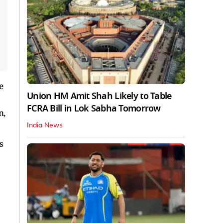
e
Union HM Amit Shah Likely to Table
FCRA Bill in Lok Sabha Tomorrow
n,
India News
s