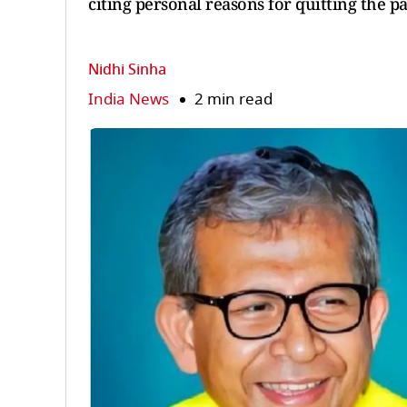
citing personal reasons for quitting the pa
Nidhi Sinha
India News
2 min read