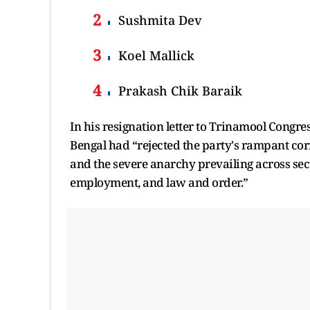
Sushmita Dev
Koel Mallick
Prakash Chik Baraik
In his resignation letter to Trinamool Congr
Bengal had “rejected the party's rampant cor
and the severe anarchy prevailing across sect
employment, and law and order.”