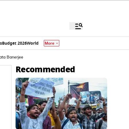
s
Budget 2026
World
More
ata Banerjee
Recommended