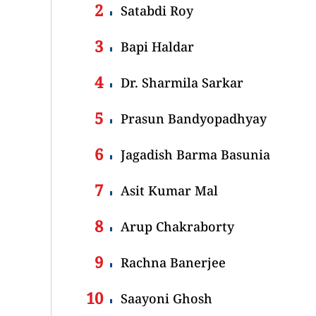
Satabdi Roy
Bapi Haldar
Dr. Sharmila Sarkar
Prasun Bandyopadhyay
Jagadish Barma Basunia
Asit Kumar Mal
Arup Chakraborty
Rachna Banerjee
Saayoni Ghosh