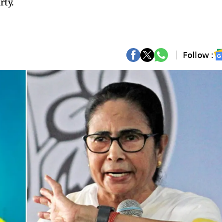
rty.
Follow :