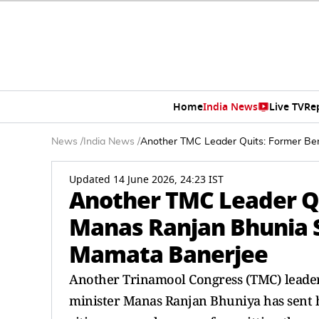
Home
India News
Live TV
Re
News
/
India News
/
Another TMC Leader Quits: Former Ben
Updated 14 June 2026, 24:23 IST
Another TMC Leader Qu
Manas Ranjan Bhunia S
Mamata Banerjee
Another Trinamool Congress (TMC) leader
minister Manas Ranjan Bhuniya has sent hi