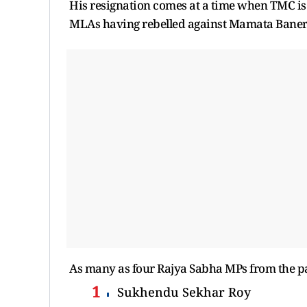
His resignation comes at a time when TMC is 
MLAs having rebelled against Mamata Baner
As many as four Rajya Sabha MPs from the pa
Sukhendu Sekhar Roy