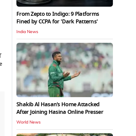
From Zepto to Indigo: 9 Platforms
Fined by CCPA for 'Dark Patterns'
India News
f
e
Shakib Al Hasan’s Home Attacked
After Joining Hasina Online Presser
World News