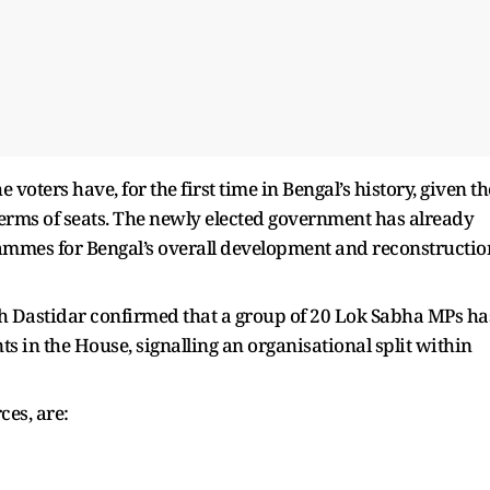
voters have, for the first time in Bengal’s history, given th
terms of seats. The newly elected government has already
mmes for Bengal’s overall development and reconstructio
 Dastidar confirmed that a group of 20 Lok Sabha MPs ha
 in the House, signalling an organisational split within
ces, are: