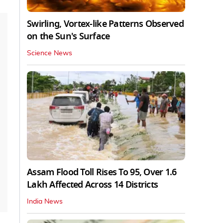
Swirling, Vortex-like Patterns Observed
on the Sun's Surface
Science News
Assam Flood Toll Rises To 95, Over 1.6
Lakh Affected Across 14 Districts
India News