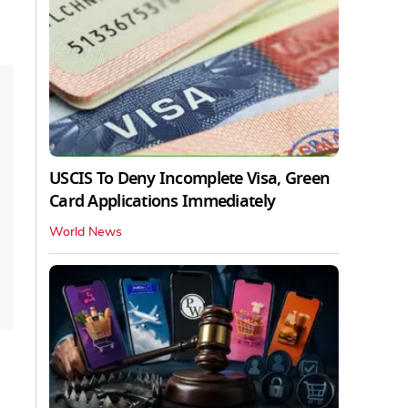
USCIS To Deny Incomplete Visa, Green
Card Applications Immediately
World News