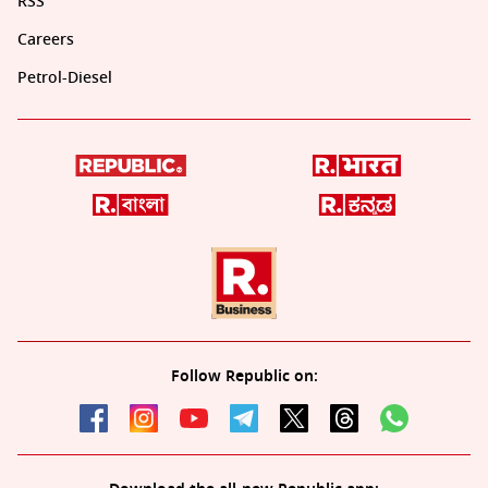
RSS
Careers
Petrol-Diesel
Follow Republic on: