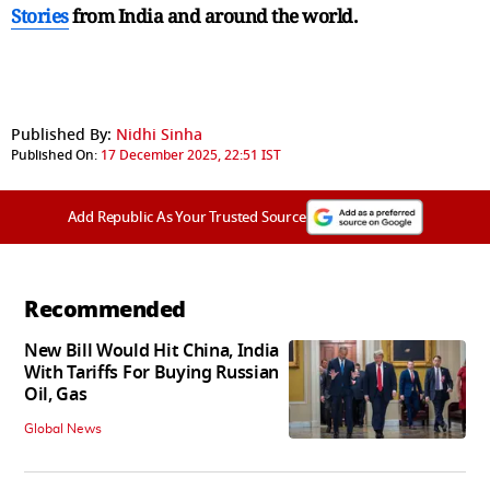
Stories
from India and
around the world.
Published By:
Nidhi Sinha
Published On:
17 December 2025, 22:51 IST
Add Republic As Your Trusted Source
Recommended
New Bill Would Hit China, India
With Tariffs For Buying Russian
Oil, Gas
Global News