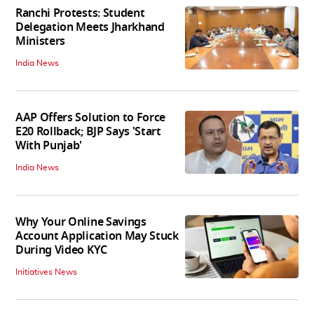
Ranchi Protests: Student
Delegation Meets Jharkhand
Ministers
India News
AAP Offers Solution to Force
E20 Rollback; BJP Says 'Start
With Punjab'
India News
Why Your Online Savings
Account Application May Stuck
During Video KYC
Initiatives News