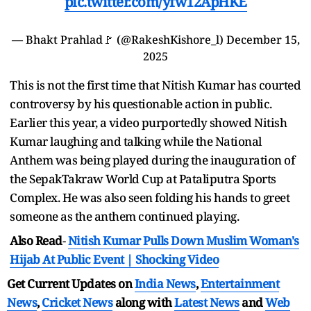
pic.twitter.com/yfw12ApHKE
— Bhakt Prahlad🚩 (@RakeshKishore_l)
December 15,
2025
This is not the first time that Nitish Kumar has courted
controversy by his questionable action in public.
Earlier this year, a video purportedly showed Nitish
Kumar laughing and talking while the National
Anthem was being played during the inauguration of
the SepakTakraw World Cup at Pataliputra Sports
Complex. He was also seen folding his hands to greet
someone as the anthem continued playing.
Also Read
-
Nitish Kumar Pulls Down Muslim Woman's
Hijab At Public Event | Shocking Video
Get Current Updates on
India News
,
Entertainment
News
,
Cricket News
along with
Latest News
and
Web