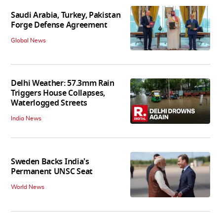
Saudi Arabia, Turkey, Pakistan
Forge Defense Agreement
Global News
Delhi Weather: 57.3mm Rain
Triggers House Collapses,
Waterlogged Streets
India News
Sweden Backs India's
Permanent UNSC Seat
World News