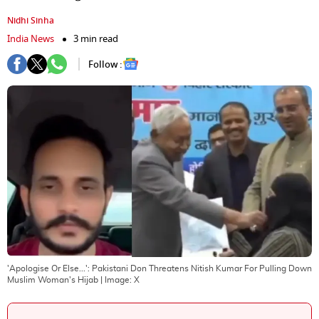
Nidhi Sinha
India News
3 min read
Follow :
'Apologise Or Else...': Pakistani Don Threatens Nitish Kumar For Pulling Down
Muslim Woman's Hijab
| Image:
X