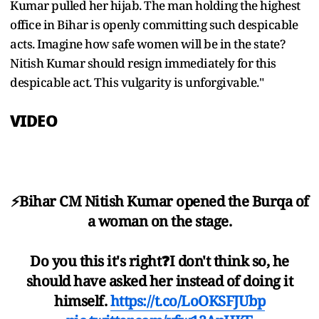
Kumar pulled her hijab. The man holding the highest
office in Bihar is openly committing such despicable
acts. Imagine how safe women will be in the state?
Nitish Kumar should resign immediately for this
despicable act. This vulgarity is unforgivable."
VIDEO
⚡️Bihar CM Nitish Kumar opened the Burqa of
a woman on the stage.
Do you this it's right❓I don't think so, he
should have asked her instead of doing it
himself.
https://t.co/LoOKSFJUbp