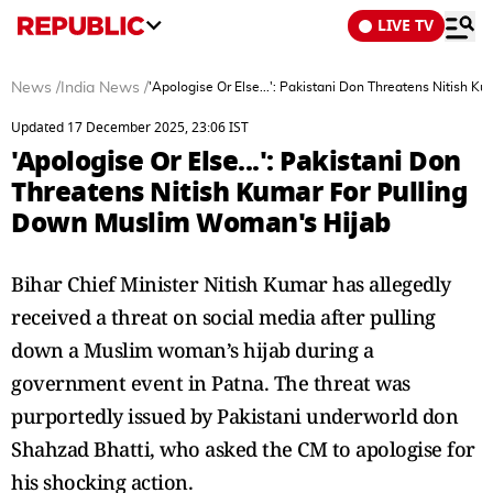
LIVE TV
News
/
India News
/
'Apologise Or Else...': Pakistani Don Threatens Nitish
Updated 17 December 2025, 23:06 IST
'Apologise Or Else...': Pakistani Don
Threatens Nitish Kumar For Pulling
Down Muslim Woman's Hijab
Bihar Chief Minister Nitish Kumar has allegedly
received a threat on social media after pulling
down a Muslim woman’s hijab during a
government event in Patna. The threat was
purportedly issued by Pakistani underworld don
Shahzad Bhatti, who asked the CM to apologise for
his shocking action.