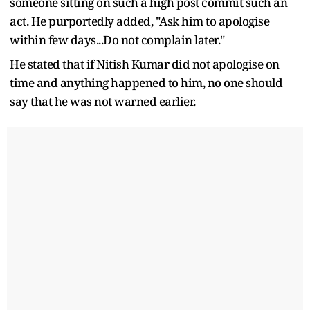
someone sitting on such a high post commit such an
act. He purportedly added, "Ask him to apologise
within few days...Do not complain later."
He stated that if Nitish Kumar did not apologise on
time and anything happened to him, no one should
say that he was not warned earlier.