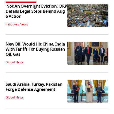
‘Not An Overnight Eviction’: DRP
Details Legal Steps Behind Aug
6 Action
Initiatives News
New Bill Would Hit China, India
With Tariffs For Buying Russian
Oil, Gas
Global News
Saudi Arabia, Turkey, Pakistan
Forge Defense Agreement
Global News