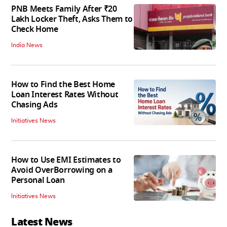
PNB Meets Family After ₹20
Lakh Locker Theft, Asks Them to
Check Home
India News
How to Find the Best Home
Loan Interest Rates Without
Chasing Ads
Initiatives News
How to Use EMI Estimates to
Avoid OverBorrowing on a
Personal Loan
Initiatives News
Latest News