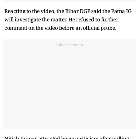
Reacting to the video, the Bihar DGP said the Patna IG
will investigate the matter. He refused to further
comment on the video before an official probe.
Advertisement
Nitish Kumar attracted heavy criticism after pulling