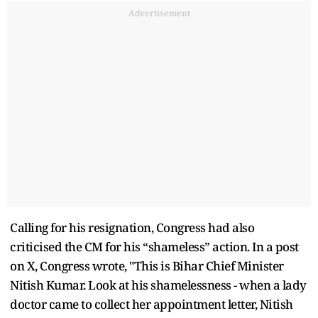
Advertisement
Calling for his resignation, Congress had also
criticised the CM for his “shameless” action. In a post
on X, Congress wrote, "This is Bihar Chief Minister
Nitish Kumar. Look at his shamelessness - when a lady
doctor came to collect her appointment letter, Nitish