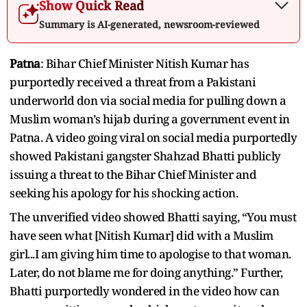
Show Quick Read
Summary is AI-generated, newsroom-reviewed
Patna
: Bihar Chief Minister Nitish Kumar has
purportedly received a threat from a Pakistani
underworld don via social media for pulling down a
Muslim woman’s hijab during a government event in
Patna. A video going viral on social media purportedly
showed Pakistani gangster Shahzad Bhatti publicly
issuing a threat to the Bihar Chief Minister and
seeking his apology for his shocking action.
The unverified video showed Bhatti saying, “You must
have seen what [Nitish Kumar] did with a Muslim
girl...I am giving him time to apologise to that woman.
Later, do not blame me for doing anything.” Further,
Bhatti purportedly wondered in the video how can