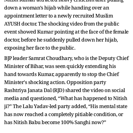
down a woman’s hijab while handing over an
appointment letter to a newly recruited Muslim
AYUSH doctor. The shocking video from the public
event showed Kumar pointing at the face of the female
doctor, before he suddenly pulled down her hijab,
exposing her face to the public.
BJP leader Samrat Choudhary, who is the Deputy Chief
Minister of Bihar, was seen quickly extending his
hand towards Kumar, apparently to stop the Chief
Minister's shocking action. Opposition party
Rashtriya Janata Dal (RJD) shared the video on social
media and questioned, “What has happened to Nitish
ji?” The Lalu Yadav-led party added, “His mental state
has now reached a completely pitiable condition, or
has Nitish Babu become 100% Sanghi now?”