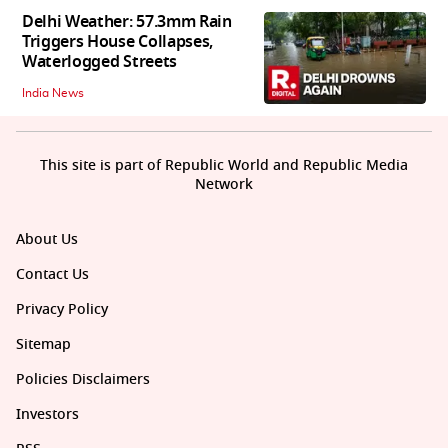
Delhi Weather: 57.3mm Rain
Triggers House Collapses,
Waterlogged Streets
India News
This site is part of Republic World and Republic Media
Network
About Us
Contact Us
Privacy Policy
Sitemap
Policies Disclaimers
Investors