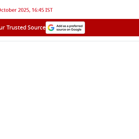
ctober 2025, 16:45 IST
ur Trusted Source