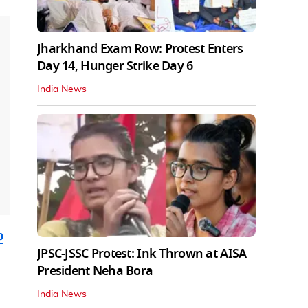
Jharkhand Exam Row: Protest Enters
Day 14, Hunger Strike Day 6
India News
b
JPSC-JSSC Protest: Ink Thrown at AISA
President Neha Bora
India News