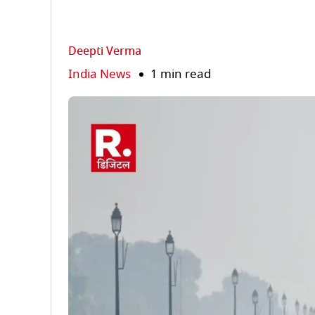
Deepti Verma
India News
1 min read