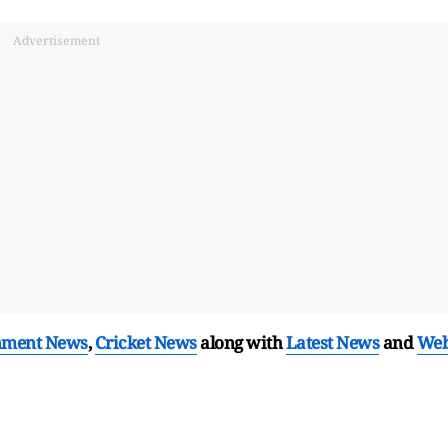
Advertisement
nment News
,
Cricket News
along with
Latest News
and
We