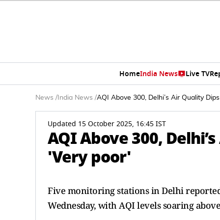
Home
India News
Live TV
Re
News
/
India News
/
AQI Above 300, Delhi’s Air Quality Dips
Updated 15 October 2025, 16:45 IST
AQI Above 300, Delhi’s 
'Very poor'
Five monitoring stations in Delhi reported
Wednesday, with AQI levels soaring above