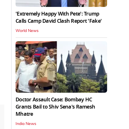
'Extremely Happy With Pete': Trump
Calls Camp David Clash Report 'Fake'
World News
Doctor Assault Case: Bombay HC
Grants Bail to Shiv Sena's Ramesh
Mhatre
India News