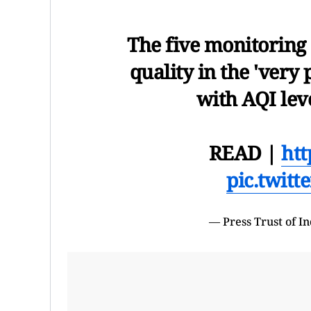
The five monitoring 
quality in the 'very
with AQI lev
READ |
htt
pic.twit
— Press Trust of 