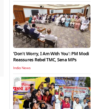
'Don't Worry, I Am With You': PM Modi
Reassures Rebel TMC, Sena MPs
India News