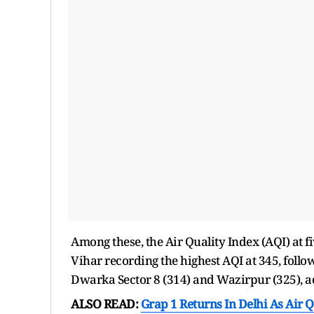
Among these, the Air Quality Index (AQI) at fi
Vihar recording the highest AQI at 345, fol
Dwarka Sector 8 (314) and Wazirpur (325), ac
ALSO READ:
Grap 1 Returns In Delhi As Air 