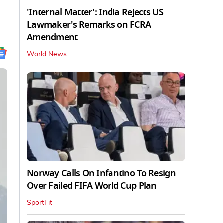
'Internal Matter': India Rejects US
Lawmaker's Remarks on FCRA
Amendment
World News
Norway Calls On Infantino To Resign
Over Failed FIFA World Cup Plan
SportFit