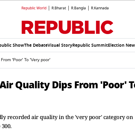
Republic World
R.Bharat
R.Bangla
R.Kannada
public Show
The Debate
Visual Story
Republic Summit
Election New
 From 'Poor' To 'Very poor'
Air Quality Dips From 'Poor' T
ly recorded air quality in the 'very poor' category on
 300.