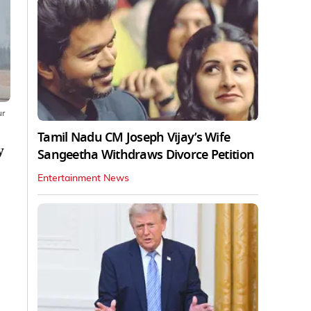
ur
Tamil Nadu CM Joseph Vijay’s Wife
y
Sangeetha Withdraws Divorce Petition
Entertainment News