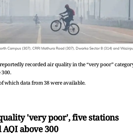
North Campus (307), CRRI Mathura Road (307), Dwarka Sector 8 (314) and Wazirp
 reportedly recorded air quality in the “very poor” categor
 300.
 of which data from 38 were available.
uality 'very poor', five stations
 AQI above 300