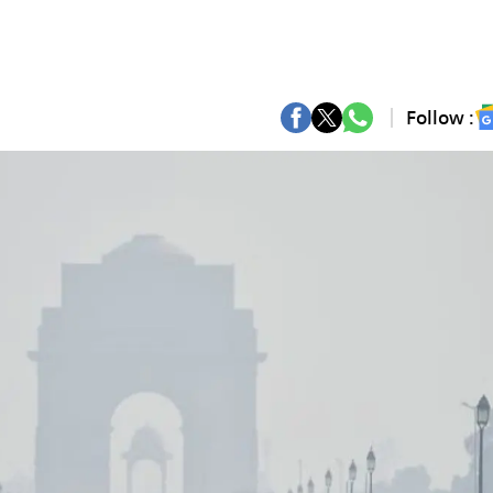
Follow :