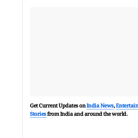
Get Current Updates on
India News
,
Entertai
Stories
from India and
around the world.