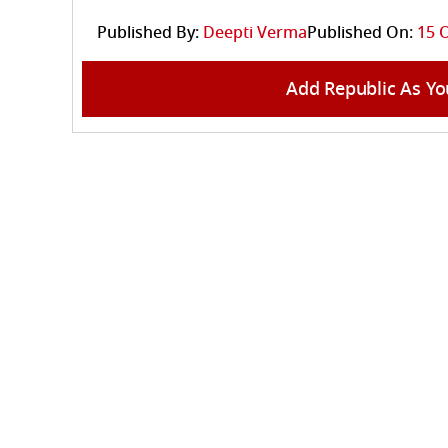
Published By:
Deepti Verma
Published On:
15 O
Add Republic As Yo