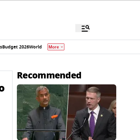
s
Budget 2026
World
More
Recommended
o