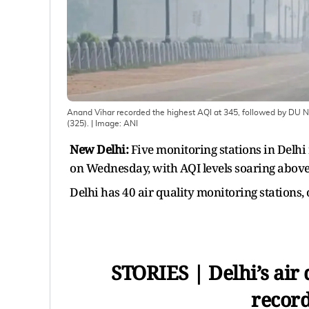
Anand Vihar recorded the highest AQI at 345, followed by DU 
(325).
| Image:
ANI
New Delhi:
Five monitoring stations in Delhi
on Wednesday, with AQI levels soaring above
Delhi has 40 air quality monitoring stations,
STORIES | Delhi’s air q
record