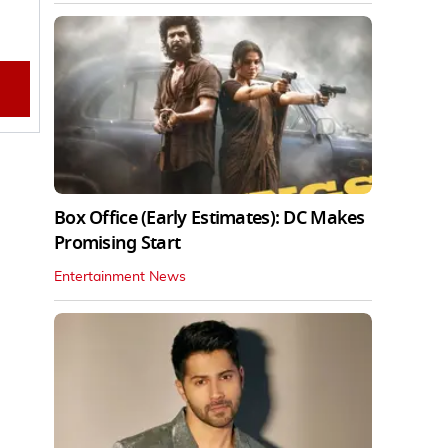
Box Office (Early Estimates): DC Makes
Promising Start
Entertainment News