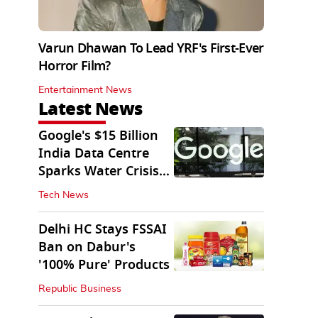
Varun Dhawan To Lead YRF's First-Ever
Horror Film?
Entertainment News
Latest News
Google's $15 Billion
India Data Centre
Sparks Water Crisis
Fears in AP
Tech News
Delhi HC Stays FSSAI
Ban on Dabur's
'100% Pure' Products
Republic Business