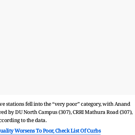
ve stations fell into the “very poor” category, with Anand
lowed by DU North Campus (307), CRRI Mathura Road (307),
cording to the data.
Quality Worsens To Poor, Check List Of Curbs