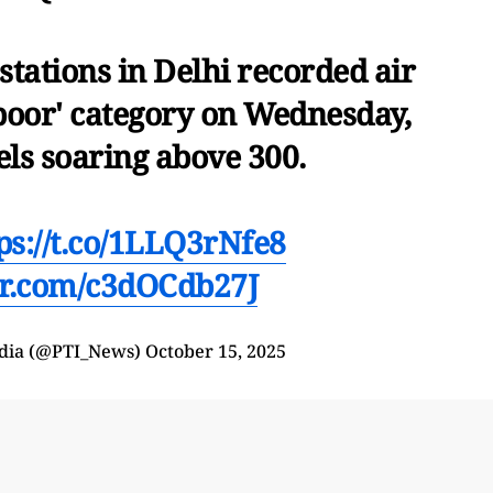
stations in Delhi recorded air
 poor' category on Wednesday,
els soaring above 300.
ps://t.co/1LLQ3rNfe8
ter.com/c3dOCdb27J
India (@PTI_News)
October 15, 2025