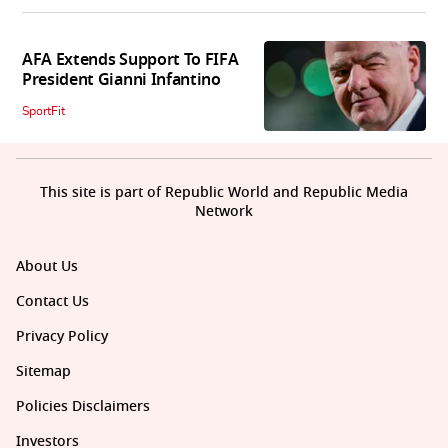
AFA Extends Support To FIFA
President Gianni Infantino
SportFit
This site is part of Republic World and Republic Media
Network
About Us
Contact Us
Privacy Policy
Sitemap
Policies Disclaimers
Investors