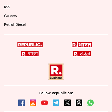
RSS
Careers
Petrol-Diesel
Follow Republic on: