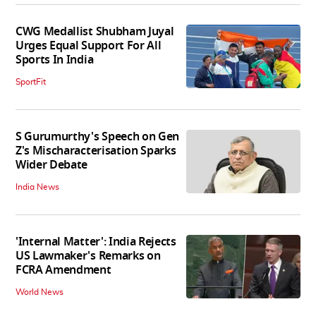
CWG Medallist Shubham Juyal
Urges Equal Support For All
Sports In India
SportFit
S Gurumurthy's Speech on Gen
Z's Mischaracterisation Sparks
Wider Debate
India News
'Internal Matter': India Rejects
US Lawmaker's Remarks on
FCRA Amendment
World News