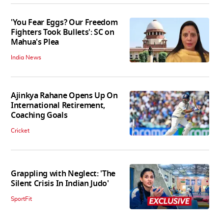
'You Fear Eggs? Our Freedom
Fighters Took Bullets': SC on
Mahua's Plea
India News
Ajinkya Rahane Opens Up On
International Retirement,
Coaching Goals
Cricket
Grappling with Neglect: 'The
Silent Crisis In Indian Judo'
SportFit