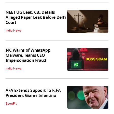
NEET UG Leak: CBI Details
Alleged Paper Leak Before Delhi
Court
India News
I4C Warns of WhatsApp
Malware, Teams CEO
Impersonation Fraud
India News
AFA Extends Support To FIFA
President Gianni Infantino
SportFit