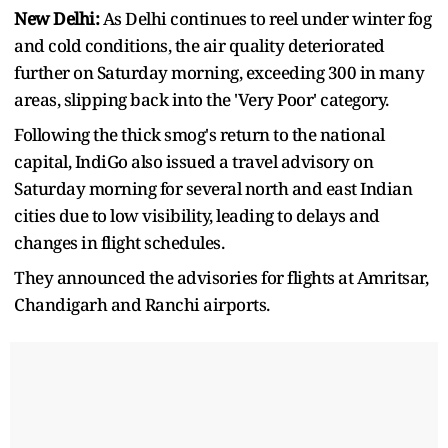
New Delhi:
As Delhi continues to reel under winter fog
and cold conditions, the air quality deteriorated
further on Saturday morning, exceeding 300 in many
areas, slipping back into the 'Very Poor' category.
Following the thick smog's return to the national
capital, IndiGo also issued a travel advisory on
Saturday morning for several north and east Indian
cities due to low visibility, leading to delays and
changes in flight schedules.
They announced the advisories for flights at Amritsar,
Chandigarh and Ranchi airports.