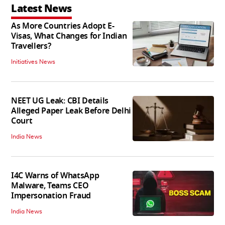
Latest News
As More Countries Adopt E-
Visas, What Changes for Indian
Travellers?
Initiatives News
NEET UG Leak: CBI Details
Alleged Paper Leak Before Delhi
Court
India News
I4C Warns of WhatsApp
Malware, Teams CEO
Impersonation Fraud
India News