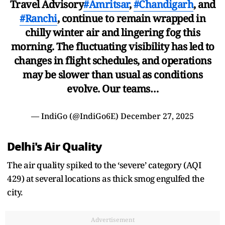
Travel Advisory
#Amritsar
,
#Chandigarh
, and
#Ranchi
, continue to remain wrapped in
chilly winter air and lingering fog this
morning. The fluctuating visibility has led to
changes in flight schedules, and operations
may be slower than usual as conditions
evolve. Our teams…
— IndiGo (@IndiGo6E)
December 27, 2025
Delhi's Air Quality
The air quality spiked to the ‘severe’ category (AQI
429) at several locations as thick smog engulfed the
city.
Advertisement