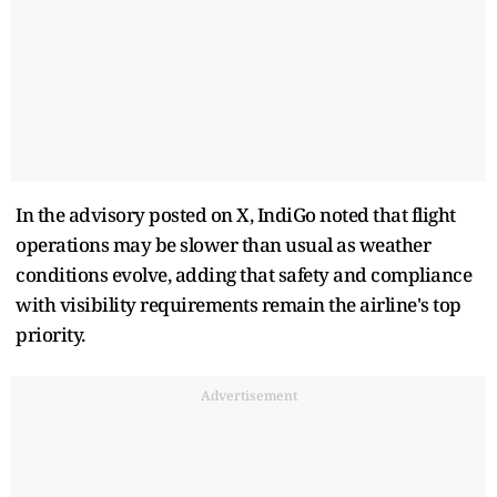
In the advisory posted on X, IndiGo noted that flight
operations may be slower than usual as weather
conditions evolve, adding that safety and compliance
with visibility requirements remain the airline's top
priority.
Advertisement