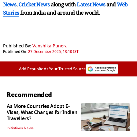
News
,
Cricket News
along with
Latest News
and
Web
Stories
from India and
around the world.
Published By:
Vanshika Punera
Published On:
27 December 2025, 13:10 IST
Add Republic As Your Trusted Source
Recommended
As More Countries Adopt E-
Visas, What Changes for Indian
Travellers?
Initiatives News