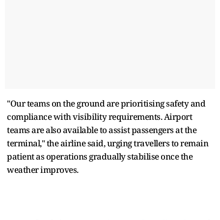
"Our teams on the ground are prioritising safety and
compliance with visibility requirements. Airport
teams are also available to assist passengers at the
terminal," the airline said, urging travellers to remain
patient as operations gradually stabilise once the
weather improves.