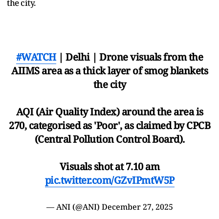
the city.
#WATCH
| Delhi | Drone visuals from the
AIIMS area as a thick layer of smog blankets
the city
AQI (Air Quality Index) around the area is
270, categorised as 'Poor', as claimed by CPCB
(Central Pollution Control Board).
Visuals shot at 7.10 am
pic.twitter.com/GZvIPmtW5P
— ANI (@ANI)
December 27, 2025