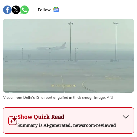
Follow :
Visual from Delhi's IGI airport engulfed in thick smog
| Image:
ANI
Show Quick Read
Summary is AI-generated, newsroom-reviewed