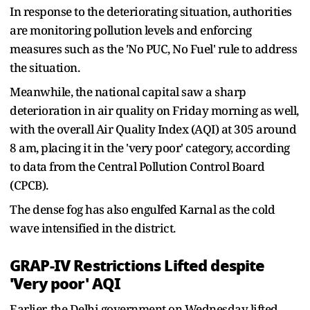
In response to the deteriorating situation, authorities
are monitoring pollution levels and enforcing
measures such as the 'No PUC, No Fuel' rule to address
the situation.
Meanwhile, the national capital saw a sharp
deterioration in air quality on Friday morning as well,
with the overall Air Quality Index (AQI) at 305 around
8 am, placing it in the 'very poor' category, according
to data from the Central Pollution Control Board
(CPCB).
The dense fog has also engulfed Karnal as the cold
wave intensified in the district.
GRAP-IV Restrictions Lifted despite
'Very poor' AQI
Earlier, the Delhi government on Wednesday lifted