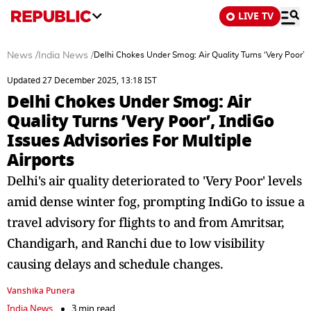
LIVE TV
News
/
India News
/
Delhi Chokes Under Smog: Air Quality Turns ‘Very Poor’, I
Updated 27 December 2025, 13:18 IST
Delhi Chokes Under Smog: Air
Quality Turns ‘Very Poor’, IndiGo
Issues Advisories For Multiple
Airports
Delhi's air quality deteriorated to 'Very Poor' levels
amid dense winter fog, prompting IndiGo to issue a
travel advisory for flights to and from Amritsar,
Chandigarh, and Ranchi due to low visibility
causing delays and schedule changes.
Vanshika Punera
India News
3 min read