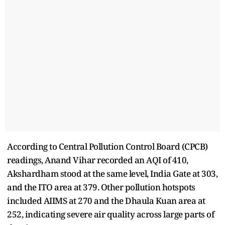
According to Central Pollution Control Board (CPCB)
readings, Anand Vihar recorded an AQI of 410,
Akshardham stood at the same level, India Gate at 303,
and the ITO area at 379. Other pollution hotspots
included AIIMS at 270 and the Dhaula Kuan area at
252, indicating severe air quality across large parts of