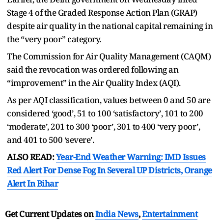
Stage 4 of the Graded Response Action Plan (GRAP)
despite air quality in the national capital remaining in
the “very poor” category.
The Commission for Air Quality Management (CAQM)
said the revocation was ordered following an
“improvement” in the Air Quality Index (AQI).
As per AQI classification, values between 0 and 50 are
considered ‘good’, 51 to 100 ‘satisfactory’, 101 to 200
‘moderate’, 201 to 300 ‘poor’, 301 to 400 ‘very poor’,
and 401 to 500 ‘severe’.
ALSO READ:
Year-End Weather Warning: IMD Issues
Red Alert For Dense Fog In Several UP Districts, Orange
Alert In Bihar
Get Current Updates on
India News
,
Entertainment