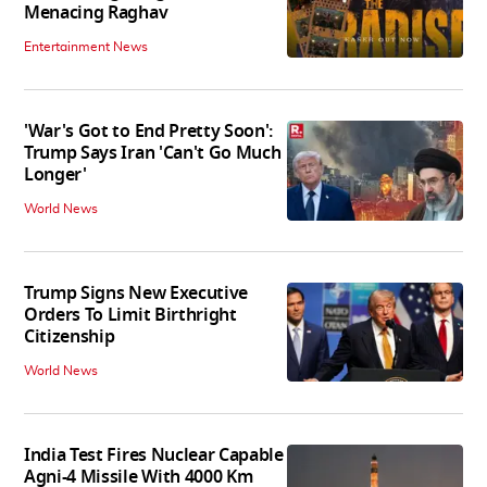
Menacing Raghav
Entertainment News
'War's Got to End Pretty Soon':
Trump Says Iran 'Can't Go Much
Longer'
World News
Trump Signs New Executive
Orders To Limit Birthright
Citizenship
World News
India Test Fires Nuclear Capable
Agni-4 Missile With 4000 Km