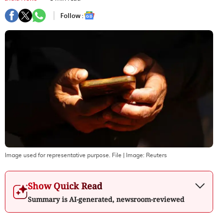
Follow :
Image used for representative purpose. File
| Image:
Reuters
Show Quick Read
Summary is AI-generated, newsroom-reviewed