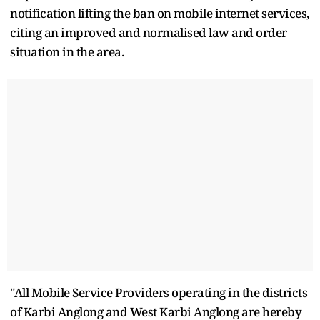
notification lifting the ban on mobile internet services,
citing an improved and normalised law and order
situation in the area.
"All Mobile Service Providers operating in the districts
of Karbi Anglong and West Karbi Anglong are hereby