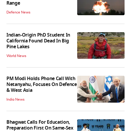
Range
Defence News
Indian-Origin PhD Student In
California Found Dead In Big
Pine Lakes
World News
PM Modi Holds Phone Call With
Netanyahu, Focuses On Defence
& West Asia
India News
Bhagwat Calls For Education,
Preparation First On Same-Sex