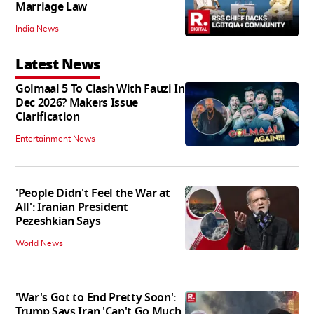
Marriage Law
India News
Latest News
Golmaal 5 To Clash With Fauzi In
Dec 2026? Makers Issue
Clarification
Entertainment News
'People Didn't Feel the War at
All': Iranian President
Pezeshkian Says
World News
'War's Got to End Pretty Soon':
Trump Says Iran 'Can't Go Much