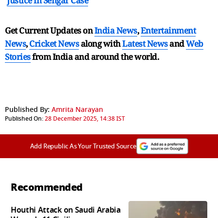
Justice in Sengar Case
Get Current Updates on
India News
,
Entertainment
News
,
Cricket News
along with
Latest News
and
Web
Stories
from India and
around the world.
Published By:
Amrita Narayan
Published On:
28 December 2025, 14:38 IST
Add Republic As Your Trusted Source
Recommended
Houthi Attack on Saudi Arabia