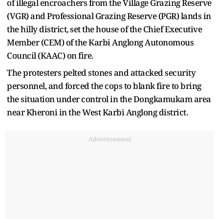
of illegal encroachers from the Village Grazing Reserve
(VGR) and Professional Grazing Reserve (PGR) lands in
the hilly district, set the house of the Chief Executive
Member (CEM) of the Karbi Anglong Autonomous
Council (KAAC) on fire.
The protesters pelted stones and attacked security
personnel, and forced the cops to blank fire to bring
the situation under control in the Dongkamukam area
near Kheroni in the West Karbi Anglong district.
Advertisement