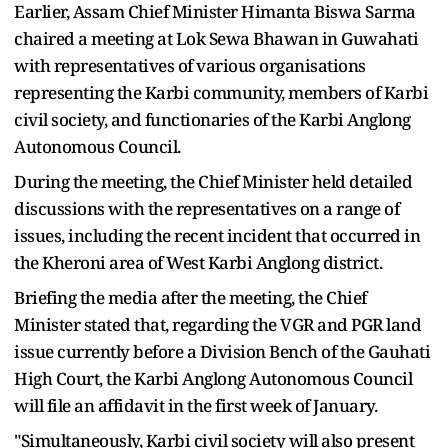
Earlier, Assam Chief Minister Himanta Biswa Sarma
chaired a meeting at Lok Sewa Bhawan in Guwahati
with representatives of various organisations
representing the Karbi community, members of Karbi
civil society, and functionaries of the Karbi Anglong
Autonomous Council.
During the meeting, the Chief Minister held detailed
discussions with the representatives on a range of
issues, including the recent incident that occurred in
the Kheroni area of West Karbi Anglong district.
Briefing the media after the meeting, the Chief
Minister stated that, regarding the VGR and PGR land
issue currently before a Division Bench of the Gauhati
High Court, the Karbi Anglong Autonomous Council
will file an affidavit in the first week of January.
"Simultaneously, Karbi civil society will also present