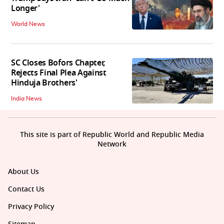
Longer'
World News
SC Closes Bofors Chapter,
Rejects Final Plea Against
Hinduja Brothers'
India News
This site is part of Republic World and Republic Media
Network
About Us
Contact Us
Privacy Policy