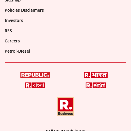
Sitemap
Policies Disclaimers
Investors
RSS
Careers
Petrol-Diesel