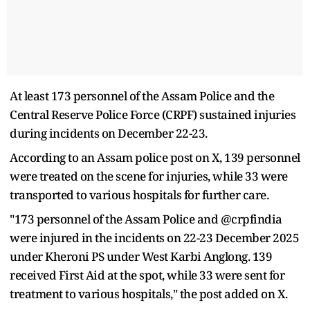
At least 173 personnel of the Assam Police and the
Central Reserve Police Force (CRPF) sustained injuries
during incidents on December 22-23.
According to an Assam police post on X, 139 personnel
were treated on the scene for injuries, while 33 were
transported to various hospitals for further care.
"173 personnel of the Assam Police and @crpfindia
were injured in the incidents on 22-23 December 2025
under Kheroni PS under West Karbi Anglong. 139
received First Aid at the spot, while 33 were sent for
treatment to various hospitals," the post added on X.