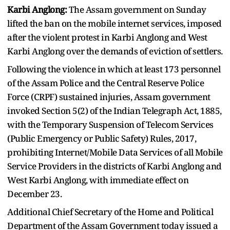
Karbi Anglong:
The Assam government on Sunday
lifted the ban on the mobile internet services, imposed
after the violent protest in Karbi Anglong and West
Karbi Anglong over the demands of eviction of settlers.
Following the violence in which at least 173 personnel
of the Assam Police and the Central Reserve Police
Force (CRPF) sustained injuries, Assam government
invoked Section 5(2) of the Indian Telegraph Act, 1885,
with the Temporary Suspension of Telecom Services
(Public Emergency or Public Safety) Rules, 2017,
prohibiting Internet/Mobile Data Services of all Mobile
Service Providers in the districts of Karbi Anglong and
West Karbi Anglong, with immediate effect on
December 23.
Additional Chief Secretary of the Home and Political
Department of the Assam Government today issued a