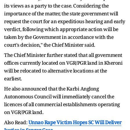
its views as a party to the case. Considering the
importance of the matter, the state government will
request the court for an expeditious hearing and early
verdict, following which appropriate action will be
taken by the Government in accordance with the
court's decision," the Chief Minister said.
The Chief Minister further stated that all government
offices currently located on VGR/PGR land in Kheroni
will be relocated to alternative locations at the
earliest.
He also announced that the Karbi Anglong
Autonomous Council will immediately cancel the
licences of all commercial establishments operating
on VGR/PGR land.
Also Read:
Unnao Rape Victim Hopes SC Will Deliver