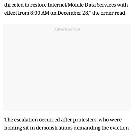
directed to restore Internet/Mobile Data Services with
effect from 8:00 AM on December 28," the order read.
Advertisement
The escalation occurred after protesters, who were
holding sit-in demonstrations demanding the eviction