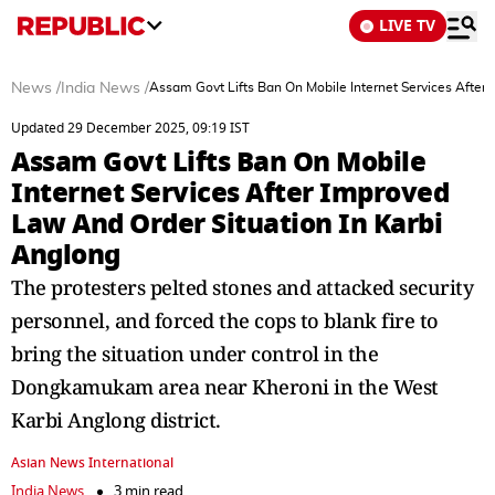
LIVE TV
News
/
India News
/
Assam Govt Lifts Ban On Mobile Internet Services After
Updated 29 December 2025, 09:19 IST
Assam Govt Lifts Ban On Mobile
Internet Services After Improved
Law And Order Situation In Karbi
Anglong
The protesters pelted stones and attacked security
personnel, and forced the cops to blank fire to
bring the situation under control in the
Dongkamukam area near Kheroni in the West
Karbi Anglong district.
Asian News International
India News
3 min read