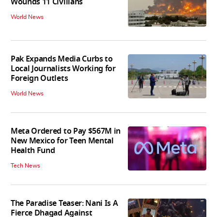
Wounds 11 Civilians
World News
Pak Expands Media Curbs to
Local Journalists Working for
Foreign Outlets
World News
Meta Ordered to Pay $567M in
New Mexico for Teen Mental
Health Fund
Tech News
The Paradise Teaser: Nani Is A
Fierce Dhagad Against