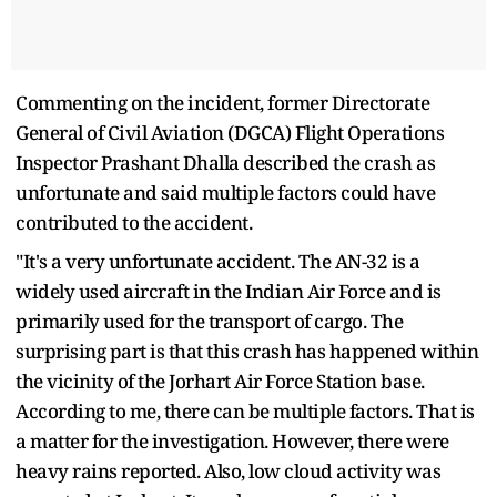
Commenting on the incident, former Directorate
General of Civil Aviation (DGCA) Flight Operations
Inspector Prashant Dhalla described the crash as
unfortunate and said multiple factors could have
contributed to the accident.
"It's a very unfortunate accident. The AN-32 is a
widely used aircraft in the Indian Air Force and is
primarily used for the transport of cargo. The
surprising part is that this crash has happened within
the vicinity of the Jorhart Air Force Station base.
According to me, there can be multiple factors. That is
a matter for the investigation. However, there were
heavy rains reported. Also, low cloud activity was