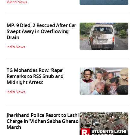
World News
MP: 9 Died, 2 Rescued After Car
Swept Away in Overflowing
Drain
India News
TG Mohandas Row: ‘Rape’
Remarks to RSS Snub and
Midnight Arrest
India News
Jharkhand Police Resort to Lathi
Charge in 'Vidhan Sabha Gherao'
March