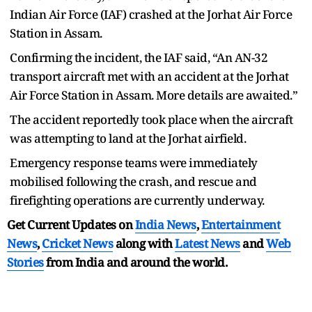
Indian Air Force (IAF) crashed at the Jorhat Air Force
Station in Assam.
Confirming the incident, the IAF said, “An AN-32
transport aircraft met with an accident at the Jorhat
Air Force Station in Assam. More details are awaited.”
The accident reportedly took place when the aircraft
was attempting to land at the Jorhat airfield.
Emergency response teams were immediately
mobilised following the crash, and rescue and
firefighting operations are currently underway.
Get Current Updates on
India News
,
Entertainment
News
,
Cricket News
along with
Latest News
and
Web
Stories
from India and
around the world.