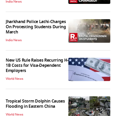
India News
Jharkhand Police Lathi-Charges
On Protesting Students During
March
India News
New US Rule Raises Recurring H-
1B Costs for Visa-Dependent
Employers
World News
Tropical Storm Dolphin Causes
Flooding in Eastern China
World News