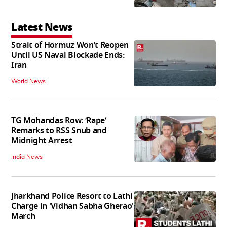
Latest News
Strait of Hormuz Won’t Reopen
Until US Naval Blockade Ends:
Iran
World News
TG Mohandas Row: ‘Rape’
Remarks to RSS Snub and
Midnight Arrest
India News
Jharkhand Police Resort to Lathi
Charge in 'Vidhan Sabha Gherao'
March