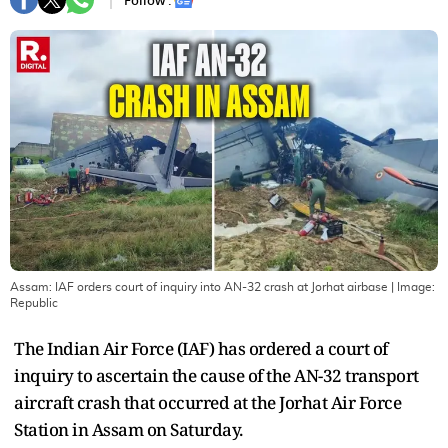
Follow :
Assam: IAF orders court of inquiry into AN-32 crash at Jorhat airbase
| Image:
Republic
The Indian Air Force (IAF) has ordered a court of
inquiry to ascertain the cause of the AN-32 transport
aircraft crash that occurred at the Jorhat Air Force
Station in Assam on Saturday.