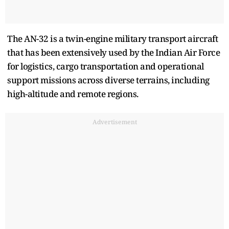
The AN-32 is a twin-engine military transport aircraft
that has been extensively used by the Indian Air Force
for logistics, cargo transportation and operational
support missions across diverse terrains, including
high-altitude and remote regions.
Advertisement