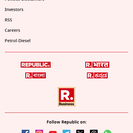
Investors
RSS
Careers
Petrol-Diesel
Follow Republic on: