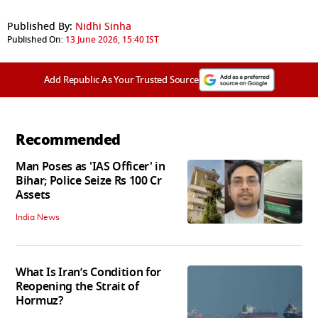
Published By:
Nidhi Sinha
Published On:
13 June 2026, 15:40 IST
Add Republic As Your Trusted Source
Recommended
Man Poses as 'IAS Officer' in
Bihar; Police Seize Rs 100 Cr
Assets
India News
What Is Iran’s Condition for
Reopening the Strait of
Hormuz?