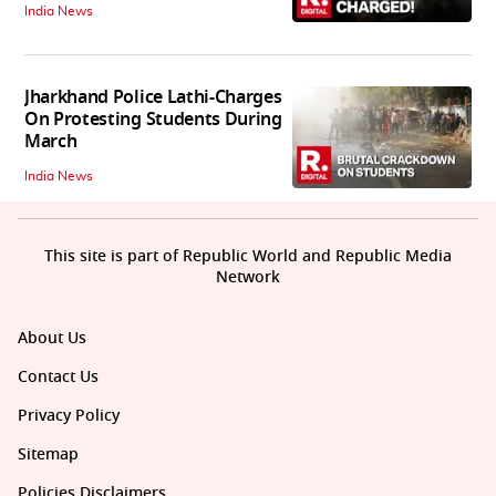
India News
Jharkhand Police Lathi-Charges
On Protesting Students During
March
India News
This site is part of Republic World and Republic Media
Network
About Us
Contact Us
Privacy Policy
Sitemap
Policies Disclaimers