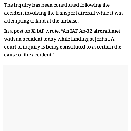
The inquiry has been constituted following the
accident involving the transport aircraft while it was
attempting to land at the airbase.
In a post on X, IAF wrote, “An IAF An-32 aircraft met
with an accident today while landing at Jorhat. A
court of inquiry is being constituted to ascertain the
cause of the accident.”