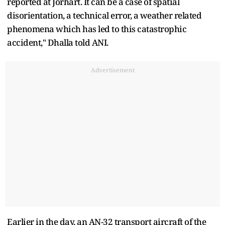
reported at Jorhart. It can be a case of spatial
disorientation, a technical error, a weather related
phenomena which has led to this catastrophic
accident," Dhalla told ANI.
Advertisement
Earlier in the day, an AN-32 transport aircraft of the