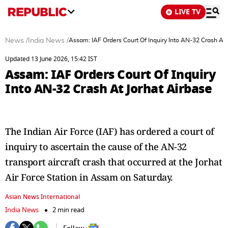
LIVE TV
News
/
India News
/
Assam: IAF Orders Court Of Inquiry Into AN-32 Crash At 
Updated 13 June 2026, 15:42 IST
Assam: IAF Orders Court Of Inquiry
Into AN-32 Crash At Jorhat Airbase
The Indian Air Force (IAF) has ordered a court of
inquiry to ascertain the cause of the AN-32
transport aircraft crash that occurred at the Jorhat
Air Force Station in Assam on Saturday.
Asian News International
India News
2 min read