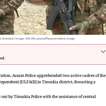
es Arrested
| Image:
ANI (file photo)/Representative Image
wed
ration, Assam Police apprehended two active cadres of the
pendent) [ULFA(I)] in Tinsukia district, thwarting a
out by Tinsukia Police with the assistance of central