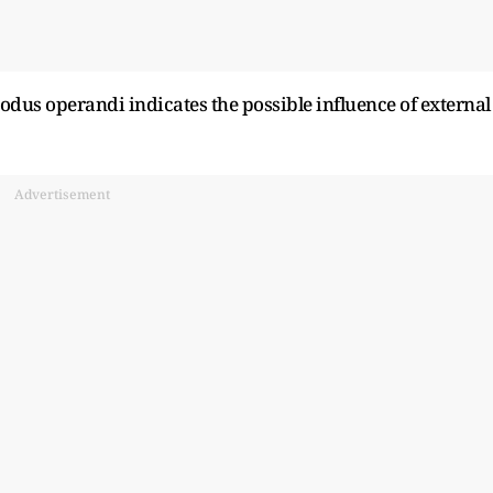
odus operandi indicates the possible influence of external
Advertisement