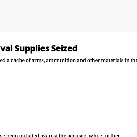
val Supplies Seized
red a cache of arms, ammunition and other materials in th
ve been initiated against the accused, while further