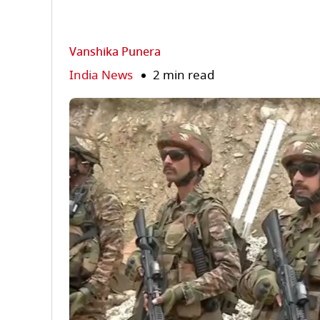
Vanshika Punera
India News
2 min read