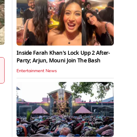
Inside Farah Khan's Lock Upp 2 After-
Party; Arjun, Mouni Join The Bash
Entertainment News