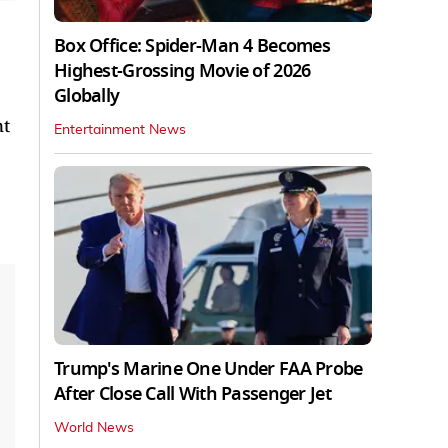
Box Office: Spider-Man 4 Becomes
Highest-Grossing Movie of 2026
Globally
nt
Entertainment News
Trump's Marine One Under FAA Probe
After Close Call With Passenger Jet
World News