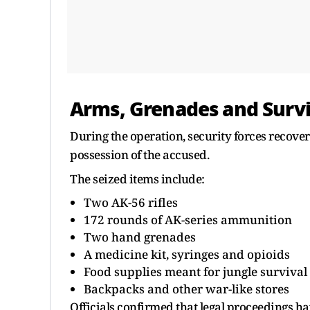
Arms, Grenades and Survi
During the operation, security forces recove
possession of the accused.
The seized items include:
Two AK-56 rifles
172 rounds of AK-series ammunition
Two hand grenades
A medicine kit, syringes and opioids
Food supplies meant for jungle survival
Backpacks and other war-like stores
Officials confirmed that legal proceedings ha