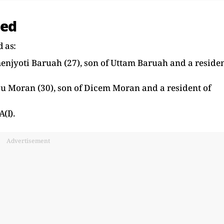
ted
d as:
menjyoti Baruah (27), son of Uttam Baruah and a reside
pu Moran (30), son of Dicem Moran and a resident of
(I).
Advertisement