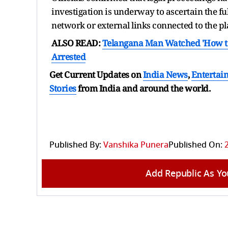
investigation is underway to ascertain the fu
network or external links connected to the p
ALSO READ:
Telangana Man Watched 'How to K
Arrested
Get Current Updates on
India News
,
Entertai
Stories
from India and
around the world.
Published By:
Vanshika Punera
Published On:
Add Republic As Yo