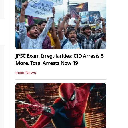
JPSC Exam Irregularities: CID Arrests 5
More, Total Arrests Now 19
India News