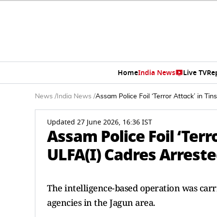
Home
India News
Live TV
Re
News
/
India News
/
Assam Police Foil ‘Terror Attack’ in Ti
Updated 27 June 2026, 16:36 IST
Assam Police Foil ‘Terr
ULFA(I) Cadres Arrest
The intelligence-based operation was carri
agencies in the Jagun area.