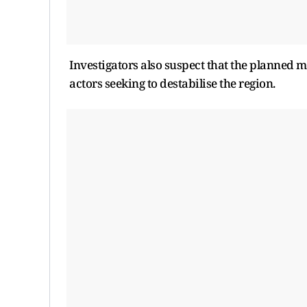
Investigators also suspect that the planned m
actors seeking to destabilise the region.