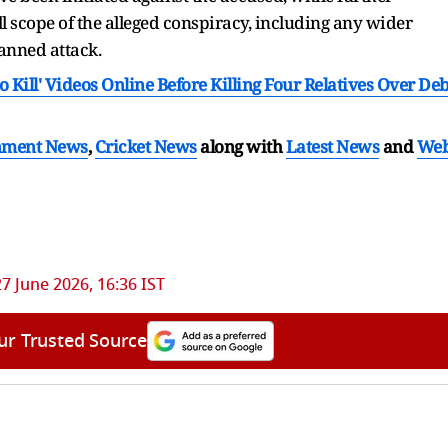
ll scope of the alleged conspiracy, including any wider
lanned attack.
ill' Videos Online Before Killing Four Relatives Over Deb
nment News
,
Cricket News
along with
Latest News
and
We
27 June 2026, 16:36 IST
ur Trusted Source