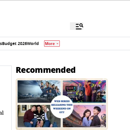
s
Budget 2026
World
More
Recommended
al