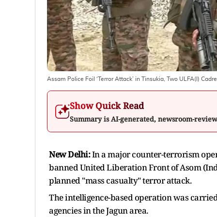
Assam Police Foil ‘Terror Attack’ in Tinsukia, Two ULFA(I) Cadr
Show Quick Read
Summary is AI-generated, newsroom-revie
New Delhi:
In a major counter-terrorism ope
banned United Liberation Front of Asom (Inde
planned "mass casualty" terror attack.
The intelligence-based operation was carried 
agencies in the Jagun area.