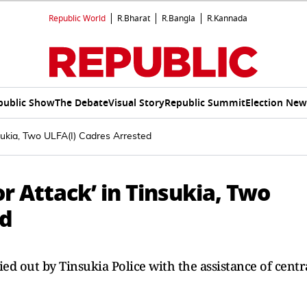
Republic World
R.Bharat
R.Bangla
R.Kannada
public Show
The Debate
Visual Story
Republic Summit
Election New
nsukia, Two ULFA(I) Cadres Arrested
or Attack’ in Tinsukia, Two
ed
ed out by Tinsukia Police with the assistance of centr