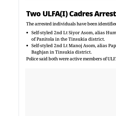
Two ULFA(I) Cadres Arres
The arrested individuals have been identifie
Self-styled 2nd Lt Siyor Asom, alias Hu
of Panitola in the Tinsukia district.
Self-styled 2nd Lt Manoj Asom, alias Pa
Baghjan in Tinsukia district.
Police said both were active members of ULFA