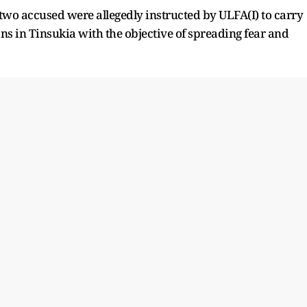
 two accused were allegedly instructed by ULFA(I) to carry
ans in Tinsukia with the objective of spreading fear and