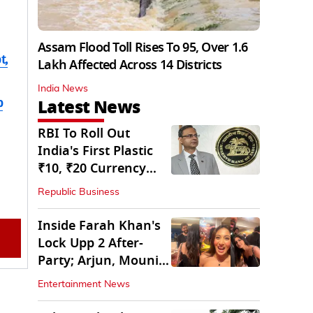
Assam Flood Toll Rises To 95, Over 1.6
t,
Lakh Affected Across 14 Districts
India News
b
Latest News
RBI To Roll Out
India's First Plastic
₹10, ₹20 Currency
Notes Next Year
Republic Business
Inside Farah Khan's
Lock Upp 2 After-
Party; Arjun, Mouni
Join The Bash
Entertainment News