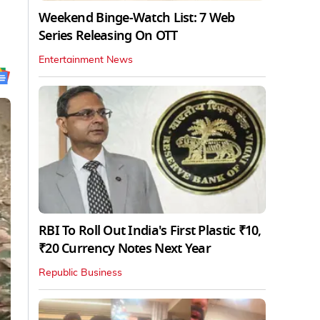
Weekend Binge-Watch List: 7 Web
Series Releasing On OTT
Entertainment News
RBI To Roll Out India's First Plastic ₹10,
₹20 Currency Notes Next Year
Republic Business