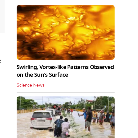
e
Swirling, Vortex-like Patterns Observed
on the Sun's Surface
Science News