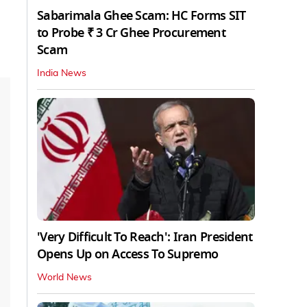
Sabarimala Ghee Scam: HC Forms SIT
to Probe ₹ 3 Cr Ghee Procurement
Scam
India News
'Very Difficult To Reach': Iran President
Opens Up on Access To Supremo
World News