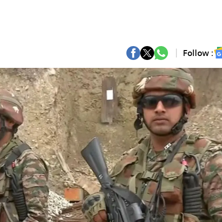
Follow :