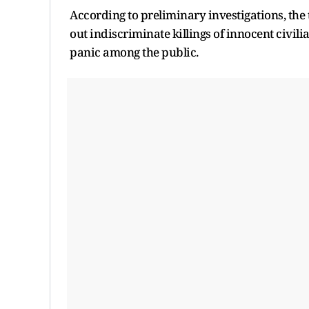
According to preliminary investigations, the
out indiscriminate killings of innocent civili
panic among the public.