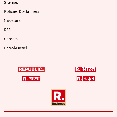
Sitemap
Policies Disclaimers
Investors
RSS
Careers
Petrol-Diesel