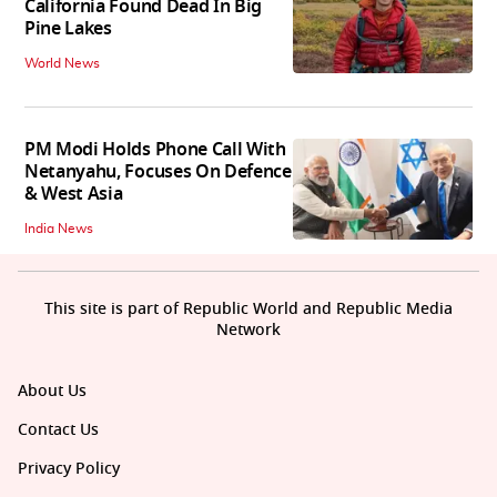
California Found Dead In Big
Pine Lakes
World News
PM Modi Holds Phone Call With
Netanyahu, Focuses On Defence
& West Asia
India News
This site is part of Republic World and Republic Media
Network
About Us
Contact Us
Privacy Policy