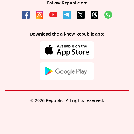
Follow Republic on:
Download the all-new Republic app:
© 2026 Republic. All rights reserved.