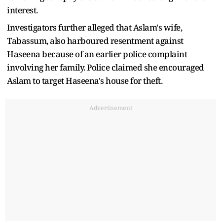
interest.
Investigators further alleged that Aslam's wife,
Tabassum, also harboured resentment against
Haseena because of an earlier police complaint
involving her family. Police claimed she encouraged
Aslam to target Haseena's house for theft.
Advertisement