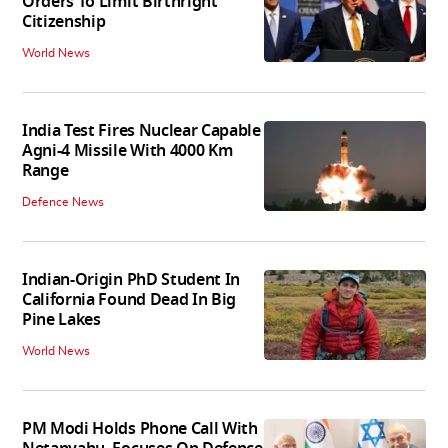
Orders To Limit Birthright
Citizenship
World News
India Test Fires Nuclear Capable
Agni-4 Missile With 4000 Km
Range
Defence News
Indian-Origin PhD Student In
California Found Dead In Big
Pine Lakes
World News
PM Modi Holds Phone Call With