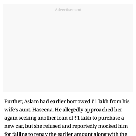
Advertisement
Further, Aslam had earlier borrowed ₹1 lakh from his
wife's aunt, Haseena. He allegedly approached her
again seeking another loan of ₹1 lakh to purchase a
new car, but she refused and reportedly mocked him
for failing to repay the earlier amount along with the