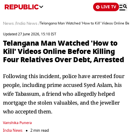
LIVE TV
News
/
India News
/
Telangana Man Watched 'How to Kill' Videos Online Befor
Updated 27 June 2026, 15:10 IST
Telangana Man Watched 'How to
Kill' Videos Online Before Killing
Four Relatives Over Debt, Arrested
Following this incident, police have arrested four
people, including prime accused Syed Aslam, his
wife Tabassum, a friend who allegedly helped
mortgage the stolen valuables, and the jeweller
who accepted them.
Vanshika Punera
India News
2 min read