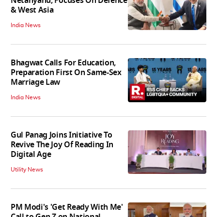
Netanyahu, Focuses On Defence
& West Asia
India News
Bhagwat Calls For Education,
Preparation First On Same-Sex
Marriage Law
India News
Gul Panag Joins Initiative To
Revive The Joy Of Reading In
Digital Age
Utility News
PM Modi's 'Get Ready With Me'
Call to Gen Z on National