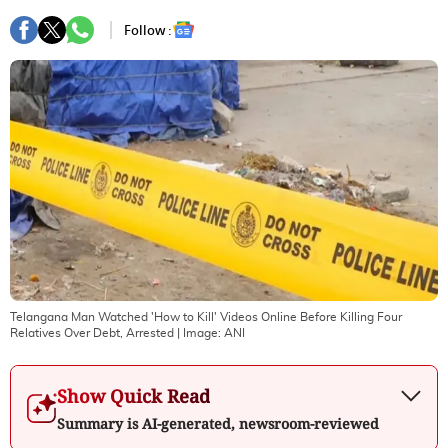
Follow :
Telangana Man Watched 'How to Kill' Videos Online Before Killing Four
Relatives Over Debt, Arrested
| Image:
ANI
Show Quick Read
Summary is AI-generated, newsroom-reviewed