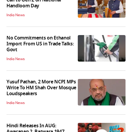
Handloom Day
India News
No Commitments on Ethanol
Import From US in Trade Talks:
Govt
India News
Yusuf Pathan, 2 More NCPI MPs
Write To HM Shah Over Mosque
Loudspeakers
India News
Hindi Releases In AUG:
Awarapan 2, Batwara 1947,