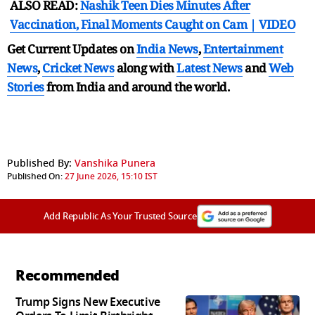
ALSO READ:
Nashik Teen Dies Minutes After
Vaccination, Final Moments Caught on Cam | VIDEO
Get Current Updates on
India News
,
Entertainment
News
,
Cricket News
along with
Latest News
and
Web
Stories
from India and
around the world.
Published By:
Vanshika Punera
Published On:
27 June 2026, 15:10 IST
Add Republic As Your Trusted Source
Recommended
Trump Signs New Executive