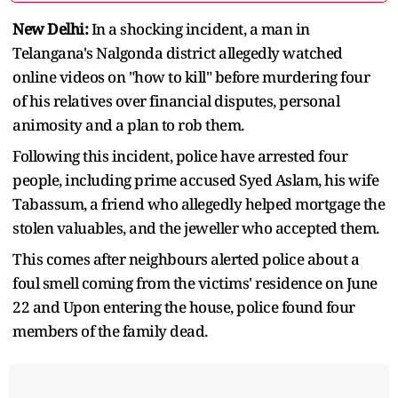
New Delhi:
In a shocking incident, a man in
Telangana's Nalgonda district allegedly watched
online videos on "how to kill" before murdering four
of his relatives over financial disputes, personal
animosity and a plan to rob them.
Following this incident, police have arrested four
people, including prime accused Syed Aslam, his wife
Tabassum, a friend who allegedly helped mortgage the
stolen valuables, and the jeweller who accepted them.
This comes after neighbours alerted police about a
foul smell coming from the victims' residence on June
22 and Upon entering the house, police found four
members of the family dead.