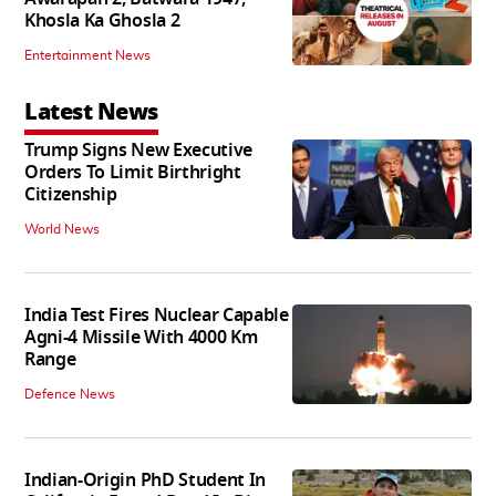
Khosla Ka Ghosla 2
Entertainment News
Latest News
Trump Signs New Executive
Orders To Limit Birthright
Citizenship
World News
India Test Fires Nuclear Capable
Agni-4 Missile With 4000 Km
Range
Defence News
Indian-Origin PhD Student In