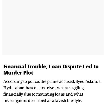
Financial Trouble, Loan Dispute Led to
Murder Plot
According to police, the prime accused, Syed Aslam, a
Hyderabad-based car driver, was struggling
financially due to mounting loans and what
investigators described as a lavish lifestyle.