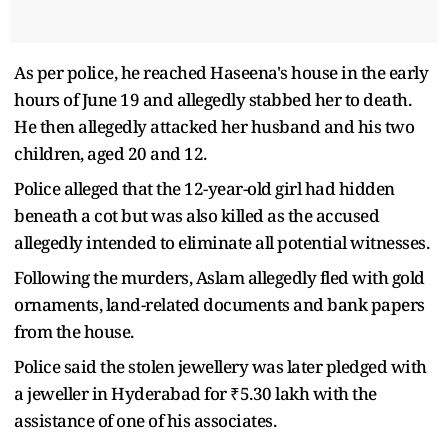
As per police, he reached Haseena's house in the early
hours of June 19 and allegedly stabbed her to death.
He then allegedly attacked her husband and his two
children, aged 20 and 12.
Police alleged that the 12-year-old girl had hidden
beneath a cot but was also killed as the accused
allegedly intended to eliminate all potential witnesses.
Following the murders, Aslam allegedly fled with gold
ornaments, land-related documents and bank papers
from the house.
Police said the stolen jewellery was later pledged with
a jeweller in Hyderabad for ₹5.30 lakh with the
assistance of one of his associates.