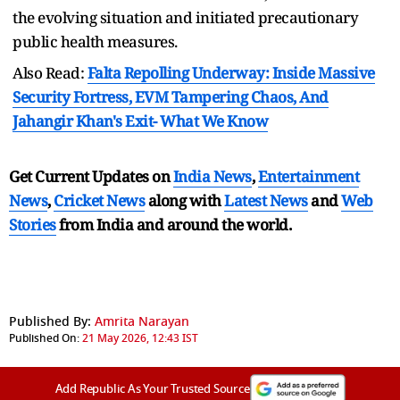
the evolving situation and initiated precautionary
public health measures.
Also Read:
Falta Repolling Underway: Inside Massive
Security Fortress, EVM Tampering Chaos, And
Jahangir Khan's Exit- What We Know
Get Current Updates on
India News
,
Entertainment
News
,
Cricket News
along with
Latest News
and
Web
Stories
from India and
around the world.
Published By:
Amrita Narayan
Published On:
21 May 2026, 12:43 IST
Add Republic As Your Trusted Source