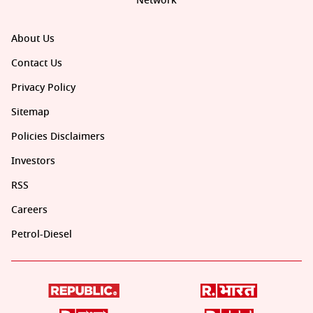
Network
About Us
Contact Us
Privacy Policy
Sitemap
Policies Disclaimers
Investors
RSS
Careers
Petrol-Diesel