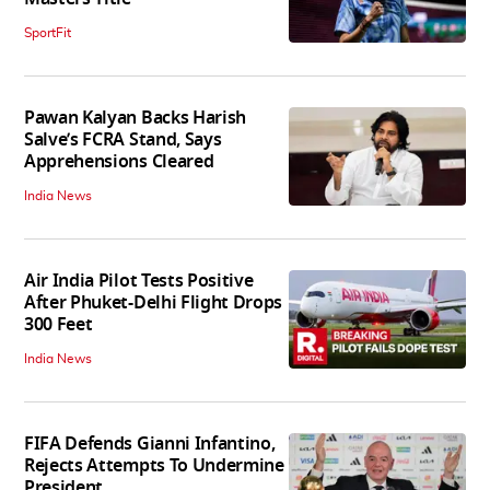
SportFit
Pawan Kalyan Backs Harish
Salve’s FCRA Stand, Says
Apprehensions Cleared
India News
Air India Pilot Tests Positive
After Phuket-Delhi Flight Drops
300 Feet
India News
FIFA Defends Gianni Infantino,
Rejects Attempts To Undermine
President