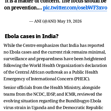
it is a matter of concern. The focus should be
on prevention.…
pic.twitter.com/osebWF3xvo
— ANI (@ANI)
May 19, 2026
Ebola cases in India?
While the Centre emphasizes that India has reported
no Ebola cases and the current risk remains minimal,
surveillance and preparedness have been heightened
following the World Health Organization's declaration
of the Central African outbreak as a Public Health
Emergency of International Concern (PHEIC).
Senior officials from the Health Ministry, alongside
teams from the NCDC, IDSP, and ICMR, reviewed the
evolving situation regarding the Bundibugyo Ebola
virus strain in Uganda and the Democratic Republic