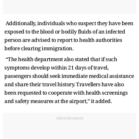
Additionally, individuals who suspect they have been
exposed to the blood or bodily fluids of an infected
person are advised to report to health authorities
before clearing immigration.
“The health department also stated that if such
symptoms develop within 21 days of travel,
passengers should seek immediate medical assistance
and share their travel history. Travellers have also
been requested to cooperate with health screenings
and safety measures at the airport,” it added.
Advertisement