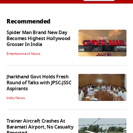
Recommended
Spider Man Brand New Day
Becomes Highest Hollywood
Grosser In India
Entertainment News
Jharkhand Govt Holds Fresh
Round of Talks with JPSC-JSSC
Aspirants
India News
Trainer Aircraft Crashes At
Baramati Airport, No Casualty
Reported