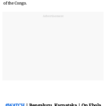
of the Congo.
Advertisement
#WATCH
| Bengaluru, Karnataka | On Ebola