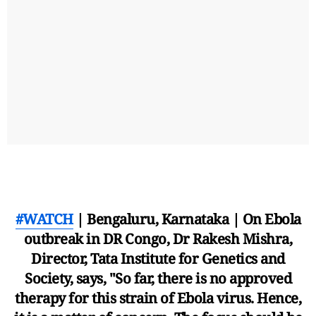
#WATCH
| Bengaluru, Karnataka | On Ebola
outbreak in DR Congo, Dr Rakesh Mishra,
Director, Tata Institute for Genetics and
Society, says, "So far, there is no approved
therapy for this strain of Ebola virus. Hence,