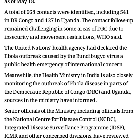
as of May 18.
A total of 668 contacts were identified, including 541
in DR Congo and 127 in Uganda. The contact follow-up
remained challenging in some areas of DRC due to
insecurity and movement restrictions, WHO said.
The United Nations' health agency had declared the
Ebola outbreak caused by the Bundibugyo virus a
public health emergency of international concern.
Meanwhile, the Health Ministry in India is also closely
monitoring the outbreak of Ebola disease in parts of
the Democratic Republic of Congo (DRC) and Uganda,
sources in the ministry have informed.
Senior officials of the Ministry, including officials from
the National Centre for Disease Control (NCDC),
Integrated Disease Surveillance Programme (IDSP),
ICMR and other concerned divisions, have reviewed