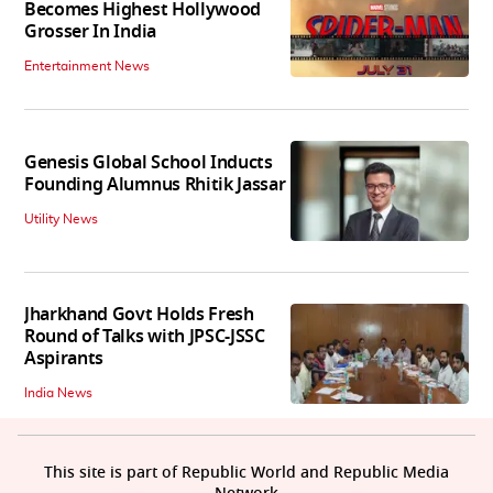
Becomes Highest Hollywood
Grosser In India
Entertainment News
Genesis Global School Inducts
Founding Alumnus Rhitik Jassar
Utility News
Jharkhand Govt Holds Fresh
Round of Talks with JPSC-JSSC
Aspirants
India News
This site is part of Republic World and Republic Media