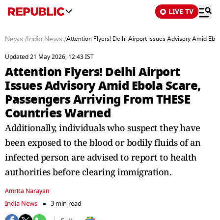
LIVE TV
News
/
India News
/
Attention Flyers! Delhi Airport Issues Advisory Amid E
Updated 21 May 2026, 12:43 IST
Attention Flyers! Delhi Airport
Issues Advisory Amid Ebola Scare,
Passengers Arriving From THESE
Countries Warned
Additionally, individuals who suspect they have
been exposed to the blood or bodily fluids of an
infected person are advised to report to health
authorities before clearing immigration.
Amrita Narayan
India News
3 min read