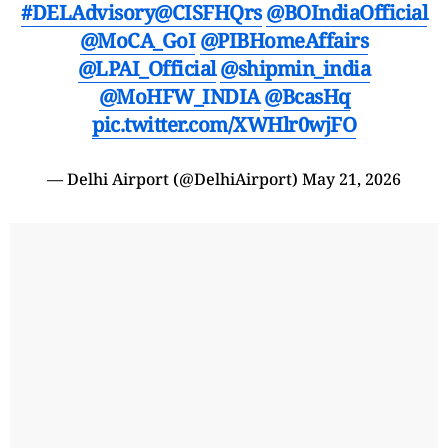
#DELAdvisory
@CISFHQrs
@BOIndiaOfficial
@MoCA_GoI
@PIBHomeAffairs
@LPAI_Official
@shipmin_india
@MoHFW_INDIA
@BcasHq
pic.twitter.com/XWHlr0wjFO
— Delhi Airport (@DelhiAirport)
May 21, 2026