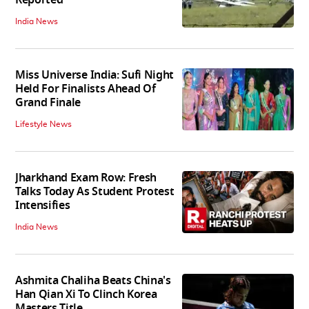
India News
Miss Universe India: Sufi Night
Held For Finalists Ahead Of
Grand Finale
Lifestyle News
Jharkhand Exam Row: Fresh
Talks Today As Student Protest
Intensifies
India News
Ashmita Chaliha Beats China's
Han Qian Xi To Clinch Korea
Masters Title