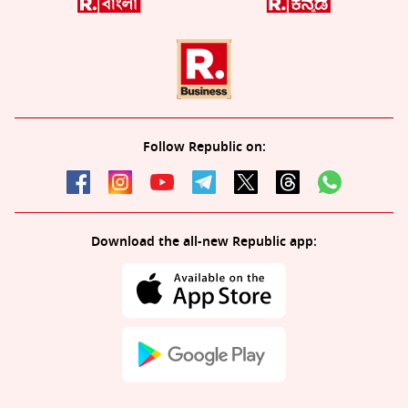
Follow Republic on:
Download the all-new Republic app: