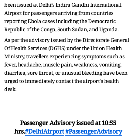
been issued at Delhi’s Indira Gandhi International
Airport for passengers arriving from countries
reporting Ebola cases including the Democratic
Republic of the Congo, South Sudan, and Uganda.
As per the advisory issued by the Directorate General
Of Health Services (DGHS) under the Union Health
Ministry, travellers experiencing symptoms such as
fever, headache, muscle pain, weakness, vomiting,
diarrhea, sore throat, or unusual bleeding have been
urged to immediately contact the airport's health
desk.
Passenger Advisory issued at 10:55
hrs.
#DelhiAirport
#PassengerAdvisory