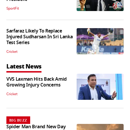
SportFit
Sarfaraz Likely To Replace
Injured Sudharsan In Sri Lanka
Test Series
Cricket
Latest News
VVS Laxman Hits Back Amid
Growing Injury Concerns
Cricket
BIG BUZZ
Spider Man Brand New Day