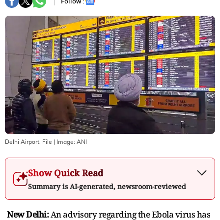
Follow :
Delhi Airport. File
| Image:
ANI
Show Quick Read
Summary is AI-generated, newsroom-reviewed
New Delhi:
An advisory regarding the Ebola virus has