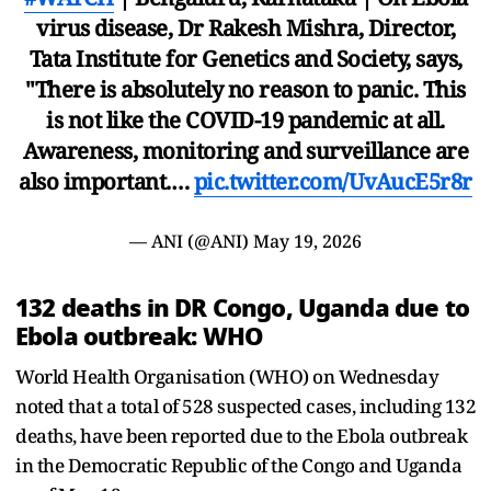
virus disease, Dr Rakesh Mishra, Director,
Tata Institute for Genetics and Society, says,
"There is absolutely no reason to panic. This
is not like the COVID-19 pandemic at all.
Awareness, monitoring and surveillance are
also important.…
pic.twitter.com/UvAucE5r8r
— ANI (@ANI)
May 19, 2026
132 deaths in DR Congo, Uganda due to
Ebola outbreak: WHO
World Health Organisation (WHO) on Wednesday
noted that a total of 528 suspected cases, including 132
deaths, have been reported due to the Ebola outbreak
in the Democratic Republic of the Congo and Uganda