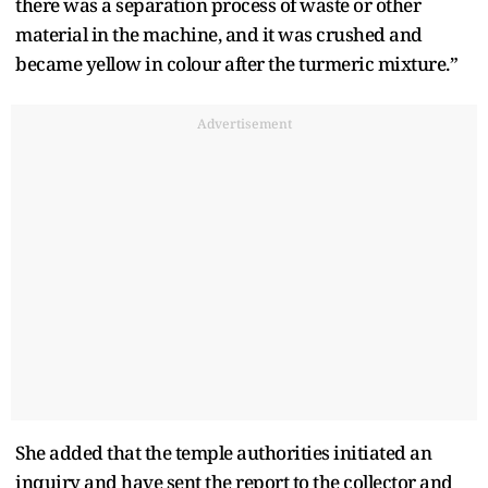
there was a separation process of waste or other
material in the machine, and it was crushed and
became yellow in colour after the turmeric mixture.”
Advertisement
She added that the temple authorities initiated an
inquiry and have sent the report to the collector and