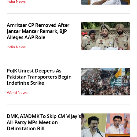
India News
Amritsar CP Removed After
Jantar Mantar Remark, BJP
Alleges AAP Role
India News
PoJK Unrest Deepens As
Pakistan Transporters Begin
Indefinite Strike
World News
DMK, AIADMK To Skip CM Vijay’s
All-Party MPs Meet on
Delimitation Bill