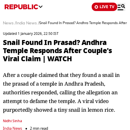
LIVE TV
News
/
India News
/
Snail Found In Prasad? Andhra Temple Responds After C
Updated 1 January 2026, 22:50 IST
Snail Found In Prasad? Andhra
Temple Responds After Couple's
Viral Claim | WATCH
After a couple claimed that they found a snail in
the prasad of a temple in Andhra Pradesh,
authorities responded, calling the allegation an
attempt to defame the temple. A viral video
purportedly showed a tiny snail in lemon rice.
Nidhi Sinha
India News
2 min read