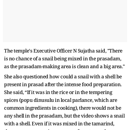
The temple's Executive Officer N Sujatha said, "There
is no chance of a snail being mixed in the prasadam,
as the prasadam-making area is clean and a big area."
She also questioned how could a snail with a shell be
present in prasad after the intense food preparation.
She said, “If it was in the rice or in the tempering
spices (popu dinusulu in local parlance, which are
common ingredients in cooking), there would not be
any shell in the prasadam, but the video shows a snail
with a shell. Even if it was mixed in the tamarind,