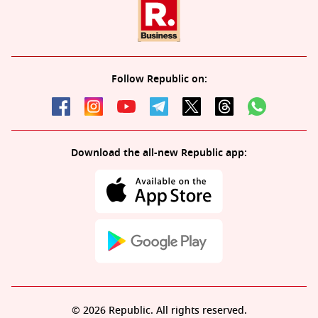
Follow Republic on:
Download the all-new Republic app:
© 2026 Republic. All rights reserved.