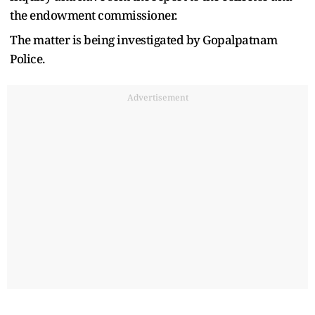
the endowment commissioner.
The matter is being investigated by Gopalpatnam
Police.
Advertisement