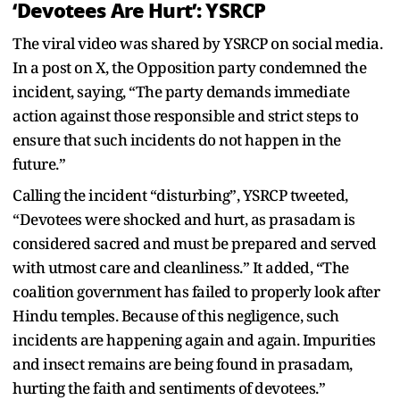
‘Devotees Are Hurt’: YSRCP
The viral video was shared by YSRCP on social media.
In a post on X, the Opposition party condemned the
incident, saying, “The party demands immediate
action against those responsible and strict steps to
ensure that such incidents do not happen in the
future.”
Calling the incident “disturbing”, YSRCP tweeted,
“Devotees were shocked and hurt, as prasadam is
considered sacred and must be prepared and served
with utmost care and cleanliness.” It added, “The
coalition government has failed to properly look after
Hindu temples. Because of this negligence, such
incidents are happening again and again. Impurities
and insect remains are being found in prasadam,
hurting the faith and sentiments of devotees.”