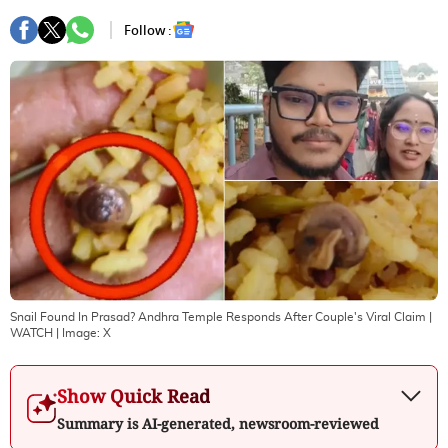
Follow :
Snail Found In Prasad? Andhra Temple Responds After Couple's Viral Claim |
WATCH
| Image:
X
Show Quick Read
Summary is AI-generated, newsroom-reviewed