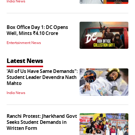
India News
Box Office Day 1: DC Opens
Well, Mints ₹4.10 Crore
Entertainment News
Latest News
'All of Us Have Same Demands":
Student Leader Devendra Nath
Mahto
India News
Ranchi Protest: Jharkhand Govt
Seeks Student Demands in
Written Form