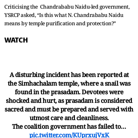
Criticising the Chandrababu Naidu-led government,
YSRCP asked, “Is this what N. Chandrababu Naidu
means by temple purification and protection?”
WATCH
A disturbing incident has been reported at
the Simhachalam temple, where a snail was
found in the prasadam. Devotees were
shocked and hurt, as prasadam is considered
sacred and must be prepared and served with
utmost care and cleanliness.
The coalition government has failed to…
pic.twitter.com/KUprxujVxK