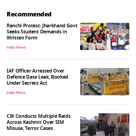
Recommended
Ranchi Protest: Jharkhand Govt
Seeks Student Demands in
Written Form
India News
IAF Officer Arrested Over
Defence Data Leak, Booked
Under Secrets Act
India News
CIK Conducts Multiple Raids
Across Kashmir Over SIM
Misuse, Terror Cases