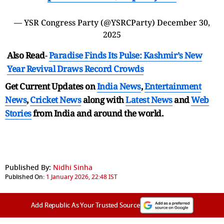
— YSR Congress Party (@YSRCParty)
December 30,
2025
Also Read
-
Paradise Finds Its Pulse: Kashmir’s New
Year Revival Draws Record Crowds
Get Current Updates on
India News
,
Entertainment
News
,
Cricket News
along with
Latest News
and
Web
Stories
from India and
around the world.
Published By:
Nidhi Sinha
Published On:
1 January 2026, 22:48 IST
Add Republic As Your Trusted Source