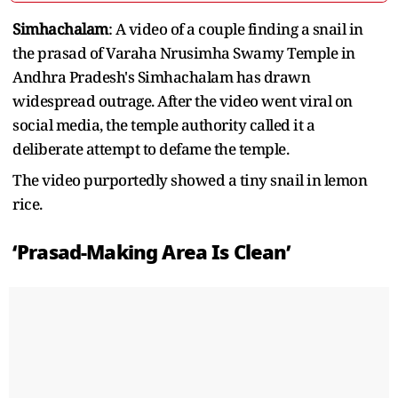
Simhachalam
: A video of a couple finding a snail in
the prasad of Varaha Nrusimha Swamy Temple in
Andhra Pradesh's Simhachalam has drawn
widespread outrage. After the video went viral on
social media, the temple authority called it a
deliberate attempt to defame the temple.
The video purportedly showed a tiny snail in lemon
rice.
‘Prasad-Making Area Is Clean’