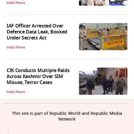
India News
IAF Officer Arrested Over
Defence Data Leak, Booked
Under Secrets Act
India News
CIK Conducts Multiple Raids
Across Kashmir Over SIM
Misuse, Terror Cases
India News
This site is part of Republic World and Republic Media
Network