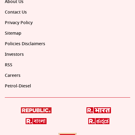
About Us
Contact Us
Privacy Policy
Sitemap
Policies Disclaimers
Investors
RSS
Careers
Petrol-Diesel