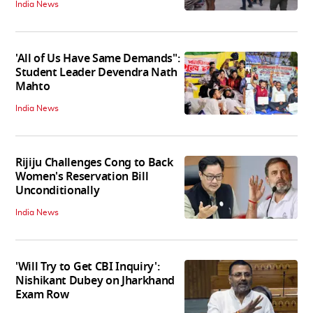
India News
'All of Us Have Same Demands":
Student Leader Devendra Nath
Mahto
India News
Rijiju Challenges Cong to Back
Women's Reservation Bill
Unconditionally
India News
'Will Try to Get CBI Inquiry':
Nishikant Dubey on Jharkhand
Exam Row