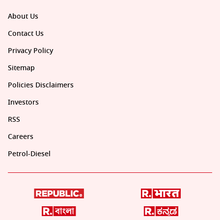
About Us
Contact Us
Privacy Policy
Sitemap
Policies Disclaimers
Investors
RSS
Careers
Petrol-Diesel