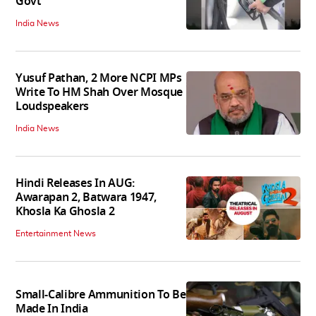
Govt
India News
Yusuf Pathan, 2 More NCPI MPs
Write To HM Shah Over Mosque
Loudspeakers
India News
Hindi Releases In AUG:
Awarapan 2, Batwara 1947,
Khosla Ka Ghosla 2
Entertainment News
Small-Calibre Ammunition To Be
Made In India