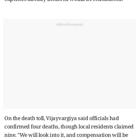
Advertisement
On the death toll, Vijayvargiya said officials had
confirmed four deaths, though local residents claimed
nine. "We will look into it, and compensation will be