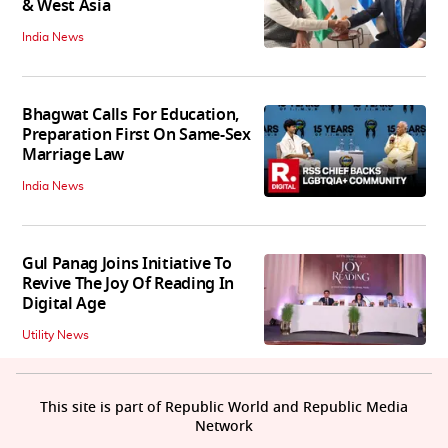
& West Asia
India News
Bhagwat Calls For Education,
Preparation First On Same-Sex
Marriage Law
India News
Gul Panag Joins Initiative To
Revive The Joy Of Reading In
Digital Age
Utility News
This site is part of Republic World and Republic Media
Network