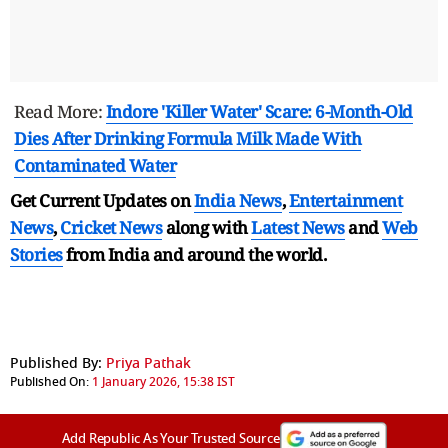
Read More:
Indore 'Killer Water' Scare: 6-Month-Old
Dies After Drinking Formula Milk Made With
Contaminated Water
Get Current Updates on
India News
,
Entertainment
News
,
Cricket News
along with
Latest News
and
Web
Stories
from India and
around the world.
Published By:
Priya Pathak
Published On:
1 January 2026, 15:38 IST
Add Republic As Your Trusted Source