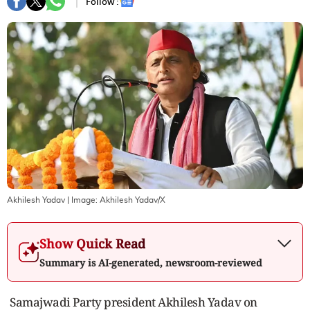
Follow :
Akhilesh Yadav
| Image:
Akhilesh Yadav/X
Show Quick Read
Summary is AI-generated, newsroom-reviewed
Samajwadi Party president Akhilesh Yadav on