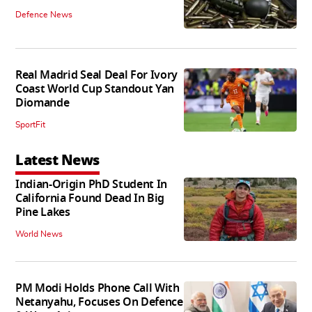
Defence News
Real Madrid Seal Deal For Ivory
Coast World Cup Standout Yan
Diomande
SportFit
Latest News
Indian-Origin PhD Student In
California Found Dead In Big
Pine Lakes
World News
PM Modi Holds Phone Call With
Netanyahu, Focuses On Defence