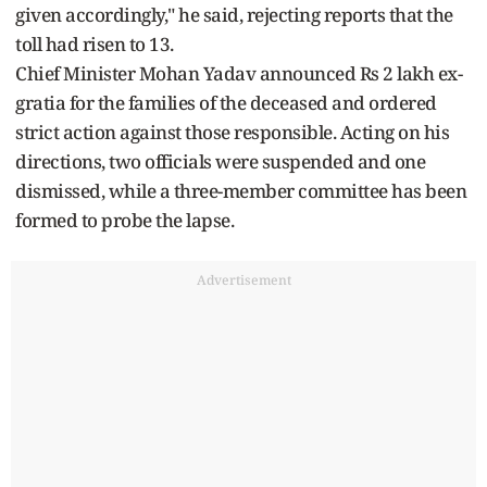
given accordingly," he said, rejecting reports that the
toll had risen to 13.
Chief Minister Mohan Yadav announced Rs 2 lakh ex-
gratia for the families of the deceased and ordered
strict action against those responsible. Acting on his
directions, two officials were suspended and one
dismissed, while a three-member committee has been
formed to probe the lapse.
Advertisement