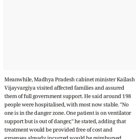
Meanwhile, Madhya Pradesh cabinet minister Kailash
Vijayvargiya visited affected families and assured
them of full government support. He said around 198
people were hospitalised, with most now stable. "No
one is in the danger zone. One patient is on ventilator
support but is out of danger," he stated, adding that
treatment would be provided free of cost and
expenses already incurred would be reimbursed.