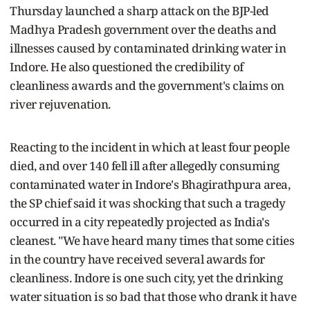
Thursday launched a sharp attack on the BJP-led
Madhya Pradesh government over the deaths and
illnesses caused by contaminated drinking water in
Indore. He also questioned the credibility of
cleanliness awards and the government's claims on
river rejuvenation.
Reacting to the incident in which at least four people
died, and over 140 fell ill after allegedly consuming
contaminated water in Indore's Bhagirathpura area,
the SP chief said it was shocking that such a tragedy
occurred in a city repeatedly projected as India's
cleanest. "We have heard many times that some cities
in the country have received several awards for
cleanliness. Indore is one such city, yet the drinking
water situation is so bad that those who drank it have