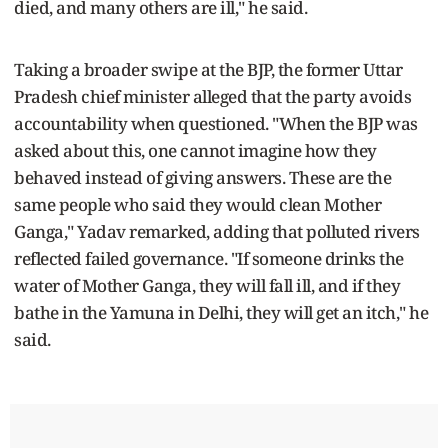
died, and many others are ill," he said.
Taking a broader swipe at the BJP, the former Uttar
Pradesh chief minister alleged that the party avoids
accountability when questioned. "When the BJP was
asked about this, one cannot imagine how they
behaved instead of giving answers. These are the
same people who said they would clean Mother
Ganga," Yadav remarked, adding that polluted rivers
reflected failed governance. "If someone drinks the
water of Mother Ganga, they will fall ill, and if they
bathe in the Yamuna in Delhi, they will get an itch," he
said.