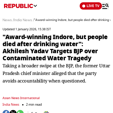
LIVE TV
News
/
India News
/
"Award-winning Indore, but people died after drinking 
Updated 1 January 2026, 15:38 IST
"Award-winning Indore, but people
died after drinking water":
Akhilesh Yadav Targets BJP over
Contaminated Water Tragedy
Taking a broader swipe at the BJP, the former Uttar
Pradesh chief minister alleged that the party
avoids accountability when questioned.
Asian News International
India News
2 min read