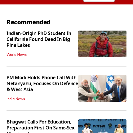
Recommended
Indian-Origin PhD Student In
California Found Dead In Big
Pine Lakes
World News
PM Modi Holds Phone Call With
Netanyahu, Focuses On Defence
& West Asia
India News
Bhagwat Calls For Education,
Preparation First On Same-Sex