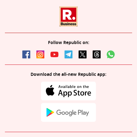
Follow Republic on:
Download the all-new Republic app: