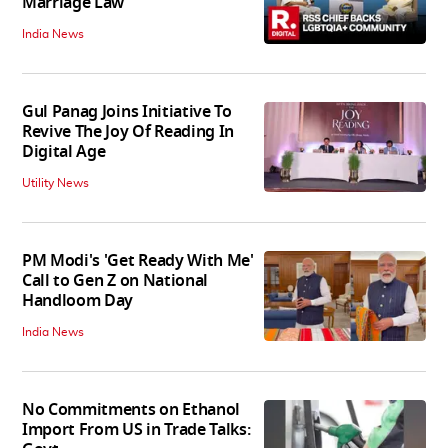
Marriage Law
India News
Gul Panag Joins Initiative To
Revive The Joy Of Reading In
Digital Age
Utility News
PM Modi's 'Get Ready With Me'
Call to Gen Z on National
Handloom Day
India News
No Commitments on Ethanol
Import From US in Trade Talks: