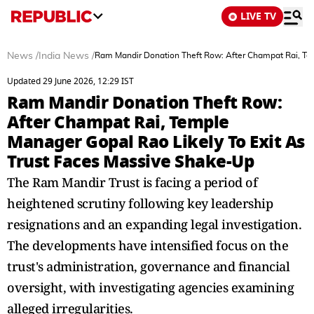
LIVE TV
News
/
India News
/
Ram Mandir Donation Theft Row: After Champat Rai, Tem
Updated 29 June 2026, 12:29 IST
Ram Mandir Donation Theft Row:
After Champat Rai, Temple
Manager Gopal Rao Likely To Exit As
Trust Faces Massive Shake-Up
The Ram Mandir Trust is facing a period of
heightened scrutiny following key leadership
resignations and an expanding legal investigation.
The developments have intensified focus on the
trust's administration, governance and financial
oversight, with investigating agencies examining
alleged irregularities.