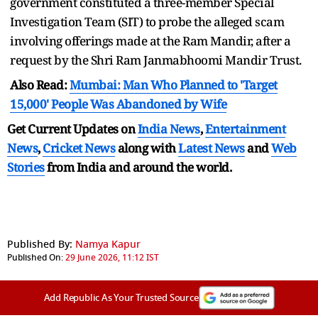
government constituted a three-member Special
Investigation Team (SIT) to probe the alleged scam
involving offerings made at the Ram Mandir, after a
request by the Shri Ram Janmabhoomi Mandir Trust.
Also Read:
Mumbai: Man Who Planned to 'Target
15,000' People Was Abandoned by Wife
Get Current Updates on
India News
,
Entertainment
News
,
Cricket News
along with
Latest News
and
Web
Stories
from India and
around the world.
Published By:
Namya Kapur
Published On:
29 June 2026, 11:12 IST
Add Republic As Your Trusted Source