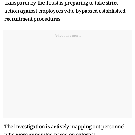
transparency, the Trust is preparing to take strict
action against employees who bypassed established
recruitment procedures.
Advertisement
The investigation is actively mapping out personnel
who were appointed based on external