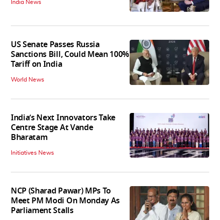
India News
US Senate Passes Russia
Sanctions Bill, Could Mean 100%
Tariff on India
World News
India’s Next Innovators Take
Centre Stage At Vande
Bharatam
Initiatives News
NCP (Sharad Pawar) MPs To
Meet PM Modi On Monday As
Parliament Stalls