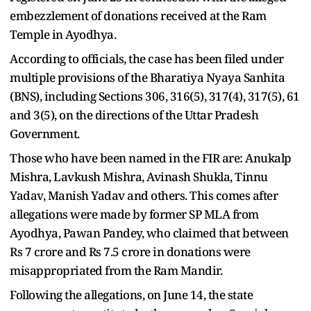
embezzlement of donations received at the Ram
Temple in Ayodhya.
According to officials, the case has been filed under
multiple provisions of the Bharatiya Nyaya Sanhita
(BNS), including Sections 306, 316(5), 317(4), 317(5), 61
and 3(5), on the directions of the Uttar Pradesh
Government.
Those who have been named in the FIR are: Anukalp
Mishra, Lavkush Mishra, Avinash Shukla, Tinnu
Yadav, Manish Yadav and others. This comes after
allegations were made by former SP MLA from
Ayodhya, Pawan Pandey, who claimed that between
Rs 7 crore and Rs 7.5 crore in donations were
misappropriated from the Ram Mandir.
Following the allegations, on June 14, the state