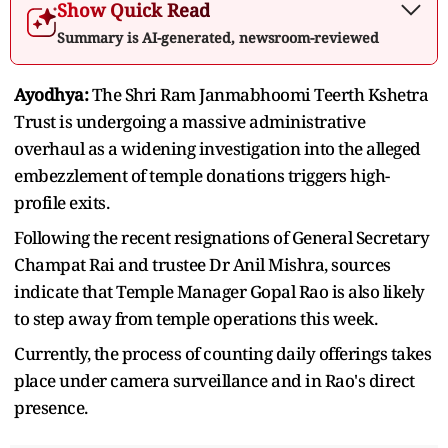
Show Quick Read
Summary is AI-generated, newsroom-reviewed
Ayodhya:
The Shri Ram Janmabhoomi Teerth Kshetra
Trust is undergoing a massive administrative
overhaul as a widening investigation into the alleged
embezzlement of temple donations triggers high-
profile exits.
Following the recent resignations of General Secretary
Champat Rai and trustee Dr Anil Mishra, sources
indicate that Temple Manager Gopal Rao is also likely
to step away from temple operations this week.
Currently, the process of counting daily offerings takes
place under camera surveillance and in Rao's direct
presence.