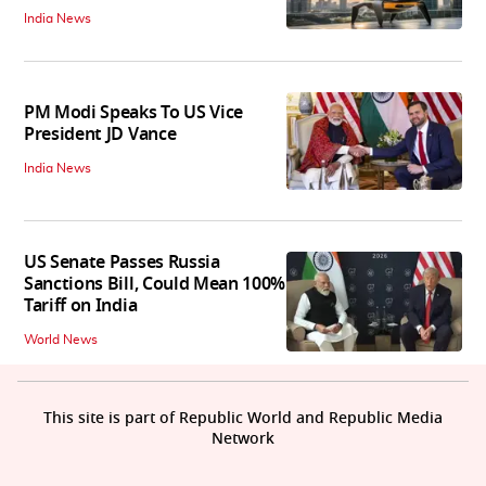
India News
PM Modi Speaks To US Vice
President JD Vance
India News
US Senate Passes Russia
Sanctions Bill, Could Mean 100%
Tariff on India
World News
This site is part of Republic World and Republic Media
Network