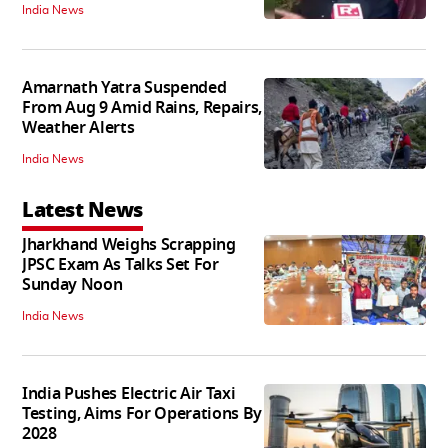
India News
Amarnath Yatra Suspended
From Aug 9 Amid Rains, Repairs,
Weather Alerts
India News
Latest News
Jharkhand Weighs Scrapping
JPSC Exam As Talks Set For
Sunday Noon
India News
India Pushes Electric Air Taxi
Testing, Aims For Operations By
2028