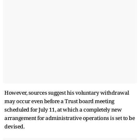
However, sources suggest his voluntary withdrawal
may occur even before a Trust board meeting
scheduled for July 11, at which a completely new
arrangement for administrative operations is set to be
devised.