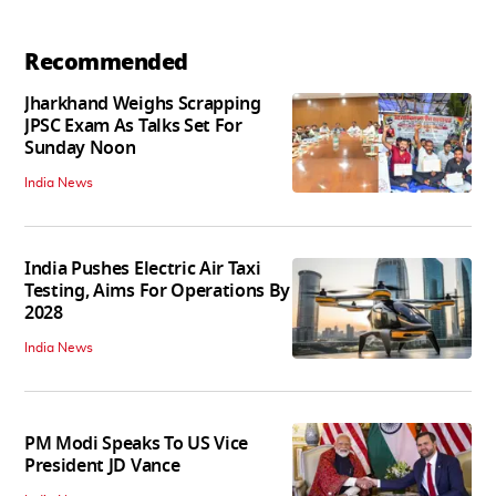
Recommended
Jharkhand Weighs Scrapping
JPSC Exam As Talks Set For
Sunday Noon
India News
India Pushes Electric Air Taxi
Testing, Aims For Operations By
2028
India News
PM Modi Speaks To US Vice
President JD Vance