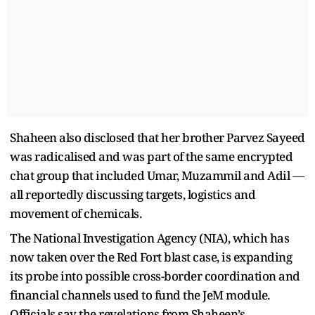
Shaheen also disclosed that her brother Parvez Sayeed
was radicalised and was part of the same encrypted
chat group that included Umar, Muzammil and Adil —
all reportedly discussing targets, logistics and
movement of chemicals.
The National Investigation Agency (NIA), which has
now taken over the Red Fort blast case, is expanding
its probe into possible cross-border coordination and
financial channels used to fund the JeM module.
Officials say the revelations from Shaheen’s