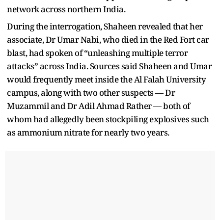
network across northern India.
During the interrogation, Shaheen revealed that her
associate, Dr Umar Nabi, who died in the Red Fort car
blast, had spoken of “unleashing multiple terror
attacks” across India. Sources said Shaheen and Umar
would frequently meet inside the Al Falah University
campus, along with two other suspects — Dr
Muzammil and Dr Adil Ahmad Rather — both of
whom had allegedly been stockpiling explosives such
as ammonium nitrate for nearly two years.