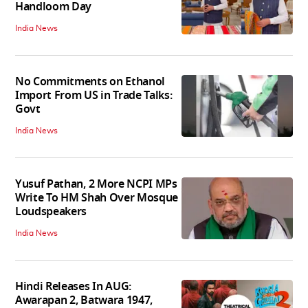
Handloom Day
India News
No Commitments on Ethanol
Import From US in Trade Talks:
Govt
India News
Yusuf Pathan, 2 More NCPI MPs
Write To HM Shah Over Mosque
Loudspeakers
India News
Hindi Releases In AUG:
Awarapan 2, Batwara 1947,