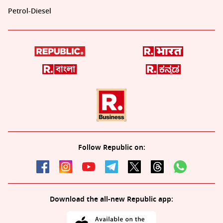
Petrol-Diesel
Follow Republic on:
Download the all-new Republic app: