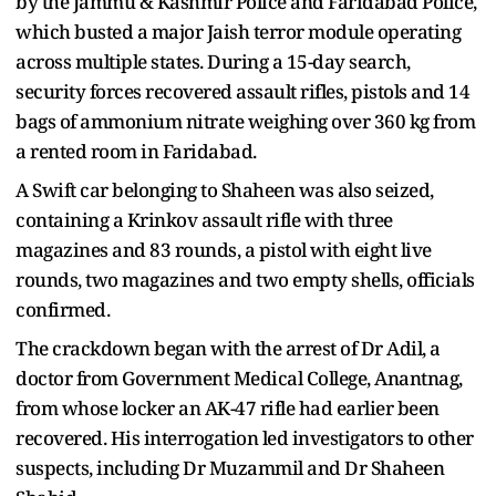
by the Jammu & Kashmir Police and Faridabad Police,
which busted a major Jaish terror module operating
across multiple states. During a 15-day search,
security forces recovered assault rifles, pistols and 14
bags of ammonium nitrate weighing over 360 kg from
a rented room in Faridabad.
A Swift car belonging to Shaheen was also seized,
containing a Krinkov assault rifle with three
magazines and 83 rounds, a pistol with eight live
rounds, two magazines and two empty shells, officials
confirmed.
The crackdown began with the arrest of Dr Adil, a
doctor from Government Medical College, Anantnag,
from whose locker an AK-47 rifle had earlier been
recovered. His interrogation led investigators to other
suspects, including Dr Muzammil and Dr Shaheen