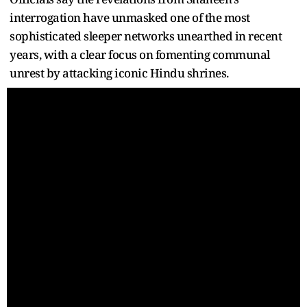
interrogation have unmasked one of the most
sophisticated sleeper networks unearthed in recent
years, with a clear focus on fomenting communal
unrest by attacking iconic Hindu shrines.