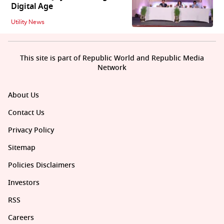
Digital Age
Utility News
This site is part of Republic World and Republic Media
Network
About Us
Contact Us
Privacy Policy
Sitemap
Policies Disclaimers
Investors
RSS
Careers