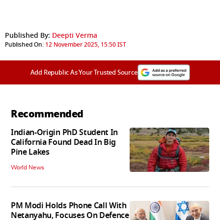
Published By:
Deepti Verma
Published On:
12 November 2025, 15:50 IST
Add Republic As Your Trusted Source
Recommended
Indian-Origin PhD Student In
California Found Dead In Big
Pine Lakes
World News
PM Modi Holds Phone Call With
Netanyahu, Focuses On Defence