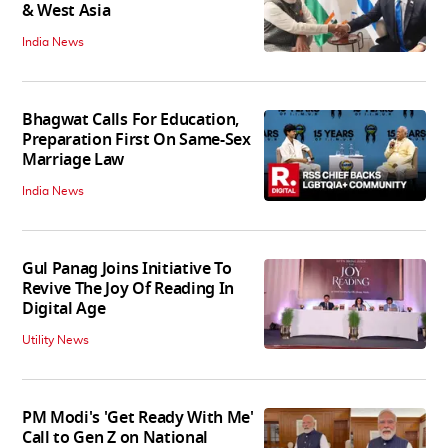
& West Asia
India News
Bhagwat Calls For Education,
Preparation First On Same-Sex
Marriage Law
India News
Gul Panag Joins Initiative To
Revive The Joy Of Reading In
Digital Age
Utility News
PM Modi's 'Get Ready With Me'
Call to Gen Z on National