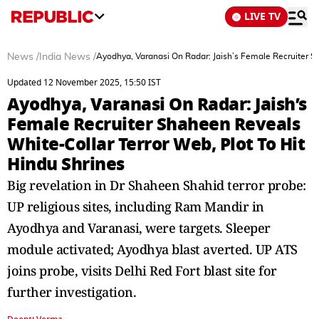
LIVE TV
News
/
India News
/
Ayodhya, Varanasi On Radar: Jaish’s Female Recruiter S
Updated 12 November 2025, 15:50 IST
Ayodhya, Varanasi On Radar: Jaish’s
Female Recruiter Shaheen Reveals
White-Collar Terror Web, Plot To Hit
Hindu Shrines
Big revelation in Dr Shaheen Shahid terror probe:
UP religious sites, including Ram Mandir in
Ayodhya and Varanasi, were targets. Sleeper
module activated; Ayodhya blast averted. UP ATS
joins probe, visits Delhi Red Fort blast site for
further investigation.