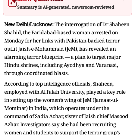
Summary is AI-generated, newsroom-reviewed
New Delhi/Lucknow:
The interrogation of Dr Shaheen
Shahid, the Faridabad-based woman arrested on
Monday for her links with Pakistan-backed terror
outfit Jaish-e-Mohammad (JeM), has revealed an
alarming terror blueprint — a plan to target major
Hindu shrines, including Ayodhya and Varanasi,
through coordinated blasts.
According to top intelligence officials, Shaheen,
employed with Al Falah University, played a key role
in setting up the women’s wing of JeM (Jamaat-ul-
Mominat) in India, which operates under the
command of Sadia Azhar, sister of Jaish chief Masood
Azhar. Investigators say she had been recruiting
women and students to support the terror group’s