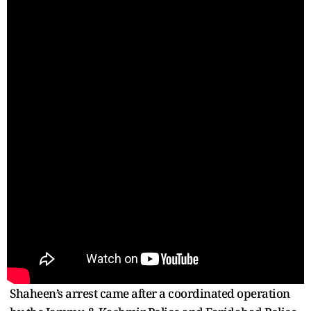
Shaheen’s arrest came after a coordinated operation