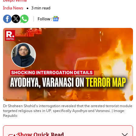
Deepti Verma
India News
3 min read
Follow :
Dr Shaheen Shahid's interrogation revealed that the arrested terrorist module
targeted religious sites in UP, specifically Ayodhya and Varanasi.
| Image:
Republic
Show Quick Read