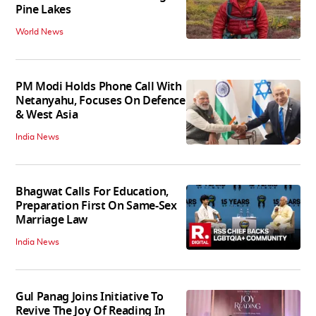
Pine Lakes
World News
PM Modi Holds Phone Call With
Netanyahu, Focuses On Defence
& West Asia
India News
Bhagwat Calls For Education,
Preparation First On Same-Sex
Marriage Law
India News
Gul Panag Joins Initiative To
Revive The Joy Of Reading In