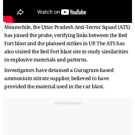
Meanwhile, the Uttar Pradesh Anti-Terror Squad (ATS)
has joined the probe, verifying links between the Red
Fort blast and the planned strikes in UP. The ATS has
also visited the Red Fort blast site to study similarities
in explosive materials and patterns.
Investigators have detained a Gurugram-based
ammonium nitrate supplier, believed to have
provided the material used in the car blast.
Advertisement