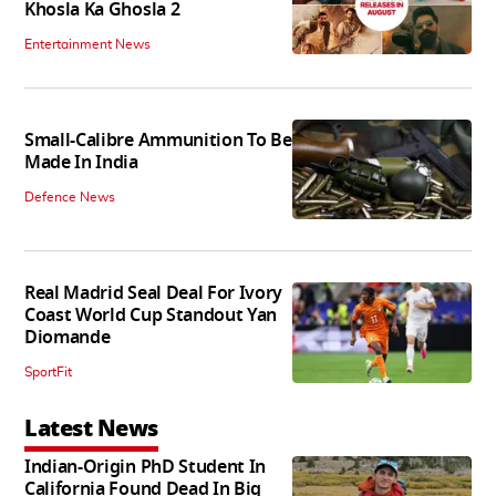
Khosla Ka Ghosla 2
Entertainment News
Small-Calibre Ammunition To Be
Made In India
Defence News
Real Madrid Seal Deal For Ivory
Coast World Cup Standout Yan
Diomande
SportFit
Latest News
Indian-Origin PhD Student In
California Found Dead In Big