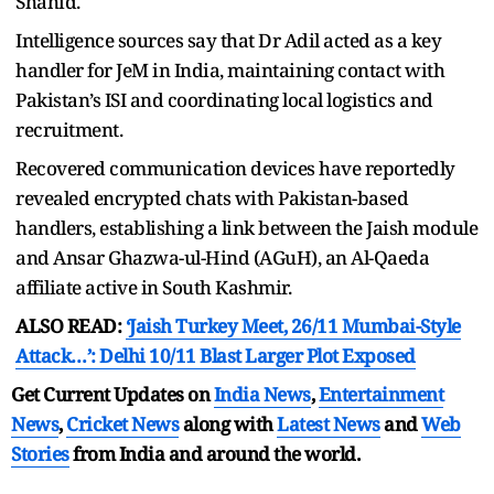
Shahid.
Intelligence sources say that Dr Adil acted as a key
handler for JeM in India, maintaining contact with
Pakistan’s ISI and coordinating local logistics and
recruitment.
Recovered communication devices have reportedly
revealed encrypted chats with Pakistan-based
handlers, establishing a link between the Jaish module
and Ansar Ghazwa-ul-Hind (AGuH), an Al-Qaeda
affiliate active in South Kashmir.
ALSO READ:
‘Jaish Turkey Meet, 26/11 Mumbai-Style
Attack…’: Delhi 10/11 Blast Larger Plot Exposed
Get Current Updates on
India News
,
Entertainment
News
,
Cricket News
along with
Latest News
and
Web
Stories
from India and
around the world.