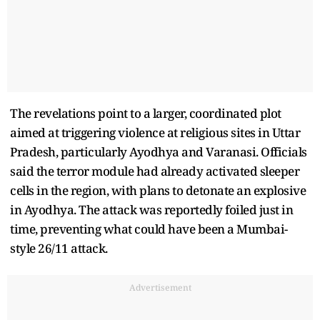
The revelations point to a larger, coordinated plot
aimed at triggering violence at religious sites in Uttar
Pradesh, particularly Ayodhya and Varanasi. Officials
said the terror module had already activated sleeper
cells in the region, with plans to detonate an explosive
in Ayodhya. The attack was reportedly foiled just in
time, preventing what could have been a Mumbai-
style 26/11 attack.
Advertisement