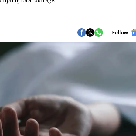
mpting local outrage.
Follow :