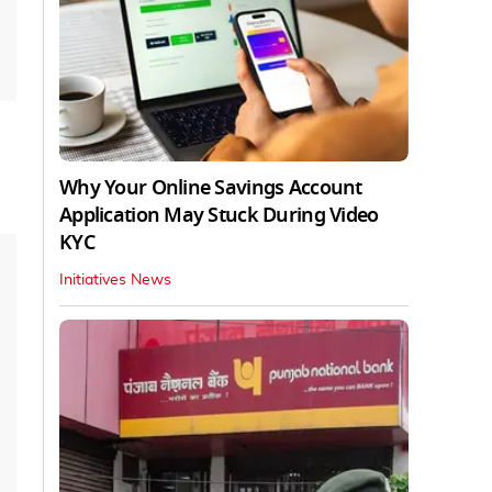
Why Your Online Savings Account
Application May Stuck During Video
KYC
Initiatives News