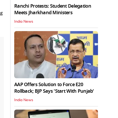
Ranchi Protests: Student Delegation
Meets Jharkhand Ministers
ng
India News
AAP Offers Solution to Force E20
Rollback; BJP Says 'Start With Punjab'
India News