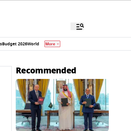
s
Budget 2026
World
More
Recommended