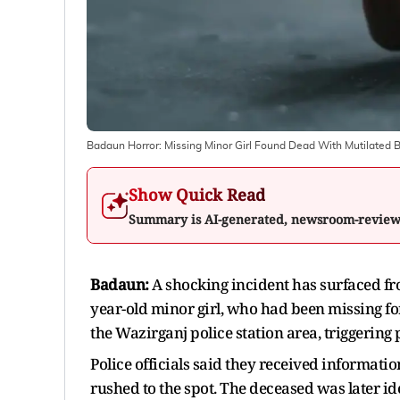
Badaun Horror: Missing Minor Girl Found Dead With Mutilated 
Show Quick Read
Summary is AI-generated, newsroom-revie
Badaun:
A shocking incident has surfaced fr
year-old minor girl, who had been missing for
the Wazirganj police station area, triggering
Police officials said they received informat
rushed to the spot. The deceased was later iden