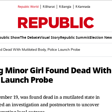
Republic World
R.Bharat
R.Bangla
R.Kannada
public Show
The Debate
Visual Story
Republic Summit
Election New
nd Dead With Mutilated Body, Police Launch Probe
g Minor Girl Found Dead With
e Launch Probe
cember 19, was found dead in a mutilated state in
ated an investigation and postmortem to uncover