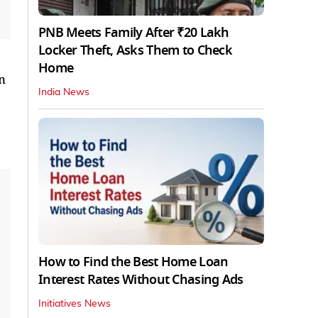
PNB Meets Family After ₹20 Lakh
Locker Theft, Asks Them to Check
Home
n
India News
How to Find the Best Home Loan
Interest Rates Without Chasing Ads
Initiatives News