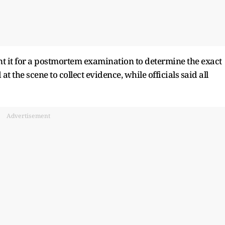
nt it for a postmortem examination to determine the exact
t the scene to collect evidence, while officials said all
Advertisement