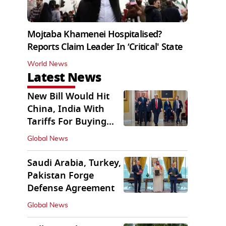
Mojtaba Khamenei Hospitalised?
Reports Claim Leader In ‘Critical' State
World News
Latest News
New Bill Would Hit
China, India With
Tariffs For Buying
Russian Oil, Gas
Global News
Saudi Arabia, Turkey,
Pakistan Forge
Defense Agreement
Global News