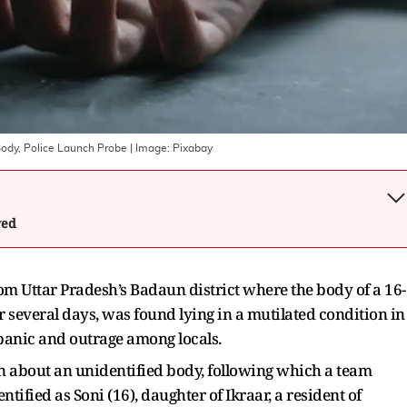
Body, Police Launch Probe
| Image:
Pixabay
wed
om Uttar Pradesh’s Badaun district where the body of a 16-
 several days, was found lying in a mutilated condition in
 panic and outrage among locals.
ion about an unidentified body, following which a team
tified as Soni (16), daughter of Ikraar, a resident of