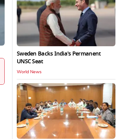
Sweden Backs India's Permanent
UNSC Seat
World News