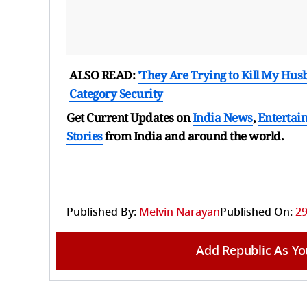
ALSO READ:
'They Are Trying to Kill My Hus
Category Security
Get Current Updates on
India News
,
Entertai
Stories
from India and
around the world.
Published By:
Melvin Narayan
Published On:
29
Add Republic As Yo