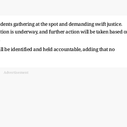
esidents gathering at the spot and demanding swift justice.
gation is underway, and further action will be taken based o
ll be identified and held accountable, adding that no
Advertisement