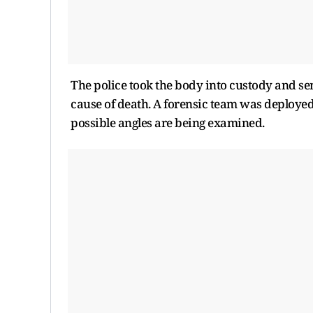
The police took the body into custody and se
cause of death. A forensic team was deployed a
possible angles are being examined.