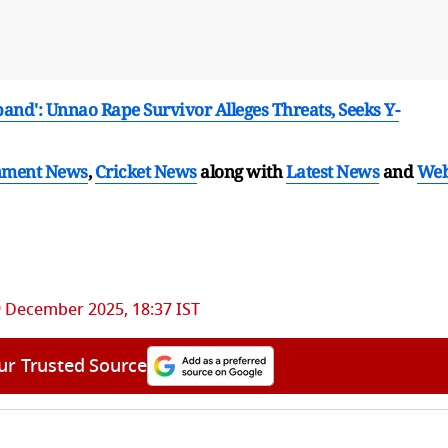
band': Unnao Rape Survivor Alleges Threats, Seeks Y-
nment News
,
Cricket News
along with
Latest News
and
We
 December 2025, 18:37 IST
ur Trusted Source