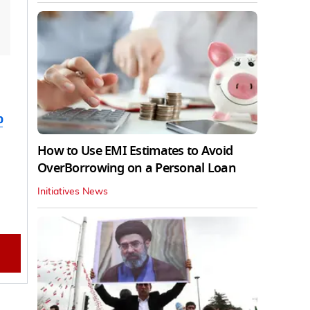
b
How to Use EMI Estimates to Avoid
OverBorrowing on a Personal Loan
Initiatives News