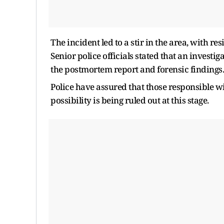
The incident led to a stir in the area, with r
Senior police officials stated that an investi
the postmortem report and forensic findings.
Police have assured that those responsible wi
possibility is being ruled out at this stage.