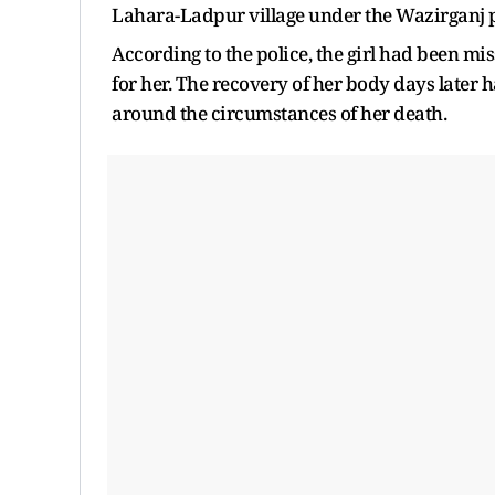
Lahara-Ladpur village under the Wazirganj po
According to the police, the girl had been m
for her. The recovery of her body days later 
around the circumstances of her death.