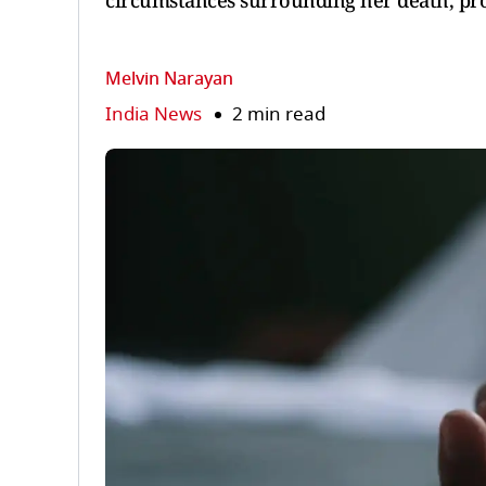
circumstances surrounding her death, pro
Melvin Narayan
India News
2 min read