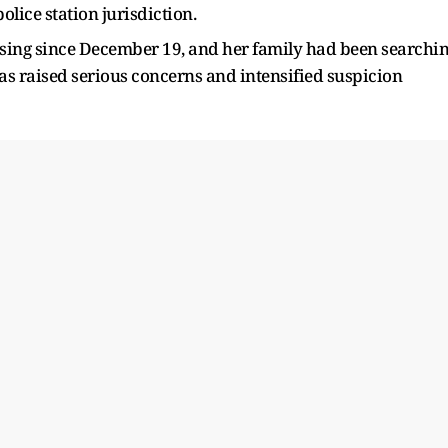
lice station jurisdiction.
issing since December 19, and her family had been searchi
has raised serious concerns and intensified suspicion