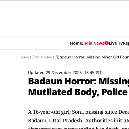
Home
India News
Live TV
Re
News
/
India News
/
Badaun Horror: Missing Minor Girl Fou
Updated 29 December 2025, 18:45 IST
Badaun Horror: Missin
Mutilated Body, Polic
A 16-year-old girl, Soni, missing since De
Badaun, Uttar Pradesh. Authorities initi