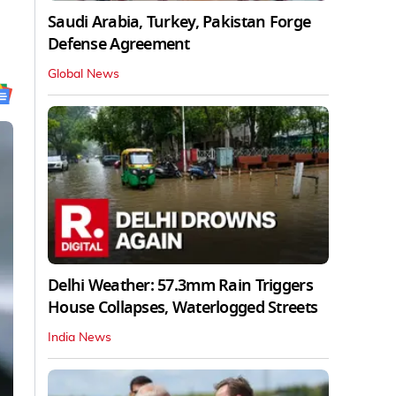
Saudi Arabia, Turkey, Pakistan Forge
Defense Agreement
Global News
Delhi Weather: 57.3mm Rain Triggers
House Collapses, Waterlogged Streets
India News