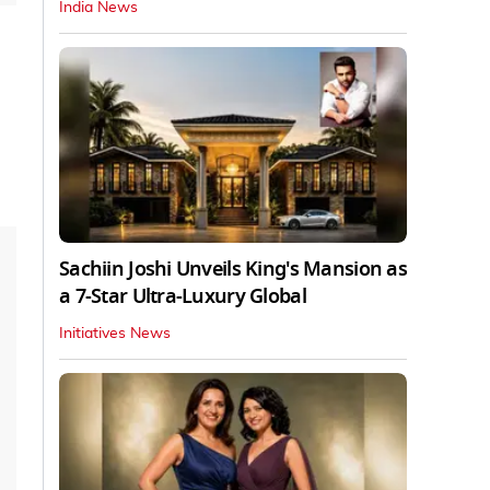
India News
Sachiin Joshi Unveils King's Mansion as
a 7-Star Ultra-Luxury Global
Initiatives News