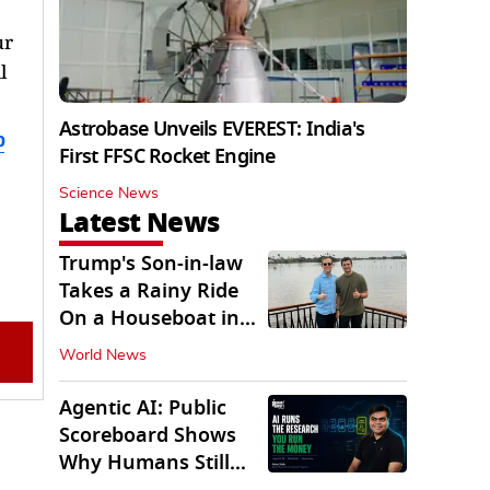
ur
l
Astrobase Unveils EVEREST: India's
b
First FFSC Rocket Engine
Science News
Latest News
Trump's Son-in-law
Takes a Rainy Ride
On a Houseboat in
Keralam
World News
Agentic AI: Public
Scoreboard Shows
Why Humans Still