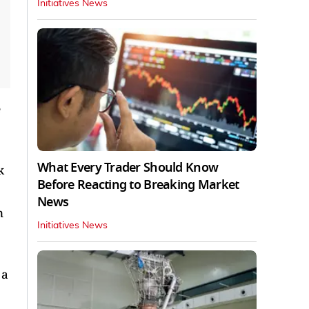
Initiatives News
e
What Every Trader Should Know
k
Before Reacting to Breaking Market
News
n
Initiatives News
 a