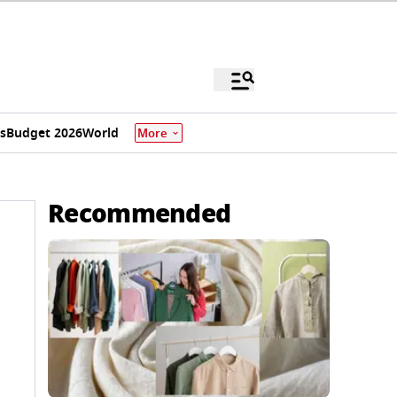
s
Budget 2026
World
More
Recommended