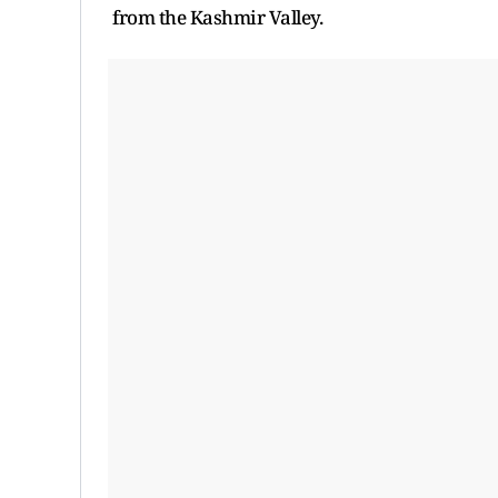
from the Kashmir Valley.