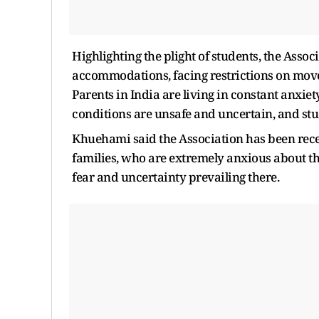
Highlighting the plight of students, the Asso
accommodations, facing restrictions on moveme
Parents in India are living in constant anxiet
conditions are unsafe and uncertain, and stu
Khuehami said the Association has been recei
families, who are extremely anxious about th
fear and uncertainty prevailing there.