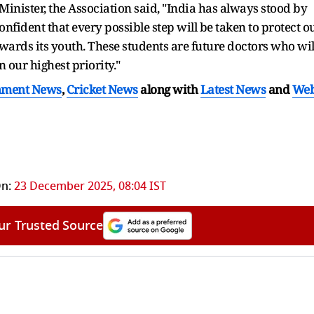
 Minister, the Association said, "India has always stood by
confident that every possible step will be taken to protect o
wards its youth. These students are future doctors who wil
n our highest priority."
nment News
,
Cricket News
along with
Latest News
and
We
n:
23 December 2025, 08:04 IST
ur Trusted Source