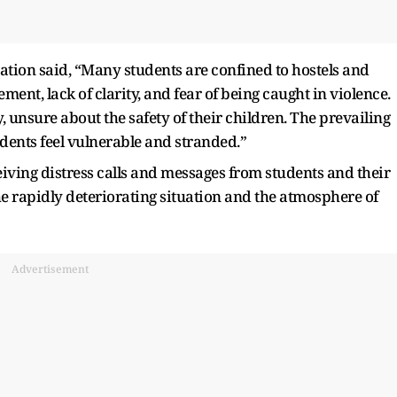
ciation said, “Many students are confined to hostels and
nt, lack of clarity, and fear of being caught in violence.
y, unsure about the safety of their children. The prevailing
dents feel vulnerable and stranded.”
ving distress calls and messages from students and their
e rapidly deteriorating situation and the atmosphere of
Advertisement