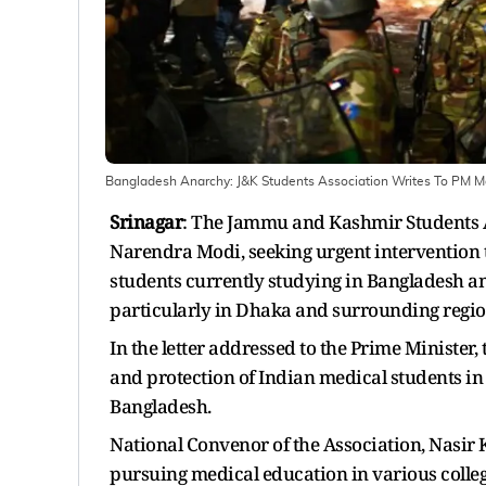
Bangladesh Anarchy: J&K Students Association Writes To PM Mo
Srinagar
: The Jammu and Kashmir Students A
Narendra Modi, seeking urgent intervention t
students currently studying in Bangladesh ami
particularly in Dhaka and surrounding regio
In the letter addressed to the Prime Minister,
and protection of Indian medical students in
Bangladesh.
National Convenor of the Association, Nasir 
pursuing medical education in various colle