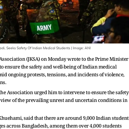
di, Seeks Safety Of Indian Medical Students
| Image:
ANI
ssociation (JKSA) on Monday wrote to the Prime Minister
o ensure the safety and well-being of Indian medical
d ongoing protests, tensions, and incidents of violence,
ns.
 the Association urged him to intervene to ensure the safety
 view of the prevailing unrest and uncertain conditions in
Khuehami, said that there are around 9,000 Indian student
ges across Bangladesh, among them over 4,000 students