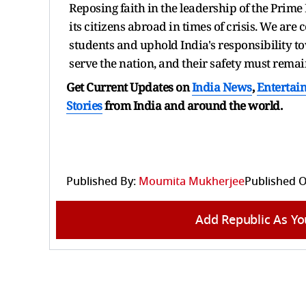
Reposing faith in the leadership of the Prime
its citizens abroad in times of crisis. We are 
students and uphold India's responsibility to
serve the nation, and their safety must remai
Get Current Updates on
India News
,
Entertai
Stories
from India and
around the world.
Published By:
Moumita Mukherjee
Published O
Add Republic As Yo