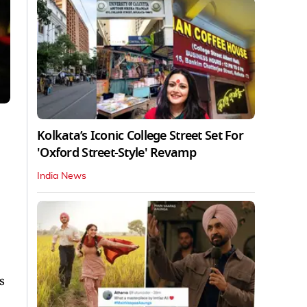
Kolkata’s Iconic College Street Set For
'Oxford Street-Style' Revamp
India News
s