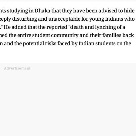
ts studying in Dhaka that they have been advised to hide
s deeply disturbing and unacceptable for young Indians who
" He added that the reported "death and lynching of a
med the entire student community and their families back
on and the potential risks faced by Indian students on the
Advertisement