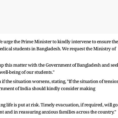
urge the Prime Minister to kindly intervene to ensure th
dical students in Bangladesh. We request the Ministry of
up this matter with the Government of Bangladesh and see
well-being of our students."
f the situation worsens, stating, "If the situation of tensio
rnment of India should kindly consider making
g life is put at risk. Timely evacuation, if required, will go
 and in reassuring anxious families across the country."