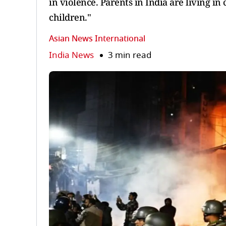
in violence. Parents in India are living in
children."
Asian News International
India News
3 min read