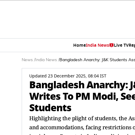
Home
India News
Live TV
Re
News
/
India News
/
Bangladesh Anarchy: J&K Students Ass
Updated 23 December 2025, 08:04 IST
Bangladesh Anarchy: J
Writes To PM Modi, Se
Students
Highlighting the plight of students, the A
and accommodations, facing restrictions o