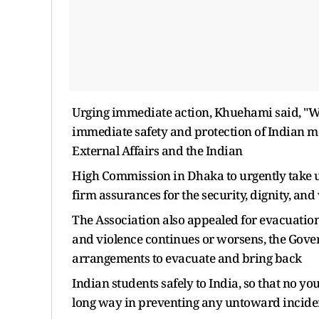
Urging immediate action, Khuehami said, "We 
immediate safety and protection of Indian me
External Affairs and the Indian
High Commission in Dhaka to urgently take 
firm assurances for the security, dignity, and 
The Association also appealed for evacuation i
and violence continues or worsens, the Gove
arrangements to evacuate and bring back
Indian students safely to India, so that no youn
long way in preventing any untoward incident