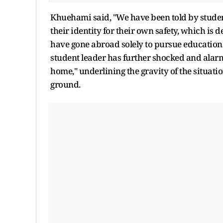
Khuehami said, "We have been told by studen
their identity for their own safety, which i
have gone abroad solely to pursue education.
student leader has further shocked and alar
home," underlining the gravity of the situati
ground.