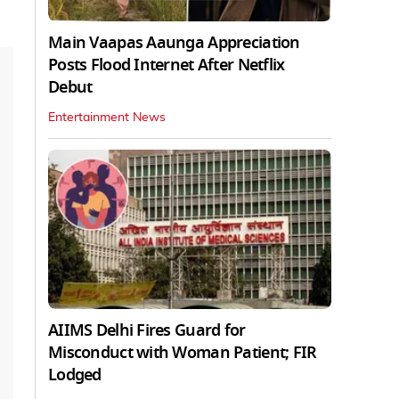
Main Vaapas Aaunga Appreciation
Posts Flood Internet After Netflix
Debut
Entertainment News
AIIMS Delhi Fires Guard for
Misconduct with Woman Patient; FIR
Lodged