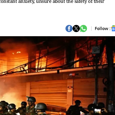
 constant anxiety, unsure about the safety of their
Follow :