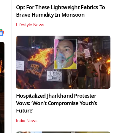
Opt For These Lightweight Fabrics To
Brave Humidity In Monsoon
Lifestyle News
Hospitalized Jharkhand Protester
Vows: ‘Won’t Compromise Youth’s
Future’
India News