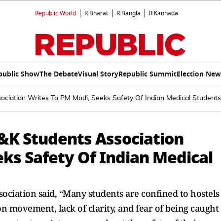
Republic World
R.Bharat
R.Bangla
R.Kannada
public Show
The Debate
Visual Story
Republic Summit
Election New
ociation Writes To PM Modi, Seeks Safety Of Indian Medical Students
&K Students Association
eks Safety Of Indian Medical
ssociation said, “Many students are confined to hostels
n movement, lack of clarity, and fear of being caught