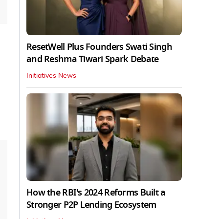
ResetWell Plus Founders Swati Singh
and Reshma Tiwari Spark Debate
Initiatives News
How the RBI's 2024 Reforms Built a
Stronger P2P Lending Ecosystem