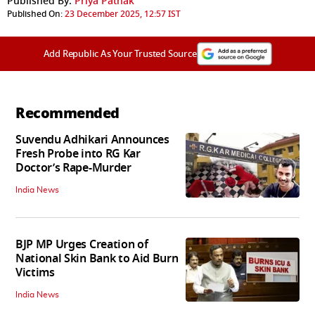
Published By:
Priya Pathak
Published On:
23 December 2025, 12:57 IST
Add Republic As Your Trusted Source
Recommended
Suvendu Adhikari Announces
Fresh Probe into RG Kar
Doctor’s Rape-Murder
India News
BJP MP Urges Creation of
National Skin Bank to Aid Burn
Victims
India News