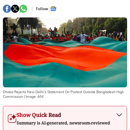
Follow :
Dhaka Rejects New Delhi's Statement On Protest Outside Bangladesh High
Commission
| Image:
ANI
Show Quick Read
Summary is AI-generated, newsroom-reviewed