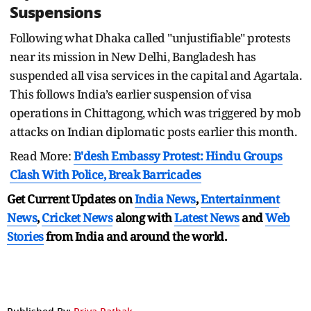
Suspensions
Following what Dhaka called "unjustifiable" protests
near its mission in New Delhi, Bangladesh has
suspended all visa services in the capital and Agartala.
This follows India’s earlier suspension of visa
operations in Chittagong, which was triggered by mob
attacks on Indian diplomatic posts earlier this month.
Read More:
B'desh Embassy Protest: Hindu Groups
Clash With Police, Break Barricades
Get Current Updates on
India News
,
Entertainment
News
,
Cricket News
along with
Latest News
and
Web
Stories
from India and
around the world.