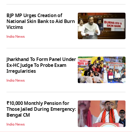
BJP MP Urges Creation of
National Skin Bank to Aid Burn
Victims
India News
Jharkhand To Form Panel Under
Ex-HC Judge To Probe Exam
Irregularities
India News
₹10,000 Monthly Pension for
Those Jailed During Emergency:
Bengal CM
India News