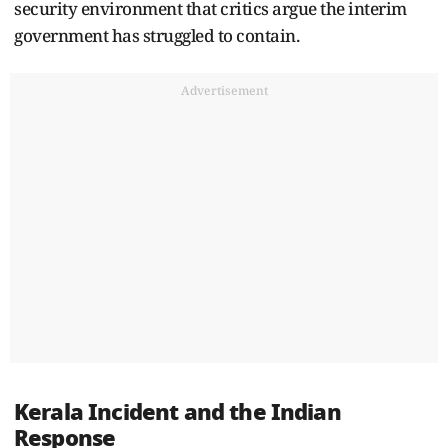
security environment that critics argue the interim
government has struggled to contain.
Advertisement
Kerala Incident and the Indian
Response