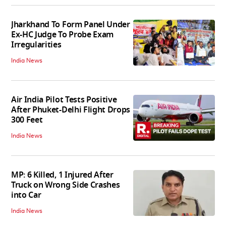
Jharkhand To Form Panel Under
Ex-HC Judge To Probe Exam
Irregularities
India News
Air India Pilot Tests Positive
After Phuket-Delhi Flight Drops
300 Feet
India News
MP: 6 Killed, 1 Injured After
Truck on Wrong Side Crashes
into Car
India News