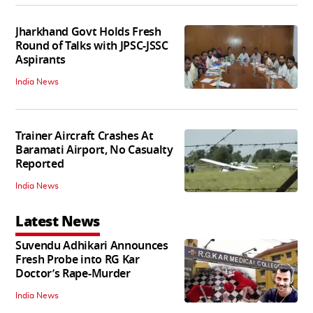
Jharkhand Govt Holds Fresh
Round of Talks with JPSC-JSSC
Aspirants
India News
Trainer Aircraft Crashes At
Baramati Airport, No Casualty
Reported
India News
Latest News
Suvendu Adhikari Announces
Fresh Probe into RG Kar
Doctor’s Rape-Murder
India News