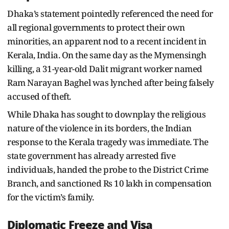
Dhaka’s statement pointedly referenced the need for
all regional governments to protect their own
minorities, an apparent nod to a recent incident in
Kerala, India. On the same day as the Mymensingh
killing, a 31-year-old Dalit migrant worker named
Ram Narayan Baghel was lynched after being falsely
accused of theft.
While Dhaka has sought to downplay the religious
nature of the violence in its borders, the Indian
response to the Kerala tragedy was immediate. The
state government has already arrested five
individuals, handed the probe to the District Crime
Branch, and sanctioned Rs 10 lakh in compensation
for the victim’s family.
Diplomatic Freeze and Visa