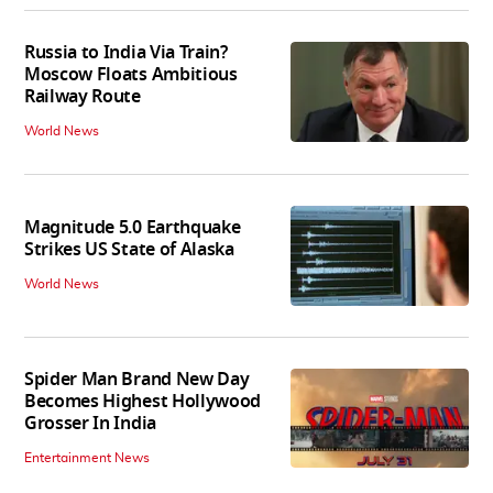
Russia to India Via Train?
Moscow Floats Ambitious
Railway Route
World News
Magnitude 5.0 Earthquake
Strikes US State of Alaska
World News
Spider Man Brand New Day
Becomes Highest Hollywood
Grosser In India
Entertainment News