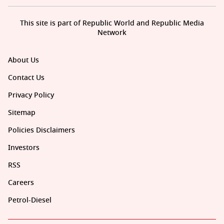
This site is part of Republic World and Republic Media
Network
About Us
Contact Us
Privacy Policy
Sitemap
Policies Disclaimers
Investors
RSS
Careers
Petrol-Diesel