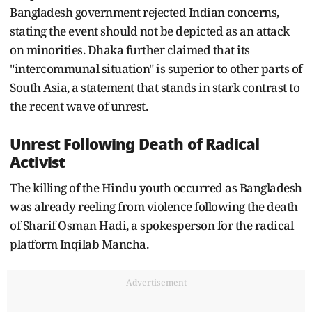
Bangladesh government rejected Indian concerns,
stating the event should not be depicted as an attack
on minorities. Dhaka further claimed that its
"intercommunal situation" is superior to other parts of
South Asia, a statement that stands in stark contrast to
the recent wave of unrest.
Unrest Following Death of Radical
Activist
The killing of the Hindu youth occurred as Bangladesh
was already reeling from violence following the death
of Sharif Osman Hadi, a spokesperson for the radical
platform Inqilab Mancha.
Advertisement