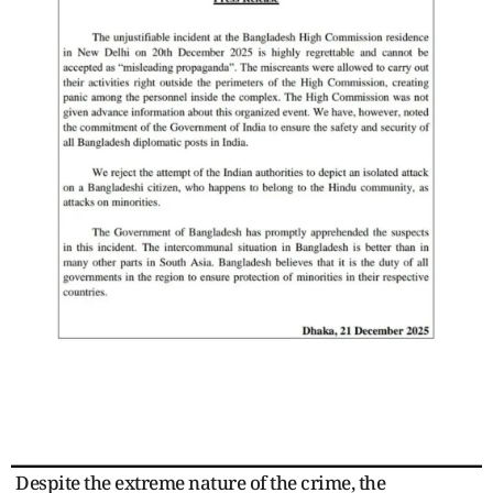
Despite the extreme nature of the crime, the