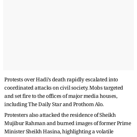
Protests over Hadi’s death rapidly escalated into
coordinated attacks on civil society. Mobs targeted
and set fire to the offices of major media houses,
including The Daily Star and Prothom Alo.
Protesters also attacked the residence of Sheikh
Mujibur Rahman and burned images of former Prime
Minister Sheikh Hasina, highlighting a volatile