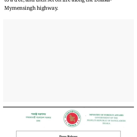
Mymensingh highway.