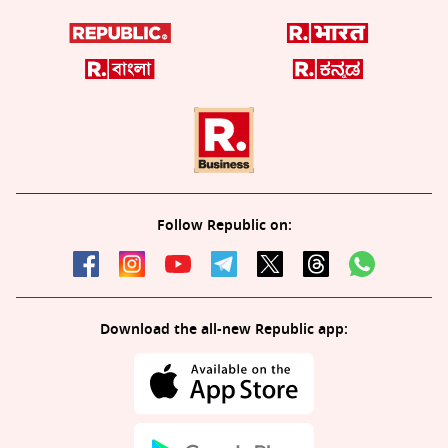
Follow Republic on:
Download the all-new Republic app: