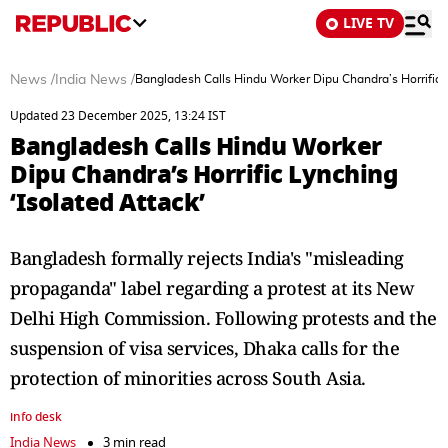
LIVE TV
News
/
India News
/
Bangladesh Calls Hindu Worker Dipu Chandra’s Horrific L
Updated 23 December 2025, 13:24 IST
Bangladesh Calls Hindu Worker
Dipu Chandra’s Horrific Lynching
‘Isolated Attack’
Bangladesh formally rejects India's "misleading
propaganda" label regarding a protest at its New
Delhi High Commission. Following protests and the
suspension of visa services, Dhaka calls for the
protection of minorities across South Asia.
info desk
India News
3 min read