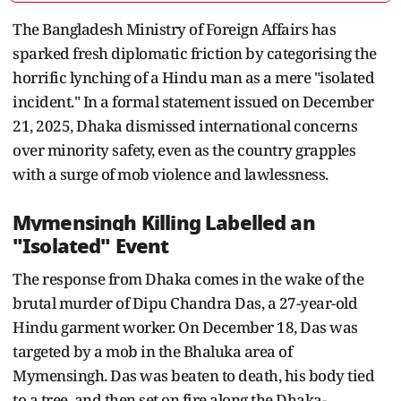
The Bangladesh Ministry of Foreign Affairs has
sparked fresh diplomatic friction by categorising the
horrific lynching of a Hindu man as a mere "isolated
incident." In a formal statement issued on December
21, 2025, Dhaka dismissed international concerns
over minority safety, even as the country grapples
with a surge of mob violence and lawlessness.
Mymensingh Killing Labelled an
"Isolated" Event
The response from Dhaka comes in the wake of the
brutal murder of Dipu Chandra Das, a 27-year-old
Hindu garment worker. On December 18, Das was
targeted by a mob in the Bhaluka area of
Mymensingh. Das was beaten to death, his body tied
to a tree, and then set on fire along the Dhaka-