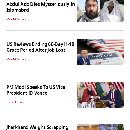
Abdul Aziz Dies Mysteriously In
Islamabad
World News
US Reviews Ending 60-Day H-1B
Grace Period After Job Loss
World News
PM Modi Speaks To US Vice
President JD Vance
India News
Jharkhand Weighs Scrapping