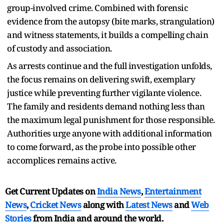
group-involved crime. Combined with forensic
evidence from the autopsy (bite marks, strangulation)
and witness statements, it builds a compelling chain
of custody and association.
As arrests continue and the full investigation unfolds,
the focus remains on delivering swift, exemplary
justice while preventing further vigilante violence.
The family and residents demand nothing less than
the maximum legal punishment for those responsible.
Authorities urge anyone with additional information
to come forward, as the probe into possible other
accomplices remains active.
Get Current Updates on
India News
,
Entertainment
News
,
Cricket News
along with
Latest News
and
Web
Stories
from India and
around the world.