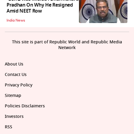
Pradhan On Why He Resigned
Amid NEET Row
India News
This site is part of Republic World and Republic Media
Network
About Us
Contact Us
Privacy Policy
Sitemap
Policies Disclaimers
Investors
RSS