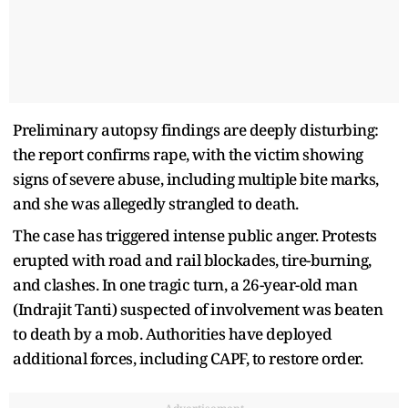
Preliminary autopsy findings are deeply disturbing:
the report confirms rape, with the victim showing
signs of severe abuse, including multiple bite marks,
and she was allegedly strangled to death.
The case has triggered intense public anger. Protests
erupted with road and rail blockades, tire-burning,
and clashes. In one tragic turn, a 26-year-old man
(Indrajit Tanti) suspected of involvement was beaten
to death by a mob. Authorities have deployed
additional forces, including CAPF, to restore order.