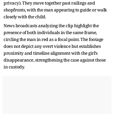
privacy). They move together past railings and
shopfronts, with the man appearing to guide or walk
closely with the child.
News broadcasts analyzing the clip highlight the
presence of both individuals in the same frame,
circling the man in red as a focal point. The footage
does not depict any overt violence but establishes
proximity and timeline alignment with the girl’s
disappearance, strengthening the case against those
in custody.