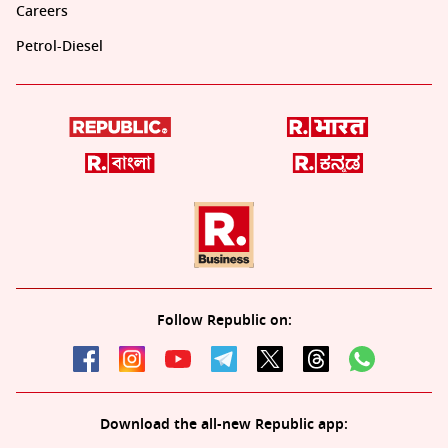
Careers
Petrol-Diesel
Follow Republic on:
Download the all-new Republic app: