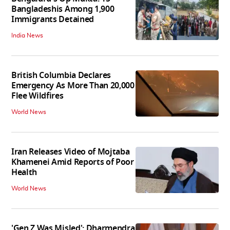
Bangladeshis Among 1,900
Immigrants Detained
India News
British Columbia Declares
Emergency As More Than 20,000
Flee Wildfires
World News
Iran Releases Video of Mojtaba
Khamenei Amid Reports of Poor
Health
World News
'Gen Z Was Misled': Dharmendra