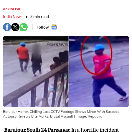
Ankita Paul
India News
3 min read
Follow :
Baruipur Horror: Chilling Last CCTV Footage Shows Minor With Suspect;
Autopsy Reveals Bite Marks, Brutal Assault
| Image:
Republic
Baruipur, South 24 Parganas:
In a horrific incident