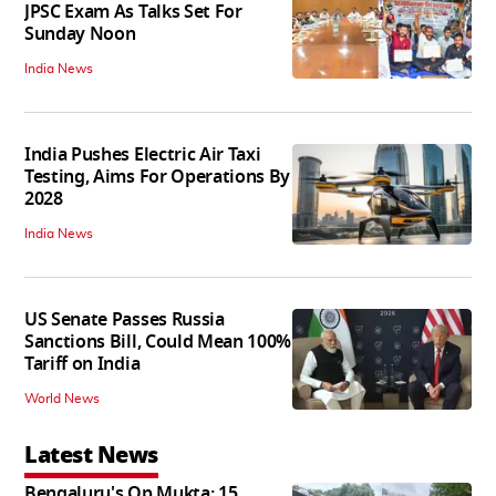
JPSC Exam As Talks Set For
Sunday Noon
India News
India Pushes Electric Air Taxi
Testing, Aims For Operations By
2028
India News
US Senate Passes Russia
Sanctions Bill, Could Mean 100%
Tariff on India
World News
Latest News
Bengaluru's Op Mukta: 15