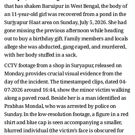
that has shaken Baruipur in West Bengal, the body of
an 11-year-old girl was recovered from a pond in the
Surjyapur Haat area on Sunday, July 5, 2026. She had
gone missing the previous afternoon while heading
out to buy a birthday gift. Family members and locals
allege she was abducted, gang-raped, and murdered,
with her body stuffed in a sack.
CCTV footage from a shop in Suryapur, released on
Monday, provides crucial visual evidence from the
day of the incident. The timestamped clips, dated 04-
07-2026 around 16:44, show the minor victim walking
along a paved road. Beside her is a man identified as
Prabhas Mondal, who was arrested by police on
Sunday. In the low-resolution footage, a figure in a red
shirt and blue cap is seen accompanying a smaller,
blurred individual (the victim’s face is obscured for