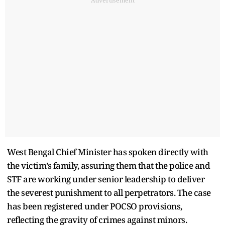
Advertisement
West Bengal Chief Minister has spoken directly with
the victim’s family, assuring them that the police and
STF are working under senior leadership to deliver
the severest punishment to all perpetrators. The case
has been registered under POCSO provisions,
reflecting the gravity of crimes against minors.