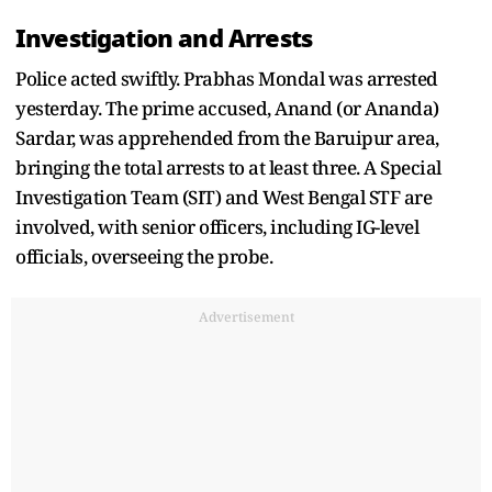
Investigation and Arrests
Police acted swiftly. Prabhas Mondal was arrested
yesterday. The prime accused, Anand (or Ananda)
Sardar, was apprehended from the Baruipur area,
bringing the total arrests to at least three. A Special
Investigation Team (SIT) and West Bengal STF are
involved, with senior officers, including IG-level
officials, overseeing the probe.
Advertisement