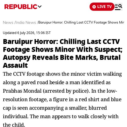
LIVE TV
News
/
India News
/
Baruipur Horror: Chilling Last CCTV Footage Shows Minor
Updated 6 July 2026, 15:06 IST
Baruipur Horror: Chilling Last CCTV
Footage Shows Minor With Suspect;
Autopsy Reveals Bite Marks, Brutal
Assault
The CCTV footage shows the minor victim walking
along a paved road beside a man identified as
Prabhas Mondal (arrested by police). In the low-
resolution footage, a figure in a red shirt and blue
cap is seen accompanying a smaller, blurred
individual. The man appears to walk closely with
the child.