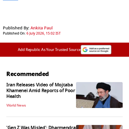
Published By:
Ankita Paul
Published On:
6 July 2026, 15:02 IST
Add Republic As Your Trusted Source
Recommended
Iran Releases Video of Mojtaba
Khamenei Amid Reports of Poor
Health
World News
'Gen Z Was Misled': Dharmendra