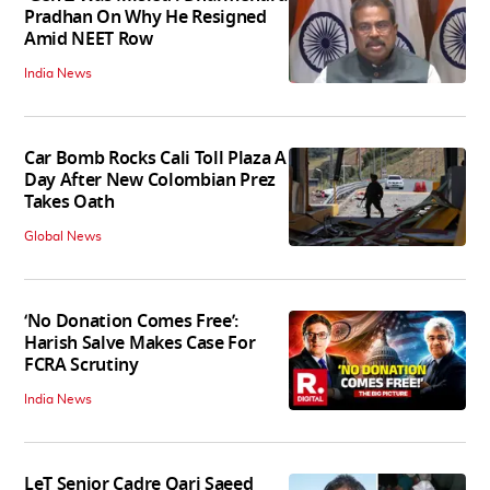
Pradhan On Why He Resigned
Amid NEET Row
India News
Car Bomb Rocks Cali Toll Plaza A
Day After New Colombian Prez
Takes Oath
Global News
‘No Donation Comes Free’:
Harish Salve Makes Case For
FCRA Scrutiny
India News
LeT Senior Cadre Qari Saeed