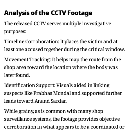
Analysis of the CCTV Footage
The released CCTV serves multiple investigative
purposes:
Timeline Corroboration: It places the victim and at
least one accused together during the critical window.
Movement Tracking: It helps map the route from the
shop area toward the location where the body was
later found.
Identification Support: Visuals aided in linking
suspects like Prabhas Mondal and supported further
leads toward Anand Sardar.
While grainy, as is common with many shop
surveillance systems, the footage provides objective
corroboration in what appears to be a coordinated or