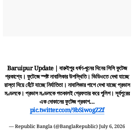
Baruipur Update | বারুইপুর ধর্ষণ-খুনের দিনের সিসি ফুটেজ
প্রকাশ্যে। ফুটেজে স্পষ্ট নাবালিকার উপস্থিতি। ভিডিওতে দেখা যাচ্ছে
রাস্তা দিয়ে হেঁটে যাচ্ছে নির্যাতিতা। নাবালিকার পাশে দেখা যাচ্ছে প্রভাস
মণ্ডলকে। প্রভাস মণ্ডলকে গতকালই গ্রেফতার করে পুলিশ। সূর্যপুরের
এক দোকানের ফুটেজ প্রকাশ…
pic.twitter.com/9bSiwogZZf
— Republic Bangla (@BanglaRepublic)
July 6, 2026