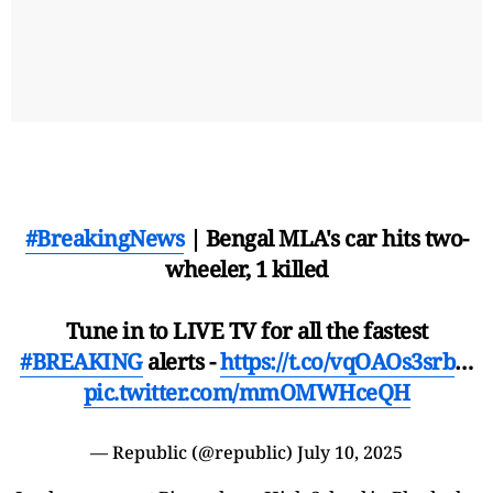
#BreakingNews
| Bengal MLA's car hits two-
wheeler, 1 killed
Tune in to LIVE TV for all the fastest
#BREAKING
alerts -
https://t.co/vqOAOs3srb
…
pic.twitter.com/mmOMWHceQH
— Republic (@republic)
July 10, 2025