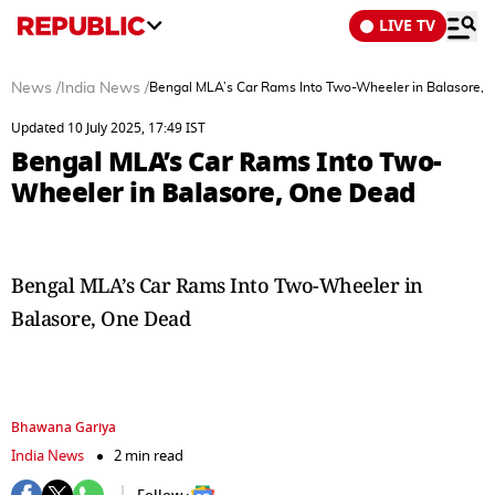
LIVE TV
News
/
India News
/
Bengal MLA’s Car Rams Into Two-Wheeler in Balasore,
Updated 10 July 2025, 17:49 IST
Bengal MLA’s Car Rams Into Two-
Wheeler in Balasore, One Dead
Bengal MLA’s Car Rams Into Two-Wheeler in
Balasore, One Dead
Bhawana Gariya
India News
2 min read