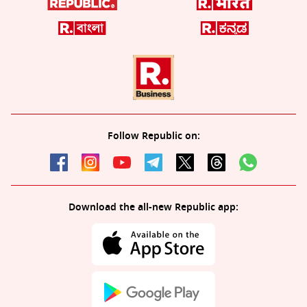
Follow Republic on:
Download the all-new Republic app: