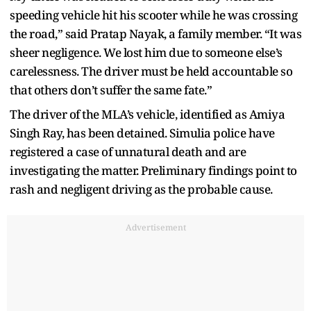
speeding vehicle hit his scooter while he was crossing
the road,” said Pratap Nayak, a family member. “It was
sheer negligence. We lost him due to someone else’s
carelessness. The driver must be held accountable so
that others don’t suffer the same fate.”
The driver of the MLA’s vehicle, identified as Amiya
Singh Ray, has been detained. Simulia police have
registered a case of unnatural death and are
investigating the matter. Preliminary findings point to
rash and negligent driving as the probable cause.
Advertisement