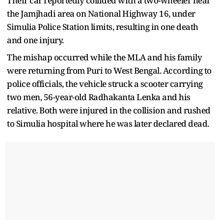
Their car reportedly collided with a two-wheeler near
the Jamjhadi area on National Highway 16, under
Simulia Police Station limits, resulting in one death
and one injury.
The mishap occurred while the MLA and his family
were returning from Puri to West Bengal. According to
police officials, the vehicle struck a scooter carrying
two men, 56-year-old Radhakanta Lenka and his
relative. Both were injured in the collision and rushed
to Simulia hospital where he was later declared dead.