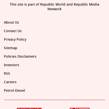
This site is part of Republic World and Republic Media
Network
About Us
Contact Us
Privacy Policy
Sitemap
Policies Disclaimers
Investors
RSS
Careers
Petrol-Diesel