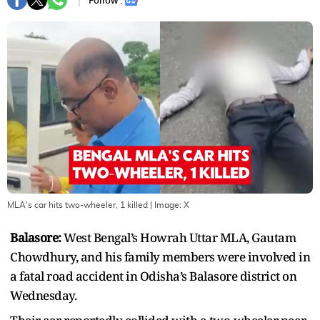
Follow :
MLA's car hits two-wheeler, 1 killed
| Image:
X
Balasore:
West Bengal’s Howrah Uttar MLA, Gautam
Chowdhury, and his family members were involved in
a fatal road accident in Odisha’s Balasore district on
Wednesday.