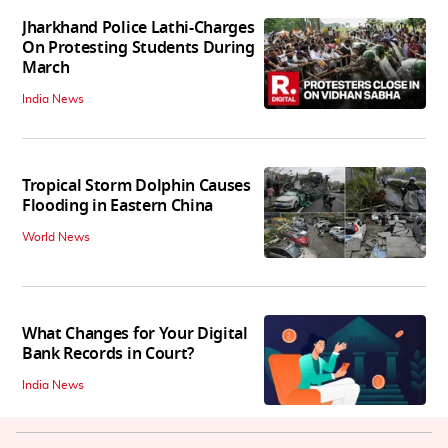
Jharkhand Police Lathi-Charges
On Protesting Students During
March
India News
Tropical Storm Dolphin Causes
Flooding in Eastern China
World News
What Changes for Your Digital
Bank Records in Court?
India News