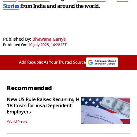
Stories
from India and
around the world.
Published By:
Bhawana Gariya
Published On:
10 July 2025, 16:28 IST
Add Republic As Your Trusted Source
Recommended
New US Rule Raises Recurring H-
1B Costs for Visa-Dependent
Employers
World News