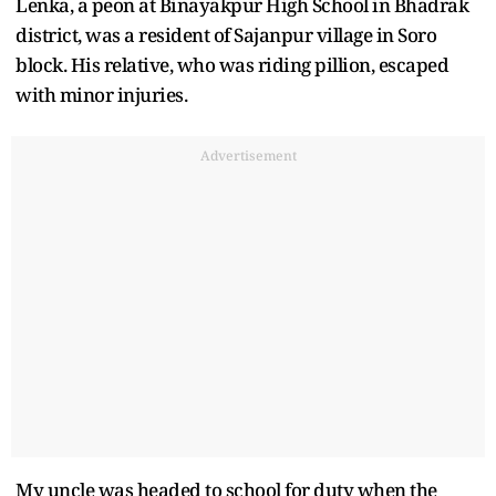
Lenka, a peon at Binayakpur High School in Bhadrak
district, was a resident of Sajanpur village in Soro
block. His relative, who was riding pillion, escaped
with minor injuries.
Advertisement
My uncle was headed to school for duty when the