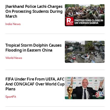
Jharkhand Police Lathi-Charges
On Protesting Students During
March
India News
Tropical Storm Dolphin Causes
Flooding in Eastern China
World News
FIFA Under Fire From UEFA, AFC
And CONCACAF Over World Cup
Plans
SportFit