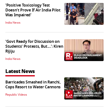
'Positive Toxicology Test
Doesn't Prove If Air India Pilot
Was Impaired'
India News
'Govt Ready for Discussion on
Students' Protests, But....': Kiren
Rijiju
India News
Latest News
Barricades Smashed in Ranchi,
Cops Resort to Water Cannons
06:20
Republic Videos