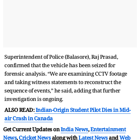
Superintendent of Police (Balasore), Raj Prasad,
confirmed that the vehicle has been seized for
forensic analysis. “We are examining CCTV footage
and taking witness statements to reconstruct the
sequence of events,” he said, adding that further
investigation is ongoing.
ALSO READ:
Indian-Origin Student Pilot Dies in Mid-
air Crash in Canada
Get Current Updates on
India News
,
Entertainment
News
,
Cricket News
along with
Latest News
and
Web