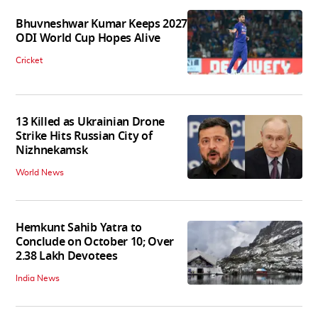
Bhuvneshwar Kumar Keeps 2027
ODI World Cup Hopes Alive
Cricket
13 Killed as Ukrainian Drone
Strike Hits Russian City of
Nizhnekamsk
World News
Hemkunt Sahib Yatra to
Conclude on October 10; Over
2.38 Lakh Devotees
India News