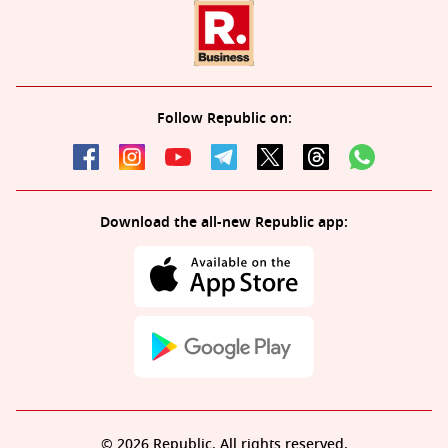
Follow Republic on:
Download the all-new Republic app:
© 2026 Republic. All rights reserved.