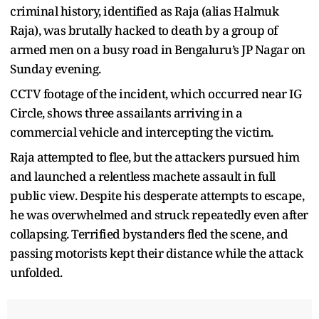
criminal history, identified as Raja (alias Halmuk
Raja), was brutally hacked to death by a group of
armed men on a busy road in Bengaluru’s JP Nagar on
Sunday evening.
CCTV footage of the incident, which occurred near IG
Circle, shows three assailants arriving in a
commercial vehicle and intercepting the victim.
Raja attempted to flee, but the attackers pursued him
and launched a relentless machete assault in full
public view. Despite his desperate attempts to escape,
he was overwhelmed and struck repeatedly even after
collapsing. Terrified bystanders fled the scene, and
passing motorists kept their distance while the attack
unfolded.