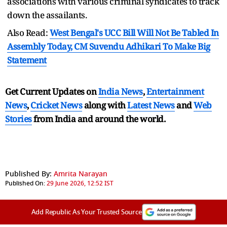
associations with various criminal syndicates to track
down the assailants.
Also Read:
West Bengal's UCC Bill Will Not Be Tabled In
Assembly Today, CM Suvendu Adhikari To Make Big
Statement
Get Current Updates on
India News
,
Entertainment
News
,
Cricket News
along with
Latest News
and
Web
Stories
from India and
around the world.
Published By:
Amrita Narayan
Published On:
29 June 2026, 12:52 IST
Add Republic As Your Trusted Source