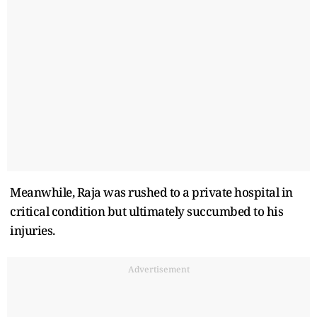
Meanwhile, Raja was rushed to a private hospital in
critical condition but ultimately succumbed to his
injuries.
Advertisement