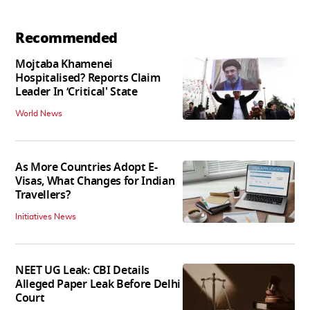
Recommended
Mojtaba Khamenei
Hospitalised? Reports Claim
Leader In ‘Critical' State
World News
As More Countries Adopt E-
Visas, What Changes for Indian
Travellers?
Initiatives News
NEET UG Leak: CBI Details
Alleged Paper Leak Before Delhi
Court