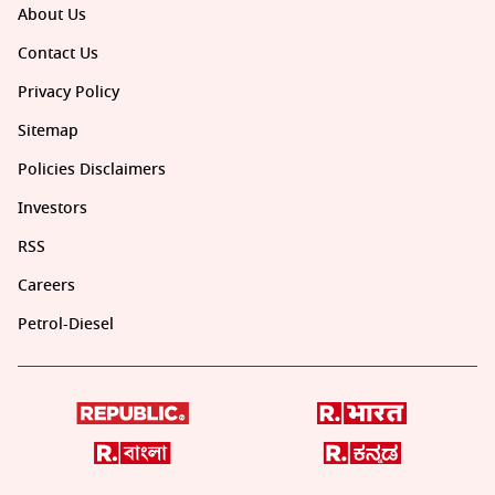
About Us
Contact Us
Privacy Policy
Sitemap
Policies Disclaimers
Investors
RSS
Careers
Petrol-Diesel