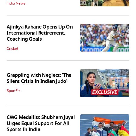
India News
Ajinkya Rahane Opens Up On
International Retirement,
Coaching Goals
Cricket
Grappling with Neglect: 'The
Silent Crisis In Indian Judo'
SportFit
CWG Medallist Shubham Juyal
Urges Equal Support For All
Sports In India