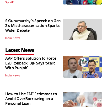
SportFit
S Gurumurthy's Speech on Gen
Z's Mischaracterisation Sparks
Wider Debate
India News
Latest News
AAP Offers Solution to Force
E20 Rollback; BJP Says 'Start
With Punjab'
India News
How to Use EMI Estimates to
Avoid OverBorrowing on a
Personal Loan