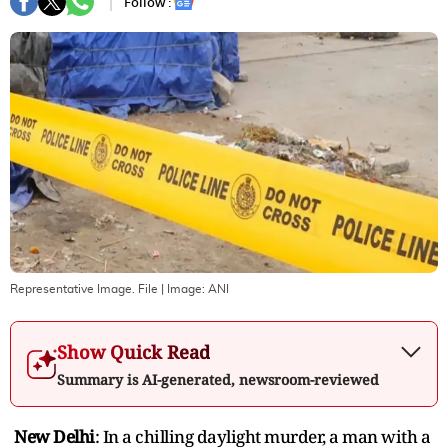
Follow :
Representative Image. File
| Image:
ANI
Show Quick Read
Summary is AI-generated, newsroom-reviewed
New Delhi
: In a chilling daylight murder, a man with a