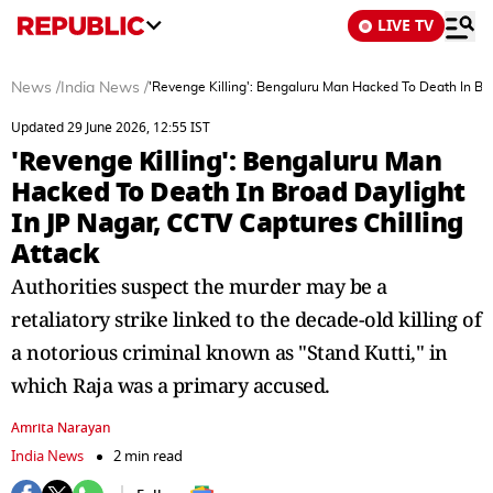
LIVE TV
News
/
India News
/
'Revenge Killing': Bengaluru Man Hacked To Death In Bro
Updated 29 June 2026, 12:55 IST
'Revenge Killing': Bengaluru Man
Hacked To Death In Broad Daylight
In JP Nagar, CCTV Captures Chilling
Attack
Authorities suspect the murder may be a
retaliatory strike linked to the decade-old killing of
a notorious criminal known as "Stand Kutti," in
which Raja was a primary accused.
Amrita Narayan
India News
2 min read