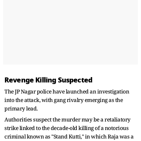
Revenge Killing Suspected
The JP Nagar police have launched an investigation
into the attack, with gang rivalry emerging as the
primary lead.
Authorities suspect the murder may be a retaliatory
strike linked to the decade-old killing of a notorious
criminal known as "Stand Kutti," in which Raja was a