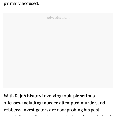
primary accused.
Advertisement
With Raja’s history involving multiple serious
offenses- including murder, attempted murder, and
robbery- investigators are now probing his past