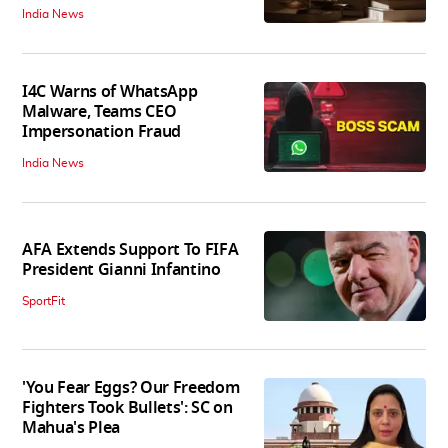
India News
I4C Warns of WhatsApp
Malware, Teams CEO
Impersonation Fraud
India News
AFA Extends Support To FIFA
President Gianni Infantino
SportFit
'You Fear Eggs? Our Freedom
Fighters Took Bullets': SC on
Mahua's Plea