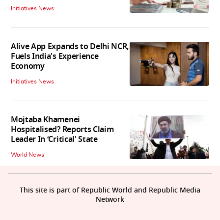
Initiatives News
Alive App Expands to Delhi NCR,
Fuels India's Experience
Economy
Initiatives News
Mojtaba Khamenei
Hospitalised? Reports Claim
Leader In ‘Critical' State
World News
This site is part of Republic World and Republic Media
Network