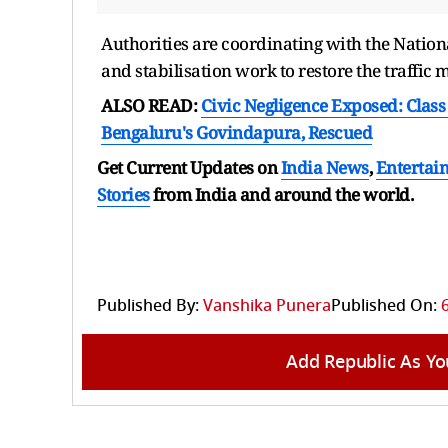
Authorities are coordinating with the Nation
and stabilisation work to restore the traffic 
ALSO READ:
Civic Negligence Exposed: Class 
Bengaluru's Govindapura, Rescued
Get Current Updates on
India News
,
Entertai
Stories
from India and
around the world.
Published By:
Vanshika Punera
Published On:
Add Republic As Yo