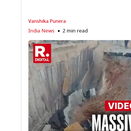
Vanshika Punera
India News
2 min read