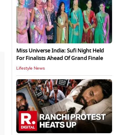
Miss Universe India: Sufi Night Held
For Finalists Ahead Of Grand Finale
Lifestyle News