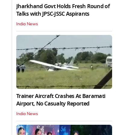
Jharkhand Govt Holds Fresh Round of
Talks with JPSC-JSSC Aspirants
India News
Trainer Aircraft Crashes At Baramati
Airport, No Casualty Reported
India News