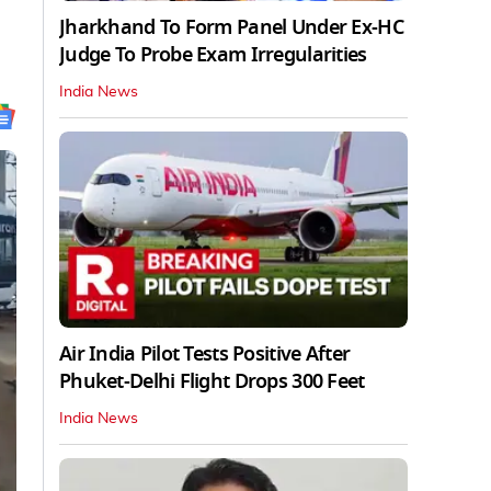
Jharkhand To Form Panel Under Ex-HC
Judge To Probe Exam Irregularities
India News
Air India Pilot Tests Positive After
Phuket-Delhi Flight Drops 300 Feet
India News