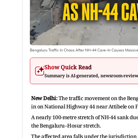
Bengaluru Traffic In Chaos After NH-44 Cave-In Causes Massiv
Show Quick Read
Summary is AI-generated, newsroom-revie
New Delhi:
The traffic movement on the Beng
in on National Highway 44 near Attibele on F
A nearly 100-metre stretch of NH-44 sank due 
the Bengaluru–Hosur stretch.
The affected area falls under the jurisdiction