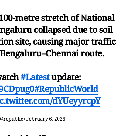
100-metre stretch of National
galuru collapsed due to soil
tion site, causing major traffic
e Bengaluru–Chennai route.
watch
#Latest
update:
Nm9CDpug0
#RepublicWorld
ic.twitter.com/dYUeyyrcpY
(@republic)
February 6, 2026