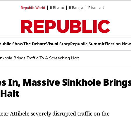
Republic World
R.Bharat
R.Bangla
R.Kannada
public Show
The Debate
Visual Story
Republic Summit
Election New
khole Brings Traffic To A Screeching Halt
s In, Massive Sinkhole Bring
 Halt
ar Attibele severely disrupted traffic on the