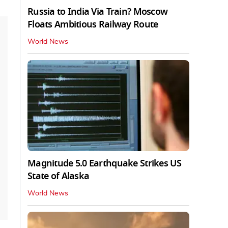
Russia to India Via Train? Moscow
Floats Ambitious Railway Route
World News
Magnitude 5.0 Earthquake Strikes US
State of Alaska
World News