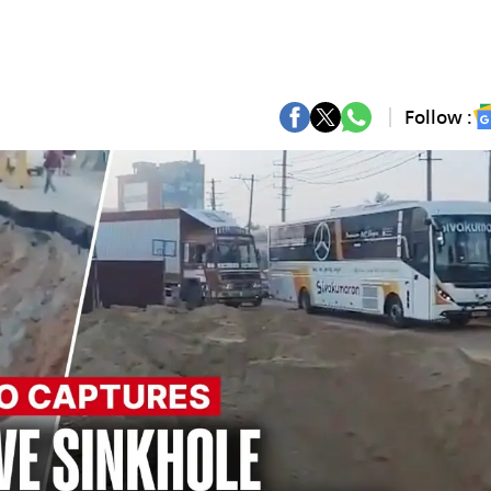
Follow :