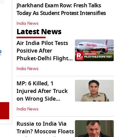
Jharkhand Exam Row: Fresh Talks
Today As Student Protest Intensifies
India News
Latest News
Air India Pilot Tests
Positive After
b
Phuket-Delhi Flight
Drops 300 Feet
India News
MP: 6 Killed, 1
Injured After Truck
on Wrong Side
Crashes into Car
India News
Russia to India Via
Train? Moscow Floats