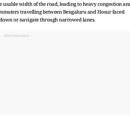
e usable width of the road, leading to heavy congestion an
 Commuters travelling between Bengaluru and Hosur faced
w down or navigate through narrowed lanes.
Advertisement