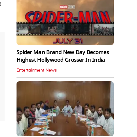
d
Spider Man Brand New Day Becomes
Highest Hollywood Grosser In India
Entertainment News