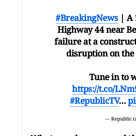
#BreakingNews
| A 
Highway 44 near Ben
failure at a construc
disruption on th
Tune in to 
https://t.co/L
#RepublicTV
…
p
— Republic 