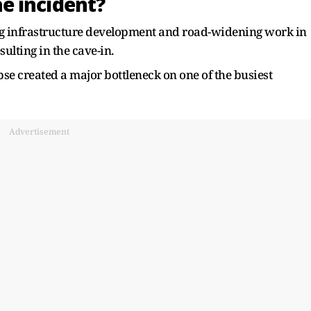
e incident?
ng infrastructure development and road-widening work in
ulting in the cave-in.
pse created a major bottleneck on one of the busiest
Advertisement