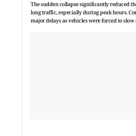
The sudden collapse significantly reduced th
long traffic, especially during peak hours.
major delays as vehicles were forced to slo