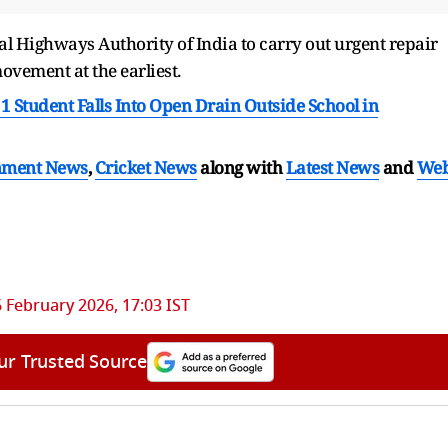
al Highways Authority of India to carry out urgent repair
movement at the earliest.
1 Student Falls Into Open Drain Outside School in
nment News
,
Cricket News
along with
Latest News
and
We
6 February 2026, 17:03 IST
ur Trusted Source