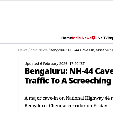
Home
India News
Live TV
Re
News
/
India News
/
Bengaluru: NH-44 Caves In, Massive Sin
Updated 6 February 2026, 17:20 IST
Bengaluru: NH-44 Cave
Traffic To A Screeching
A major cave-in on National Highway 44 ne
Bengaluru–Chennai corridor on Friday.