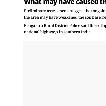
What may have caused th
Preliminary assessments suggest that ongoi
the area may have weakened the soil base, res
Bengaluru Rural District Police said the colla
national highways in southern India.