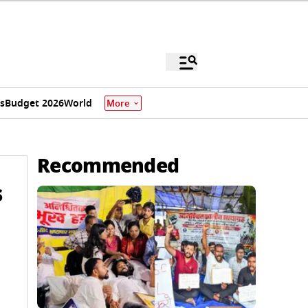
s
Budget 2026
World
More
Recommended
s