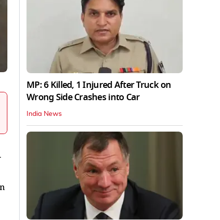
MP: 6 Killed, 1 Injured After Truck on
Wrong Side Crashes into Car
India News
-
on