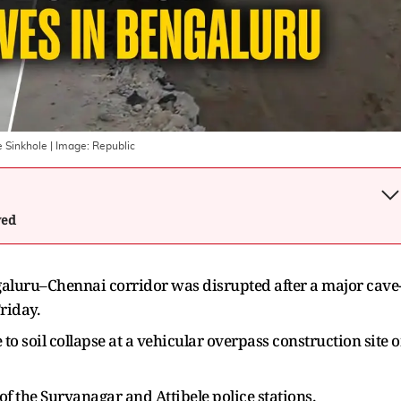
e Sinkhole
| Image:
Republic
wed
aluru–Chennai corridor was disrupted after a major cave
riday.
to soil collapse at a vehicular overpass construction site 
 of the Suryanagar and Attibele police stations.