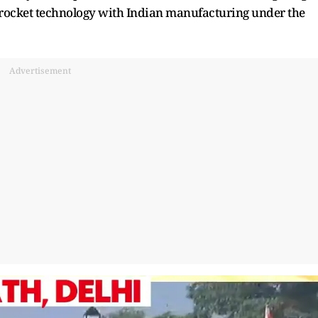
i rocket technology with Indian manufacturing under the
Advertisement