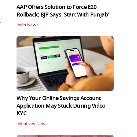
AAP Offers Solution to Force E20
Rollback; BJP Says 'Start With Punjab'
r
India News
Why Your Online Savings Account
Application May Stuck During Video
KYC
Initiatives News