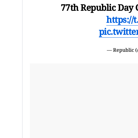
77th Republic Day 
https://
pic.twitt
— Republic 