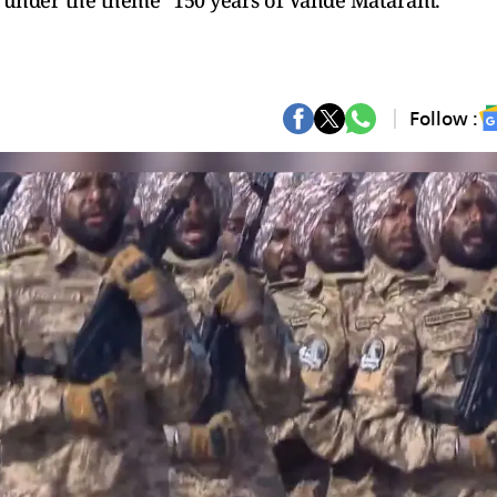
n under the theme “150 years of Vande Mataram.”
Follow :