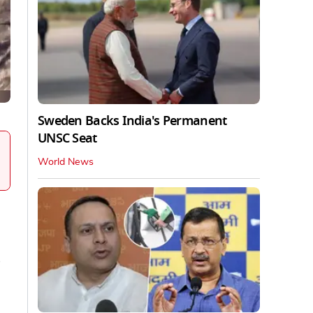
Sweden Backs India's Permanent
UNSC Seat
World News
o