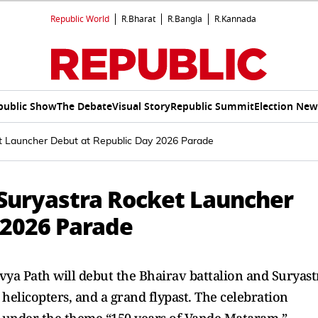
Republic World
R.Bharat
R.Bangla
R.Kannada
public Show
The Debate
Visual Story
Republic Summit
Election New
et Launcher Debut at Republic Day 2026 Parade
 Suryastra Rocket Launcher
 2026 Parade
vya Path will debut the Bhairav battalion and Suryast
 helicopters, and a grand flypast. The celebration