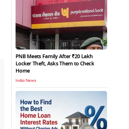
PNB Meets Family After ₹20 Lakh
Locker Theft, Asks Them to Check
Home
India News