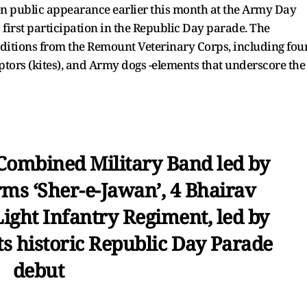
den public appearance earlier this month at the Army Day
s first participation in the Republic Day parade. The
ditions from the Remount Veterinary Corps, including fou
ptors (kites), and Army dogs -elements that underscore the
Combined Military Band led by
ms ‘Sher-e-Jawan’, 4 Bhairav
Light Infantry Regiment, led by
s historic Republic Day Parade
debut