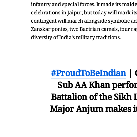
infantry and special forces. It made its mai
celebrations in Jaipur, but today will mark it
contingent will march alongside symbolic ad
Zanskar ponies, two Bactrian camels, four ra
diversity of India’s military traditions.
#ProudToBeIndian
| 
Sub AA Khan perfor
Battalion of the Sikh 
Major Anjum makes it