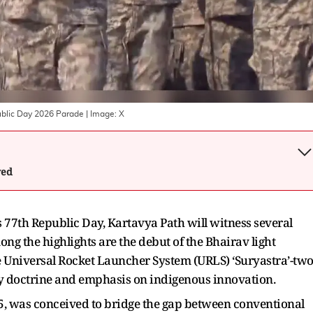
ublic Day 2026 Parade
| Image:
X
wed
s 77th Republic Day, Kartavya Path will witness several
ong the highlights are the debut of the Bhairav light
 Universal Rocket Launcher System (URLS) ‘Suryastra’-tw
tary doctrine and emphasis on indigenous innovation.
25, was conceived to bridge the gap between conventional