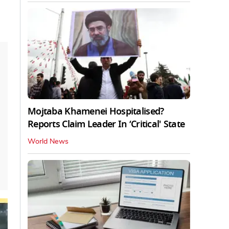
Mojtaba Khamenei Hospitalised?
Reports Claim Leader In ‘Critical' State
World News