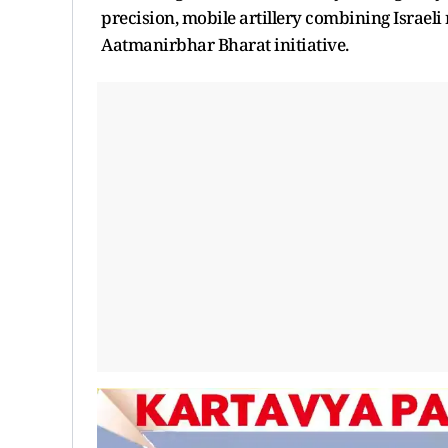
precision, mobile artillery combining Israel
Aatmanirbhar Bharat initiative.