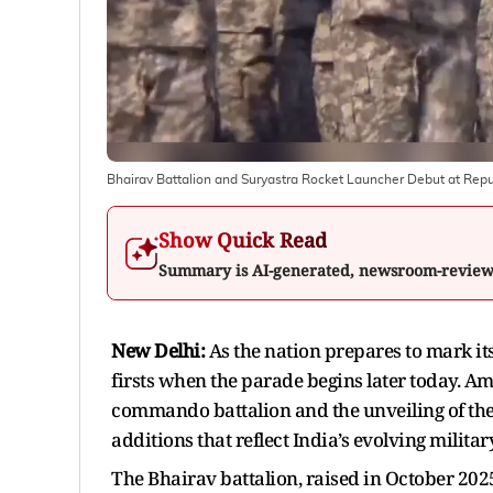
Bhairav Battalion and Suryastra Rocket Launcher Debut at Rep
Show Quick Read
Summary is AI-generated, newsroom-revie
New Delhi:
As the nation prepares to mark it
firsts when the parade begins later today. Am
commando battalion and the unveiling of the
additions that reflect India’s evolving mili
The Bhairav battalion, raised in October 20