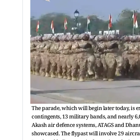
The parade, which will begin later today, is
contingents, 13 military bands, and nearly 6
Akash air defence systems, ATAGS and Dhanush 
showcased. The flypast will involve 29 aircr