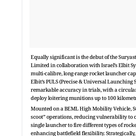
Equally significant is the debut of the Sury
Limited in collaboration with Israel’s Elbit S
multi-calibre, long-range rocket launcher capa
Elbit’s PULS (Precise & Universal Launching 
remarkable accuracy in trials, with a circular
deploy loitering munitions up to 100 kilometre
Mounted on a BEML High Mobility Vehicle, Su
scoot” operations, reducing vulnerability to c
single launcher to fire different types of roc
enhancing battlefield flexibility. Strategicall