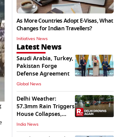
As More Countries Adopt E-Visas, What
Changes for Indian Travellers?
Initiatives News
Latest News
Saudi Arabia, Turkey,
Pakistan Forge
Defense Agreement
Global News
Delhi Weather:
g
57.3mm Rain Triggers
House Collapses,
Waterlogged Streets
e
India News