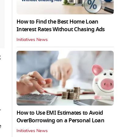
How to Find the Best Home Loan
Interest Rates Without Chasing Ads
Initiatives News
E
-
How to Use EMI Estimates to Avoid
OverBorrowing on a Personal Loan
e
Initiatives News