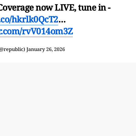
Coverage now LIVE, tune in -
t.co/hkrlk0QcT2
…
er.com/rvV014om3Z
(@republic)
January 26, 2026