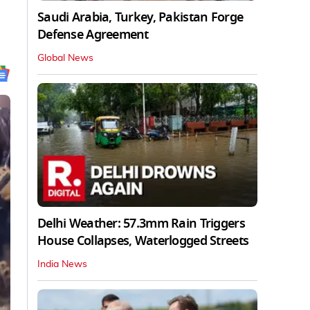
Saudi Arabia, Turkey, Pakistan Forge
Defense Agreement
Global News
Delhi Weather: 57.3mm Rain Triggers
House Collapses, Waterlogged Streets
India News