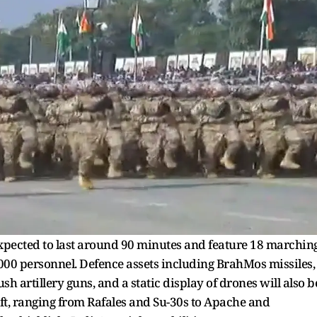
 expected to last around 90 minutes and feature 18 marchin
,000 personnel. Defence assets including BrahMos missiles,
artillery guns, and a static display of drones will also b
aft, ranging from Rafales and Su-30s to Apache and