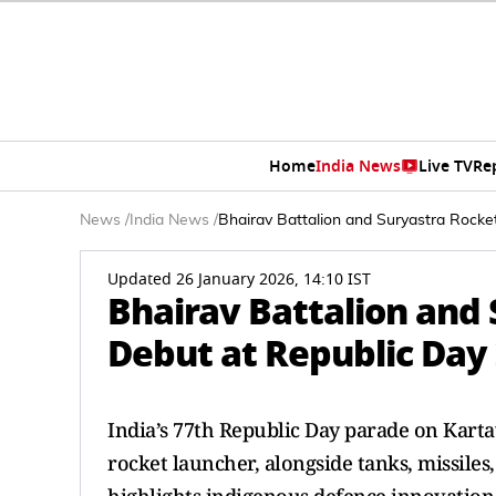
Home
India News
Live TV
Re
News
/
India News
/
Bhairav Battalion and Suryastra Rock
Updated 26 January 2026, 14:10 IST
Bhairav Battalion and
Debut at Republic Day
India’s 77th Republic Day parade on Karta
rocket launcher, alongside tanks, missiles,