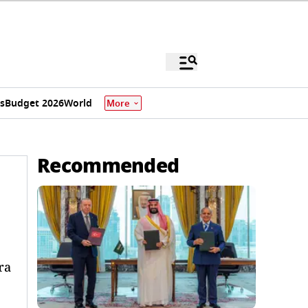
s
Budget 2026
World
More
Recommended
ra