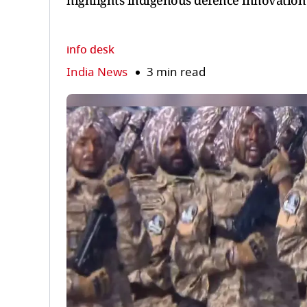
highlights indigenous defence innovatio
info desk
India News
3 min read