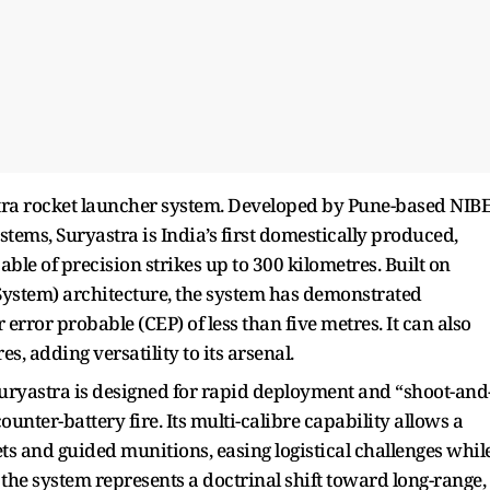
astra rocket launcher system. Developed by Pune-based NIB
ystems, Suryastra is India’s first domestically produced,
ble of precision strikes up to 300 kilometres. Built on
System) architecture, the system has demonstrated
 error probable (CEP) of less than five metres. It can also
s, adding versatility to its arsenal.
ryastra is designed for rapid deployment and “shoot-and
ounter-battery fire. Its multi-calibre capability allows a
kets and guided munitions, easing logistical challenges whil
y, the system represents a doctrinal shift toward long-range,