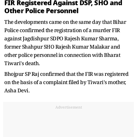
FIR Registered Against DSP, SHO and
Other Police Personnel
The developments came on the same day that Bihar
Police confirmed the registration of a murder FIR
against Jagdishpur SDPO Rajesh Kumar Sharma,
former Shahpur SHO Rajesh Kumar Malakar and
other police personnel in connection with Bharat
Tiwari's death.
Bhojpur SP Raj confirmed that the FIR was registered
on the basis of a complaint filed by Tiwari's mother,
Asha Devi.
Advertisement