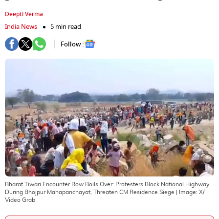
Deepti Verma
India News
5 min read
Follow :
Bharat Tiwari Encounter Row Boils Over: Protesters Block National Highway
During Bhojpur Mahapanchayat, Threaten CM Residence Siege
| Image:
X/
Video Grab