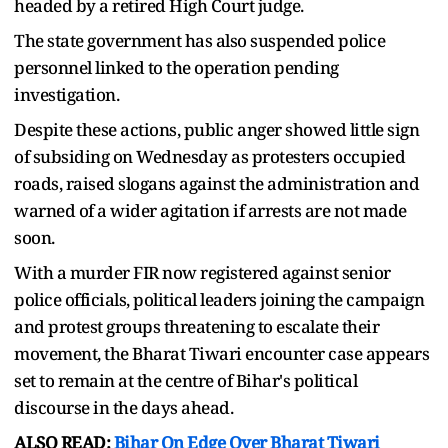
headed by a retired High Court judge.
The state government has also suspended police
personnel linked to the operation pending
investigation.
Despite these actions, public anger showed little sign
of subsiding on Wednesday as protesters occupied
roads, raised slogans against the administration and
warned of a wider agitation if arrests are not made
soon.
With a murder FIR now registered against senior
police officials, political leaders joining the campaign
and protest groups threatening to escalate their
movement, the Bharat Tiwari encounter case appears
set to remain at the centre of Bihar's political
discourse in the days ahead.
ALSO READ:
Bihar On Edge Over Bharat Tiwari