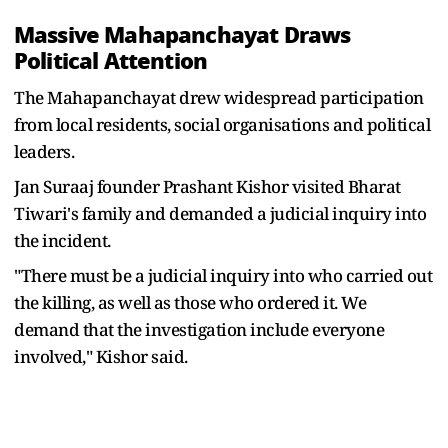
Massive Mahapanchayat Draws
Political Attention
The Mahapanchayat drew widespread participation
from local residents, social organisations and political
leaders.
Jan Suraaj founder Prashant Kishor visited Bharat
Tiwari's family and demanded a judicial inquiry into
the incident.
"There must be a judicial inquiry into who carried out
the killing, as well as those who ordered it. We
demand that the investigation include everyone
involved," Kishor said.