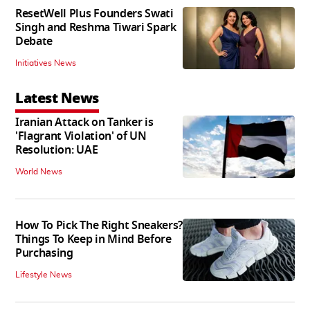
ResetWell Plus Founders Swati
Singh and Reshma Tiwari Spark
Debate
Initiatives News
Latest News
Iranian Attack on Tanker is
'Flagrant Violation' of UN
Resolution: UAE
World News
How To Pick The Right Sneakers?
Things To Keep in Mind Before
Purchasing
Lifestyle News