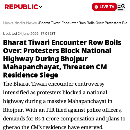
LIVE TV
News
/
India News
/
Bharat Tiwari Encounter Row Boils Over: Protesters Bl
Updated 24 June 2026, 17:01 IST
Bharat Tiwari Encounter Row Boils
Over: Protesters Block National
Highway During Bhojpur
Mahapanchayat, Threaten CM
Residence Siege
The Bharat Tiwari encounter controversy
intensified as protesters blocked a national
highway during a massive Mahapanchayat in
Bhojpur. With an FIR filed against police officers,
demands for Rs 1 crore compensation and plans to
gherao the CM's residence have emerged.