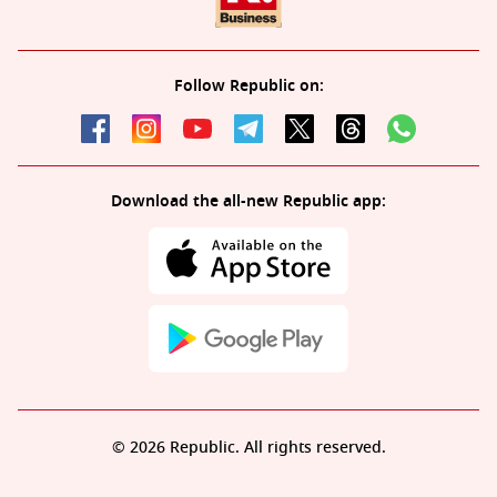
Follow Republic on:
Download the all-new Republic app:
© 2026 Republic. All rights reserved.