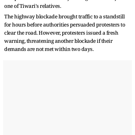
one of Tiwari's relatives.
The highway blockade brought traffic to a standstill
for hours before authorities persuaded protesters to
clear the road. However, protesters issued a fresh
warning, threatening another blockade if their
demands are not met within two days.