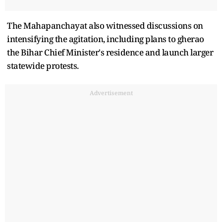
The Mahapanchayat also witnessed discussions on
intensifying the agitation, including plans to gherao
the Bihar Chief Minister's residence and launch larger
statewide protests.
Advertisement