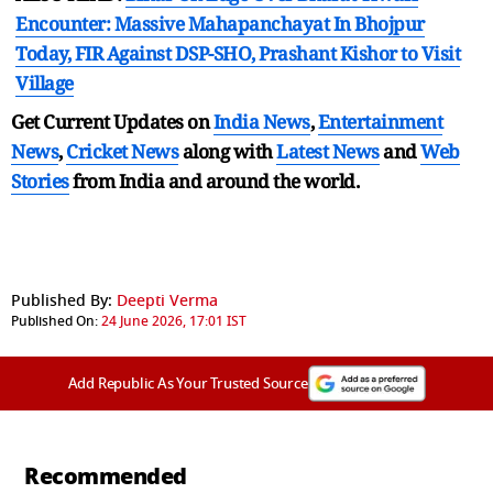
Encounter: Massive Mahapanchayat In Bhojpur
Today, FIR Against DSP-SHO, Prashant Kishor to Visit
Village
Get Current Updates on
India News
,
Entertainment
News
,
Cricket News
along with
Latest News
and
Web
Stories
from India and
around the world.
Published By:
Deepti Verma
Published On:
24 June 2026, 17:01 IST
Add Republic As Your Trusted Source
Recommended