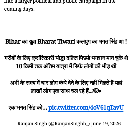
into a larger political and public campaign in the
coming days.
Bihar का युवा Bharat Tiwari कलयुग का भगत सिंह था !
गरीबों के लिए क्रांतिकारी योद्धा दलित पिछडे भगवान मान चुके थे
10 किमी तक अंतिम यात्रा में सिर्फ लोगों की भीड़ थी
अभी के समय में चार लोग कंधे देने के लिए नहीं मिलते हैं यहां
लाखों लोग एक साथ चल रहे हैं...🫡♥️
एक भगत सिंह को…
pic.twitter.com/4oV61qTavU
— Ranjan Singh (@RanjanSinghh_)
June 19, 2026