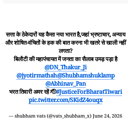
सत्ता के ठेकेदारों यह कैसा नया भारत है,जहां भ्रष्टाचार, अन्याय
और शोषित-वंचितों के हक की बात करना भी खतरे से खाली नहीं
लगता?
बिलौटी की महापंचायत में जनता का सैलाब उमड़ पड़ा है
@DN_Thakur_Ji
@jyotirmathah
@Shubhamshuklamp
@Abhinav_Pan
भरत तिवारी अमर रहें 🫡
#JusticeForBharatTiwari
pic.twitter.com/SKidZ4ouqx
— shubham vats (@vats_shubham_x)
June 24, 2026