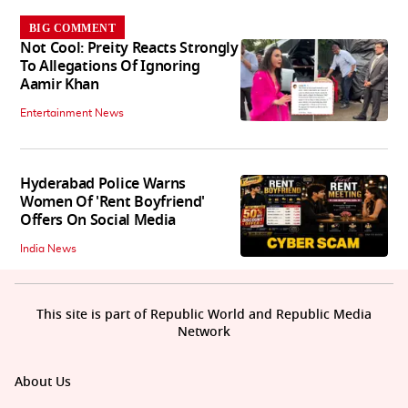
BIG COMMENT
Not Cool: Preity Reacts Strongly
To Allegations Of Ignoring
Aamir Khan
Entertainment News
Hyderabad Police Warns
Women Of 'Rent Boyfriend'
Offers On Social Media
India News
This site is part of Republic World and Republic Media
Network
About Us