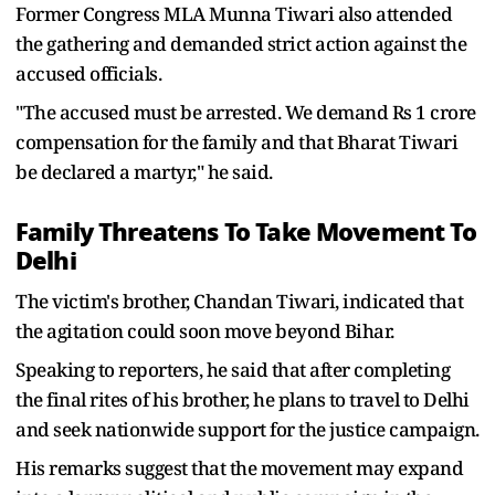
Former Congress MLA Munna Tiwari also attended
the gathering and demanded strict action against the
accused officials.
"The accused must be arrested. We demand Rs 1 crore
compensation for the family and that Bharat Tiwari
be declared a martyr," he said.
Family Threatens To Take Movement To
Delhi
The victim's brother, Chandan Tiwari, indicated that
the agitation could soon move beyond Bihar.
Speaking to reporters, he said that after completing
the final rites of his brother, he plans to travel to Delhi
and seek nationwide support for the justice campaign.
His remarks suggest that the movement may expand