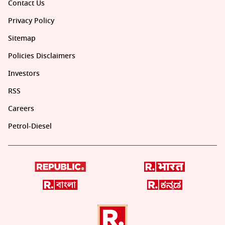
Contact Us
Privacy Policy
Sitemap
Policies Disclaimers
Investors
RSS
Careers
Petrol-Diesel