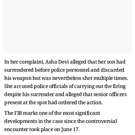
In her complaint, Asha Devi alleged that her son had
surrendered before police personnel and discarded
his weapon but was nevertheless shot multiple times.
She accused police officials of carrying out the firing
despite his surrender and alleged that senior officers
present at the spot had ordered the action.
The FIR marks one of the most significant
developments in the case since the controversial
encounter took place on June 17.