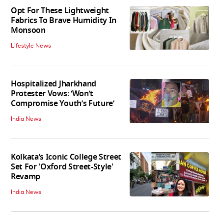
Opt For These Lightweight
Fabrics To Brave Humidity In
Monsoon
Lifestyle News
Hospitalized Jharkhand
Protester Vows: ‘Won’t
Compromise Youth’s Future’
India News
Kolkata’s Iconic College Street
Set For 'Oxford Street-Style'
Revamp
India News