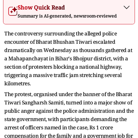
Show Quick Read
Summary is AI-generated, newsroom-reviewed
The controversy surrounding the alleged police
encounter of Bharat Bhushan Tiwari escalated
dramatically on Wednesday as thousands gathered at
a Mahapanchayat in Bihar's Bhojpur district, with a
section of protesters blocking a national highway,
triggering a massive traffic jam stretching several
kilometres.
The protest, organised under the banner of the Bharat
Tiwari Sangharsh Samiti, turned into a major show of
public anger against the police administration and the
state government, with participants demanding the
arrest of officers named in the case, Rs 1 crore
compensation for the family and a government job for