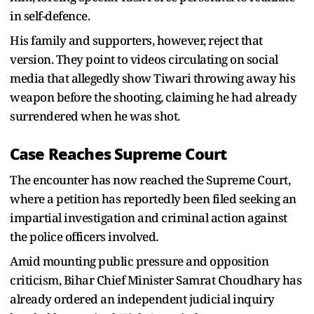
in self-defence.
His family and supporters, however, reject that
version. They point to videos circulating on social
media that allegedly show Tiwari throwing away his
weapon before the shooting, claiming he had already
surrendered when he was shot.
Case Reaches Supreme Court
The encounter has now reached the Supreme Court,
where a petition has reportedly been filed seeking an
impartial investigation and criminal action against
the police officers involved.
Amid mounting public pressure and opposition
criticism, Bihar Chief Minister Samrat Choudhary has
already ordered an independent judicial inquiry