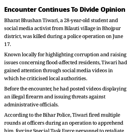
Encounter Continues To Divide Opinion
Bharat Bhushan Tiwari, a 28-year-old student and
social media activist from Bilauti village in Bhojpur
district, was killed during a police operation on June
17.
Known locally for highlighting corruption and raising
issues concerning flood-affected residents, Tiwari had
gained attention through social media videos in
which he criticised local authorities.
Before the encounter, he had posted videos displaying
an illegal firearm and issuing threats against
administrative officials.
According to the Bihar Police, Tiwari fired multiple
rounds at officers during an operation to apprehend
him, forcing Special Task Force personnel to retaliate