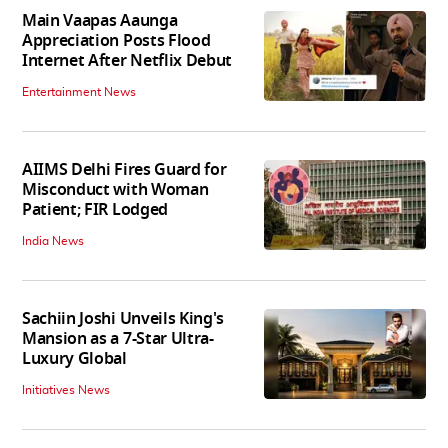
Main Vaapas Aaunga
Appreciation Posts Flood
Internet After Netflix Debut
Entertainment News
AIIMS Delhi Fires Guard for
Misconduct with Woman
Patient; FIR Lodged
India News
Sachiin Joshi Unveils King's
Mansion as a 7-Star Ultra-
Luxury Global
Initiatives News