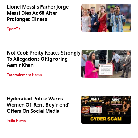
Lionel Messi's Father Jorge
Messi Dies At 68 After
Prolonged Illness
SportFit
Not Cool: Preity Reacts Strongly
To Allegations Of Ignoring
Aamir Khan
Entertainment News
Hyderabad Police Warns
Women Of 'Rent Boyfriend'
Offers On Social Media
India News