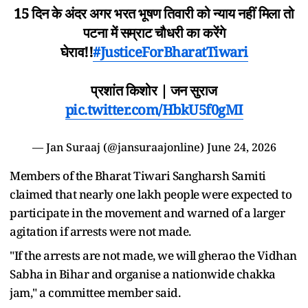
15 दिन के अंदर अगर भरत भूषण तिवारी को न्याय नहीं मिला तो
पटना में सम्राट चौधरी का करेंगे
घेराव!!
#JusticeForBharatTiwari
प्रशांत किशोर | जन सुराज
pic.twitter.com/HbkU5f0gMI
— Jan Suraaj (@jansuraajonline)
June 24, 2026
Members of the Bharat Tiwari Sangharsh Samiti
claimed that nearly one lakh people were expected to
participate in the movement and warned of a larger
agitation if arrests were not made.
"If the arrests are not made, we will gherao the Vidhan
Sabha in Bihar and organise a nationwide chakka
jam," a committee member said.