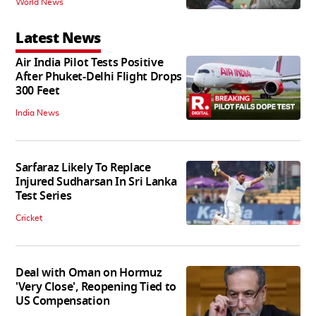
World News
Latest News
Air India Pilot Tests Positive
After Phuket-Delhi Flight Drops
300 Feet
India News
Sarfaraz Likely To Replace
Injured Sudharsan In Sri Lanka
Test Series
Cricket
Deal with Oman on Hormuz
'Very Close', Reopening Tied to
US Compensation