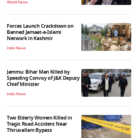
World News
Forces Launch Crackdown on
Banned Jamaat-e-Islami
Network in Kashmir
India News
Jammu: Bihar Man Killed by
Speeding Convoy of J&K Deputy
Chief Minister
India News
Two Elderly Women Killed in
Tragic Road Accident Near
Thiruvallam Bypass