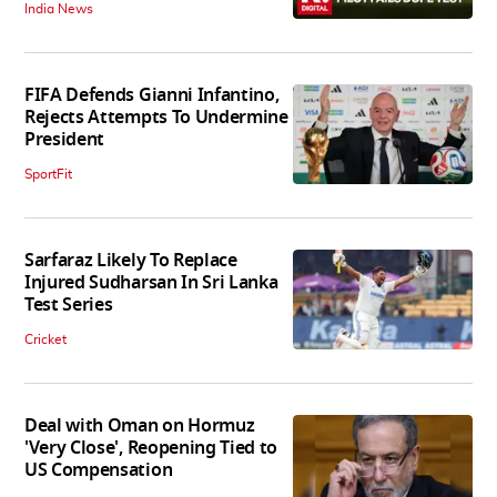
India News
FIFA Defends Gianni Infantino,
Rejects Attempts To Undermine
President
SportFit
Sarfaraz Likely To Replace
Injured Sudharsan In Sri Lanka
Test Series
Cricket
Deal with Oman on Hormuz
'Very Close', Reopening Tied to
US Compensation