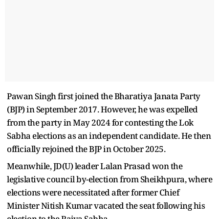
Pawan Singh first joined the Bharatiya Janata Party
(BJP) in September 2017. However, he was expelled
from the party in May 2024 for contesting the Lok
Sabha elections as an independent candidate. He then
officially rejoined the BJP in October 2025.
Meanwhile, JD(U) leader Lalan Prasad won the
legislative council by-election from Sheikhpura, where
elections were necessitated after former Chief
Minister Nitish Kumar vacated the seat following his
election to the Rajya Sabha.