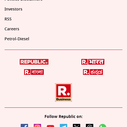
Investors
RSS
Careers
Petrol-Diesel
Follow Republic on: