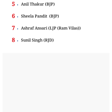
Anil Thakur (BJP)
Sheela Pandit (BJP)
Ashraf Ansari (LJP (Ram Vilas))
Sunil Singh (RJD)