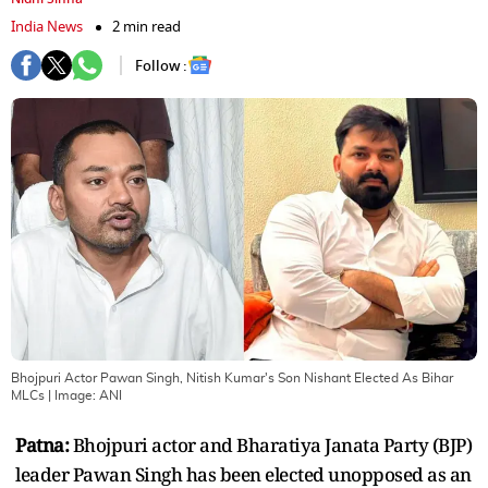
India News
2 min read
Follow :
Bhojpuri Actor Pawan Singh, Nitish Kumar's Son Nishant Elected As Bihar
MLCs
| Image:
ANI
Patna:
Bhojpuri actor and Bharatiya Janata Party (BJP)
leader Pawan Singh has been elected unopposed as an