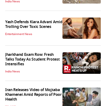
India News
Yash Defends Kiara Advani Amid
Trolling Over Toxic Scenes
Entertainment News
Jharkhand Exam Row: Fresh
Talks Today As Student Protest
Intensifies
India News
Iran Releases Video of Mojtaba
Khamenei Amid Reports of Poor
Health