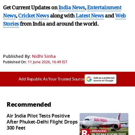
Get Current Updates on
India News
,
Entertainment
News
,
Cricket News
along with
Latest News
and
Web
Stories
from India and
around the world.
Published By:
Nidhi Sinha
Published On:
11 June 2026, 16:49 IST
Add Republic As Your Trusted Source
Recommended
Air India Pilot Tests Positive
After Phuket-Delhi Flight Drops
300 Feet