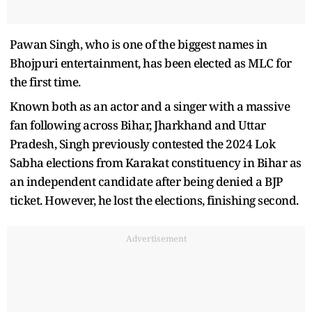
Pawan Singh, who is one of the biggest names in
Bhojpuri entertainment, has been elected as MLC for
the first time.
Known both as an actor and a singer with a massive
fan following across Bihar, Jharkhand and Uttar
Pradesh, Singh previously contested the 2024 Lok
Sabha elections from Karakat constituency in Bihar as
an independent candidate after being denied a BJP
ticket. However, he lost the elections, finishing second.
Advertisement