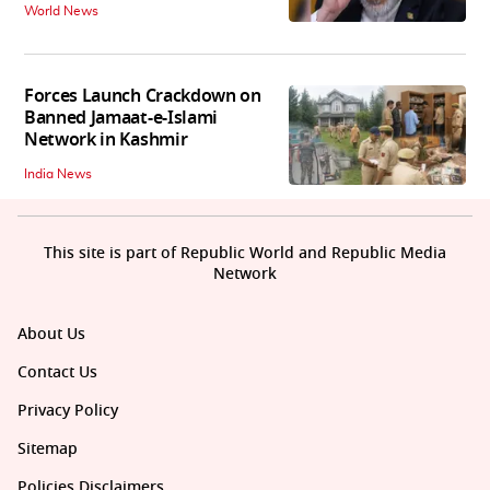
World News
Forces Launch Crackdown on
Banned Jamaat-e-Islami
Network in Kashmir
India News
This site is part of Republic World and Republic Media
Network
About Us
Contact Us
Privacy Policy
Sitemap
Policies Disclaimers