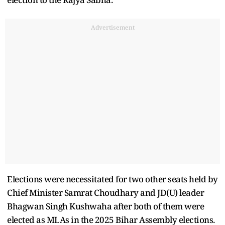
Advertisement
Elections were necessitated for two other seats held by
Chief Minister Samrat Choudhary and JD(U) leader
Bhagwan Singh Kushwaha after both of them were
elected as MLAs in the 2025 Bihar Assembly elections.