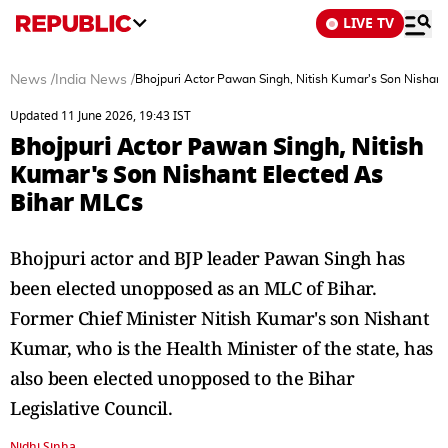
LIVE TV
News
/
India News
/
Bhojpuri Actor Pawan Singh, Nitish Kumar's Son Nishant
Updated 11 June 2026, 19:43 IST
Bhojpuri Actor Pawan Singh, Nitish
Kumar's Son Nishant Elected As
Bihar MLCs
Bhojpuri actor and BJP leader Pawan Singh has
been elected unopposed as an MLC of Bihar.
Former Chief Minister Nitish Kumar's son Nishant
Kumar, who is the Health Minister of the state, has
also been elected unopposed to the Bihar
Legislative Council.
Nidhi Sinha