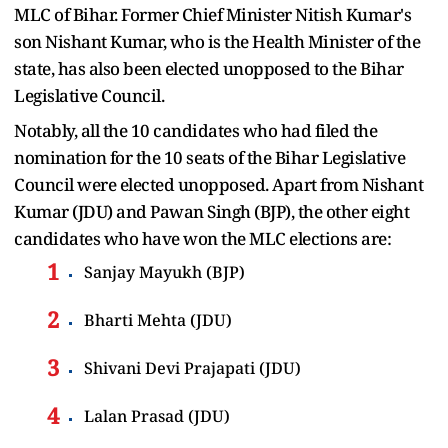
MLC of Bihar. Former Chief Minister Nitish Kumar's
son Nishant Kumar, who is the Health Minister of the
state, has also been elected unopposed to the Bihar
Legislative Council.
Notably, all the 10 candidates who had filed the
nomination for the 10 seats of the Bihar Legislative
Council were elected unopposed. Apart from Nishant
Kumar (JDU) and Pawan Singh (BJP), the other eight
candidates who have won the MLC elections are:
Sanjay Mayukh (BJP)
Bharti Mehta (JDU)
Shivani Devi Prajapati (JDU)
Lalan Prasad (JDU)