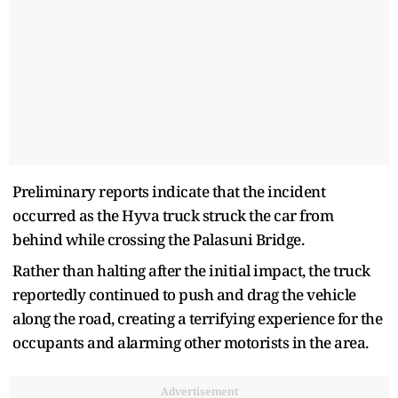
Preliminary reports indicate that the incident
occurred as the Hyva truck struck the car from
behind while crossing the Palasuni Bridge.
Rather than halting after the initial impact, the truck
reportedly continued to push and drag the vehicle
along the road, creating a terrifying experience for the
occupants and alarming other motorists in the area.
Advertisement