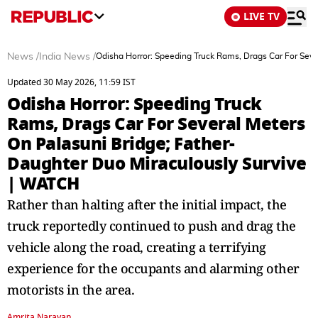
LIVE TV
News
/
India News
/
Odisha Horror: Speeding Truck Rams, Drags Car For Seve
Updated 30 May 2026, 11:59 IST
Odisha Horror: Speeding Truck
Rams, Drags Car For Several Meters
On Palasuni Bridge; Father-
Daughter Duo Miraculously Survive
| WATCH
Rather than halting after the initial impact, the
truck reportedly continued to push and drag the
vehicle along the road, creating a terrifying
experience for the occupants and alarming other
motorists in the area.
Amrita Narayan