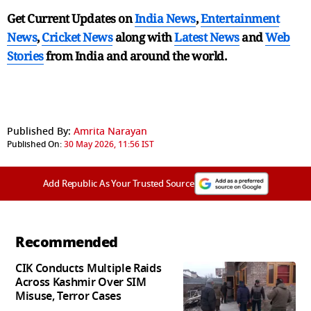
Get Current Updates on
India News
,
Entertainment
News
,
Cricket News
along with
Latest News
and
Web
Stories
from India and
around the world.
Published By:
Amrita Narayan
Published On:
30 May 2026, 11:56 IST
Add Republic As Your Trusted Source
Recommended
CIK Conducts Multiple Raids
Across Kashmir Over SIM
Misuse, Terror Cases