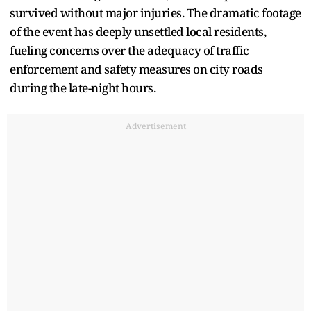
survived without major injuries. The dramatic footage
of the event has deeply unsettled local residents,
fueling concerns over the adequacy of traffic
enforcement and safety measures on city roads
during the late-night hours.
Advertisement