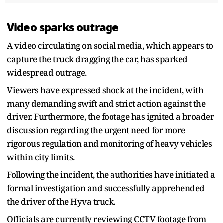
Video sparks outrage
A video circulating on social media, which appears to
capture the truck dragging the car, has sparked
widespread outrage.
Viewers have expressed shock at the incident, with
many demanding swift and strict action against the
driver. Furthermore, the footage has ignited a broader
discussion regarding the urgent need for more
rigorous regulation and monitoring of heavy vehicles
within city limits.
Following the incident, the authorities have initiated a
formal investigation and successfully apprehended
the driver of the Hyva truck.
Officials are currently reviewing CCTV footage from