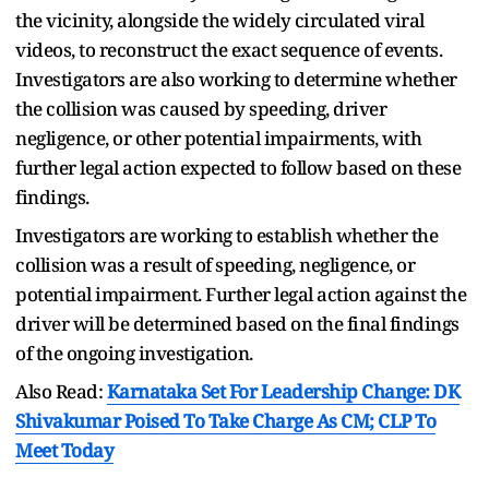
the vicinity, alongside the widely circulated viral
videos, to reconstruct the exact sequence of events.
Investigators are also working to determine whether
the collision was caused by speeding, driver
negligence, or other potential impairments, with
further legal action expected to follow based on these
findings.
Investigators are working to establish whether the
collision was a result of speeding, negligence, or
potential impairment. Further legal action against the
driver will be determined based on the final findings
of the ongoing investigation.
Also Read:
Karnataka Set For Leadership Change: DK
Shivakumar Poised To Take Charge As CM; CLP To
Meet Today