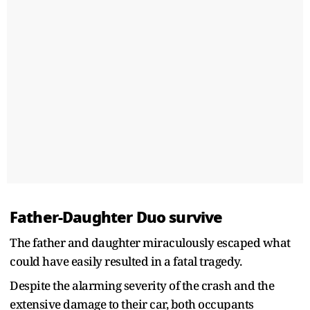
Father-Daughter Duo survive
The father and daughter miraculously escaped what
could have easily resulted in a fatal tragedy.
Despite the alarming severity of the crash and the
extensive damage to their car, both occupants