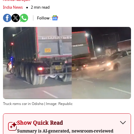
India News
2 min read
Follow :
Truck rams car in Odisha
| Image:
Republic
Show Quick Read
Summary is AI-generated, newsroom-reviewed