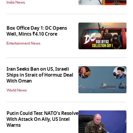
India News
Box Office Day 1: DC Opens
Well, Mints ₹4.10 Crore
Entertainment News
Iran Seeks Ban on US, Israeli
Ships in Strait of Hormuz Deal
With Oman
World News
Putin Could Test NATO's Resolve
With Attack On Ally, US Intel
Warns