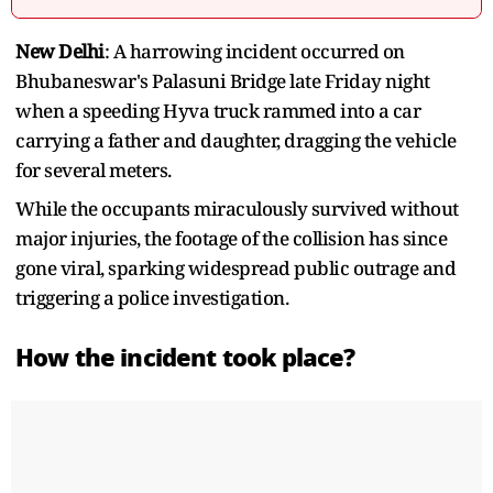
New Delhi
: A harrowing incident occurred on
Bhubaneswar's Palasuni Bridge late Friday night
when a speeding Hyva truck rammed into a car
carrying a father and daughter, dragging the vehicle
for several meters.
While the occupants miraculously survived without
major injuries, the footage of the collision has since
gone viral, sparking widespread public outrage and
triggering a police investigation.
How the incident took place?