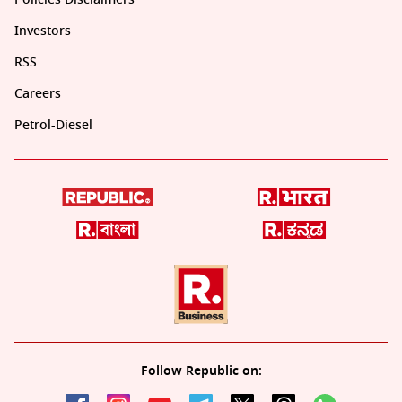
Investors
RSS
Careers
Petrol-Diesel
Follow Republic on: