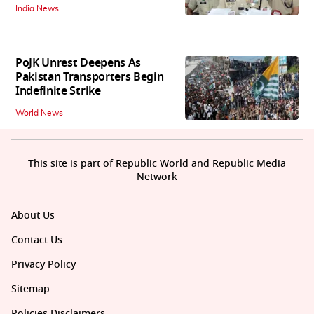
India News
PoJK Unrest Deepens As
Pakistan Transporters Begin
Indefinite Strike
World News
This site is part of Republic World and Republic Media
Network
About Us
Contact Us
Privacy Policy
Sitemap
Policies Disclaimers