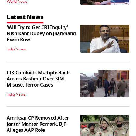
World News
Latest News
'Will Try to Get CBI Inquiry':
Nishikant Dubey on Jharkhand
Exam Row
India News
CIK Conducts Multiple Raids
Across Kashmir Over SIM
Misuse, Terror Cases
India News
Amritsar CP Removed After
Jantar Mantar Remark, BJP
Alleges AAP Role