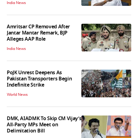
India News
Amritsar CP Removed After
Jantar Mantar Remark, BJP
Alleges AAP Role
India News
PoJK Unrest Deepens As
Pakistan Transporters Begin
Indefinite Strike
World News
DMK, AIADMK To Skip CM Vijay’s
All-Party MPs Meet on
Delimitation Bill