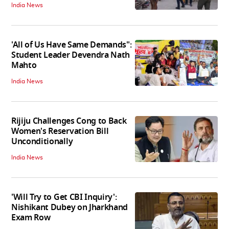
India News
'All of Us Have Same Demands":
Student Leader Devendra Nath
Mahto
India News
Rijiju Challenges Cong to Back
Women's Reservation Bill
Unconditionally
India News
'Will Try to Get CBI Inquiry':
Nishikant Dubey on Jharkhand
Exam Row