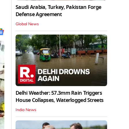
Saudi Arabia, Turkey, Pakistan Forge
Defense Agreement
Global News
Delhi Weather: 57.3mm Rain Triggers
House Collapses, Waterlogged Streets
India News