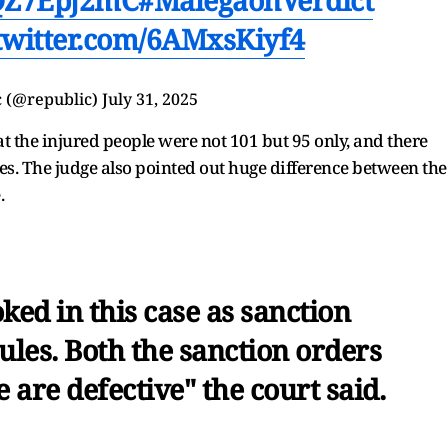
.twitter.com/6AMxsKiyf4
 (@republic)
July 31, 2025
t the injured people were not 101 but 95 only, and there
s. The judge also pointed out huge difference between the
.
ked in this case as sanction
ules. Both the sanction orders
 are defective" the court said.