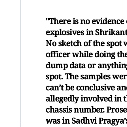
"There is no evidence 
explosives in Shrikant
No sketch of the spot 
officer while doing t
dump data or anything
spot. The samples wer
can’t be conclusive an
allegedly involved in t
chassis number. Prosec
was in Sadhvi Pragya’