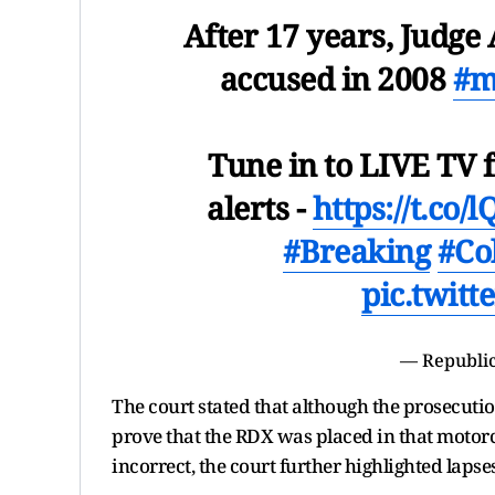
After 17 years, Judge
accused in 2008
#m
Tune in to LIVE TV f
alerts -
https://t.co
#Breaking
#Co
pic.twit
— Republic
The court stated that although the prosecutio
prove that the RDX was placed in that motor
incorrect, the court further highlighted lapse