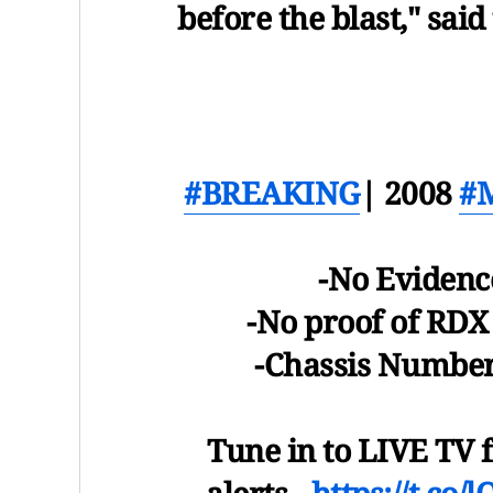
before the blast," said
#BREAKING
| 2008
#M
-No Evidence
-No proof of RDX
-Chassis Number
Tune in to LIVE TV f
alerts -
https://t.co