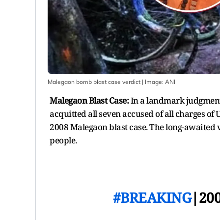
Malegaon bomb blast case verdict
| Image:
ANI
Malegaon Blast Case:
In a landmark judgment,
acquitted all seven accused of all charges of 
2008 Malegaon blast case. The long-awaited v
people.
#BREAKING
|20