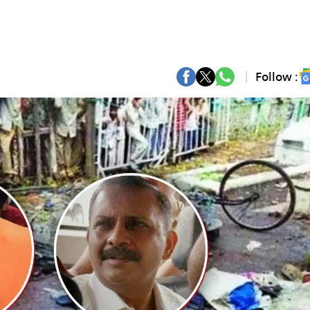
Follow :