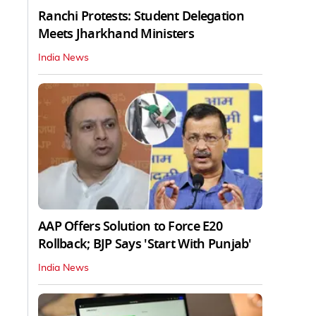
Ranchi Protests: Student Delegation
Meets Jharkhand Ministers
India News
AAP Offers Solution to Force E20
Rollback; BJP Says 'Start With Punjab'
India News