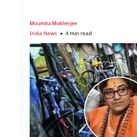
Moumita Mukherjee
India News
4 min read