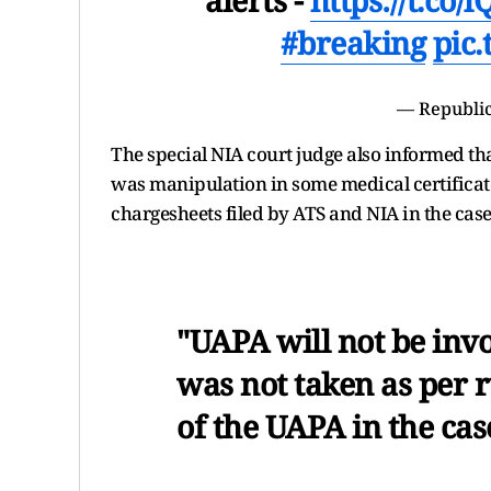
#breaking
pic
— Republic
The special NIA court judge also informed tha
was manipulation in some medical certificate
chargesheets filed by ATS and NIA in the case
"UAPA will not be invo
was not taken as per r
of the UAPA in the case