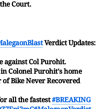
 the Court.
alegaonBlast
Verdict Updates:
 against Col Purohit.
 in Colonel Purohit's home
 of Bike Never Recovered
or all the fastest
#BREAKING
/lQZ7Epj2mC
#MalegaonVerdict