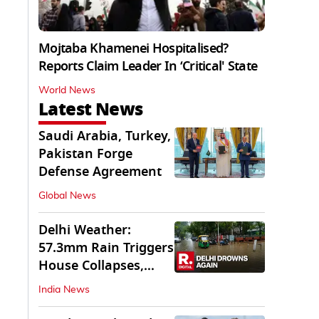
Mojtaba Khamenei Hospitalised?
Reports Claim Leader In ‘Critical' State
World News
Latest News
Saudi Arabia, Turkey,
Pakistan Forge
Defense Agreement
Global News
Delhi Weather:
57.3mm Rain Triggers
House Collapses,
Waterlogged Streets
India News