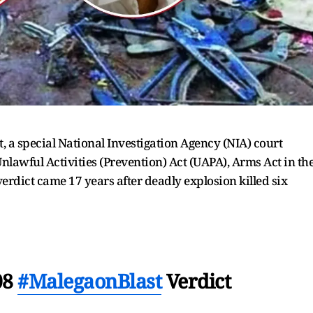
 a special National Investigation Agency (NIA) court
Unlawful Activities (Prevention) Act (UAPA), Arms Act in th
erdict came 17 years after deadly explosion killed six
08
#MalegaonBlast
Verdict