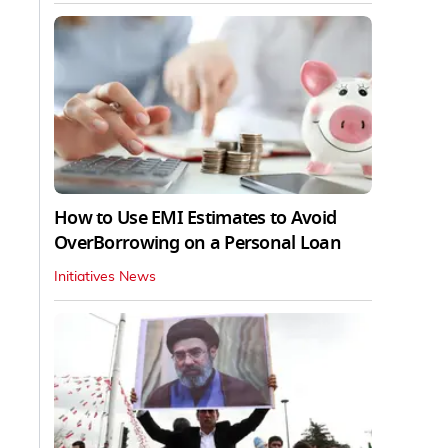
How to Use EMI Estimates to Avoid
OverBorrowing on a Personal Loan
Initiatives News