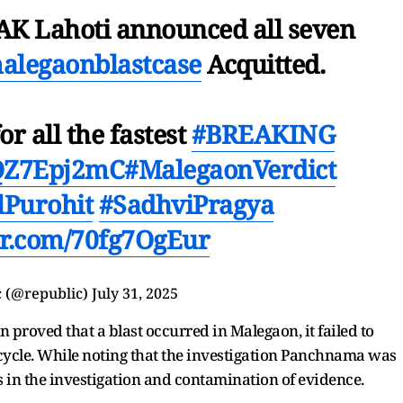
 AK Lahoti announced all seven
alegaonblastcase
Acquitted.
or all the fastest
#BREAKING
/lQZ7Epj2mC
#MalegaonVerdict
lPurohit
#SadhviPragya
ter.com/70fg7OgEur
 (@republic)
July 31, 2025
n proved that a blast occurred in Malegaon, it failed to
cycle. While noting that the investigation Panchnama was
s in the investigation and
contamination of evidence.