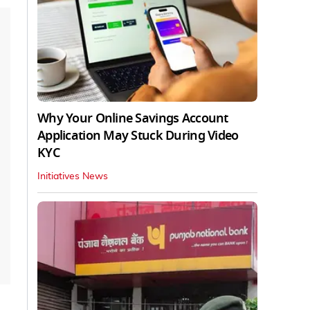
Why Your Online Savings Account
Application May Stuck During Video
KYC
Initiatives News