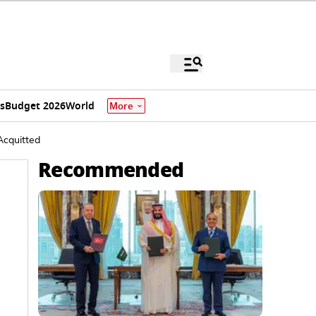
s
Budget 2026
World
More
Acquitted
Recommended