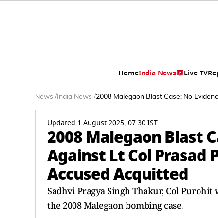
Home
India News
Live TV
Re
News
/
India News
/
2008 Malegaon Blast Case: No Evidence
Updated 1 August 2025, 07:30 IST
2008 Malegaon Blast C
Against Lt Col Prasad P
Accused Acquitted
Sadhvi Pragya Singh Thakur, Col Purohit 
the 2008 Malegaon bombing case.