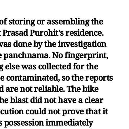
of storing or assembling the
 Prasad Purohit's residence.
was done by the investigation
he panchnama. No fingerprint,
 else was collected for the
e contaminated, so the reports
d are not reliable. The bike
he blast did not have a clear
ution could not prove that it
s possession immediately