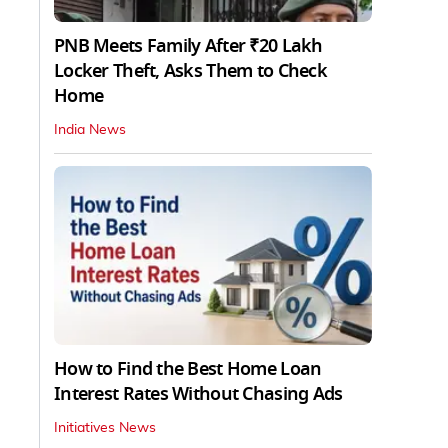
PNB Meets Family After ₹20 Lakh
Locker Theft, Asks Them to Check
Home
India News
How to Find the Best Home Loan
Interest Rates Without Chasing Ads
Initiatives News