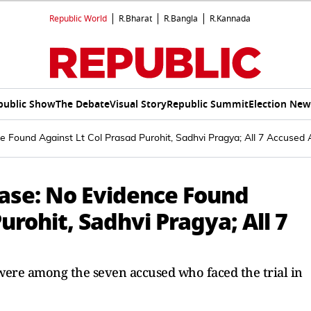
Republic World
R.Bharat
R.Bangla
R.Kannada
public Show
The Debate
Visual Story
Republic Summit
Election New
 Found Against Lt Col Prasad Purohit, Sadhvi Pragya; All 7 Accused 
ase: No Evidence Found
urohit, Sadhvi Pragya; All 7
were among the seven accused who faced the trial in