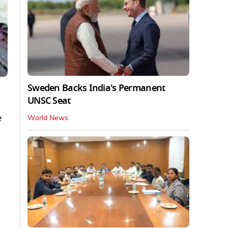
Sweden Backs India's Permanent
UNSC Seat
e
World News