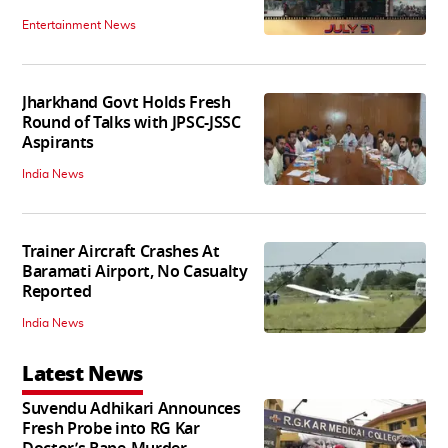
Entertainment News
Jharkhand Govt Holds Fresh
Round of Talks with JPSC-JSSC
Aspirants
India News
Trainer Aircraft Crashes At
Baramati Airport, No Casualty
Reported
India News
Latest News
Suvendu Adhikari Announces
Fresh Probe into RG Kar