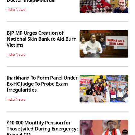
Doctor’s Rape-Murder
India News
BJP MP Urges Creation of
National Skin Bank to Aid Burn
Victims
India News
Jharkhand To Form Panel Under
Ex-HC Judge To Probe Exam
Irregularities
India News
₹10,000 Monthly Pension for
Those Jailed During Emergency: