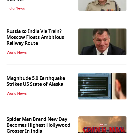
India News
Russia to India Via Train?
Moscow Floats Ambitious
Railway Route
World News
Magnitude 5.0 Earthquake
Strikes US State of Alaska
World News
Spider Man Brand New Day
Becomes Highest Hollywood
Grosser In India