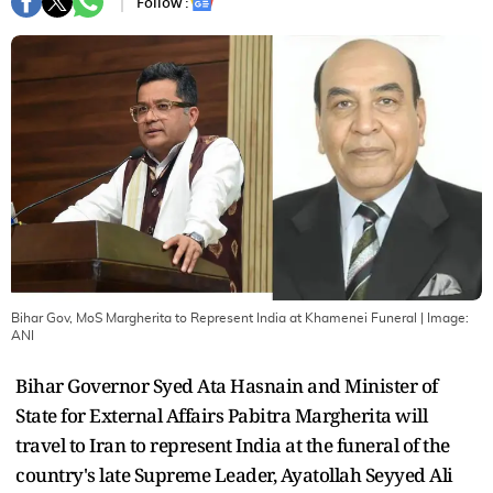
Follow :
Bihar Gov, MoS Margherita to Represent India at Khamenei Funeral
| Image:
ANI
Bihar Governor Syed Ata Hasnain and Minister of
State for External Affairs Pabitra Margherita will
travel to Iran to represent India at the funeral of the
country's late Supreme Leader, Ayatollah Seyyed Ali