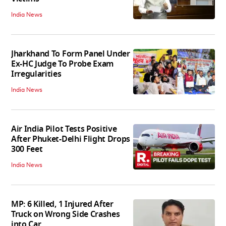
India News
Jharkhand To Form Panel Under
Ex-HC Judge To Probe Exam
Irregularities
India News
Air India Pilot Tests Positive
After Phuket-Delhi Flight Drops
300 Feet
India News
MP: 6 Killed, 1 Injured After
Truck on Wrong Side Crashes
into Car