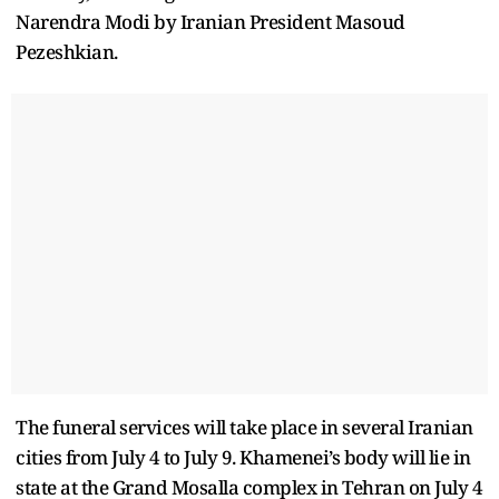
Narendra Modi by Iranian President Masoud
Pezeshkian.
The funeral services will take place in several Iranian
cities from July 4 to July 9. Khamenei’s body will lie in
state at the Grand Mosalla complex in Tehran on July 4