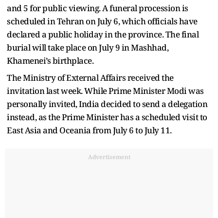
and 5 for public viewing. A funeral procession is
scheduled in Tehran on July 6, which officials have
declared a public holiday in the province. The final
burial will take place on July 9 in Mashhad,
Khamenei’s birthplace.
The Ministry of External Affairs received the
invitation last week. While Prime Minister Modi was
personally invited, India decided to send a delegation
instead, as the Prime Minister has a scheduled visit to
East Asia and Oceania from July 6 to July 11.
Advertisement