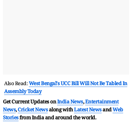
Also Read:
West Bengal's UCC Bill Will Not Be Tabled In
Assembly Today
Get Current Updates on
India News
,
Entertainment
News
,
Cricket News
along with
Latest News
and
Web
Stories
from India and
around the world.