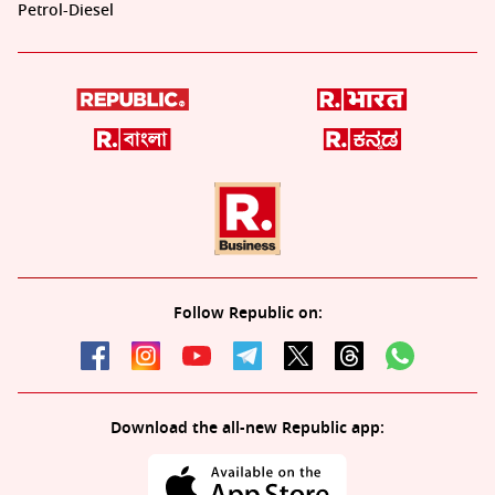
Petrol-Diesel
Follow Republic on:
Download the all-new Republic app: