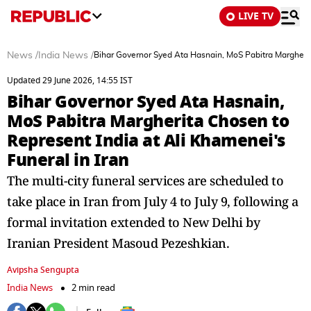
LIVE TV
News
/
India News
/
Bihar Governor Syed Ata Hasnain, MoS Pabitra Margherita
Updated 29 June 2026, 14:55 IST
Bihar Governor Syed Ata Hasnain,
MoS Pabitra Margherita Chosen to
Represent India at Ali Khamenei's
Funeral in Iran
The multi-city funeral services are scheduled to
take place in Iran from July 4 to July 9, following a
formal invitation extended to New Delhi by
Iranian President Masoud Pezeshkian.
Avipsha Sengupta
India News
2 min read