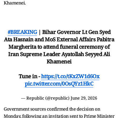
Khamenei.
#BREAKING
| Bihar Governor Lt Gen Syed
Ata Hasnain and MoS External Affairs Pabitra
Margherita to attend funeral ceremony of
Iran Supreme Leader Ayatollah Seyyed Ali
Khamenei
Tune in -
https://t.co/tKxZW1d6Ox
pic.twitter.com/0OsQYz1HkC
— Republic (@republic)
June 29, 2026
Government sources confirmed the decision on
Monday, following an invitation sent to Prime Minister