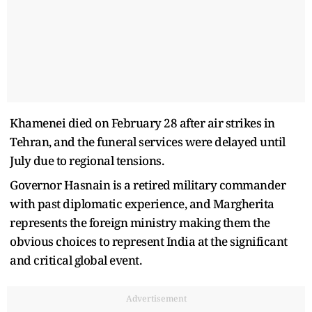
Khamenei died on February 28 after air strikes in
Tehran, and the funeral services were delayed until
July due to regional tensions.
Governor Hasnain is a retired military commander
with past diplomatic experience, and Margherita
represents the foreign ministry making them the
obvious choices to represent India at the significant
and critical global event.
Advertisement