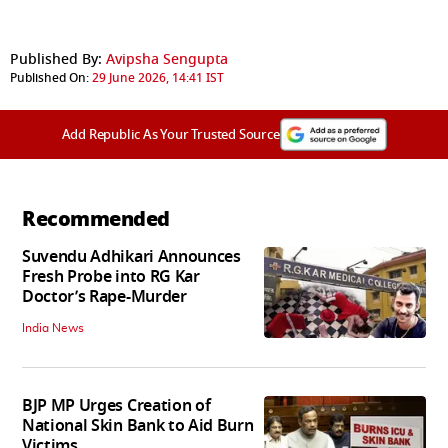
Published By:
Avipsha Sengupta
Published On:
29 June 2026, 14:41 IST
Add Republic As Your Trusted Source
Recommended
Suvendu Adhikari Announces
Fresh Probe into RG Kar
Doctor’s Rape-Murder
India News
BJP MP Urges Creation of
National Skin Bank to Aid Burn
Victims