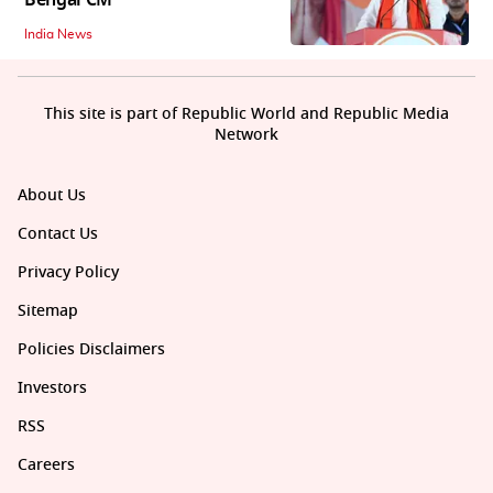
Bengal CM
India News
This site is part of Republic World and Republic Media
Network
About Us
Contact Us
Privacy Policy
Sitemap
Policies Disclaimers
Investors
RSS
Careers