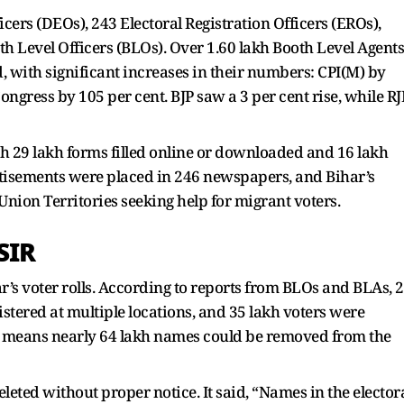
icers (DEOs), 243 Electoral Registration Officers (EROs),
h Level Officers (BLOs). Over 1.60 lakh Booth Level Agents
, with significant increases in their numbers: CPI(M) by
ongress by 105 per cent. BJP saw a 3 per cent rise, while R
ith 29 lakh forms filled online or downloaded and 16 lakh
rtisements were placed in 246 newspapers, and Bihar’s
d Union Territories seeking help for migrant voters.
SIR
r’s voter rolls. According to reports from BLOs and BLAs, 
stered at multiple locations, and 35 lakh voters were
 means nearly 64 lakh names could be removed from the
eted without proper notice. It said, “Names in the elector