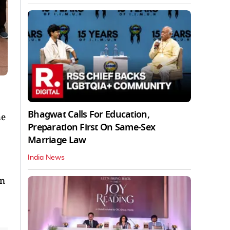
Bhagwat Calls For Education,
he
Preparation First On Same-Sex
Marriage Law
India News
on