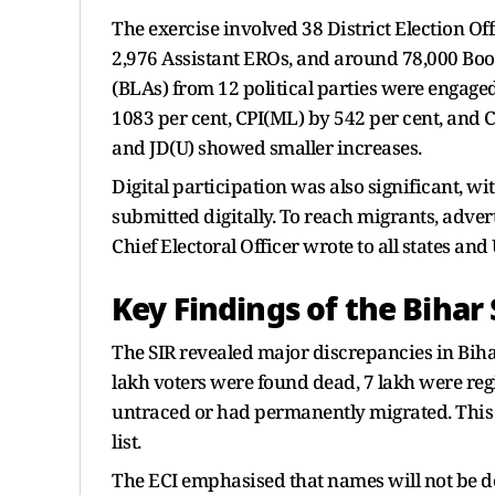
The exercise involved 38 District Election Off
2,976 Assistant EROs, and around 78,000 Boot
(BLAs) from 12 political parties were engaged
1083 per cent, CPI(ML) by 542 per cent, and C
and JD(U) showed smaller increases.
Digital participation was also significant, w
submitted digitally. To reach migrants, adve
Chief Electoral Officer wrote to all states an
Key Findings of the Bihar 
The SIR revealed major discrepancies in Biha
lakh voters were found dead, 7 lakh were regi
untraced or had permanently migrated. This
list.
The ECI emphasised that names will not be del