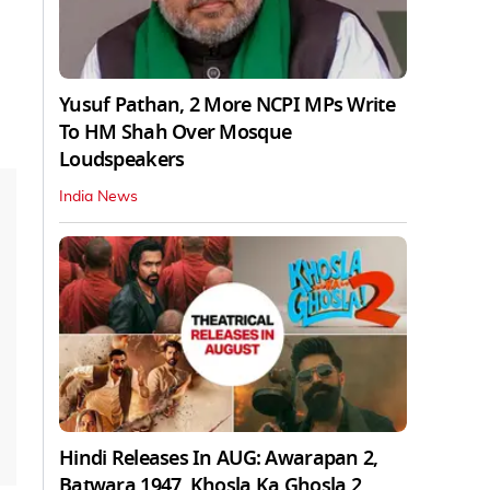
Yusuf Pathan, 2 More NCPI MPs Write
To HM Shah Over Mosque
Loudspeakers
India News
Hindi Releases In AUG: Awarapan 2,
Batwara 1947, Khosla Ka Ghosla 2