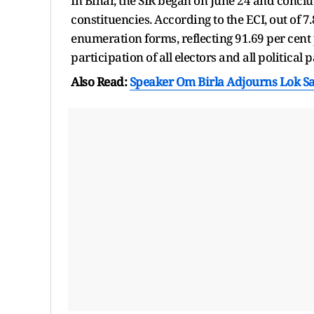
In Bihar, the SIR began on June 24 and conclud
constituencies. According to the ECI, out of 7
enumeration forms, reflecting 91.69 per cent p
participation of all electors and all political p
Also Read:
Speaker Om Birla Adjourns Lok 