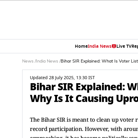
Home
India News
Live TV
Re
News
/
India News
/
Bihar SIR Explained: What Is Voter Li
Updated 28 July 2025, 13:30 IST
Bihar SIR Explained: W
Why Is It Causing Upro
The Bihar SIR is meant to clean up voter 
record participation. However, with aroun