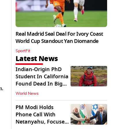
Real Madrid Seal Deal For Ivory Coast
World Cup Standout Yan Diomande
SportFit
Latest News
Indian-Origin PhD
Student In California
Found Dead In Big
n.
Pine Lakes
World News
PM Modi Holds
Phone Call With
Netanyahu, Focuses