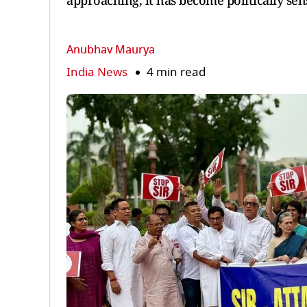
approaching, it has become politically sens
Anubhav Maurya
India News
4 min read