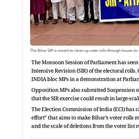
The Bihar SIR is meant to clean up voter rolls through house-to
The Monsoon Session of Parliament has seen 
Intensive Revision (SIR) of the electoral rol
INDIA bloc MPs in a demonstration at Parli
Opposition MPs also submitted Suspension of
that the SIR exercise could result in large-sc
The Election Commission of India (ECI) has ca
effort” that aims to make Bihar’s voter rolls
and the scale of deletions from the voter list