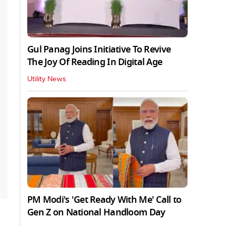
Gul Panag Joins Initiative To Revive
The Joy Of Reading In Digital Age
Utility News
PM Modi's 'Get Ready With Me' Call to
Gen Z on National Handloom Day