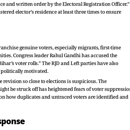
ice and written order by the Electoral Registration Officer.”
stered elector’s residence at least three times to ensure
anchise genuine voters, especially migrants, first-time
ities. Congress leader Rahul Gandhi has accused the
har’s voter rolls.” The RJD and Left parties have also
 politically motivated.
revision so close to elections is suspicious. The
t be struck off has heightened fears of voter suppressio
n how duplicates and untraced voters are identified and
sponse