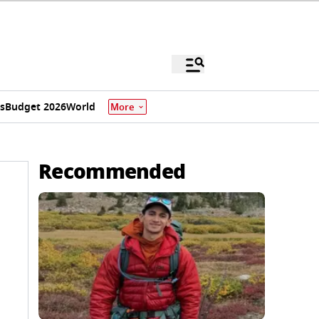
s
Budget 2026
World
More
Recommended