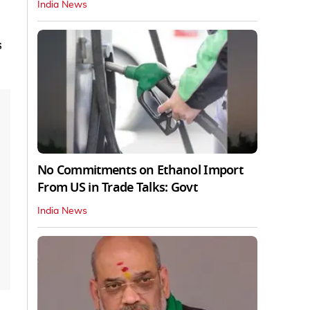
India News
s
No Commitments on Ethanol Import
From US in Trade Talks: Govt
India News