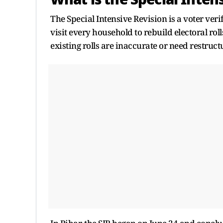
The Special Intensive Revision is a voter ver
visit every household to rebuild electoral ro
existing rolls are inaccurate or need restruct