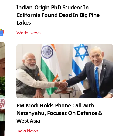
Indian-Origin PhD Student In
California Found Dead In Big Pine
Lakes
World News
PM Modi Holds Phone Call With
Netanyahu, Focuses On Defence &
West Asia
India News