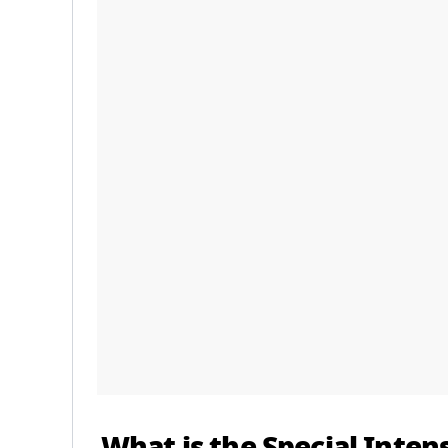
What is the Special Intens