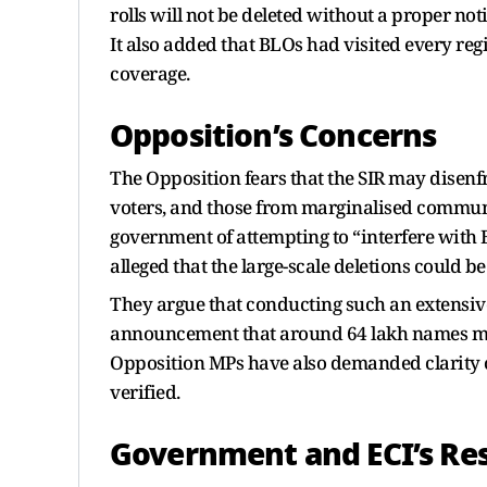
rolls will not be deleted without a proper not
It also added that BLOs had visited every regi
coverage.
Opposition’s Concerns
The Opposition fears that the SIR may disenfr
voters, and those from marginalised commun
government of attempting to “interfere with Bi
alleged that the large-scale deletions could be
They argue that conducting such an extensive 
announcement that around 64 lakh names migh
Opposition MPs have also demanded clarity o
verified.
Government and ECI’s Re