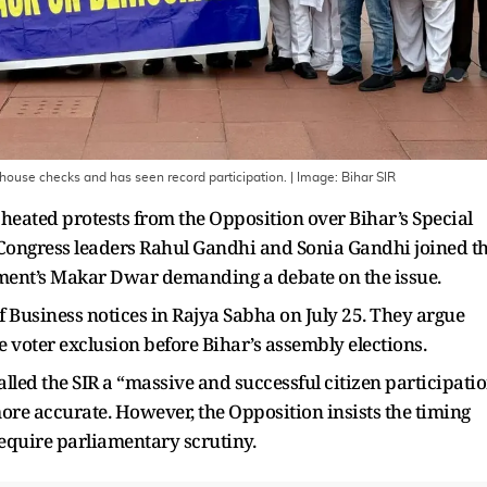
-house checks and has seen record participation.
| Image:
Bihar SIR
heated protests from the Opposition over Bihar’s Special
ls. Congress leaders Rahul Gandhi and Sonia Gandhi joined t
ament’s Makar Dwar demanding a debate on the issue.
 Business notices in Rajya Sabha on July 25. They argue
ale voter exclusion before Bihar’s assembly elections.
lled the SIR a “massive and successful citizen participati
 more accurate. However, the Opposition insists the timing
 require parliamentary scrutiny.