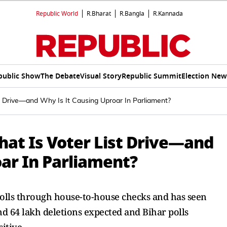
Republic World
R.Bharat
R.Bangla
R.Kannada
public Show
The Debate
Visual Story
Republic Summit
Election New
st Drive—and Why Is It Causing Uproar In Parliament?
hat Is Voter List Drive—and
ar In Parliament?
rolls through house-to-house checks and has seen
d 64 lakh deletions expected and Bihar polls