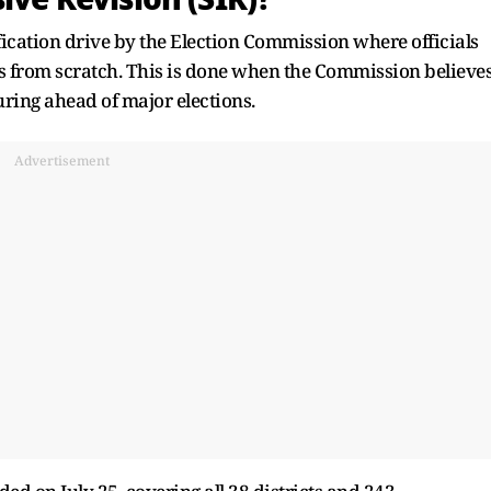
ification drive by the Election Commission where officials
lls from scratch. This is done when the Commission believe
uring ahead of major elections.
Advertisement