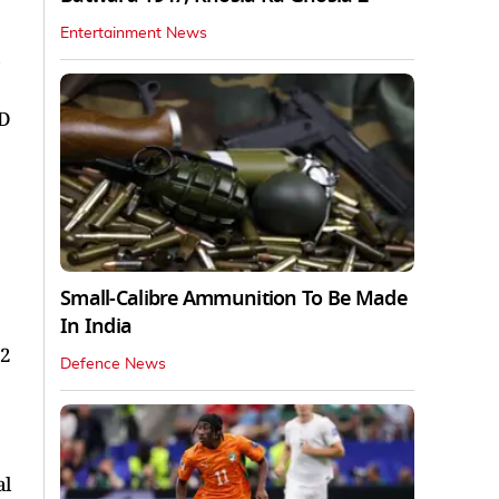
Entertainment News
JD
Small-Calibre Ammunition To Be Made
In India
22
Defence News
al