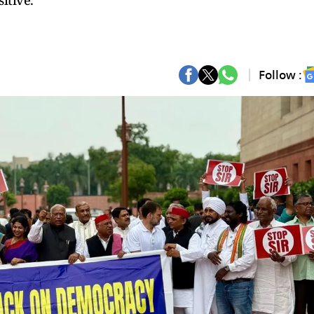
itive.
Follow :