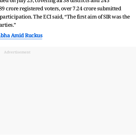
ed on July 25, covering all 38 districts and 243
.89 crore registered voters, over 7.24 crore submitted
articipation. The ECI said, “The first aim of SIR was the
arties.”
Sabha Amid Ruckus
Advertisement