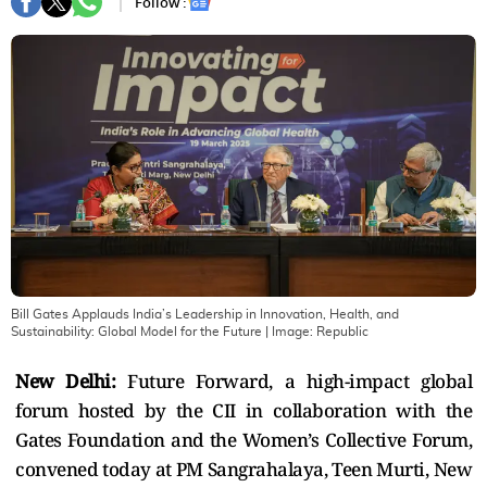
Follow :
Bill Gates Applauds India’s Leadership in Innovation, Health, and
Sustainability: Global Model for the Future
| Image:
Republic
New Delhi:
Future Forward, a high-impact global
forum hosted by the CII in collaboration with the
Gates Foundation and the Women’s Collective Forum,
convened today at PM Sangrahalaya, Teen Murti, New