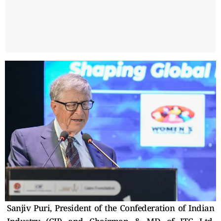
Sanjiv Puri, President of the Confederation of Indian