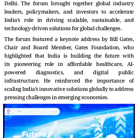
Delhi. The forum brought together global industry
leaders, policymakers, and investors to accelerate
India’s role in driving scalable, sustainable, and
technology-driven solutions for global challenges.
The forum featured a keynote address by Bill Gates,
Chair and Board Member, Gates Foundation, who
highlighted that India
is building the future with
its
pioneering role in affordable healthcare, AI-
powered diagnostics, and digital public
infrastructure. He reinforced the importance of
scaling India’s innovative solutions globally to address
pressing challenges in emerging economies.