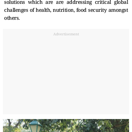
solutions which are are addressing critical global
challenges of health, nutrition, food security amongst
others.
Advertisement