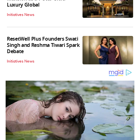
Luxury Global
Initiatives News
ResetWell Plus Founders Swati
Singh and Reshma Tiwari Spark
Debate
Initiatives News