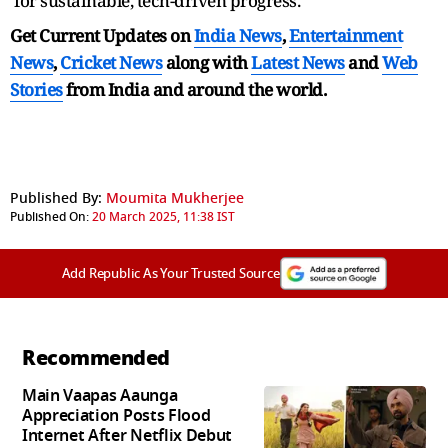
for sustainable, tech-driven progress.
Get Current Updates on
India News
,
Entertainment
News
,
Cricket News
along with
Latest News
and
Web
Stories
from India and
around the world.
Published By:
Moumita Mukherjee
Published On:
20 March 2025, 11:38 IST
Add Republic As Your Trusted Source
Recommended
Main Vaapas Aaunga
Appreciation Posts Flood
Internet After Netflix Debut