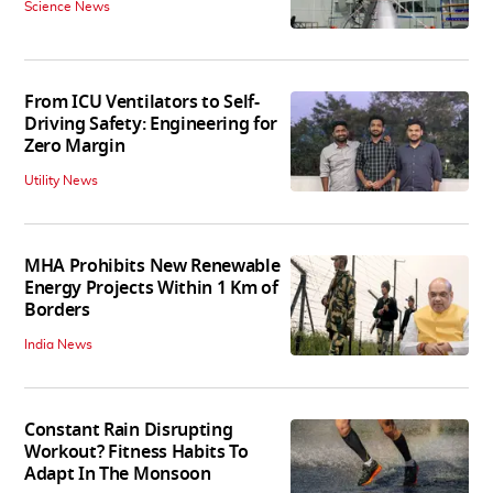
Science News
From ICU Ventilators to Self-
Driving Safety: Engineering for
Zero Margin
Utility News
MHA Prohibits New Renewable
Energy Projects Within 1 Km of
Borders
India News
Constant Rain Disrupting
Workout? Fitness Habits To
Adapt In The Monsoon