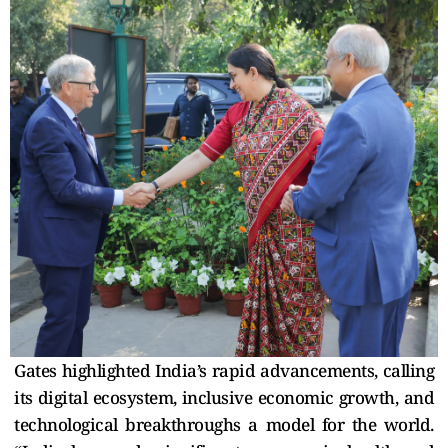
Gates highlighted India’s rapid advancements, calling
its digital ecosystem, inclusive economic growth, and
technological breakthroughs a model for the world.