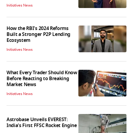
Initiatives News
How the RBI's 2024 Reforms
Built a Stronger P2P Lending
Ecosystem
Initiatives News
What Every Trader Should Know
Before Reacting to Breaking
Market News
Initiatives News
Astrobase Unveils EVEREST:
India's First FFSC Rocket Engine