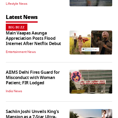
Lifestyle News
Latest News
BIG BUZZ
Main Vaapas Aaunga
Appreciation Posts Flood
Internet After Netflix Debut
Entertainment News
AIIMS Delhi Fires Guard for
Misconduct with Woman
Patient; FIR Lodged
India News
Sachiin Joshi Unveils King's
Mansion as a 7-Star Ultra-