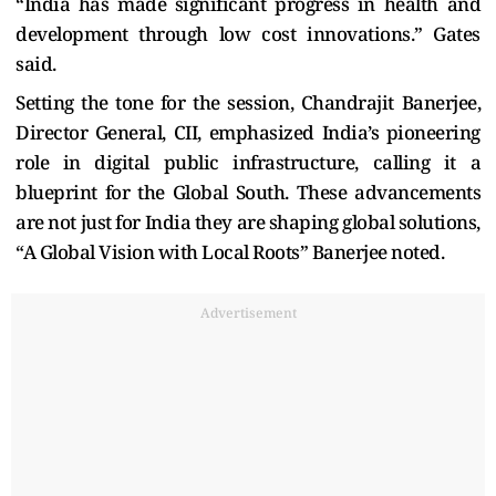
“India has made significant progress in health and
development through low cost innovations.” Gates
said.
Setting the tone for the session, Chandrajit Banerjee,
Director General, CII, emphasized India’s pioneering
role in digital public infrastructure, calling it a
blueprint for the Global South. These advancements
are not just for India they are shaping global solutions,
“A Global Vision with Local Roots”
Banerjee noted.
Advertisement