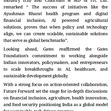
Industry (CII) and Chairman & MD of ITC Ltd.
remarked “ The success of initiatives like the
Ayushman Bharat health program and digital
financial inclusion, AI powered agricultural
solutions, proves that when policy and technology
align, we can create scalable, sustainable solutions
that serve as global benchmarks”.
Looking ahead, Gates reaffirmed the Gates
Foundation’s commitment to working alongside
Indian innovators, policymakers, and entrepreneurs
to scale breakthroughs in AI, healthcare, and
sustainable development globally.
With a strong focus on action-oriented collaboration,
Future Forward set the stage for in-depth discussions
on financial inclusion, agriculture, health innovation,
and food security positioning India as a global model