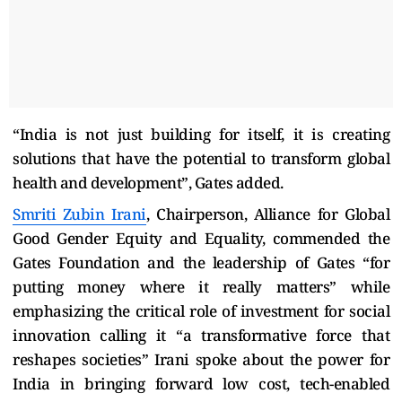
“India is not just building for itself, it is creating
solutions that have the potential to transform global
health and development”, Gates added.
Smriti Zubin Irani
, Chairperson, Alliance for Global
Good Gender Equity and Equality, commended the
Gates Foundation and the leadership of Gates
“for
putting money where it really matters” while
emphasizing the critical role of investment for social
innovation calling it “a transformative force that
reshapes societies” Irani spoke about the power for
India in bringing forward low cost, tech-enabled