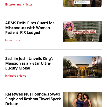
Entertainment News
AIIMS Delhi Fires Guard for
Misconduct with Woman
Patient; FIR Lodged
India News
Sachiin Joshi Unveils King's
Mansion as a 7-Star Ultra-
Luxury Global
Initiatives News
ResetWell Plus Founders Swati
Singh and Reshma Tiwari Spark
Debate