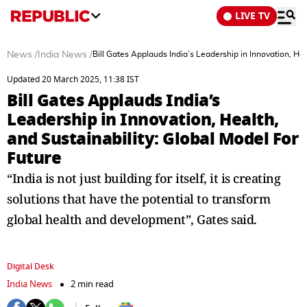
LIVE TV
News
/
India News
/
Bill Gates Applauds India’s Leadership in Innovation, Hea
Updated 20 March 2025, 11:38 IST
Bill Gates Applauds India’s
Leadership in Innovation, Health,
and Sustainability: Global Model For
Future
“India is not just building for itself, it is creating
solutions that have the potential to transform
global health and development”, Gates said.
Digital Desk
India News
2 min read