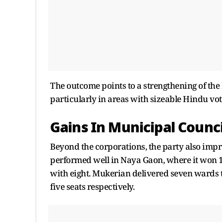
The outcome points to a strengthening of the
particularly in areas with sizeable Hindu vo
Gains In Municipal Counci
Beyond the corporations, the party also impro
performed well in Naya Gaon, where it won 
with eight. Mukerian delivered seven wards 
five seats respectively.