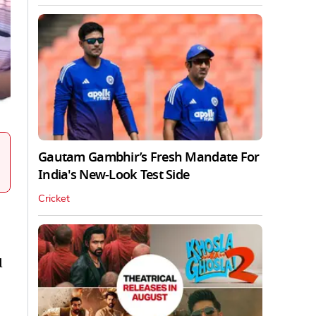
Gautam Gambhir’s Fresh Mandate For
India's New-Look Test Side
Cricket
d