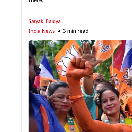
there.
Satyaki Baidya
India News
3 min read