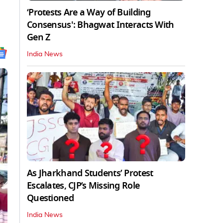
‘Protests Are a Way of Building
Consensus': Bhagwat Interacts With
Gen Z
India News
As Jharkhand Students’ Protest
Escalates, CJP’s Missing Role
Questioned
India News