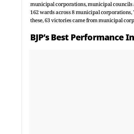
municipal corporations, municipal councils 
162 wards across 8 municipal corporations,
these, 63 victories came from municipal cor
BJP’s Best Performance I