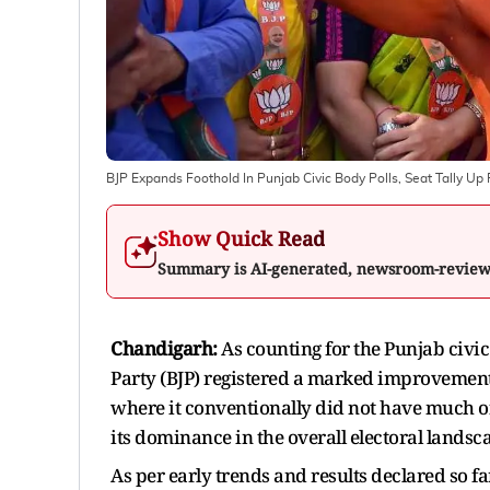
BJP Expands Foothold In Punjab Civic Body Polls, Seat Tally Up
Show Quick Read
Summary is AI-generated, newsroom-revie
Chandigarh:
As counting for the Punjab civi
Party (BJP) registered a marked improvement 
where it conventionally did not have much o
its dominance in the overall electoral landsc
As per early trends and results declared so fa