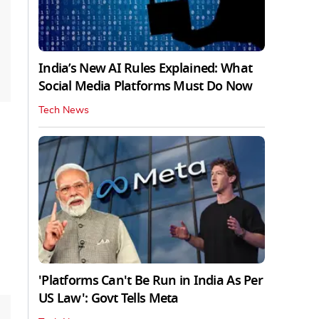
India’s New AI Rules Explained: What
Social Media Platforms Must Do Now
Tech News
'Platforms Can't Be Run in India As Per
US Law': Govt Tells Meta