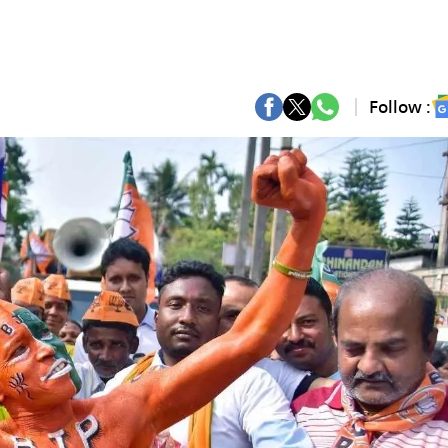
Follow :