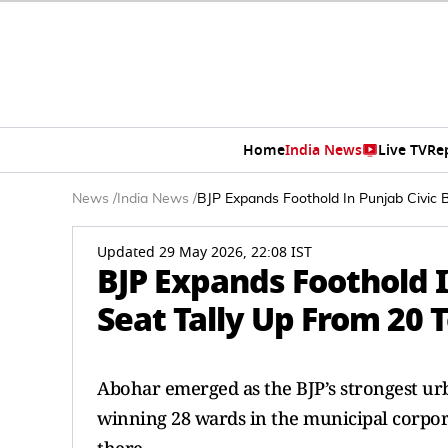
Home
India News
Live TV
Re
News
/
India News
/
BJP Expands Foothold In Punjab Civic B
Updated 29 May 2026, 22:08 IST
BJP Expands Foothold I
Seat Tally Up From 20 
Abohar emerged as the BJP’s strongest urba
winning 28 wards in the municipal corpora