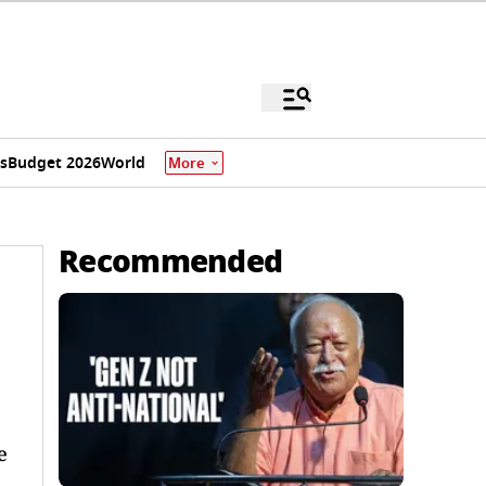
s
Budget 2026
World
More
Recommended
e