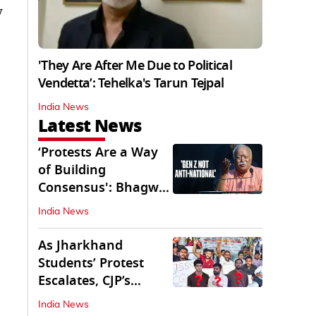
y
'They Are After Me Due to Political
Vendetta’: Tehelka's Tarun Tejpal
India News
Latest News
‘Protests Are a Way
of Building
Consensus': Bhagwat
Interacts With Gen Z
India News
As Jharkhand
Students’ Protest
Escalates, CJP’s
Missing Role
India News