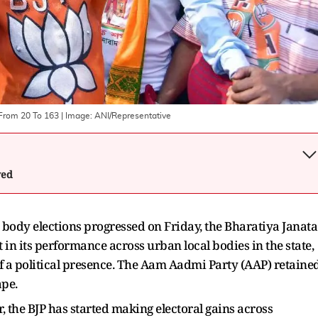
 From 20 To 163
| Image:
ANI/Representative
wed
c body elections progressed on Friday, the Bharatiya Janata
in its performance across urban local bodies in the state,
f a political presence. The Aam Aadmi Party (AAP) retaine
ape.
r, the BJP has started making electoral gains across