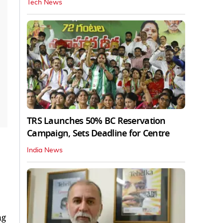
Tech News
TRS Launches 50% BC Reservation
Campaign, Sets Deadline for Centre
India News
ng