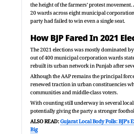
the height of the farmers’ protest movement. 
20 wards across eight municipal corporations
party had failed to win even a single seat.
How BJP Fared In 2021 Ele
The 2021 elections was mostly dominated by
out of 400 municipal corporation wards statew
rebuilt its urban network in Punjab after seve
Although the AAP remains the principal force in
renewed traction in urban constituencies wh
communities and middle-class voters.
With counting still underway in several local 
potentially giving the party a stronger footho
ALSO READ:
Gujarat Local Body Polls: BJP's 
Big