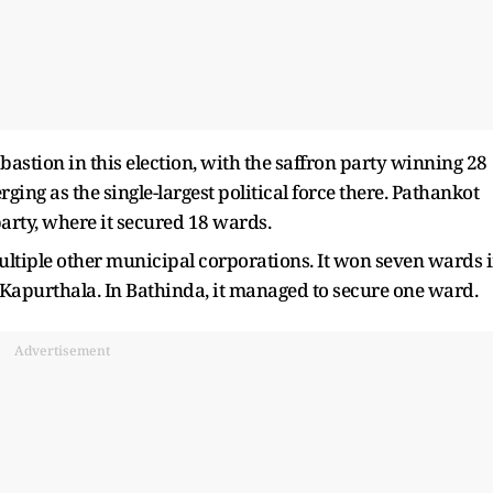
astion in this election, with the saffron party winning 28
ng as the single-largest political force there. Pathankot
 party, where it secured 18 wards.
ultiple other municipal corporations. It won seven wards 
Kapurthala. In Bathinda, it managed to secure one ward.
Advertisement