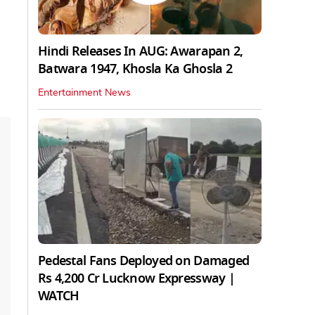
Hindi Releases In AUG: Awarapan 2,
Batwara 1947, Khosla Ka Ghosla 2
Entertainment News
Pedestal Fans Deployed on Damaged
Rs 4,200 Cr Lucknow Expressway |
WATCH