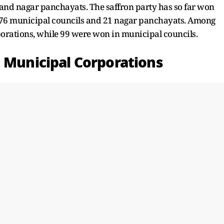
and nagar panchayats. The saffron party has so far won
 76 municipal councils and 21 nagar panchayats. Among
porations, while 99 were won in municipal councils.
n Municipal Corporations