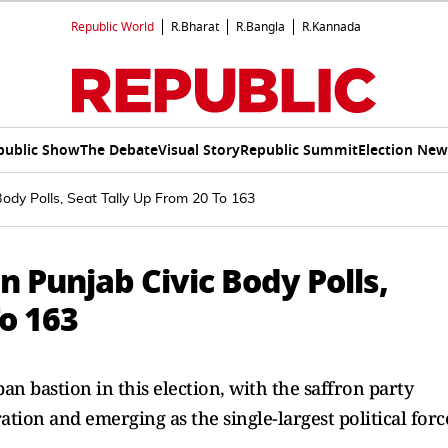
Republic World
R.Bharat
R.Bangla
R.Kannada
public Show
The Debate
Visual Story
Republic Summit
Election New
ody Polls, Seat Tally Up From 20 To 163
n Punjab Civic Body Polls,
To 163
n bastion in this election, with the saffron party
tion and emerging as the single-largest political forc