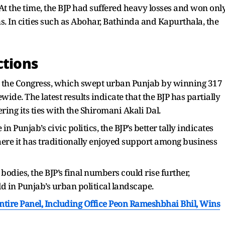
At the time, the BJP had suffered heavy losses and won onl
. In cities such as Abohar, Bathinda and Kapurthala, the
ctions
 the Congress, which swept urban Punjab by winning 317
ide. The latest results indicate that the BJP has partially
ring its ties with the Shiromani Akali Dal.
 Punjab’s civic politics, the BJP’s better tally indicates
ere it has traditionally enjoyed support among business
bodies, the BJP’s final numbers could rise further,
ld in Punjab’s urban political landscape.
Entire Panel, Including Office Peon Rameshbhai Bhil, Wins