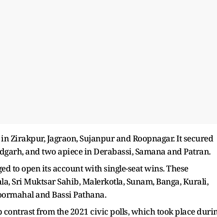
in Zirakpur, Jagraon, Sujanpur and Roopnagar. It secured
dgarh, and two apiece in Derabassi, Samana and Patran.
ged to open its account with single-seat wins. These
a, Sri Muktsar Sahib, Malerkotla, Sunam, Banga, Kurali,
Noormahal and Bassi Pathana.
contrast from the 2021 civic polls, which took place duri