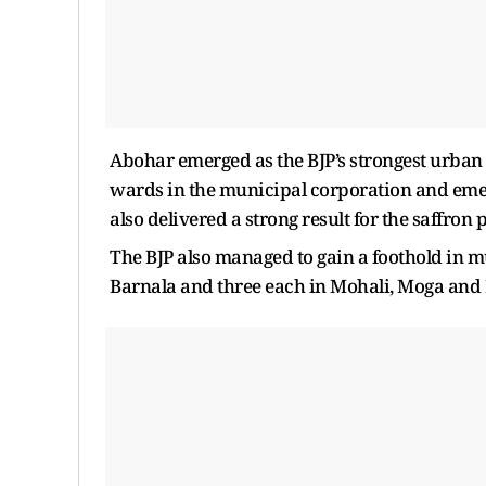
Abohar emerged as the BJP’s strongest urban b
wards in the municipal corporation and emergi
also delivered a strong result for the saffron
The BJP also managed to gain a foothold in m
Barnala and three each in Mohali, Moga and 