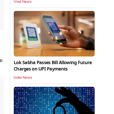
Viral News
in
Lok Sabha Passes Bill Allowing Future
Charges on UPI Payments
India News