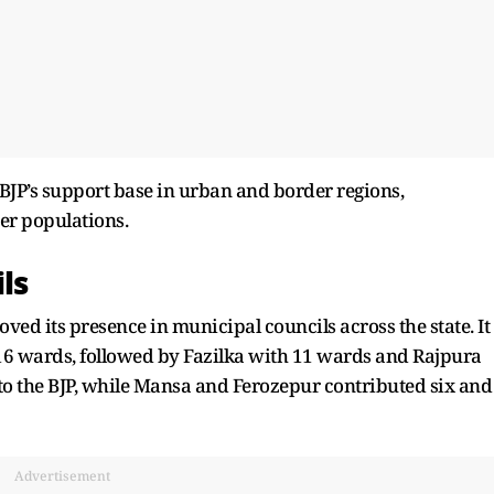
 BJP’s support base in urban and border regions,
ter populations.
ls
ved its presence in municipal councils across the state. It
16 wards, followed by Fazilka with 11 wards and Rajpura
to the BJP, while Mansa and Ferozepur contributed six and
Advertisement