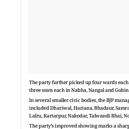
The party further picked up four wards each 
three seats each in Nabha, Nangal and Gobin
In several smaller civic bodies, the BJP mana
included Dhariwal, Hariana, Bhadaur, Samral
Lalru, Kartarpur, Nakodar, Talwandi Bhai, 
The party’s improved showing marks a sharp 