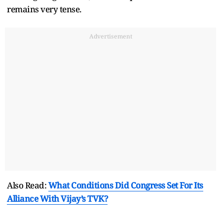
remains very tense.
Advertisement
Also Read:
What Conditions Did Congress Set For Its
Alliance With Vijay’s TVK?