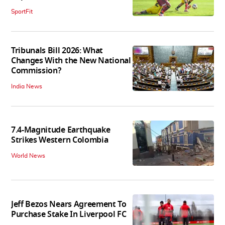
SportFit
Tribunals Bill 2026: What
Changes With the New National
Commission?
India News
7.4-Magnitude Earthquake
Strikes Western Colombia
World News
Jeff Bezos Nears Agreement To
Purchase Stake In Liverpool FC