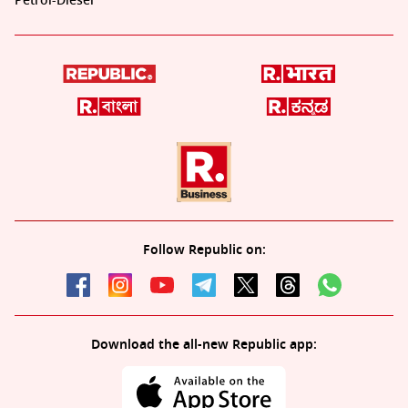
Petrol-Diesel
Follow Republic on:
Download the all-new Republic app: