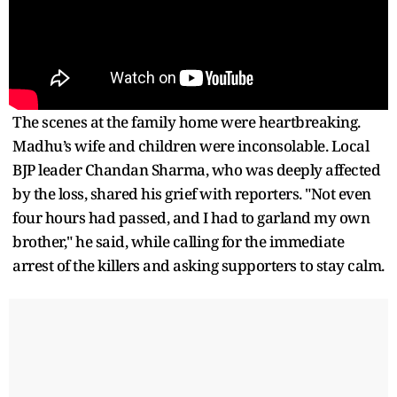
The scenes at the family home were heartbreaking.
Madhu’s wife and children were inconsolable. Local
BJP leader Chandan Sharma, who was deeply affected
by the loss, shared his grief with reporters. "Not even
four hours had passed, and I had to garland my own
brother," he said, while calling for the immediate
arrest of the killers and asking supporters to stay calm.