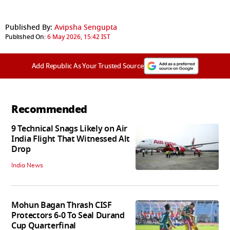
Published By:
Avipsha Sengupta
Published On:
6 May 2026, 15:42 IST
Add Republic As Your Trusted Source
Recommended
9 Technical Snags Likely on Air
India Flight That Witnessed Alt
Drop
India News
Mohun Bagan Thrash CISF
Protectors 6-0 To Seal Durand
Cup Quarterfinal