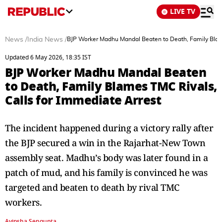
LIVE TV
News
/
India News
/
BJP Worker Madhu Mandal Beaten to Death, Family Blame
Updated 6 May 2026, 18:35 IST
BJP Worker Madhu Mandal Beaten
to Death, Family Blames TMC Rivals,
Calls for Immediate Arrest
The incident happened during a victory rally after
the BJP secured a win in the Rajarhat-New Town
assembly seat. Madhu’s body was later found in a
patch of mud, and his family is convinced he was
targeted and beaten to death by rival TMC
workers.
Avipsha Sengupta