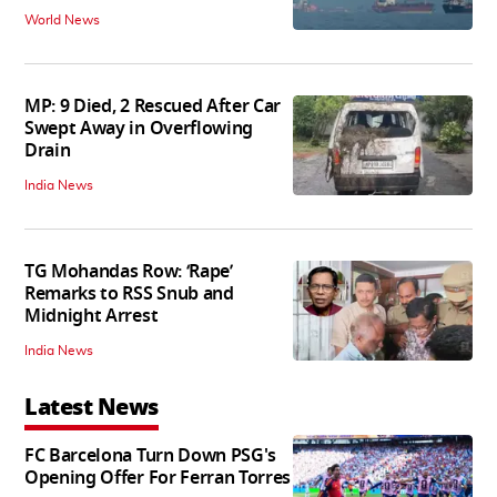
World News
MP: 9 Died, 2 Rescued After Car
Swept Away in Overflowing
Drain
India News
TG Mohandas Row: ‘Rape’
Remarks to RSS Snub and
Midnight Arrest
India News
Latest News
FC Barcelona Turn Down PSG's
Opening Offer For Ferran Torres