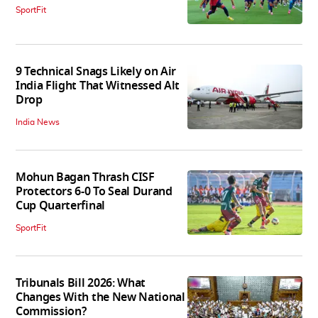
SportFit
9 Technical Snags Likely on Air
India Flight That Witnessed Alt
Drop
India News
Mohun Bagan Thrash CISF
Protectors 6-0 To Seal Durand
Cup Quarterfinal
SportFit
Tribunals Bill 2026: What
Changes With the New National
Commission?