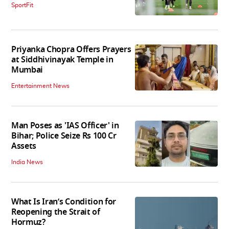
SportFit
Priyanka Chopra Offers Prayers
at Siddhivinayak Temple in
Mumbai
Entertainment News
Man Poses as 'IAS Officer' in
Bihar; Police Seize Rs 100 Cr
Assets
India News
What Is Iran’s Condition for
Reopening the Strait of
Hormuz?