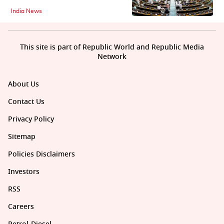
India News
This site is part of Republic World and Republic Media
Network
About Us
Contact Us
Privacy Policy
Sitemap
Policies Disclaimers
Investors
RSS
Careers