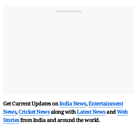
Advertisement
Get Current Updates on
India News
,
Entertainment
News
,
Cricket News
along with
Latest News
and
Web
Stories
from India and
around the world.