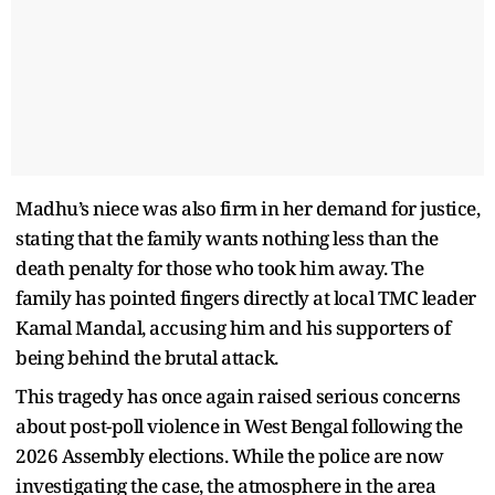
Madhu’s niece was also firm in her demand for justice,
stating that the family wants nothing less than the
death penalty for those who took him away. The
family has pointed fingers directly at local TMC leader
Kamal Mandal, accusing him and his supporters of
being behind the brutal attack.
This tragedy has once again raised serious concerns
about post-poll violence in West Bengal following the
2026 Assembly elections. While the police are now
investigating the case, the atmosphere in the area