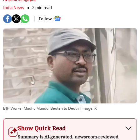
India News
2 min read
Follow :
BJP Worker Madhu Mandal Beaten to Death
| Image:
X
Show Quick Read
Summary is AI-generated, newsroom-reviewed