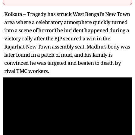
Kolkata – Tragedy has struck West Bengal's New Town
area where a celebratory atmosphere quickly turned
into a scene of horror.The incident happened during a
victory rally after the BJP secured a win in the
Rajarhat-New Town assembly seat. Madhu’s body was
later found in a patch of mud, and his family is
convinced he was targeted and beaten to death by
rival TMC workers.