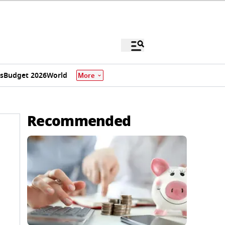
s
Budget 2026
World
More
Recommended