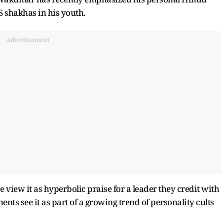
S shakhas in his youth.
Advertisement
 view it as hyperbolic praise for a leader they credit with
nts see it as part of a growing trend of personality cults