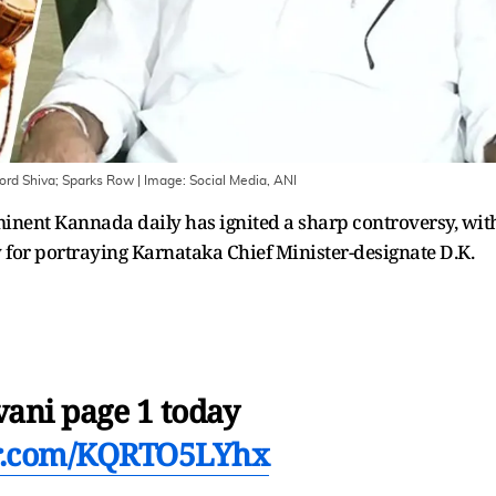
rd Shiva; Sparks Row
| Image:
Social Media, ANI
ominent Kannada daily has ignited a sharp controversy, wit
 for portraying Karnataka Chief Minister-designate D.K.
ani page 1 today
er.com/KQRTO5LYhx