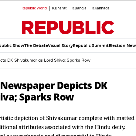
Republic World
R.Bharat
R.Bangla
R.Kannada
public Show
The Debate
Visual Story
Republic Summit
Election New
cts DK Shivakumar as Lord Shiva; Sparks Row
 Newspaper Depicts DK
iva; Sparks Row
tistic depiction of Shivakumar complete with matted
aditional attributes associated with the Hindu deity.