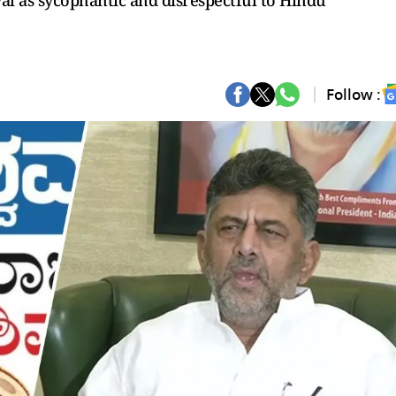
al as sycophantic and disrespectful to Hindu
Follow :