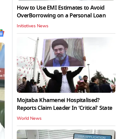
How to Use EMI Estimates to Avoid
OverBorrowing on a Personal Loan
Initiatives News
Mojtaba Khamenei Hospitalised?
Reports Claim Leader In ‘Critical' State
World News