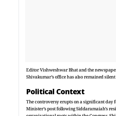
Editor Vishweshwar Bhat and the newspaper h
Shivakumar’s office has also remained silent 
Political Context
The controversy erupts on a significant day f
Minister’s post following Siddaramaiah’s res
organizational roots within the Congress, S