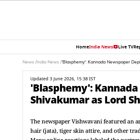
Home
India News
Live TV
Re
News
/
India News
/
'Blasphemy': Kannada Newspaper Depi
Updated 3 June 2026, 15:38 IST
'Blasphemy': Kannada
Shivakumar as Lord Sh
The newspaper Vishwavani featured an ar
hair (jata), tiger skin attire, and other tr