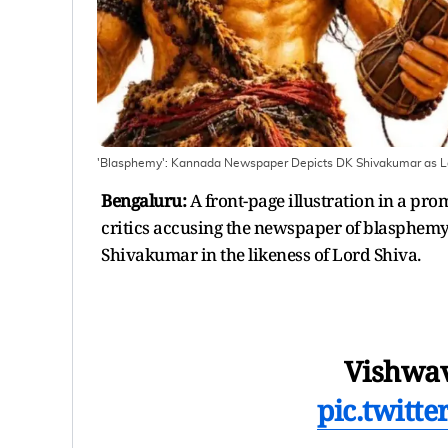
'Blasphemy': Kannada Newspaper Depicts DK Shivakumar as Lo
Bengaluru:
A front-page illustration in a pr
critics accusing the newspaper of blasphemy
Shivakumar in the likeness of Lord Shiva.
Vishwav
pic.twitt