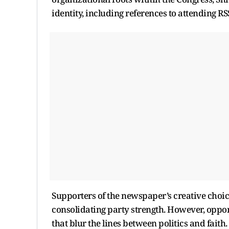
identity, including references to attending RS
Supporters of the newspaper’s creative choice
consolidating party strength. However, oppone
that blur the lines between politics and faith.