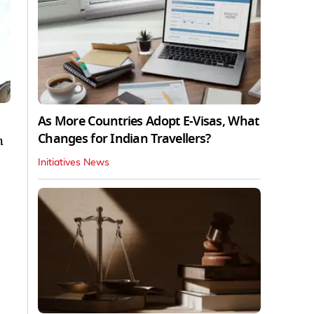
As More Countries Adopt E-Visas, What
Changes for Indian Travellers?
h
Initiatives News