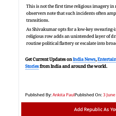
This is not the first time religious imagery i
observers note that such incidents often ampli
transitions.
As Shivakumar opts for a low-key swearing-
religious row adds an unintended layer of dr
routine political flattery or escalate into bro
Get Current Updates on
India News
,
Entertai
Stories
from India and
around the world.
Published By:
Ankita Paul
Published On:
3 June
Add Republic As Yo