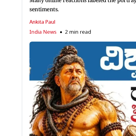
Many online reactions labeled the portray
sentiments.
Ankita Paul
India News
2 min read