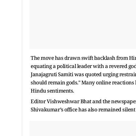
The move has drawn swift backlash from Hind
equating a political leader with a revered g
Janajagruti Samiti was quoted urging restrain
should remain gods." Many online reactions l
Hindu sentiments.
Editor Vishweshwar Bhat and the newspaper h
Shivakumar’s office has also remained silent 