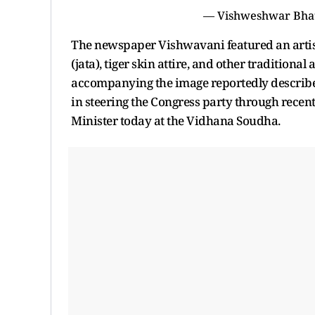
— Vishweshwar Bha
The newspaper Vishwavani featured an artis
(jata), tiger skin attire, and other traditiona
accompanying the image reportedly described
in steering the Congress party through recent 
Minister today at the Vidhana Soudha.