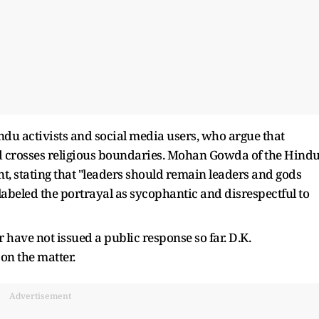
u activists and social media users, who argue that
od crosses religious boundaries. Mohan Gowda of the Hind
t, stating that "leaders should remain leaders and gods
abeled the portrayal as sycophantic and disrespectful to
ave not issued a public response so far. D.K.
on the matter.
Advertisement