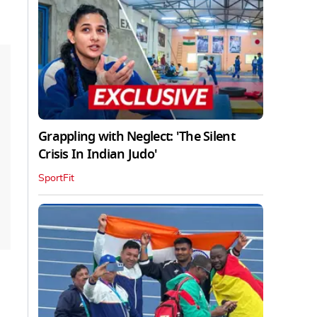
Grappling with Neglect: 'The Silent
Crisis In Indian Judo'
SportFit