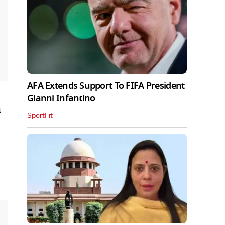
AFA Extends Support To FIFA President
Gianni Infantino
u
SportFit