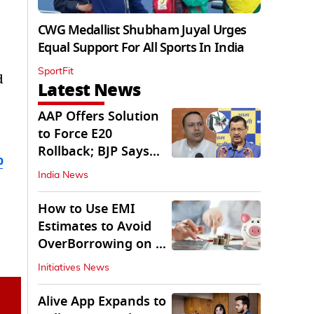
CWG Medallist Shubham Juyal Urges
Equal Support For All Sports In India
SportFit
d
Latest News
AAP Offers Solution
to Force E20
Rollback; BJP Says
b
'Start With Punjab'
India News
How to Use EMI
Estimates to Avoid
OverBorrowing on a
Personal Loan
Initiatives News
Alive App Expands to