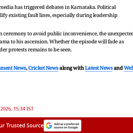
n media has triggered debates in Karnataka. Political
fy existing fault lines, especially during leadership
in ceremony to avoid public inconvenience, the unexpecte
ama to his ascension. Whether the episode will fade as
ader protests remains to be seen.
nment News
,
Cricket News
along with
Latest News
and
We
 2026, 15:34 IST
ur Trusted Source