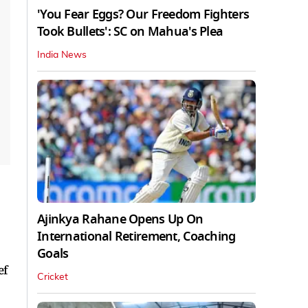
'You Fear Eggs? Our Freedom Fighters
Took Bullets': SC on Mahua's Plea
India News
Ajinkya Rahane Opens Up On
International Retirement, Coaching
Goals
ef
Cricket