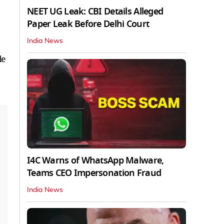
NEET UG Leak: CBI Details Alleged
Paper Leak Before Delhi Court
India News
le
I4C Warns of WhatsApp Malware,
Teams CEO Impersonation Fraud
India News