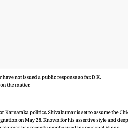
ave not issued a public response so far. D.K.
on the matter.
or Karnataka politics. Shivakumar is set to assume the Chi
ignation on May 28. Known for his assertive style and deep
hivakumar has recently emphasized his personal Hindu