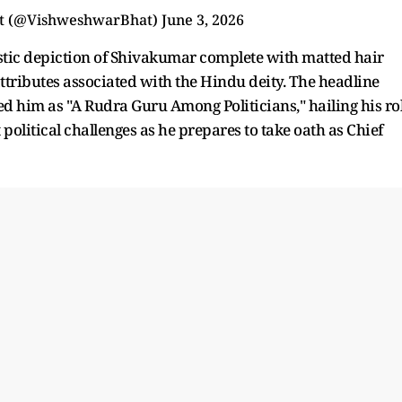
t (@VishweshwarBhat)
June 3, 2026
tic depiction of Shivakumar complete with matted hair
l attributes associated with the Hindu deity. The headline
 him as "A Rudra Guru Among Politicians," hailing his ro
political challenges as he prepares to take oath as Chief