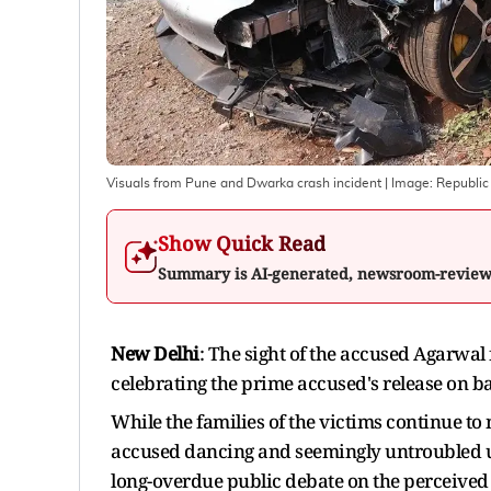
Visuals from Pune and Dwarka crash incident
| Image:
Republic
Show Quick Read
Summary is AI-generated, newsroom-revie
New Delhi
: The sight of the accused Agarwa
celebrating the prime accused's release on ba
While the families of the victims continue to n
accused dancing and seemingly untroubled up
long-overdue public debate on the perceived 