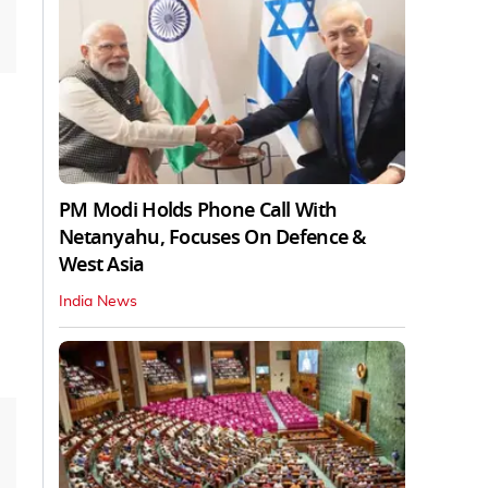
PM Modi Holds Phone Call With
Netanyahu, Focuses On Defence &
West Asia
India News