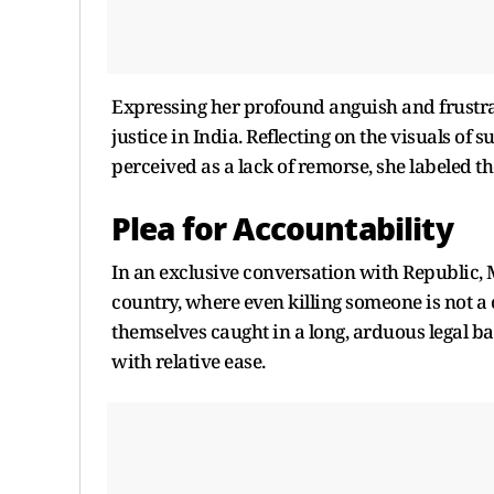
Expressing her profound anguish and frustra
justice in India. Reflecting on the visuals of 
perceived as a lack of remorse, she labeled th
Plea for Accountability
In an exclusive conversation with Republic, 
country, where even killing someone is not a 
themselves caught in a long, arduous legal ba
with relative ease.