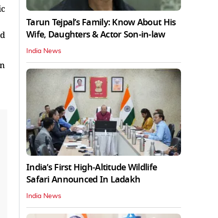
ic
Tarun Tejpal’s Family: Know About His
Wife, Daughters & Actor Son-in-law
nd
India News
in
India’s First High‑Altitude Wildlife
Safari Announced In Ladakh
India News