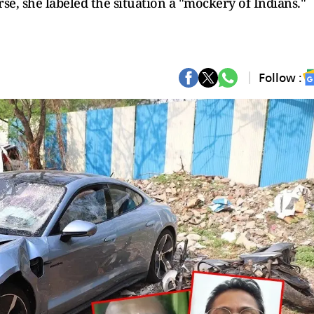
rse, she labeled the situation a "mockery of Indians."
Follow :