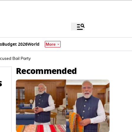
s
Budget 2026
World
More
ccused Bail Party
Recommended
s