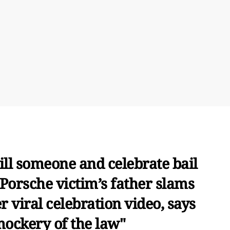
ill someone and celebrate bail
 Porsche victim’s father slams
r viral celebration video, says
 mockery of the law"