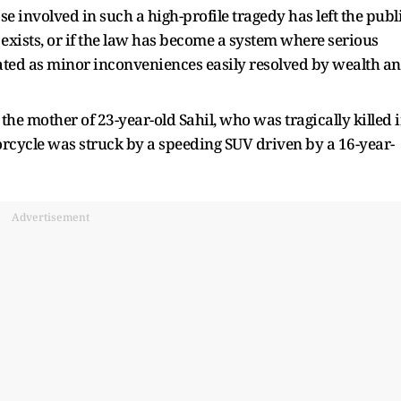
e involved in such a high-profile tragedy has left the publ
 exists, or if the law has become a system where serious
reated as minor inconveniences easily resolved by wealth a
 the mother of 23-year-old Sahil, who was tragically killed 
rcycle was struck by a speeding SUV driven by a 16-year-
Advertisement