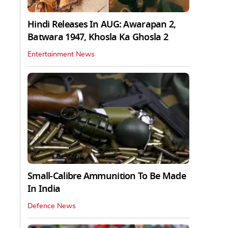
Hindi Releases In AUG: Awarapan 2,
Batwara 1947, Khosla Ka Ghosla 2
Entertainment News
Small-Calibre Ammunition To Be Made
In India
Defence News