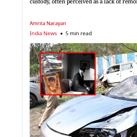
custody, often perceived as a lack of remo
Amrita Narayan
India News
5 min read