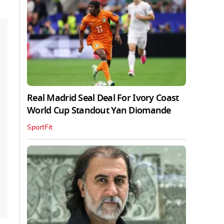
Real Madrid Seal Deal For Ivory Coast
World Cup Standout Yan Diomande
SportFit