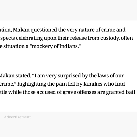
tion, Makan questioned the very nature of crime and
suspects celebrating upon their release from custody, often
e situation a "mockery of Indians."
Makan stated, “I am very surprised by the laws of our
crime,” highlighting the pain felt by families who find
ttle while those accused of grave offenses are granted bail
Advertisement