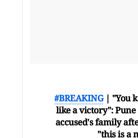
#BREAKING
| "You k
like a victory": Pune
accused's family afte
"this is a