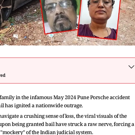
wed
l family in the infamous May 2024 Pune Porsche accident
il has ignited a nationwide outrage.
avigate a crushing sense of loss, the viral visuals of the
on being granted bail have struck a raw nerve, forcing a
"mockery" of the Indian judicial system.