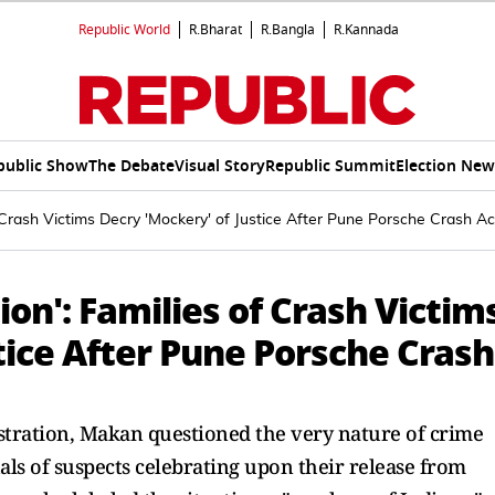
Republic World
R.Bharat
R.Bangla
R.Kannada
public Show
The Debate
Visual Story
Republic Summit
Election New
of Crash Victims Decry 'Mockery' of Justice After Pune Porsche Crash A
tion': Families of Crash Victim
tice After Pune Porsche Crash
tration, Makan questioned the very nature of crime
uals of suspects celebrating upon their release from