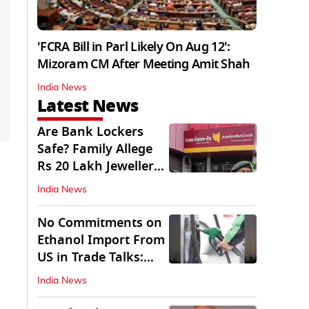
'FCRA Bill in Parl Likely On Aug 12':
Mizoram CM After Meeting Amit Shah
India News
Latest News
Are Bank Lockers
Safe? Family Allege
Rs 20 Lakh Jewellery
Theft from PNB
India News
No Commitments on
Ethanol Import From
US in Trade Talks:
Govt
India News