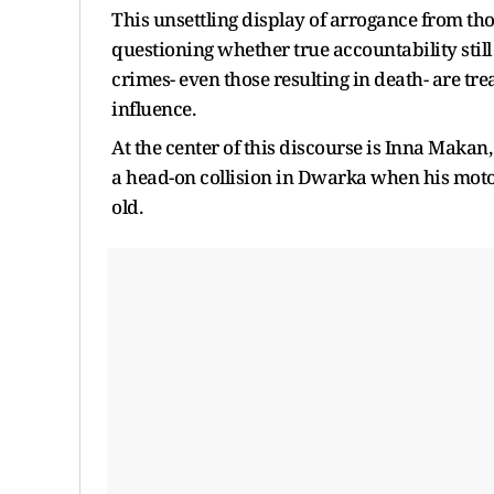
This unsettling display of arrogance from thos
questioning whether true accountability still
crimes- even those resulting in death- are t
influence.
At the center of this discourse is Inna Makan,
a head-on collision in Dwarka when his moto
old.