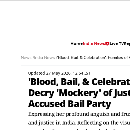
Home
India News
Live TV
Re
News
/
India News
/
'Blood, Bail, & Celebration': Families 
Updated 27 May 2026, 12:54 IST
'Blood, Bail, & Celebra
Decry 'Mockery' of Jus
Accused Bail Party
Expressing her profound anguish and frus
and justice in India. Reflecting on the vis