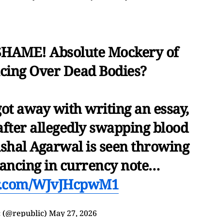
HAME! Absolute Mockery of
cing Over Dead Bodies?
ot away with writing an essay,
after allegedly swapping blood
ishal Agarwal is seen throwing
 dancing in currency note…
er.com/WJvJHcpwM1
 (@republic)
May 27, 2026