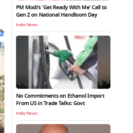
PM Modi's 'Get Ready With Me' Call to
Gen Z on National Handloom Day
India News
No Commitments on Ethanol Import
From US in Trade Talks: Govt
India News