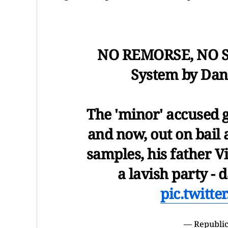
NO REMORSE, NO S
System by Dan
The 'minor' accused g
and now, out on bail 
samples, his father V
a lavish party -
pic.twitt
— Republic