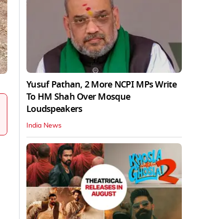
Yusuf Pathan, 2 More NCPI MPs Write
To HM Shah Over Mosque
Loudspeakers
India News