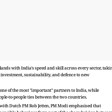
nds with India's speed and skill across every sector, taki
 investment, sustainability, and defence to new
ne of the most "important" partners to India, while
eople-to-people ties between the two countries.
s with Dutch PM Rob Jetten, PM Modi emphasised that