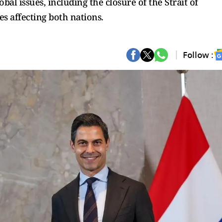
al issues, including the closure of the Strait of
s affecting both nations.
Follow :