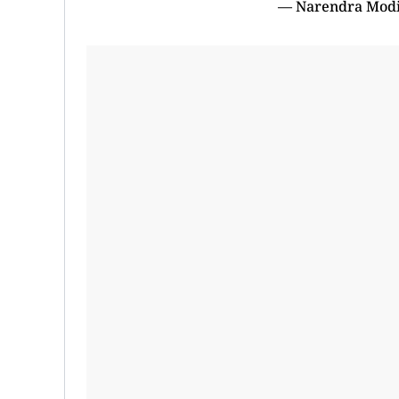
— Narendra Mod