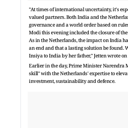
"At times of international uncertainty, it's e
valued partners. Both India and the Netherl
governance and a world order based on rules
Modi this evening included the closure of the
As in the Netherlands, the impact on India has 
an end and that a lasting solution be found. 
Insiya to India by her father," Jetten wrote on 
Earlier in the day, Prime Minister Narendra
skill" with the Netherlands' expertise to elev
investment, sustainability and defence.