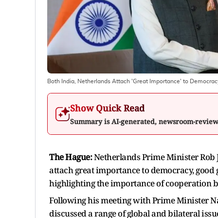
Both India, Netherlands Attach 'Great Importance' to Democrac
Show Quick Read
Summary is AI-generated, newsroom-revie
The Hague:
Netherlands Prime Minister Rob J
attach great importance to democracy, good 
highlighting the importance of cooperation b
Following his meeting with Prime Minister Na
discussed a range of global and bilateral issu