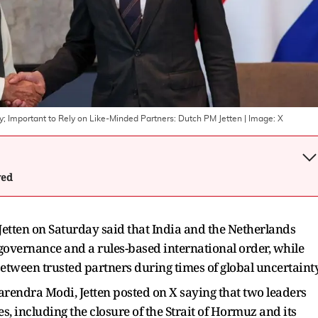
y; Important to Rely on Like-Minded Partners: Dutch PM Jetten
| Image:
X
wed
etten on Saturday said that India and the Netherlands
governance and a rules-based international order, while
etween trusted partners during times of global uncertainty
rendra Modi, Jetten posted on X saying that two leaders
es, including the closure of the Strait of Hormuz and its