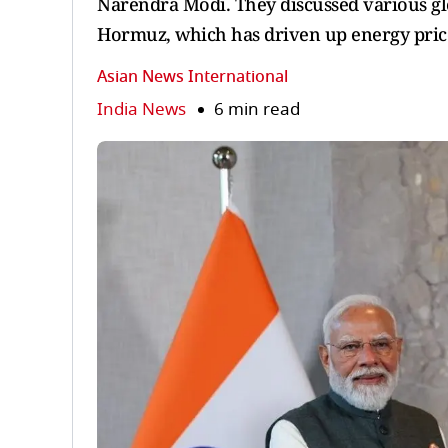
Narendra Modi. They discussed various glob
Hormuz, which has driven up energy price
Asian News International
India News
6 min read