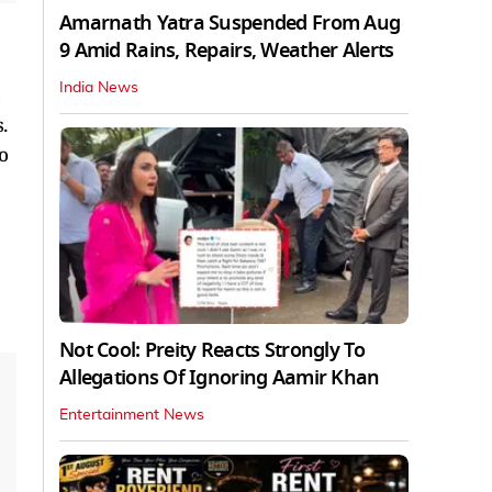
Amarnath Yatra Suspended From Aug
9 Amid Rains, Repairs, Weather Alerts
India News
a
.
o
Not Cool: Preity Reacts Strongly To
Allegations Of Ignoring Aamir Khan
Entertainment News