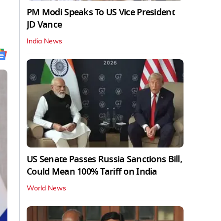
PM Modi Speaks To US Vice President
JD Vance
India News
US Senate Passes Russia Sanctions Bill,
Could Mean 100% Tariff on India
World News