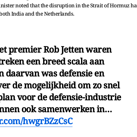
ister noted that the disruption in the Strait of Hormuz ha
g both India and the Netherlands.
t premier Rob Jetten waren
treken een breed scala aan
 daarvan was defensie en
over de mogelijkheid om zo snel
lan voor de defensie-industrie
kunnen ook samenwerken in…
ter.com/hwgrBZzCsC