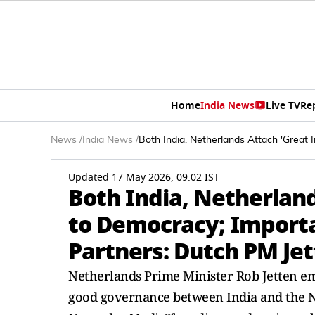
Home
India News
Live TV
Re
News
/
India News
/
Both India, Netherlands Attach 'Great
Updated 17 May 2026, 09:02 IST
Both India, Netherlan
to Democracy; Importa
Partners: Dutch PM Je
Netherlands Prime Minister Rob Jetten 
good governance between India and the N