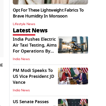
Opt For These Lightweight Fabrics To
Brave Humidity In Monsoon
Lifestyle News
Latest News
India Pushes Electric
Air Taxi Testing, Aims
For Operations By
2028
India News
ng
PM Modi Speaks To
US Vice President JD
Vance
India News
US Senate Passes