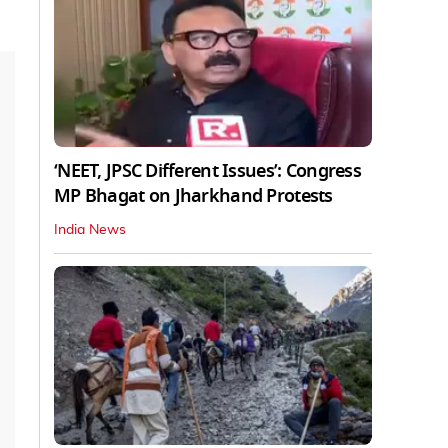
‘NEET, JPSC Different Issues’: Congress
MP Bhagat on Jharkhand Protests
India News