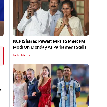
NCP (Sharad Pawar) MPs To Meet PM
Modi On Monday As Parliament Stalls
India News
.