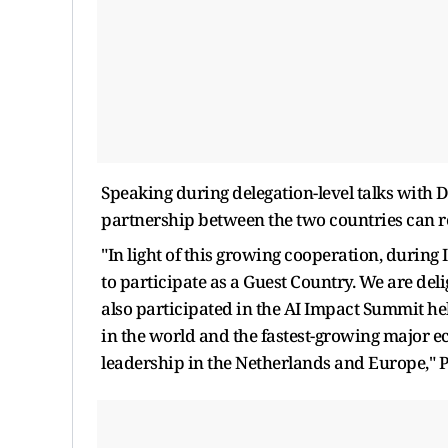
Speaking during delegation-level talks with 
partnership between the two countries can r
"In light of this growing cooperation, during
to participate as a Guest Country. We are del
also participated in the AI Impact Summit hel
in the world and the fastest-growing major e
leadership in the Netherlands and Europe," 