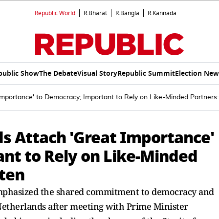
Republic World
R.Bharat
R.Bangla
R.Kannada
public Show
The Debate
Visual Story
Republic Summit
Election New
 Importance' to Democracy; Important to Rely on Like-Minded Partners
ds Attach 'Great Importance'
nt to Rely on Like-Minded
tten
emphasized the shared commitment to democracy and
etherlands after meeting with Prime Minister