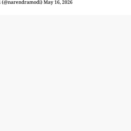
i (@narendramodi)
May 16, 2026