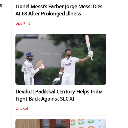
s
Lionel Messi's Father Jorge Messi Dies
At 68 After Prolonged Illness
SportFit
Devdutt Padikkal Century Helps India
Fight Back Against SLC XI
Cricket