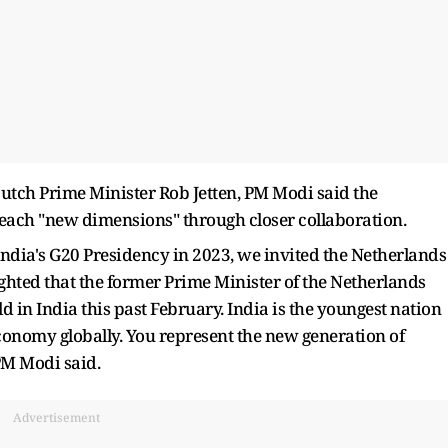
Dutch Prime Minister Rob Jetten, PM Modi said the
each "new dimensions" through closer collaboration.
 India's G20 Presidency in 2023, we invited the Netherlands
ighted that the former Prime Minister of the Netherlands
d in India this past February. India is the youngest nation
conomy globally. You represent the new generation of
PM Modi said.
Advertisement