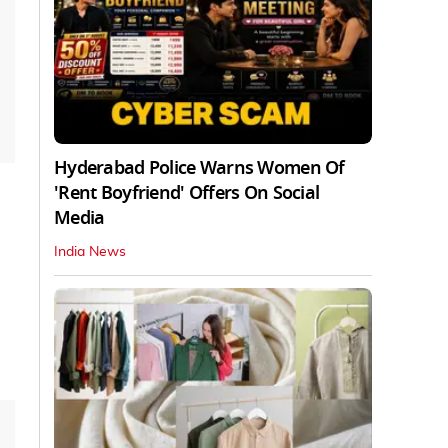
Hyderabad Police Warns Women Of
'Rent Boyfriend' Offers On Social
Media
India News