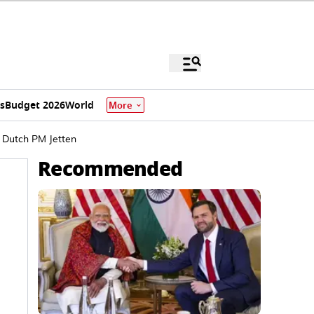
s
Budget 2026
World
More
: Dutch PM Jetten
Recommended