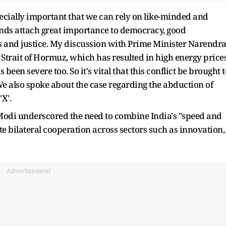
specially important that we can rely on like-minded and
ands attach great importance to democracy, good
 and justice. My discussion with Prime Minister Narendr
 Strait of Hormuz, which has resulted in high energy prices
been severe too. So it's vital that this conflict be brought t
We also spoke about the case regarding the abduction of
'X'.
 Modi underscored the need to combine India's "speed and
ate bilateral cooperation across sectors such as innovation,
Advertisement