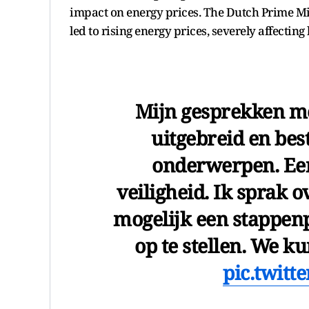
impact on energy prices. The Dutch Prime Min
led to rising energy prices, severely affectin
Mijn gesprekken me
uitgebreid en bes
onderwerpen. Een
veiligheid. Ik sprak 
mogelijk een stappenp
op te stellen. We 
pic.twit