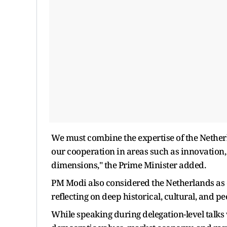
We must combine the expertise of the Netherla
our cooperation in areas such as innovation,
dimensions," the Prime Minister added.
PM Modi also considered the Netherlands as o
reflecting on deep historical, cultural, and p
While speaking during delegation-level talk