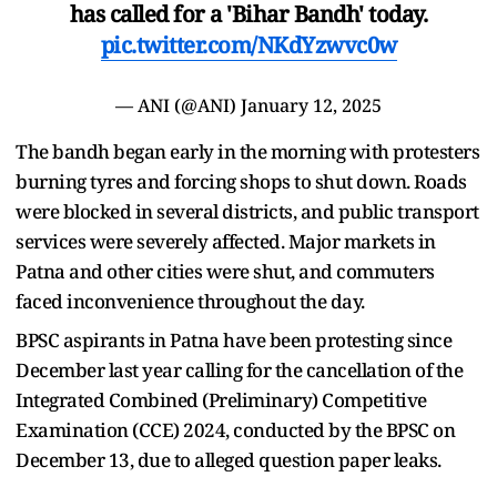
has called for a 'Bihar Bandh' today.
pic.twitter.com/NKdYzwvc0w
— ANI (@ANI)
January 12, 2025
The bandh began early in the morning with protesters
burning tyres and forcing shops to shut down. Roads
were blocked in several districts, and public transport
services were severely affected. Major markets in
Patna and other cities were shut, and commuters
faced inconvenience throughout the day.
BPSC aspirants in Patna have been protesting since
December last year calling for the cancellation of the
Integrated Combined (Preliminary) Competitive
Examination (CCE) 2024, conducted by the BPSC on
December 13, due to alleged question paper leaks.