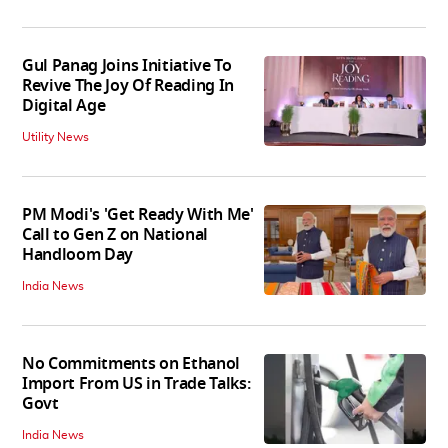
Gul Panag Joins Initiative To
Revive The Joy Of Reading In
Digital Age
Utility News
PM Modi's 'Get Ready With Me'
Call to Gen Z on National
Handloom Day
India News
No Commitments on Ethanol
Import From US in Trade Talks:
Govt
India News