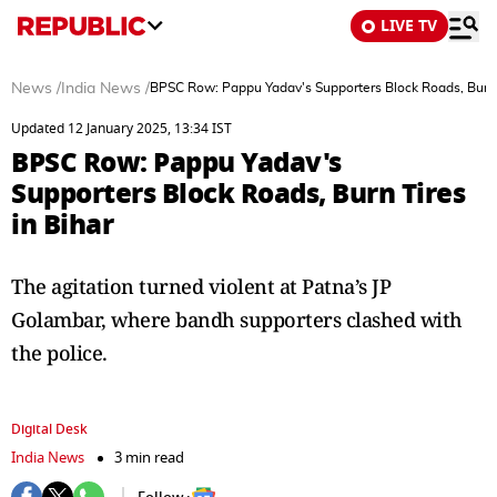
LIVE TV
News
/
India News
/
BPSC Row: Pappu Yadav's Supporters Block Roads, Burn T
Updated 12 January 2025, 13:34 IST
BPSC Row: Pappu Yadav's
Supporters Block Roads, Burn Tires
in Bihar
The agitation turned violent at Patna’s JP
Golambar, where bandh supporters clashed with
the police.
Digital Desk
India News
3 min read