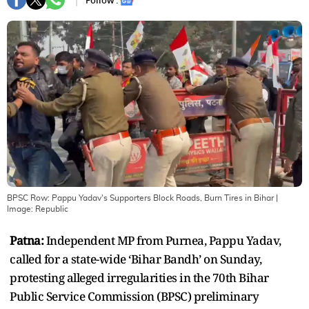
Follow :
BPSC Row: Pappu Yadav's Supporters Block Roads, Burn Tires in Bihar
|
Image:
Republic
Patna:
Independent MP from Purnea, Pappu Yadav,
called for a state-wide ‘Bihar Bandh’ on Sunday,
protesting alleged irregularities in the 70th Bihar
Public Service Commission (BPSC) preliminary