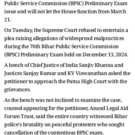
Public Service Commission (BPSC) Preliminary Exam
issue and will not let the House function from March
21.
On Tuesday, the Supreme Court refused to entertain a
plea raising allegations of widespread malpractices
during the 70th Bihar Public Service Commission
(BPSC) Preliminary Exam held on December 13, 2024.
A bench of Chief Justice of India Sanjiv Khanna and
Justices Sanjay Kumar and KV Viswanathan asked the
petitioner to approach the Patna High Court with the
grievances.
As the bench was not inclined to examine the case,
counsel appearing for the petitioner, Anand Legal Aid
Forum Trust, said the entire country witnessed Bihar
police's brutality on peaceful protesters who sought
cancellation of the contentious BPSC exam.