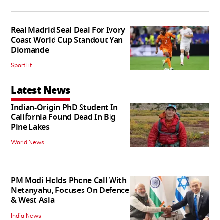
Real Madrid Seal Deal For Ivory
Coast World Cup Standout Yan
Diomande
SportFit
Latest News
Indian-Origin PhD Student In
California Found Dead In Big
Pine Lakes
World News
PM Modi Holds Phone Call With
Netanyahu, Focuses On Defence
& West Asia
India News