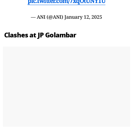
pic.twitter.com/7xqOtUNY1U
— ANI (@ANI)
January 12, 2025
Clashes at JP Golambar