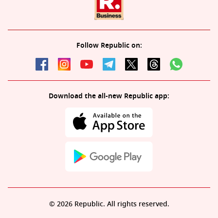
Follow Republic on:
Download the all-new Republic app:
© 2026 Republic. All rights reserved.