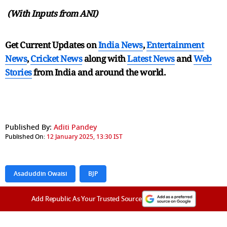
(With Inputs from ANI)
Get Current Updates on
India News
,
Entertainment
News
,
Cricket News
along with
Latest News
and
Web
Stories
from India and
around the world.
Published By:
Aditi Pandey
Published On:
12 January 2025, 13:30 IST
Asaduddin Owaisi
BJP
Add Republic As Your Trusted Source