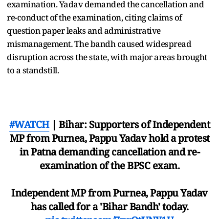
examination. Yadav demanded the cancellation and
re-conduct of the examination, citing claims of
question paper leaks and administrative
mismanagement. The bandh caused widespread
disruption across the state, with major areas brought
to a standstill.
#WATCH
| Bihar: Supporters of Independent
MP from Purnea, Pappu Yadav hold a protest
in Patna demanding cancellation and re-
examination of the BPSC exam.
Independent MP from Purnea, Pappu Yadav
has called for a 'Bihar Bandh' today.