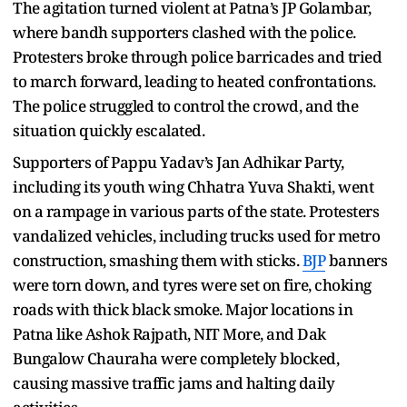
The agitation turned violent at Patna’s JP Golambar,
where bandh supporters clashed with the police.
Protesters broke through police barricades and tried
to march forward, leading to heated confrontations.
The police struggled to control the crowd, and the
situation quickly escalated.
Supporters of Pappu Yadav’s Jan Adhikar Party,
including its youth wing Chhatra Yuva Shakti, went
on a rampage in various parts of the state. Protesters
vandalized vehicles, including trucks used for metro
construction, smashing them with sticks.
BJP
banners
were torn down, and tyres were set on fire, choking
roads with thick black smoke. Major locations in
Patna like Ashok Rajpath, NIT More, and Dak
Bungalow Chauraha were completely blocked,
causing massive traffic jams and halting daily