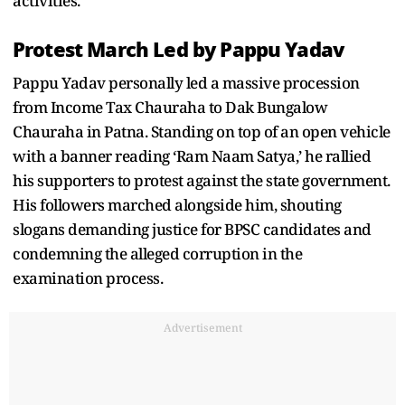
activities.
Protest March Led by Pappu Yadav
Pappu Yadav personally led a massive procession
from Income Tax Chauraha to Dak Bungalow
Chauraha in Patna. Standing on top of an open vehicle
with a banner reading ‘Ram Naam Satya,’ he rallied
his supporters to protest against the state government.
His followers marched alongside him, shouting
slogans demanding justice for BPSC candidates and
condemning the alleged corruption in the
examination process.
Advertisement