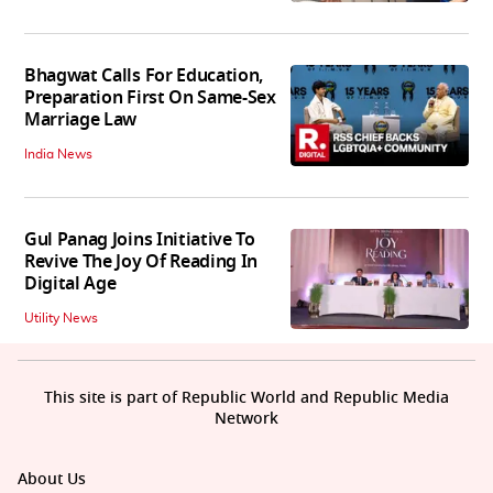
Bhagwat Calls For Education,
Preparation First On Same-Sex
Marriage Law
India News
Gul Panag Joins Initiative To
Revive The Joy Of Reading In
Digital Age
Utility News
This site is part of Republic World and Republic Media
Network
About Us