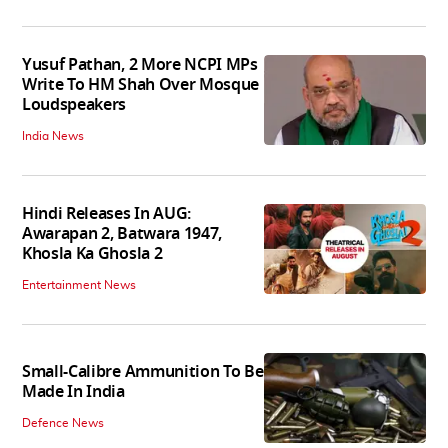
Yusuf Pathan, 2 More NCPI MPs
Write To HM Shah Over Mosque
Loudspeakers
India News
Hindi Releases In AUG:
Awarapan 2, Batwara 1947,
Khosla Ka Ghosla 2
Entertainment News
Small-Calibre Ammunition To Be
Made In India
Defence News