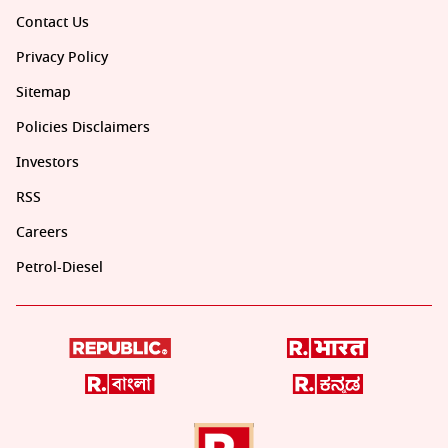
Contact Us
Privacy Policy
Sitemap
Policies Disclaimers
Investors
RSS
Careers
Petrol-Diesel