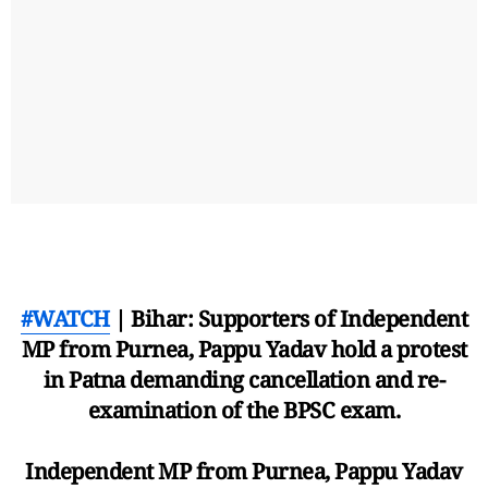
#WATCH
| Bihar: Supporters of Independent
MP from Purnea, Pappu Yadav hold a protest
in Patna demanding cancellation and re-
examination of the BPSC exam.
Independent MP from Purnea, Pappu Yadav