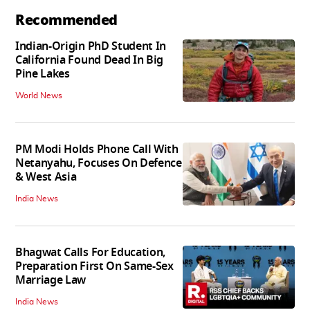
Recommended
Indian-Origin PhD Student In
California Found Dead In Big
Pine Lakes
World News
PM Modi Holds Phone Call With
Netanyahu, Focuses On Defence
& West Asia
India News
Bhagwat Calls For Education,
Preparation First On Same-Sex
Marriage Law
India News