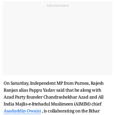
Advertisement
On Saturday, Independent MP from Purnea, Rajesh
Ranjan alias Pappu Yadav said that he along with
Azad Party founder Chandrashekhar Azad and All
India Majlis-e-Ittehadul Muslimeen (AIMIM) chief
Asaduddin Owaisi
, is collaborating on the Bihar