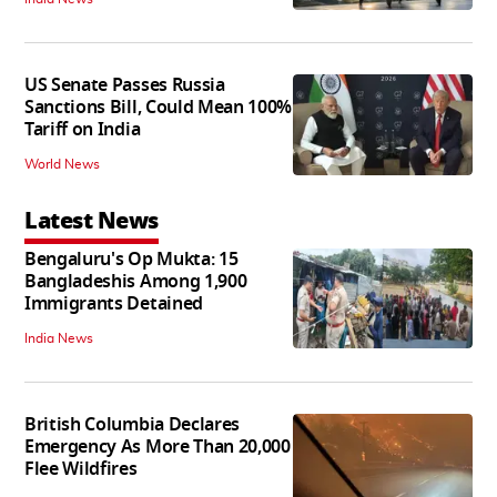
US Senate Passes Russia
Sanctions Bill, Could Mean 100%
Tariff on India
World News
Latest News
Bengaluru's Op Mukta: 15
Bangladeshis Among 1,900
Immigrants Detained
India News
British Columbia Declares
Emergency As More Than 20,000
Flee Wildfires