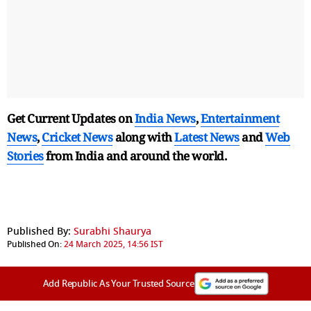
Get Current Updates on
India News
,
Entertainment
News
,
Cricket News
along with
Latest News
and
Web
Stories
from India and
around the world.
Published By:
Surabhi Shaurya
Published On:
24 March 2025, 14:56 IST
Add Republic As Your Trusted Source