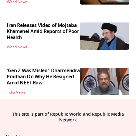
World News
Iran Releases Video of Mojtaba
Khamenei Amid Reports of Poor
Health
World News
'Gen Z Was Misled': Dharmendra
Pradhan On Why He Resigned
Amid NEET Row
India News
This site is part of Republic World and Republic Media
Network