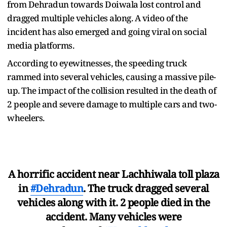
from Dehradun towards Doiwala lost control and
dragged multiple vehicles along. A video of the
incident has also emerged and going viral on social
media platforms.
According to eyewitnesses, the speeding truck
rammed into several vehicles, causing a massive pile-
up. The impact of the collision resulted in the death of
2 people and severe damage to multiple cars and two-
wheelers.
A horrific accident near Lachhiwala toll plaza
in
#Dehradun
. The truck dragged several
vehicles along with it. 2 people died in the
accident. Many vehicles were