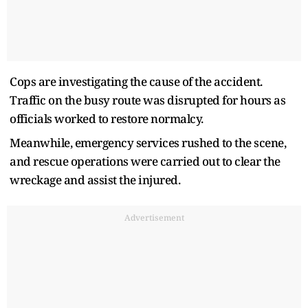
Cops are investigating the cause of the accident.
Traffic on the busy route was disrupted for hours as
officials worked to restore normalcy.
Meanwhile, emergency services rushed to the scene,
and rescue operations were carried out to clear the
wreckage and assist the injured.
Advertisement