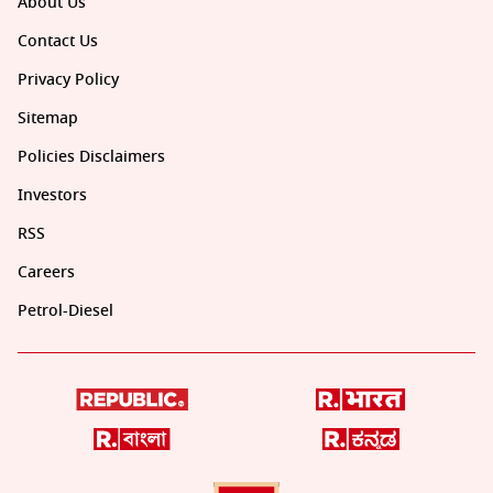
About Us
Contact Us
Privacy Policy
Sitemap
Policies Disclaimers
Investors
RSS
Careers
Petrol-Diesel