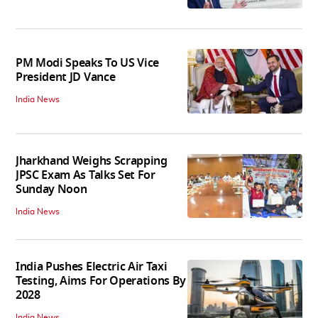
PM Modi Speaks To US Vice
President JD Vance
India News
Jharkhand Weighs Scrapping
JPSC Exam As Talks Set For
Sunday Noon
India News
India Pushes Electric Air Taxi
Testing, Aims For Operations By
2028
India News