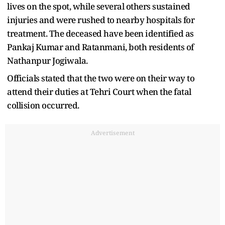
lives on the spot, while several others sustained
injuries and were rushed to nearby hospitals for
treatment. The deceased have been identified as
Pankaj Kumar and Ratanmani, both residents of
Nathanpur Jogiwala.
Officials stated that the two were on their way to
attend their duties at Tehri Court when the fatal
collision occurred.
Advertisement