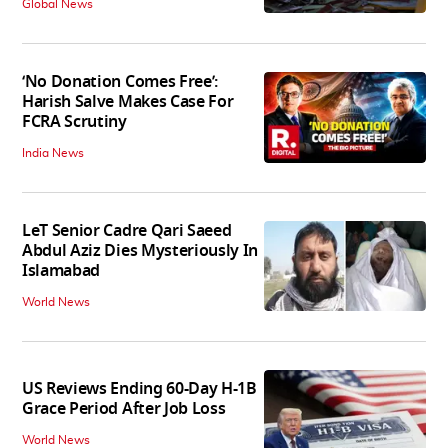
Global News
‘No Donation Comes Free’:
Harish Salve Makes Case For
FCRA Scrutiny
India News
LeT Senior Cadre Qari Saeed
Abdul Aziz Dies Mysteriously In
Islamabad
World News
US Reviews Ending 60-Day H-1B
Grace Period After Job Loss
World News