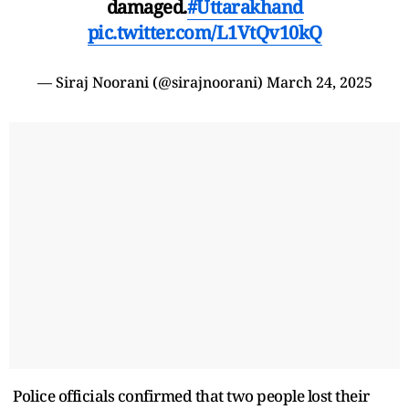
damaged.
#Uttarakhand
pic.twitter.com/L1VtQv10kQ
— Siraj Noorani (@sirajnoorani)
March 24, 2025
Police officials confirmed that two people lost their