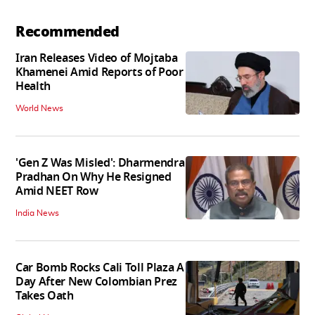
Recommended
Iran Releases Video of Mojtaba
Khamenei Amid Reports of Poor
Health
World News
'Gen Z Was Misled': Dharmendra
Pradhan On Why He Resigned
Amid NEET Row
India News
Car Bomb Rocks Cali Toll Plaza A
Day After New Colombian Prez
Takes Oath