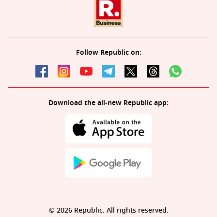
Follow Republic on:
Download the all-new Republic app:
© 2026 Republic. All rights reserved.