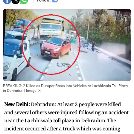
Follow :
BREAKING: 2 Killed as Dumper Rams Into Vehicles at Lachhiwala Toll Plaza
in Dehradun
| Image:
X
New Delhi:
Dehradun: At least 2 people were killed
and several others were injured following an accident
near the Lachhiwala toll plaza in Dehradun. The
incident occurred after a truck which was coming