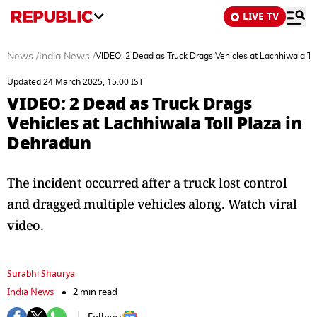
LIVE TV
News
/
India News
/
VIDEO: 2 Dead as Truck Drags Vehicles at Lachhiwala To
Updated 24 March 2025, 15:00 IST
VIDEO: 2 Dead as Truck Drags
Vehicles at Lachhiwala Toll Plaza in
Dehradun
The incident occurred after a truck lost control
and dragged multiple vehicles along. Watch viral
video.
Surabhi Shaurya
India News
2 min read