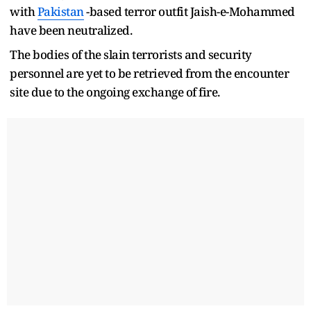
with
Pakistan
-based terror outfit Jaish-e-Mohammed
have been neutralized.
The bodies of the slain terrorists and security
personnel are yet to be retrieved from the encounter
site due to the ongoing exchange of fire.