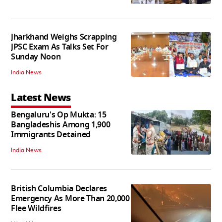
Jharkhand Weighs Scrapping
JPSC Exam As Talks Set For
Sunday Noon
India News
Latest News
Bengaluru's Op Mukta: 15
Bangladeshis Among 1,900
Immigrants Detained
India News
British Columbia Declares
Emergency As More Than 20,000
Flee Wildfires