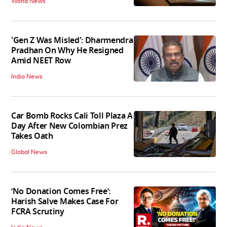
World News
'Gen Z Was Misled': Dharmendra
Pradhan On Why He Resigned
Amid NEET Row
India News
Car Bomb Rocks Cali Toll Plaza A
Day After New Colombian Prez
Takes Oath
Global News
‘No Donation Comes Free’:
Harish Salve Makes Case For
FCRA Scrutiny