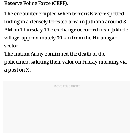
Reserve Police Force (CRPF).
The encounter erupted when terrorists were spotted
hiding in a densely forested area in Juthana around 8
AM on Thursday. The exchange occurred near Jakhole
village, approximately 30 km from the Hiranagar
sector.
The Indian Army confirmed the death of the
policemen, saluting their valor on Friday morning via
a post on X:
Advertisement