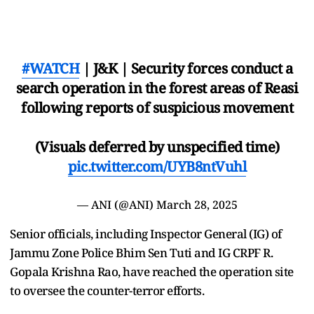
#WATCH
| J&K | Security forces conduct a
search operation in the forest areas of Reasi
following reports of suspicious movement
(Visuals deferred by unspecified time)
pic.twitter.com/UYB8ntVuhl
— ANI (@ANI)
March 28, 2025
Senior officials, including Inspector General (IG) of
Jammu Zone Police Bhim Sen Tuti and IG CRPF R.
Gopala Krishna Rao, have reached the operation site
to oversee the counter-terror efforts.