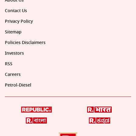
About Us
Contact Us
Privacy Policy
Sitemap
Policies Disclaimers
Investors
RSS
Careers
Petrol-Diesel