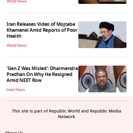
World News
Iran Releases Video of Mojtaba
Khamenei Amid Reports of Poor
Health
World News
'Gen Z Was Misled': Dharmendra
Pradhan On Why He Resigned
Amid NEET Row
India News
This site is part of Republic World and Republic Media
Network