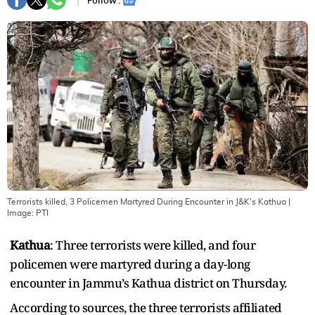
Follow :
Terrorists killed, 3 Policemen Martyred During Encounter in J&K's Kathua
|
Image:
PTI
Kathua
: Three terrorists were killed, and four
policemen were martyred during a day-long
encounter in Jammu’s Kathua district on Thursday.
According to sources, the three terrorists affiliated