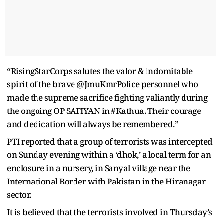
“RisingStarCorps salutes the valor & indomitable
spirit of the brave @JmuKmrPolice personnel who
made the supreme sacrifice fighting valiantly during
the ongoing OP SAFIYAN in #Kathua. Their courage
and dedication will always be remembered.”
PTI reported that a group of terrorists was intercepted
on Sunday evening within a ‘dhok,’ a local term for an
enclosure in a nursery, in Sanyal village near the
International Border with Pakistan in the Hiranagar
sector.
It is believed that the terrorists involved in Thursday’s