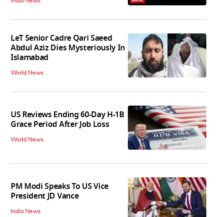
India News
LeT Senior Cadre Qari Saeed
Abdul Aziz Dies Mysteriously In
Islamabad
World News
US Reviews Ending 60-Day H-1B
Grace Period After Job Loss
World News
PM Modi Speaks To US Vice
President JD Vance
India News