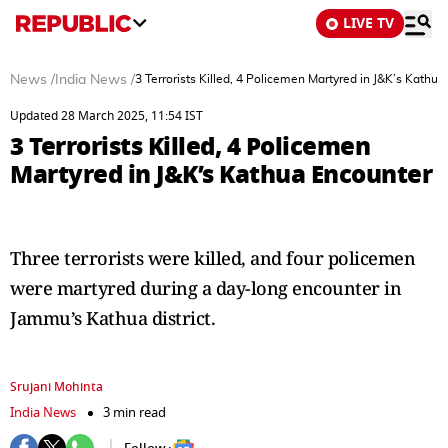
LIVE TV
News
/
India News
/
3 Terrorists Killed, 4 Policemen Martyred in J&K’s Kathu
Updated 28 March 2025, 11:54 IST
3 Terrorists Killed, 4 Policemen
Martyred in J&K’s Kathua Encounter
Three terrorists were killed, and four policemen
were martyred during a day-long encounter in
Jammu’s Kathua district.
Srujani Mohinta
India News
3 min read