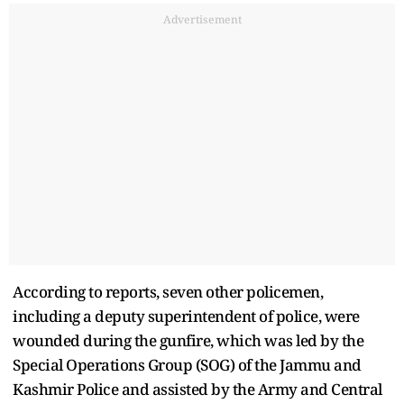
Advertisement
According to reports, seven other policemen,
including a deputy superintendent of police, were
wounded during the gunfire, which was led by the
Special Operations Group (SOG) of the Jammu and
Kashmir Police and assisted by the Army and Central