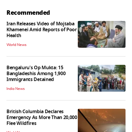
Recommended
Iran Releases Video of Mojtaba
Khamenei Amid Reports of Poor
Health
World News
Bengaluru's Op Mukta: 15
Bangladeshis Among 1,900
Immigrants Detained
India News
British Columbia Declares
Emergency As More Than 20,000
Flee Wildfires