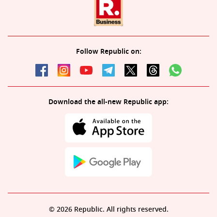
Follow Republic on:
Download the all-new Republic app:
© 2026 Republic. All rights reserved.