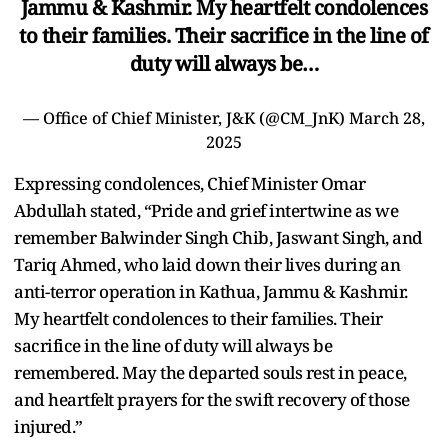
Jammu & Kashmir. My heartfelt condolences
to their families. Their sacrifice in the line of
duty will always be…
— Office of Chief Minister, J&K (@CM_JnK)
March 28,
2025
Expressing condolences, Chief Minister Omar
Abdullah stated, “Pride and grief intertwine as we
remember Balwinder Singh Chib, Jaswant Singh, and
Tariq Ahmed, who laid down their lives during an
anti-terror operation in Kathua, Jammu & Kashmir.
My heartfelt condolences to their families. Their
sacrifice in the line of duty will always be
remembered. May the departed souls rest in peace,
and heartfelt prayers for the swift recovery of those
injured.”