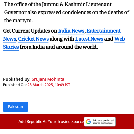
The office of the Jammu & Kashmir Lieutenant
Governor also expressed condolences on the deaths of
the martyrs.
Get Current Updates on
India News
,
Entertainment
News
,
Cricket News
along with
Latest News
and
Web
Stories
from India and
around the world.
Published By:
Srujani Mohinta
Published On:
28 March 2025, 10:49 IST
Pakistan
Add Republic As Your Trusted Source