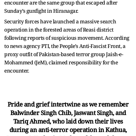
encounter are the same group that escaped after
Sunday’s gunfight in Hiranagar.
Security forces have launched a massive search
operation in the forested areas of Reasi district
following reports of suspicious movement. According
to news agency PTI, the People’s Anti-Fascist Front, a
proxy outfit of Pakistan-based terror group Jaish-e-
Mohammed (JeM), claimed responsibility for the
encounter.
Pride and grief intertwine as we remember
Balwinder Singh Chib, Jaswant Singh, and
Tariq Ahmed, who laid down their lives
during an anti-terror operation in Kathua,