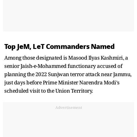
Top JeM, LeT Commanders Named
Among those designated is Masood Ilyas Kashmiri, a
senior Jaish-e-Mohammed functionary accused of
planning the 2022 Sunjwan terror attack near Jammu,
just days before Prime Minister Narendra Modi's
scheduled visit to the Union Territory.
Advertisement