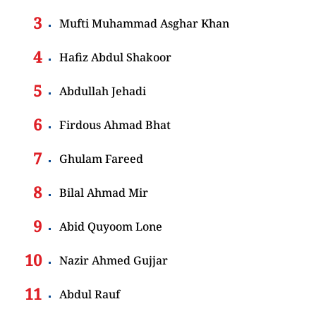
Mufti Muhammad Asghar Khan
Hafiz Abdul Shakoor
Abdullah Jehadi
Firdous Ahmad Bhat
Ghulam Fareed
Bilal Ahmad Mir
Abid Quyoom Lone
Nazir Ahmed Gujjar
Abdul Rauf