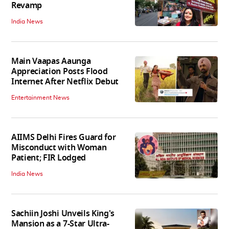
Revamp
India News
Main Vaapas Aaunga
Appreciation Posts Flood
Internet After Netflix Debut
Entertainment News
AIIMS Delhi Fires Guard for
Misconduct with Woman
Patient; FIR Lodged
India News
Sachiin Joshi Unveils King's
Mansion as a 7-Star Ultra-