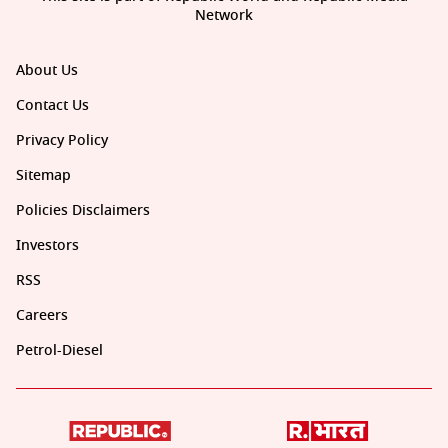
Network
About Us
Contact Us
Privacy Policy
Sitemap
Policies Disclaimers
Investors
RSS
Careers
Petrol-Diesel