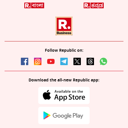
Follow Republic on:
Download the all-new Republic app: