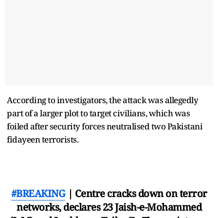
According to investigators, the attack was allegedly
part of a larger plot to target civilians, which was
foiled after security forces neutralised two Pakistani
fidayeen terrorists.
#BREAKING
| Centre cracks down on terror
networks, declares 23 Jaish-e-Mohammed