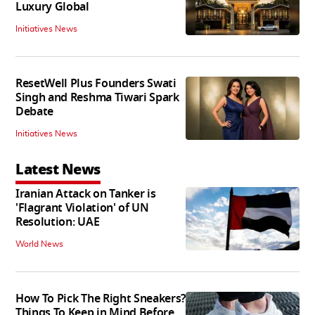
Luxury Global
Initiatives News
ResetWell Plus Founders Swati
Singh and Reshma Tiwari Spark
Debate
Initiatives News
Latest News
Iranian Attack on Tanker is
'Flagrant Violation' of UN
Resolution: UAE
World News
How To Pick The Right Sneakers?
Things To Keep in Mind Before