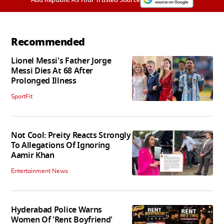
Recommended
Lionel Messi's Father Jorge
Messi Dies At 68 After
Prolonged Illness
SportFit
Not Cool: Preity Reacts Strongly
To Allegations Of Ignoring
Aamir Khan
Entertainment News
Hyderabad Police Warns
Women Of 'Rent Boyfriend'