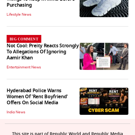
Purchasing
Lifestyle News
BIG COMMENT
Not Cool: Preity Reacts Strongly
To Allegations Of Ignoring
Aamir Khan
Entertainment News
Hyderabad Police Warns
Women Of 'Rent Boyfriend'
Offers On Social Media
India News
This site is part of Republic World and Republic Media