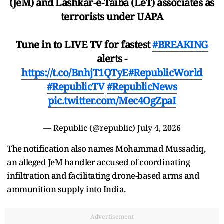
(JeM) and Lashkar-e-Taiba (LeT) associates as
terrorists under UAPA
Tune in to LIVE TV for fastest
#BREAKING
alerts -
https://t.co/BnhjT1QTyE
#RepublicWorld
#RepublicTV
#RepublicNews
pic.twitter.com/Mec4OgZpaI
— Republic (@republic)
July 4, 2026
The notification also names Mohammad Mussadiq,
an alleged JeM handler accused of coordinating
infiltration and facilitating drone-based arms and
ammunition supply into India.
Advertisement