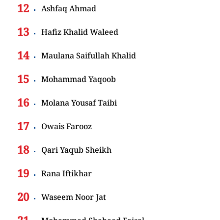
Ashfaq Ahmad
Hafiz Khalid Waleed
Maulana Saifullah Khalid
Mohammad Yaqoob
Molana Yousaf Taibi
Owais Farooz
Qari Yaqub Sheikh
Rana Iftikhar
Waseem Noor Jat