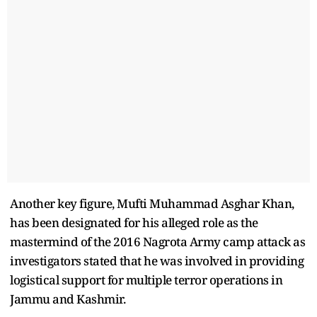
Another key figure, Mufti Muhammad Asghar Khan,
has been designated for his alleged role as the
mastermind of the 2016 Nagrota Army camp attack as
investigators stated that he was involved in providing
logistical support for multiple terror operations in
Jammu and Kashmir.