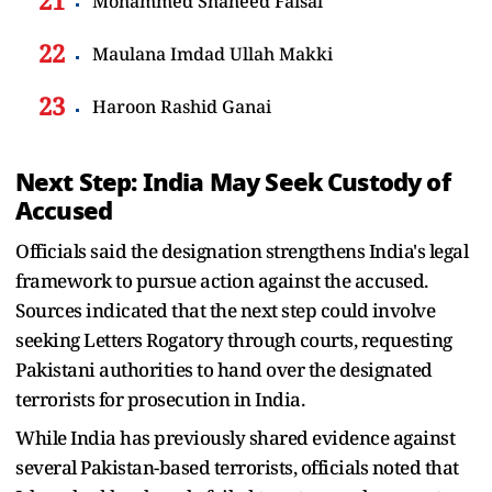
Mohammed Shaheed Faisal
Maulana Imdad Ullah Makki
Haroon Rashid Ganai
Next Step: India May Seek Custody of
Accused
Officials said the designation strengthens India's legal
framework to pursue action against the accused.
Sources indicated that the next step could involve
seeking Letters Rogatory through courts, requesting
Pakistani authorities to hand over the designated
terrorists for prosecution in India.
While India has previously shared evidence against
several Pakistan-based terrorists, officials noted that