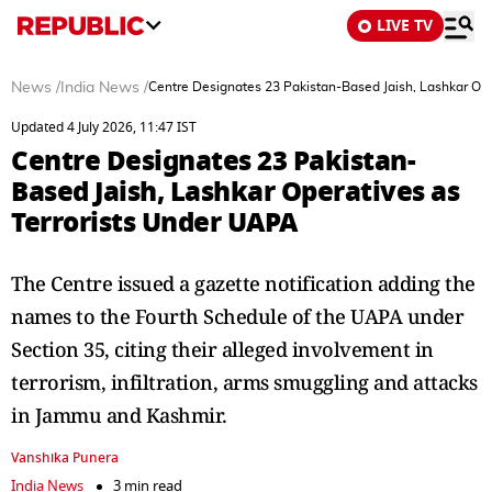
LIVE TV
News
/
India News
/
Centre Designates 23 Pakistan-Based Jaish, Lashkar Ope
Updated 4 July 2026, 11:47 IST
Centre Designates 23 Pakistan-
Based Jaish, Lashkar Operatives as
Terrorists Under UAPA
The Centre issued a gazette notification adding the
names to the Fourth Schedule of the UAPA under
Section 35, citing their alleged involvement in
terrorism, infiltration, arms smuggling and attacks
in Jammu and Kashmir.
Vanshika Punera
India News
3 min read