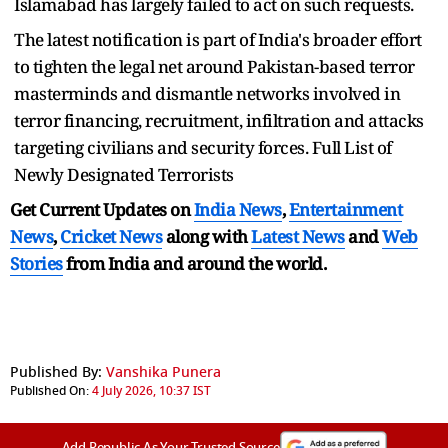
Islamabad has largely failed to act on such requests.
The latest notification is part of India's broader effort
to tighten the legal net around Pakistan-based terror
masterminds and dismantle networks involved in
terror financing, recruitment, infiltration and attacks
targeting civilians and security forces. Full List of
Newly Designated Terrorists
Get Current Updates on
India News
,
Entertainment
News
,
Cricket News
along with
Latest News
and
Web
Stories
from India and
around the world.
Published By:
Vanshika Punera
Published On:
4 July 2026, 10:37 IST
Add Republic As Your Trusted Source