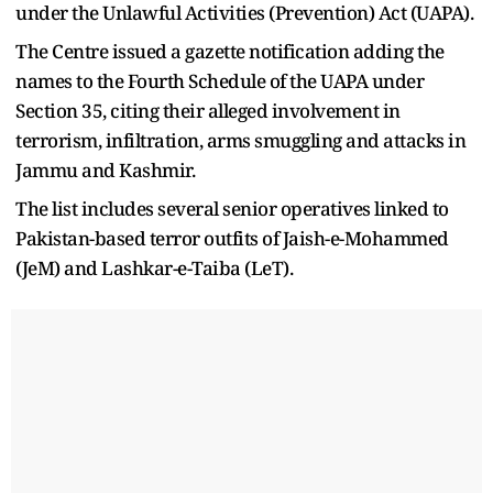
under the Unlawful Activities (Prevention) Act (UAPA).
The Centre issued a gazette notification adding the
names to the Fourth Schedule of the UAPA under
Section 35, citing their alleged involvement in
terrorism, infiltration, arms smuggling and attacks in
Jammu and Kashmir.
The list includes several senior operatives linked to
Pakistan-based terror outfits of Jaish-e-Mohammed
(JeM) and Lashkar-e-Taiba (LeT).