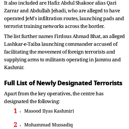
It also included are Hafiz Abdul Shakoor alias Qari
Zarrar and Abdullah Jehadi, who are alleged to have
operated JeM's infiltration routes, launching pads and
terrorist training networks across the border.
The list further names Firdous Ahmad Bhat, an alleged
Lashkar-e-Taiba launching commander accused of
facilitating the movement of foreign terrorists and
supplying arms to militants operating in Jammu and
Kashmir.
Full List of Newly Designated Terrorists
Apart from the key operatives, the centre has
designated the following:
Masood Ilyas Kashmiri
Mohammad Mussadiq