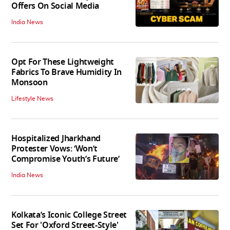
Offers On Social Media
India News
Opt For These Lightweight
Fabrics To Brave Humidity In
Monsoon
Lifestyle News
Hospitalized Jharkhand
Protester Vows: ‘Won’t
Compromise Youth’s Future’
India News
Kolkata’s Iconic College Street
Set For 'Oxford Street-Style'