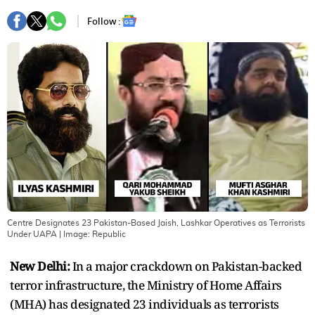
Follow :
Centre Designates 23 Pakistan-Based Jaish, Lashkar Operatives as Terrorists
Under UAPA
| Image:
Republic
New Delhi:
In a major crackdown on Pakistan-backed
terror infrastructure, the Ministry of Home Affairs
(MHA) has designated 23 individuals as terrorists