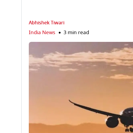
Abhishek Tiwari
India News
3 min read