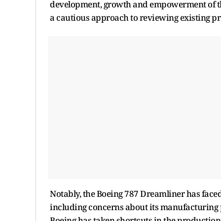
development, growth and empowerment of the
a cautious approach to reviewing existing p
Notably, the Boeing 787 Dreamliner has faced 
including concerns about its manufacturing 
Boeing has taken shortcuts in the production