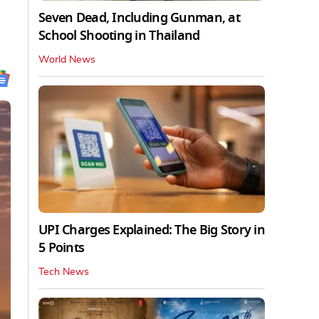
Seven Dead, Including Gunman, at
School Shooting in Thailand
World News
UPI Charges Explained: The Big Story in
5 Points
Tech News