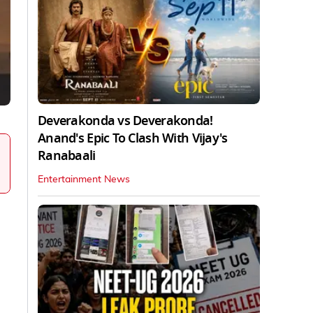
Deverakonda vs Deverakonda!
Anand's Epic To Clash With Vijay's
Ranabaali
Entertainment News