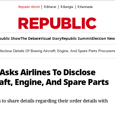
Republic World
R.Bharat
R.Bangla
R.Kannada
public Show
The Debate
Visual Story
Republic Summit
Election New
o Disclose Details Of Boeing Aircraft, Engine, And Spare Parts Procure
 Asks Airlines To Disclose
aft, Engine, And Spare Parts
s to share details regarding their order details with