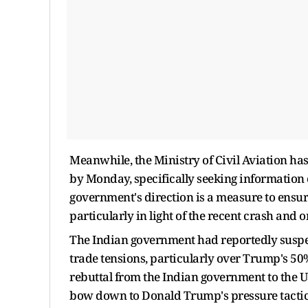
Meanwhile, the Ministry of Civil Aviation has
by Monday, specifically seeking information o
government's direction is a measure to ensur
particularly in light of the recent crash and
The Indian government had reportedly suspen
trade tensions, particularly over Trump's 50
rebuttal from the Indian government to the U
bow down to Donald Trump's pressure tactics