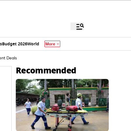
s
Budget 2026
World
More
ment Deals
Recommended