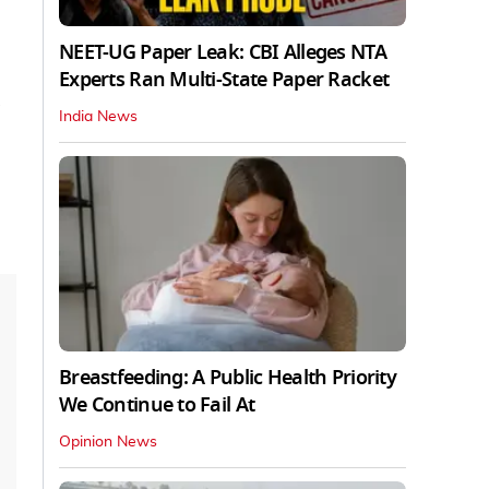
NEET-UG Paper Leak: CBI Alleges NTA
Experts Ran Multi-State Paper Racket
India News
Breastfeeding: A Public Health Priority
We Continue to Fail At
Opinion News