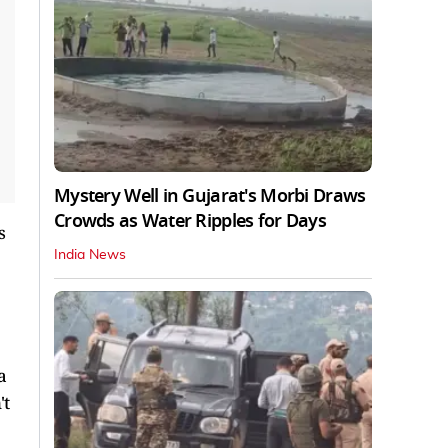
Mystery Well in Gujarat's Morbi Draws
Crowds as Water Ripples for Days
s
India News
a
't