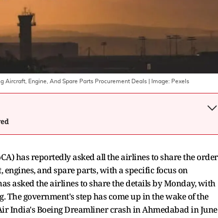
eing Aircraft, Engine, And Spare Parts Procurement Deals
| Image:
Pexels
wed
CA) has reportedly asked all the airlines to share the order
t, engines, and spare parts, with a specific focus on
as asked the airlines to share the details by Monday, with
ng. The government's step has come up in the wake of the
f Air India's Boeing Dreamliner crash in Ahmedabad in June