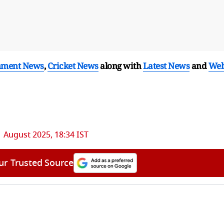
nment News
,
Cricket News
along with
Latest News
and
We
1 August 2025, 18:34 IST
ur Trusted Source