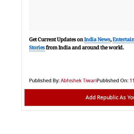
Get Current Updates on
India News
,
Entertai
Stories
from India and
around the world.
Published By:
Abhishek Tiwari
Published On:
1
Add Republic As Yo