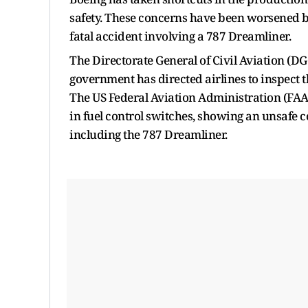
safety. These concerns have been worsened by
fatal accident involving a 787 Dreamliner.
The Directorate General of Civil Aviation (DG
government has directed airlines to inspect th
The US Federal Aviation Administration (FAA)
in fuel control switches, showing an unsafe co
including the 787 Dreamliner.