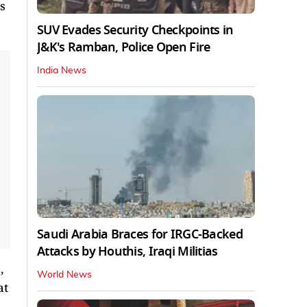
s
SUV Evades Security Checkpoints in
J&K's Ramban, Police Open Fire
India News
Saudi Arabia Braces for IRGC-Backed
Attacks by Houthis, Iraqi Militias
,
World News
at