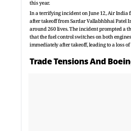
this year.
In a terrifying incident on June 12, Air India
after takeoff from Sardar Vallabhbhai Patel I
around 260 lives. The incident prompted a th
that the fuel control switches on both engines
immediately after takeoff, leading to a loss o
Trade Tensions And Boein