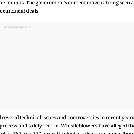
 Indians. The government's current move is being seen a
rocurement deals.
Advertisement
several technical issues and controversies in recent years
process and safety record. Whistleblowers have alleged th
 of its 787 and 777 aircraft, which could compromise their