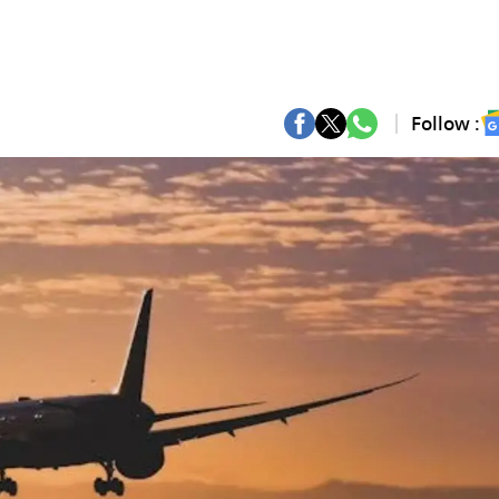
Follow :