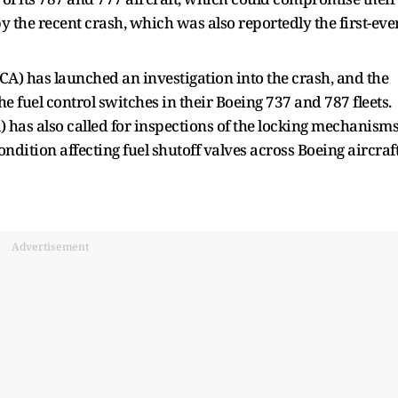
 the recent crash, which was also reportedly the first-eve
CA) has launched an investigation into the crash, and the
e fuel control switches in their Boeing 737 and 787 fleets.
 has also called for inspections of the locking mechanism
ndition affecting fuel shutoff valves across Boeing aircraft
Advertisement