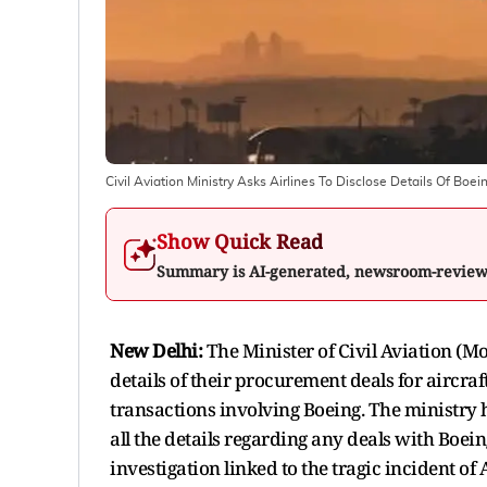
Civil Aviation Ministry Asks Airlines To Disclose Details Of Bo
Show Quick Read
Summary is AI-generated, newsroom-revie
New Delhi:
The Minister of Civil Aviation (Mo
details of their procurement deals for aircraf
transactions involving Boeing. The ministry h
all the details regarding any deals with Boei
investigation linked to the tragic incident o