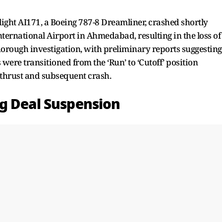
 flight AI171, a Boeing 787-8 Dreamliner, crashed shortly
nternational Airport in Ahmedabad, resulting in the loss of
orough investigation, with preliminary reports suggesting
 were transitioned from the ‘Run’ to ‘Cutoff’ position
f thrust and subsequent crash.
g Deal Suspension