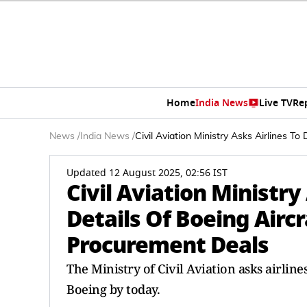
Home
India News
Live TV
Re
News
/
India News
/
Civil Aviation Ministry Asks Airlines T
Updated 12 August 2025, 02:56 IST
Civil Aviation Ministry
Details Of Boeing Aircr
Procurement Deals
The Ministry of Civil Aviation asks airline
Boeing by today.