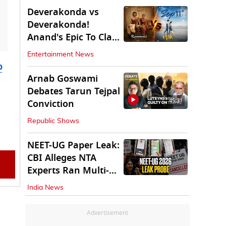
Deverakonda vs
Deverakonda!
Anand's Epic To Clash
With Vijay's
Entertainment News
Ranabaali
b
Arnab Goswami
Debates Tarun Tejpal
45:31
Conviction
Republic Shows
NEET-UG Paper Leak:
CBI Alleges NTA
Experts Ran Multi-
State Paper Racket
India News
Advertisement