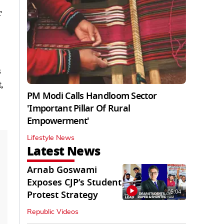
r
s
,
PM Modi Calls Handloom Sector
'Important Pillar Of Rural
Empowerment'
Lifestyle News
Latest News
Arnab Goswami
Exposes CJP’s Student
05:04
Protest Strategy
Republic Videos