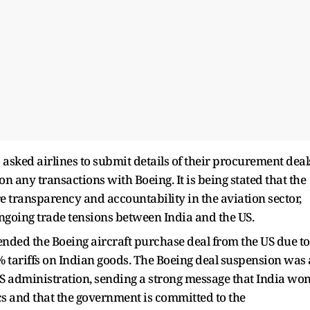
 asked airlines to submit details of their procurement deal
n any transactions with Boeing. It is being stated that the
e transparency and accountability in the aviation sector,
 ongoing trade tensions between India and the US.
ded the Boeing aircraft purchase deal from the US due to
% tariffs on Indian goods. The Boeing deal suspension was 
S administration, sending a strong message that India won
 and that the government is committed to the