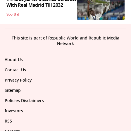
With Real Madrid Till 2032
SportFit
This site is part of Republic World and Republic Media
Network
About Us
Contact Us
Privacy Policy
Sitemap
Policies Disclaimers
Investors
RSS