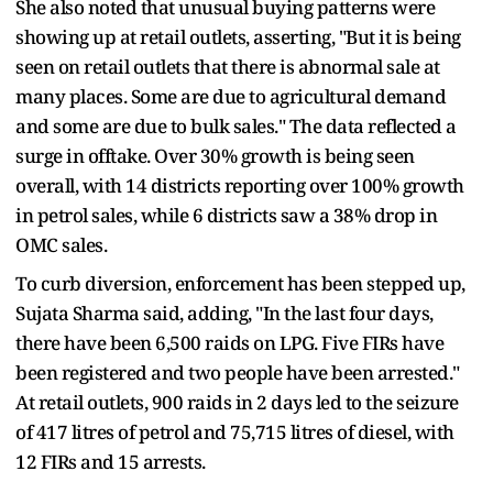
She also noted that unusual buying patterns were
showing up at retail outlets, asserting, "But it is being
seen on retail outlets that there is abnormal sale at
many places. Some are due to agricultural demand
and some are due to bulk sales." The data reflected a
surge in offtake. Over 30% growth is being seen
overall, with 14 districts reporting over 100% growth
in petrol sales, while 6 districts saw a 38% drop in
OMC sales.
To curb diversion, enforcement has been stepped up,
Sujata Sharma said, adding, "In the last four days,
there have been 6,500 raids on LPG. Five FIRs have
been registered and two people have been arrested."
At retail outlets, 900 raids in 2 days led to the seizure
of 417 litres of petrol and 75,715 litres of diesel, with
12 FIRs and 15 arrests.