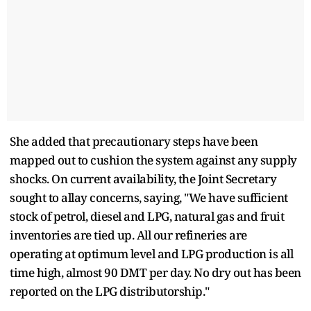
She added that precautionary steps have been
mapped out to cushion the system against any supply
shocks. On current availability, the Joint Secretary
sought to allay concerns, saying, "We have sufficient
stock of petrol, diesel and LPG, natural gas and fruit
inventories are tied up. All our refineries are
operating at optimum level and LPG production is all
time high, almost 90 DMT per day. No dry out has been
reported on the LPG distributorship."