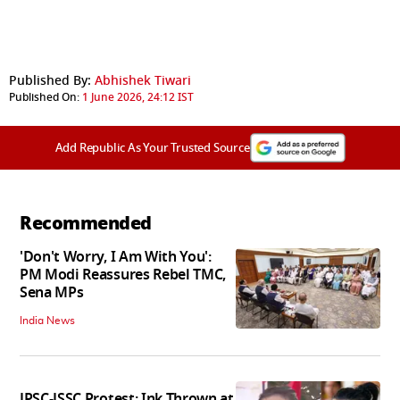
Published By:
Abhishek Tiwari
Published On:
1 June 2026, 24:12 IST
Add Republic As Your Trusted Source
Recommended
'Don't Worry, I Am With You':
PM Modi Reassures Rebel TMC,
Sena MPs
India News
JPSC-JSSC Protest: Ink Thrown at