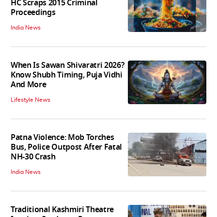
HC Scraps 2015 Criminal
Proceedings
India News
When Is Sawan Shivaratri 2026?
Know Shubh Timing, Puja Vidhi
And More
Lifestyle News
Patna Violence: Mob Torches
Bus, Police Outpost After Fatal
NH-30 Crash
India News
Traditional Kashmiri Theatre