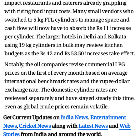
impact restaurants and caterers already grappling
with rising food input costs. Many small vendors who
switched to 5 kg FTL cylinders to manage space and
cash flow will now have to absorb the Rs 11 increase
per cylinder. The larger hotels in Delhi and Kolkata
using 19 kg cylinders in bulk may review kitchen
budgets as the Rs 42 and Rs 53.50 increases take effect.
Notably, the oil companies revise commercial LPG
prices on the first of every month based on average
international benchmark rates and the rupee-dollar
exchange rate. The domestic cylinder rates are
reviewed separately and have stayed steady this time,
even as global crude prices remain volatile.
Get Current Updates on
India News
,
Entertainment
News
,
Cricket News
along with
Latest News
and
Web
Stories
from India and
around the world.