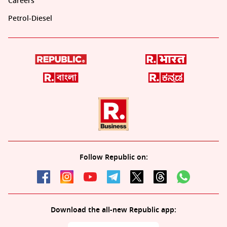
Careers
Petrol-Diesel
Follow Republic on:
Download the all-new Republic app: