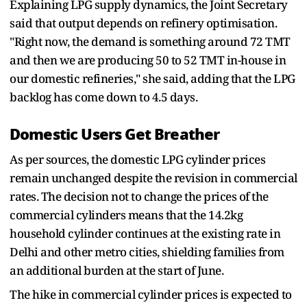
Explaining LPG supply dynamics, the Joint Secretary
said that output depends on refinery optimisation.
"Right now, the demand is something around 72 TMT
and then we are producing 50 to 52 TMT in-house in
our domestic refineries," she said, adding that the LPG
backlog has come down to 4.5 days.
Domestic Users Get Breather
As per sources, the domestic LPG cylinder prices
remain unchanged despite the revision in commercial
rates. The decision not to change the prices of the
commercial cylinders means that the 14.2kg
household cylinder continues at the existing rate in
Delhi and other metro cities, shielding families from
an additional burden at the start of June.
The hike in commercial cylinder prices is expected to