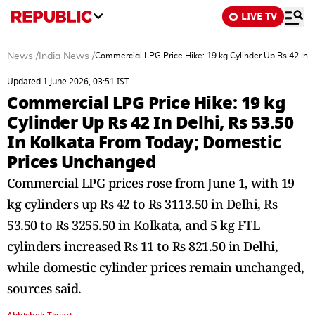
LIVE TV
News
/
India News
/
Commercial LPG Price Hike: 19 kg Cylinder Up Rs 42 In 
Updated 1 June 2026, 03:51 IST
Commercial LPG Price Hike: 19 kg
Cylinder Up Rs 42 In Delhi, Rs 53.50
In Kolkata From Today; Domestic
Prices Unchanged
Commercial LPG prices rose from June 1, with 19
kg cylinders up Rs 42 to Rs 3113.50 in Delhi, Rs
53.50 to Rs 3255.50 in Kolkata, and 5 kg FTL
cylinders increased Rs 11 to Rs 821.50 in Delhi,
while domestic cylinder prices remain unchanged,
sources said.