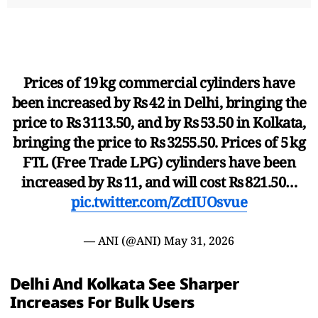
Prices of 19 kg commercial cylinders have
been increased by Rs 42 in Delhi, bringing the
price to Rs 3113.50, and by Rs 53.50 in Kolkata,
bringing the price to Rs 3255.50. Prices of 5 kg
FTL (Free Trade LPG) cylinders have been
increased by Rs 11, and will cost Rs 821.50…
pic.twitter.com/ZctIUOsvue
— ANI (@ANI)
May 31, 2026
Delhi And Kolkata See Sharper
Increases For Bulk Users