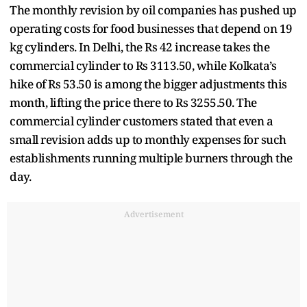
The monthly revision by oil companies has pushed up
operating costs for food businesses that depend on 19
kg cylinders. In Delhi, the Rs 42 increase takes the
commercial cylinder to Rs 3113.50, while Kolkata’s
hike of Rs 53.50 is among the bigger adjustments this
month, lifting the price there to Rs 3255.50. The
commercial cylinder customers stated that even a
small revision adds up to monthly expenses for such
establishments running multiple burners through the
day.
Advertisement