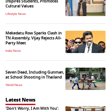
Inspires Students, Promotes
Cultural Values
Lifestyle News
Mekedatu Row Sparks Clash in
TN Assembly, Vijay Rejects All-
Party Meet
India News
Seven Dead, Including Gunman,
at School Shooting in Thailand
World News
Latest News
'Don't Worry, I Am With You':