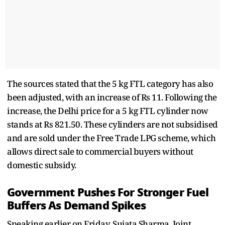
The sources stated that the 5 kg FTL category has also
been adjusted, with an increase of Rs 11. Following the
increase, the Delhi price for a 5 kg FTL cylinder now
stands at Rs 821.50. These cylinders are not subsidised
and are sold under the Free Trade LPG scheme, which
allows direct sale to commercial buyers without
domestic subsidy.
Government Pushes For Stronger Fuel
Buffers As Demand Spikes
Speaking earlier on Friday, Sujata Sharma, Joint