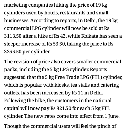
marketing companies hiking the price of 19 kg
cylinders used by hotels, restaurants and small
businesses. According to reports, in Delhi, the 19 kg
commercial LPG cylinder will now be sold at Rs
3113.50 after a hike of Rs 42, while Kolkata has seen a
steeper increase of Rs 53.50, taking the price to Rs
3255.50 per cylinder.
The revision of price also covers smaller commercial
packs, including the 5 kg LPG cylinder. Reports
suggested that the 5 kg Free Trade LPG (FTL) cylinder,
which is popular with kiosks, tea stalls and catering
outlets, has been increased by Rs 11 in Delhi.
Following the hike, the customers in the national
capital will now pay Rs 821.50 for each 5 kg FTL
cylinder. The new rates come into effect from 1 June.
Though the commercial users will feel the pinch of