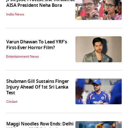
AISA President Neha Bora
India News
Varun Dhawan To Lead YRF's
First-Ever Horror Film?
Entertainment News
Shubman Gill Sustains Finger
Injury Ahead Of 1st Sri Lanka
Test
Cricket
Maggi Noodles Row Ends: Delhi