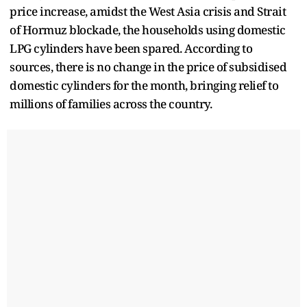
price increase, amidst the West Asia crisis and Strait
of Hormuz blockade, the households using domestic
LPG cylinders have been spared. According to
sources, there is no change in the price of subsidised
domestic cylinders for the month, bringing relief to
millions of families across the country.