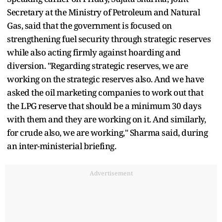
Secretary at the Ministry of Petroleum and Natural
Gas, said that the government is focused on
strengthening fuel security through strategic reserves
while also acting firmly against hoarding and
diversion. "Regarding strategic reserves, we are
working on the strategic reserves also. And we have
asked the oil marketing companies to work out that
the LPG reserve that should be a minimum 30 days
with them and they are working on it. And similarly,
for crude also, we are working," Sharma said, during
an inter-ministerial briefing.
Advertisement