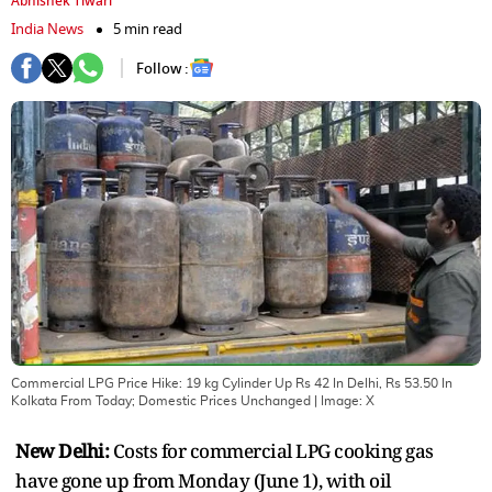
Abhishek Tiwari
India News
5 min read
Follow :
Commercial LPG Price Hike: 19 kg Cylinder Up Rs 42 In Delhi, Rs 53.50 In
Kolkata From Today; Domestic Prices Unchanged
| Image:
X
New Delhi:
Costs for commercial LPG cooking gas
have gone up from Monday (June 1), with oil