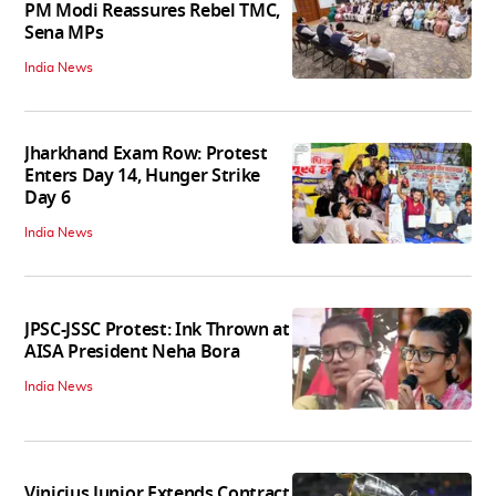
PM Modi Reassures Rebel TMC,
Sena MPs
India News
Jharkhand Exam Row: Protest
Enters Day 14, Hunger Strike
Day 6
India News
JPSC-JSSC Protest: Ink Thrown at
AISA President Neha Bora
India News
Vinicius Junior Extends Contract