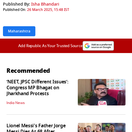
Published By:
Isha Bhandari
Published On:
26 March 2025, 15:48 IST
Maharashtra
Add Republic As Your Trusted Source
Recommended
‘NEET, JPSC Different Issues’:
Congress MP Bhagat on
Jharkhand Protests
India News
Lionel Messi's Father Jorge
Messi Dies At 68 After