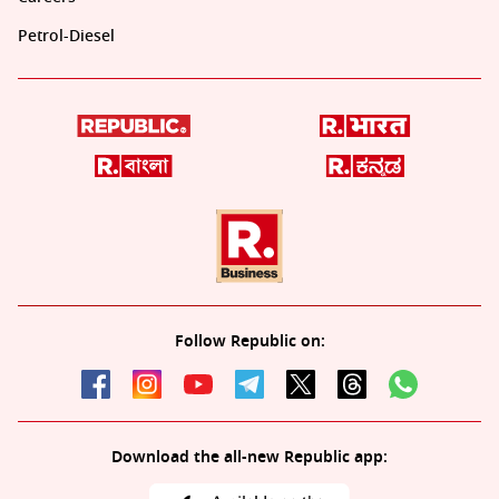
Petrol-Diesel
Follow Republic on:
Download the all-new Republic app: