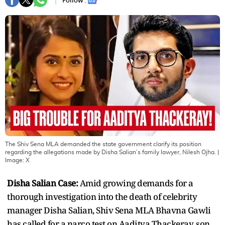
Follow :
The Shiv Sena MLA demanded the state government clarify its position
regarding the allegations made by Disha Salian’s family lawyer, Nilesh Ojha.
|
Image:
X
Disha Salian Case:
Amid growing demands for a
thorough investigation into the death of celebrity
manager Disha Salian, Shiv Sena MLA Bhavna Gawli
has called for a narco test on Aaditya Thackeray, son