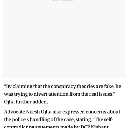
"By claiming that the conspiracy theories are fake, he
was trying to divert attention from the real issues."
Ojha further added,
Advocate Nilesh Ojha also expressed concerns about
the police's handling of the case, stating, "The self-
contradicting statements made by DCP Nishant