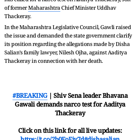
of former
Maharashtra
Chief Minister Uddhav
Thackeray.
In the Maharashtra Legislative Council, Gawli raised
the issue and demanded the state government clarify
its position regarding the allegations made by Disha
Salian’s family lawyer, Nilesh Ojha, against Aaditya
Thackeray in connection with her death.
#BREAKING
| Shiv Sena leader Bhavana
Gawali demands narco test for Aaditya
Thackeray
Click on this link for all live updates:
https://t.co/2b0FoFjy7d
#dishasalian