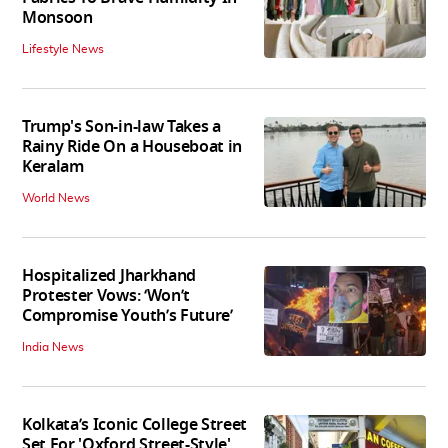
Monsoon
Lifestyle News
Trump's Son-in-law Takes a
Rainy Ride On a Houseboat in
Keralam
World News
Hospitalized Jharkhand
Protester Vows: ‘Won’t
Compromise Youth’s Future’
India News
Kolkata’s Iconic College Street
Set For 'Oxford Street-Style'