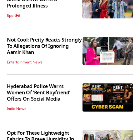
Prolonged Illness
SportFit
Not Cool: Preity Reacts Strongly
To Allegations Of Ignoring
Aamir Khan
Entertainment News
Hyderabad Police Warns
Women Of 'Rent Boyfriend'
Offers On Social Media
India News
Opt For These Lightweight
Fabrics To Brave Humidity In