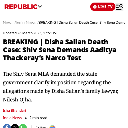
LIVE TV
News
/
India News
/
BREAKING | Disha Salian Death Case: Shiv Sena Demand
Updated 26 March 2025, 17:51 IST
BREAKING | Disha Salian Death
Case: Shiv Sena Demands Aaditya
Thackeray’s Narco Test
The Shiv Sena MLA demanded the state
government clarify its position regarding the
allegations made by Disha Salian’s family lawyer,
Nilesh Ojha.
Isha Bhandari
India News
2 min read