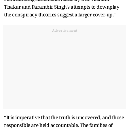
Thakur and Parambir Singh's attempts to downplay
the conspiracy theories suggest a larger cover-up."
Advertisement
“It is imperative that the truth is uncovered, and those
responsible are held accountable. The families of