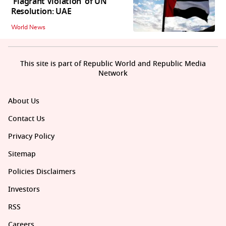
'Flagrant Violation' of UN
Resolution: UAE
World News
This site is part of Republic World and Republic Media
Network
About Us
Contact Us
Privacy Policy
Sitemap
Policies Disclaimers
Investors
RSS
Careers