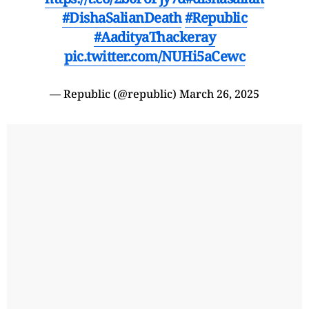
#DishaSalianDeath
#Republic
#AadityaThackeray
pic.twitter.com/NUHi5aCewc
— Republic (@republic)
March 26, 2025