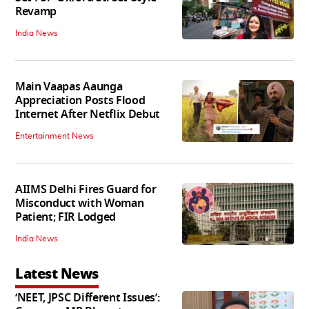
Revamp
India News
Main Vaapas Aaunga
Appreciation Posts Flood
Internet After Netflix Debut
Entertainment News
AIIMS Delhi Fires Guard for
Misconduct with Woman
Patient; FIR Lodged
India News
Latest News
‘NEET, JPSC Different Issues’: