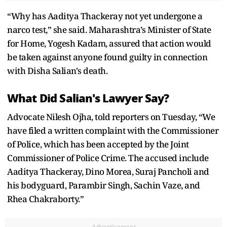
“Why has Aaditya Thackeray not yet undergone a
narco test,” she said. Maharashtra’s Minister of State
for Home, Yogesh Kadam, assured that action would
be taken against anyone found guilty in connection
with Disha Salian's death.
What Did Salian's Lawyer Say?
Advocate Nilesh Ojha, told reporters on Tuesday, “We
have filed a written complaint with the Commissioner
of Police, which has been accepted by the Joint
Commissioner of Police Crime. The accused include
Aaditya Thackeray, Dino Morea, Suraj Pancholi and
his bodyguard, Parambir Singh, Sachin Vaze, and
Rhea Chakraborty.”
Advertisement