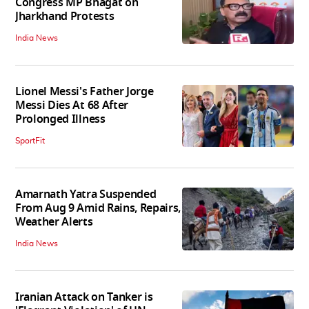
Congress MP Bhagat on
Jharkhand Protests
India News
Lionel Messi's Father Jorge
Messi Dies At 68 After
Prolonged Illness
SportFit
Amarnath Yatra Suspended
From Aug 9 Amid Rains, Repairs,
Weather Alerts
India News
Iranian Attack on Tanker is