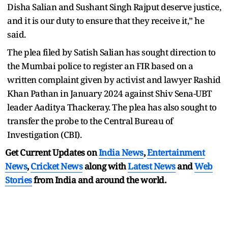
Disha Salian and Sushant Singh Rajput deserve justice,
and it is our duty to ensure that they receive it,” he
said.
The plea filed by Satish Salian has sought direction to
the Mumbai police to register an FIR based on a
written complaint given by activist and lawyer Rashid
Khan Pathan in January 2024 against Shiv Sena-UBT
leader Aaditya Thackeray. The plea has also sought to
transfer the probe to the Central Bureau of
Investigation (CBI).
Get Current Updates on
India News
,
Entertainment
News
,
Cricket News
along with
Latest News
and
Web
Stories
from India and
around the world.