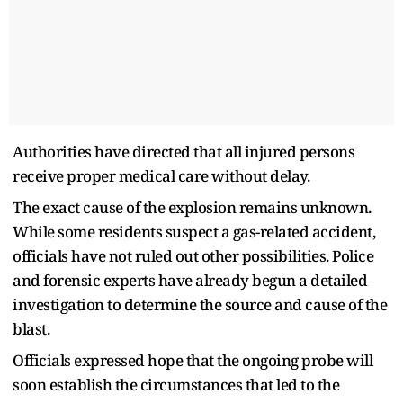
Authorities have directed that all injured persons
receive proper medical care without delay.
The exact cause of the explosion remains unknown.
While some residents suspect a gas-related accident,
officials have not ruled out other possibilities. Police
and forensic experts have already begun a detailed
investigation to determine the source and cause of the
blast.
Officials expressed hope that the ongoing probe will
soon establish the circumstances that led to the