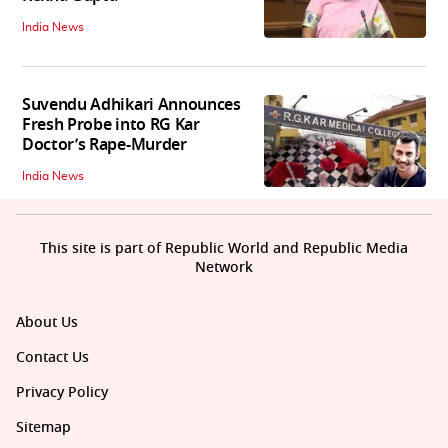
India News
Suvendu Adhikari Announces
Fresh Probe into RG Kar
Doctor’s Rape-Murder
India News
This site is part of Republic World and Republic Media
Network
About Us
Contact Us
Privacy Policy
Sitemap