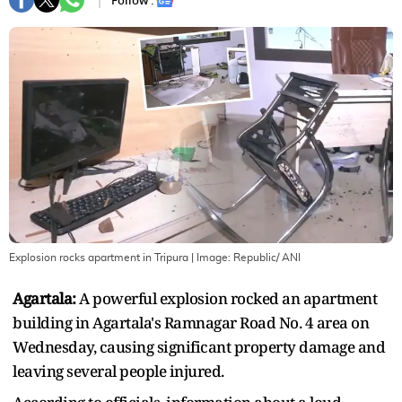
Follow :
Explosion rocks apartment in Tripura
| Image:
Republic/ ANI
Agartala:
A powerful explosion rocked an apartment
building in Agartala's Ramnagar Road No. 4 area on
Wednesday, causing significant property damage and
leaving several people injured.