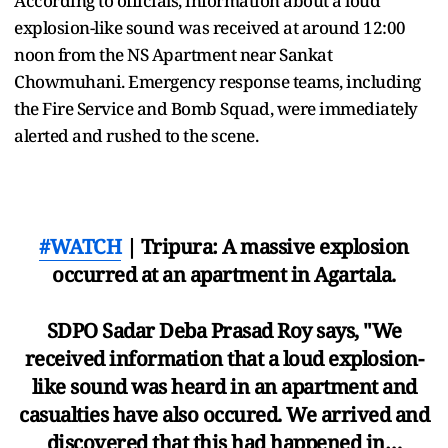
According to officials, information about a loud
explosion-like sound was received at around 12:00
noon from the NS Apartment near Sankat
Chowmuhani. Emergency response teams, including
the Fire Service and Bomb Squad, were immediately
alerted and rushed to the scene.
#WATCH
| Tripura: A massive explosion
occurred at an apartment in Agartala.
SDPO Sadar Deba Prasad Roy says, "We
received information that a loud explosion-
like sound was heard in an apartment and
casualties have also occured. We arrived and
discovered that this had happened in…