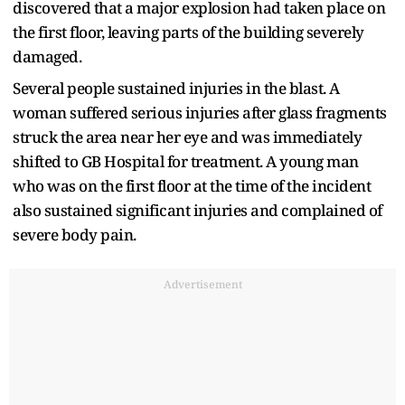
discovered that a major explosion had taken place on
the first floor, leaving parts of the building severely
damaged.
Several people sustained injuries in the blast. A
woman suffered serious injuries after glass fragments
struck the area near her eye and was immediately
shifted to GB Hospital for treatment. A young man
who was on the first floor at the time of the incident
also sustained significant injuries and complained of
severe body pain.
Advertisement