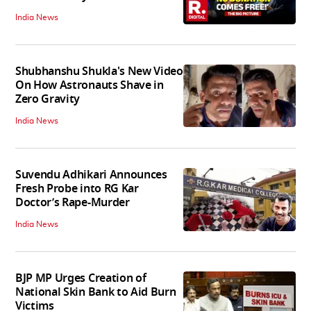
India News
Shubhanshu Shukla's New Video
On How Astronauts Shave in
Zero Gravity
India News
Suvendu Adhikari Announces
Fresh Probe into RG Kar
Doctor’s Rape-Murder
India News
BJP MP Urges Creation of
National Skin Bank to Aid Burn
Victims