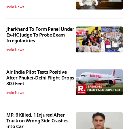
India News
Jharkhand To Form Panel Under
Ex-HC Judge To Probe Exam
Irregularities
India News
Air India Pilot Tests Positive
After Phuket-Delhi Flight Drops
300 Feet
India News
MP: 6 Killed, 1 Injured After
Truck on Wrong Side Crashes
into Car