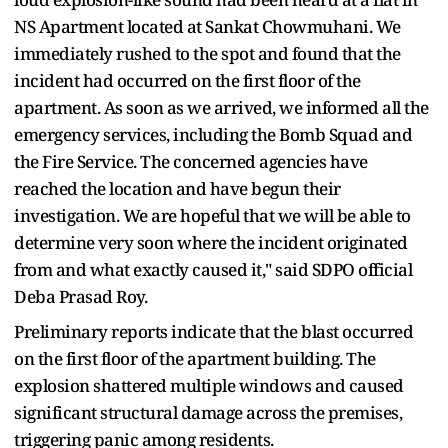
NS Apartment located at Sankat Chowmuhani. We
immediately rushed to the spot and found that the
incident had occurred on the first floor of the
apartment. As soon as we arrived, we informed all the
emergency services, including the Bomb Squad and
the Fire Service. The concerned agencies have
reached the location and have begun their
investigation. We are hopeful that we will be able to
determine very soon where the incident originated
from and what exactly caused it," said SDPO official
Deba Prasad Roy.
Preliminary reports indicate that the blast occurred
on the first floor of the apartment building. The
explosion shattered multiple windows and caused
significant structural damage across the premises,
triggering panic among residents.