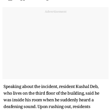
Advertisement
Speaking about the incident, resident Kushal Deb,
who lives on the third floor of the building, said he
was inside his room when he suddenly heard a
deafening sound. Upon rushing out, residents