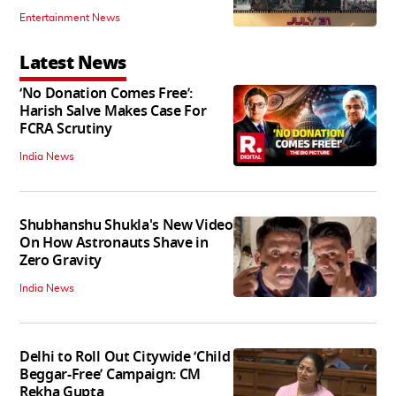
Entertainment News
Latest News
‘No Donation Comes Free’:
Harish Salve Makes Case For
FCRA Scrutiny
India News
Shubhanshu Shukla's New Video
On How Astronauts Shave in
Zero Gravity
India News
Delhi to Roll Out Citywide ‘Child
Beggar-Free’ Campaign: CM
Rekha Gupta