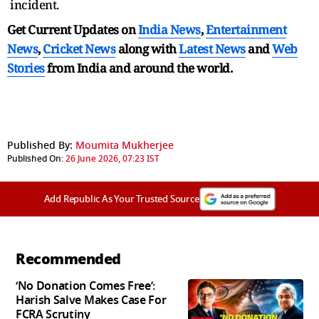
incident.
Get Current Updates on
India News
,
Entertainment
News
,
Cricket News
along with
Latest News
and
Web
Stories
from India and
around the world.
Published By:
Moumita Mukherjee
Published On:
26 June 2026, 07:23 IST
Add Republic As Your Trusted Source
Recommended
‘No Donation Comes Free’:
Harish Salve Makes Case For
FCRA Scrutiny