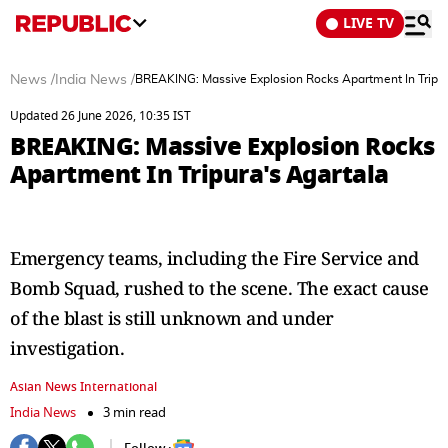
LIVE TV
News
/
India News
/
BREAKING: Massive Explosion Rocks Apartment In Tripur
Updated 26 June 2026, 10:35 IST
BREAKING: Massive Explosion Rocks
Apartment In Tripura's Agartala
Emergency teams, including the Fire Service and
Bomb Squad, rushed to the scene. The exact cause
of the blast is still unknown and under
investigation.
Asian News International
India News
3 min read