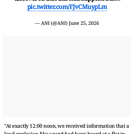
pic.twitter.com/FJvCMuypLm
— ANI (@ANI)
June 25, 2026
"At exactly 12:00 noon, we received information that a
loud explosion-like sound had been heard at a flat in