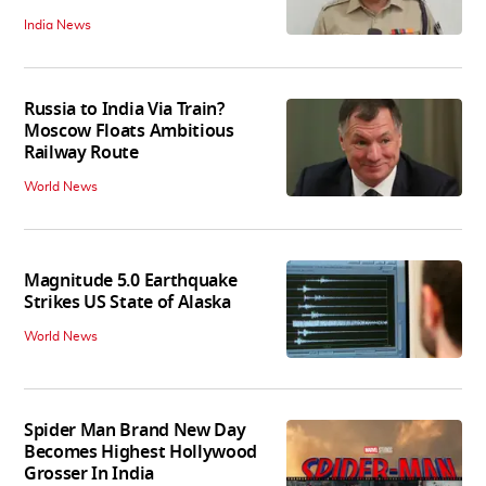
India News
Russia to India Via Train?
Moscow Floats Ambitious
Railway Route
World News
Magnitude 5.0 Earthquake
Strikes US State of Alaska
World News
Spider Man Brand New Day
Becomes Highest Hollywood
Grosser In India