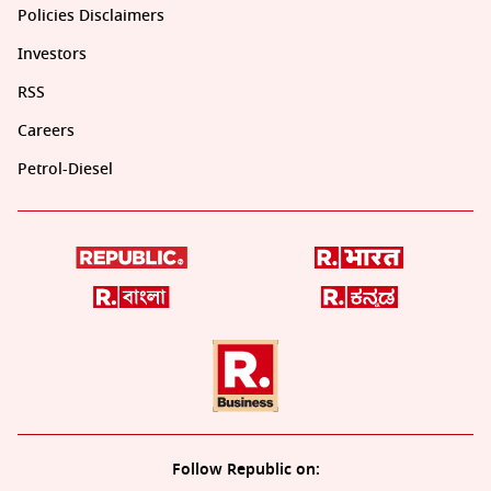
Policies Disclaimers
Investors
RSS
Careers
Petrol-Diesel
Follow Republic on: