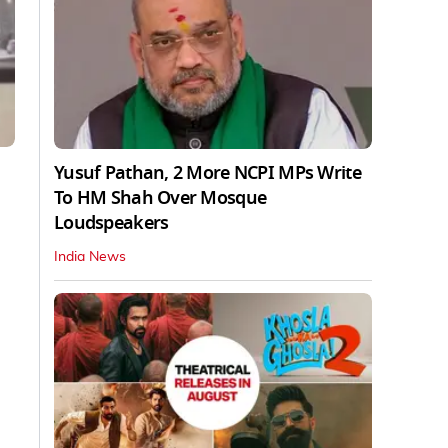
Yusuf Pathan, 2 More NCPI MPs Write
To HM Shah Over Mosque
Loudspeakers
India News