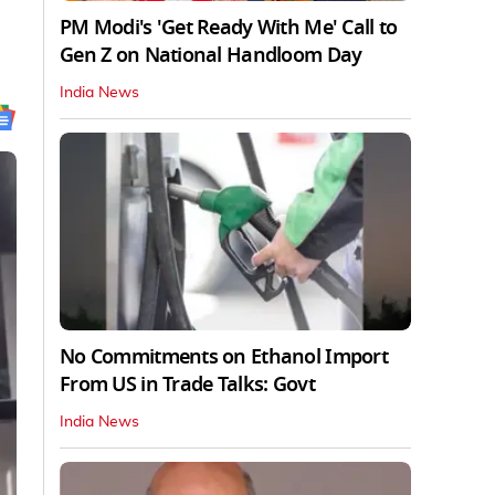
PM Modi's 'Get Ready With Me' Call to
Gen Z on National Handloom Day
India News
No Commitments on Ethanol Import
From US in Trade Talks: Govt
India News