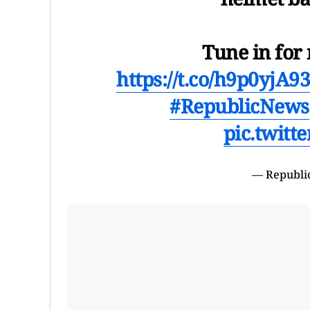
Tune in fo
https://t.co/h9p0yjA9
#RepublicNews
pic.twit
— Republi