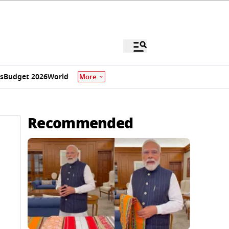
s
Budget 2026
World
More
Recommended