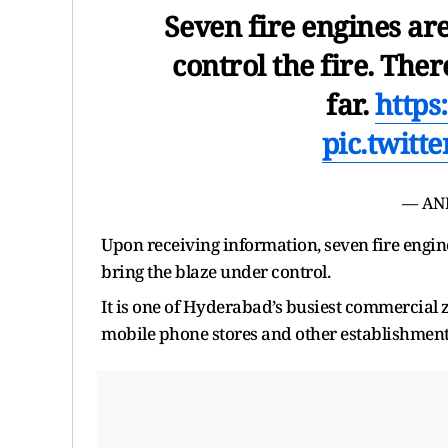
Seven fire engines are
control the fire. Ther
far.
https
pic.twitt
— AN
Upon receiving information, seven fire engin
bring the blaze under control.
It is one of Hyderabad’s busiest commercial 
mobile phone stores and other establishment