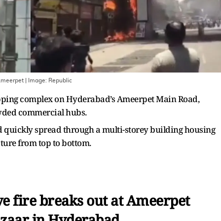
 Ameerpet
| Image:
Republic
hopping complex on Hyderabad’s Ameerpet Main Road,
rowded commercial hubs.
d quickly spread through a multi-storey building housing
ture from top to bottom.
e fire breaks out at Ameerpet
zaar in Hyderabad