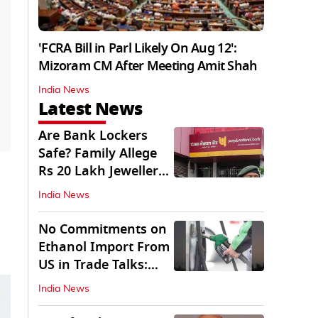
'FCRA Bill in Parl Likely On Aug 12':
Mizoram CM After Meeting Amit Shah
India News
Latest News
Are Bank Lockers
Safe? Family Allege
Rs 20 Lakh Jewellery
Theft from PNB
India News
No Commitments on
Ethanol Import From
US in Trade Talks:
Govt
India News