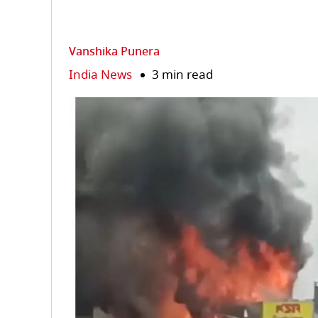
Vanshika Punera
India News
3 min read