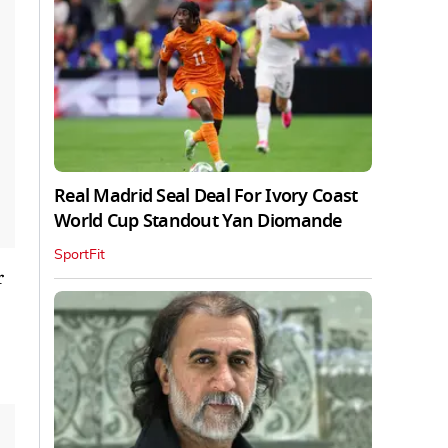
Real Madrid Seal Deal For Ivory Coast
World Cup Standout Yan Diomande
SportFit
r