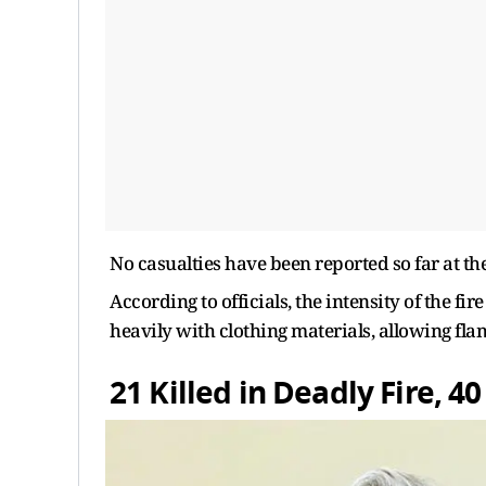
No casualties have been reported so far at the 
According to officials, the intensity of the f
heavily with clothing materials, allowing fla
21 Killed in Deadly Fire, 4