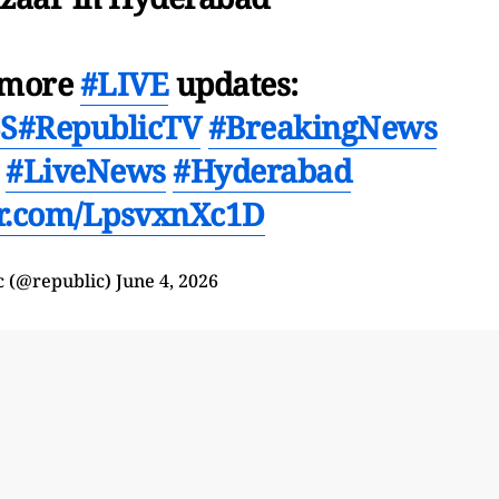
r more
#LIVE
updates:
3S
#RepublicTV
#BreakingNews
#LiveNews
#Hyderabad
ter.com/LpsvxnXc1D
c (@republic)
June 4, 2026