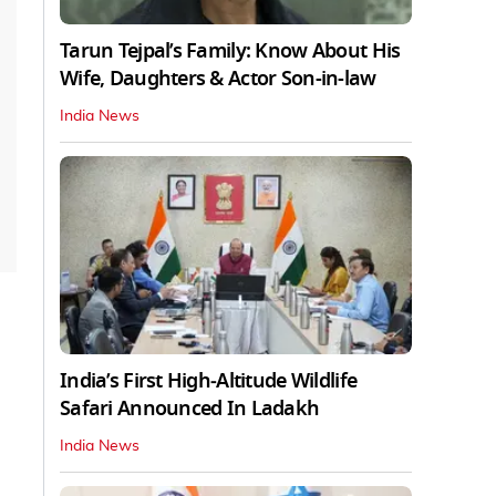
Tarun Tejpal’s Family: Know About His
Wife, Daughters & Actor Son-in-law
India News
India’s First High‑Altitude Wildlife
Safari Announced In Ladakh
India News