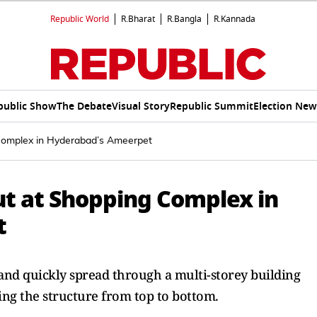
Republic World
R.Bharat
R.Bangla
R.Kannada
public Show
The Debate
Visual Story
Republic Summit
Election New
Complex in Hyderabad’s Ameerpet
ut at Shopping Complex in
t
 and quickly spread through a multi-storey building
ing the structure from top to bottom.