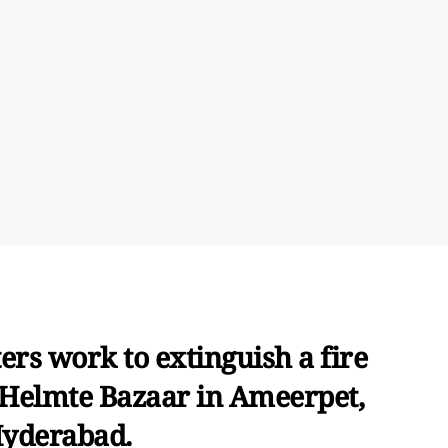
ers work to extinguish a fire
 Helmte Bazaar in Ameerpet,
yderabad.