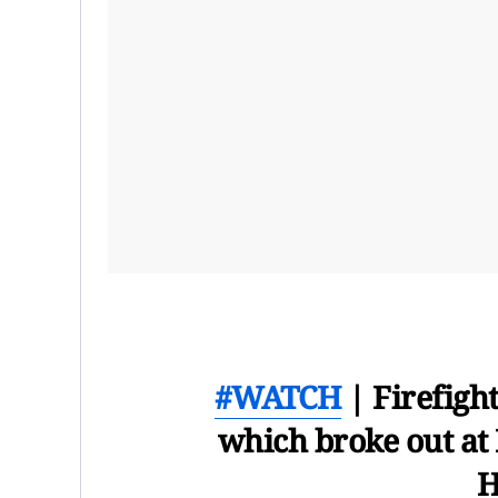
#WATCH
| Firefight
which broke out at
H