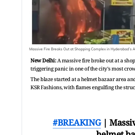
Massive Fire Breaks Out at Shopping Complex in Hyderabad’s
New Delhi:
A massive fire broke out at a s
triggering panic in one of the city's most c
The blaze started at a helmet bazaar area an
KSR Fashions, with flames engulfing the struc
#BREAKING
| Massiv
helmet ba