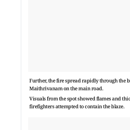
Further, the fire spread rapidly through the 
Maithrivanam on the main road.
Visuals from the spot showed flames and thic
firefighters attempted to contain the blaze.