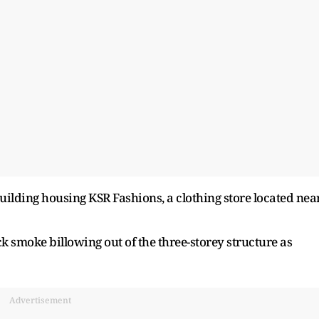
building housing KSR Fashions, a clothing store located nea
k smoke billowing out of the three-storey structure as
Advertisement