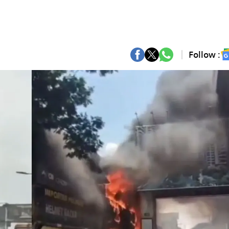
Follow :