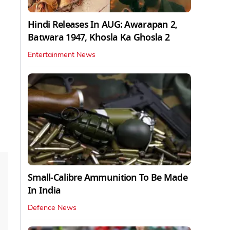
Hindi Releases In AUG: Awarapan 2,
Batwara 1947, Khosla Ka Ghosla 2
Entertainment News
Small-Calibre Ammunition To Be Made
In India
Defence News