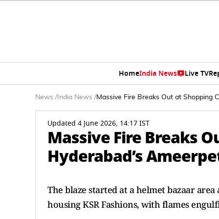
Home
India News
Live TV
Re
News
/
India News
/
Massive Fire Breaks Out at Shopping 
Updated 4 June 2026, 14:17 IST
Massive Fire Breaks O
Hyderabad’s Ameerpe
The blaze started at a helmet bazaar area
housing KSR Fashions, with flames engulf