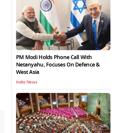
PM Modi Holds Phone Call With
Netanyahu, Focuses On Defence &
West Asia
India News