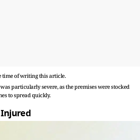
time of writing this article.
ire was particularly severe, as the premises were stocked
mes to spread quickly.
0 Injured