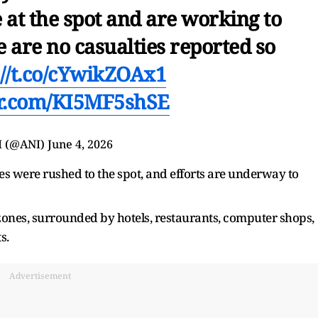
 at the spot and are working to
e are no casualties reported so
://t.co/cYwikZOAx1
er.com/KI5MF5shSE
I (@ANI)
June 4, 2026
es were rushed to the spot, and efforts are underway to
zones, surrounded by hotels, restaurants, computer shops,
s.
Advertisement