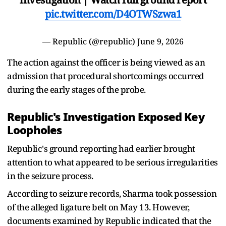
pic.twitter.com/D4OTWSzwa1
— Republic (@republic)
June 9, 2026
The action against the officer is being viewed as an
admission that procedural shortcomings occurred
during the early stages of the probe.
Republic's Investigation Exposed Key
Loopholes
Republic's ground reporting had earlier brought
attention to what appeared to be serious irregularities
in the seizure process.
According to seizure records, Sharma took possession
of the alleged ligature belt on May 13. However,
documents examined by Republic indicated that the