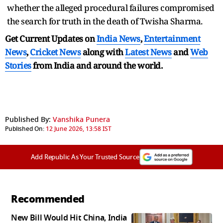
whether the alleged procedural failures compromised
the search for truth in the death of Twisha Sharma.
Get Current Updates on
India News
,
Entertainment
News
,
Cricket News
along with
Latest News
and
Web
Stories
from India and
around the world.
Published By:
Vanshika Punera
Published On:
12 June 2026, 13:58 IST
Add Republic As Your Trusted Source
Recommended
New Bill Would Hit China, India