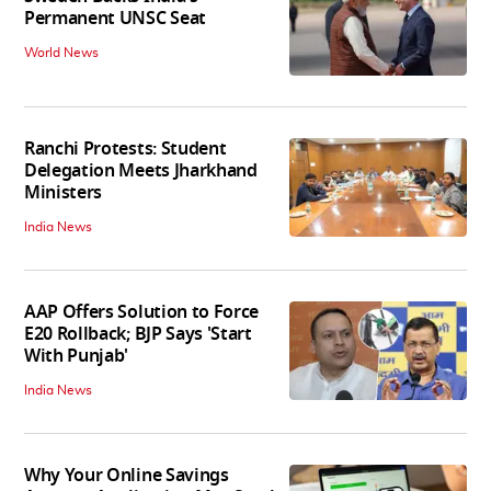
Permanent UNSC Seat
World News
Ranchi Protests: Student
Delegation Meets Jharkhand
Ministers
India News
AAP Offers Solution to Force
E20 Rollback; BJP Says 'Start
With Punjab'
India News
Why Your Online Savings