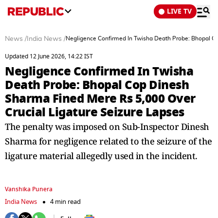
LIVE TV
News
/
India News
/
Negligence Confirmed In Twisha Death Probe: Bhopal Co
Updated 12 June 2026, 14:22 IST
Negligence Confirmed In Twisha
Death Probe: Bhopal Cop Dinesh
Sharma Fined Mere Rs 5,000 Over
Crucial Ligature Seizure Lapses
The penalty was imposed on Sub-Inspector Dinesh
Sharma for negligence related to the seizure of the
ligature material allegedly used in the incident.
Vanshika Punera
India News
4 min read