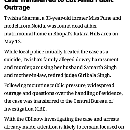
Outrage
Twisha Sharma, a 33-year-old former Miss Pune and
model from Noida, was found dead at her
matrimonial home in Bhopal's Katara Hills area on
May 12.
While local police initially treated the case as a
suicide, Twisha's family alleged dowry harassment
and murder, accusing her husband Samarth Singh
and mother-in-law, retired judge Giribala Singh.
Following mounting public pressure, widespread
outrage and questions over the handling of evidence,
the case was transferred to the Central Bureau of
Investigation (CBI).
With the CBI now investigating the case and arrests
already made, attention is likely to remain focused on