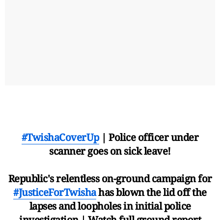
#TwishaCoverUp
| Police officer under
scanner goes on sick leave!
Republic's relentless on-ground campaign for
#JusticeForTwisha
has blown the lid off the
lapses and loopholes in initial police
investigation | Watch full ground report