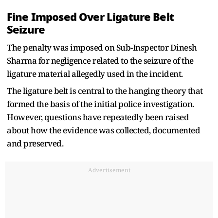
Fine Imposed Over Ligature Belt
Seizure
The penalty was imposed on Sub-Inspector Dinesh
Sharma for negligence related to the seizure of the
ligature material allegedly used in the incident.
The ligature belt is central to the hanging theory that
formed the basis of the initial police investigation.
However, questions have repeatedly been raised
about how the evidence was collected, documented
and preserved.
Advertisement