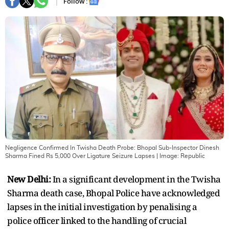
Follow :
Negligence Confirmed In Twisha Death Probe: Bhopal Sub-Inspector Dinesh
Sharma Fined Rs 5,000 Over Ligature Seizure Lapses
| Image:
Republic
New Delhi:
In a significant development in the Twisha
Sharma death case, Bhopal Police have acknowledged
lapses in the initial investigation by penalising a
police officer linked to the handling of crucial