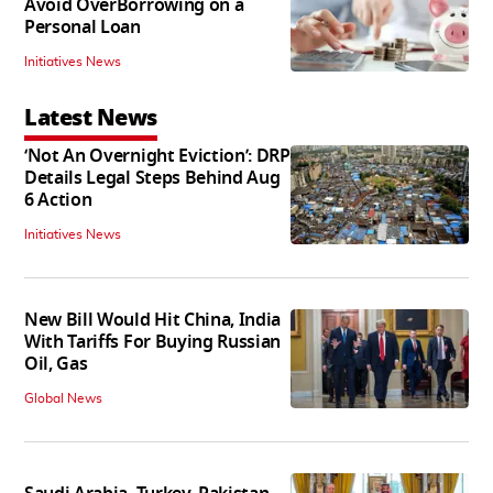
Avoid OverBorrowing on a
Personal Loan
Initiatives News
Latest News
‘Not An Overnight Eviction’: DRP
Details Legal Steps Behind Aug
6 Action
Initiatives News
New Bill Would Hit China, India
With Tariffs For Buying Russian
Oil, Gas
Global News