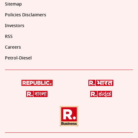
Sitemap
Policies Disclaimers
Investors
RSS
Careers
Petrol-Diesel