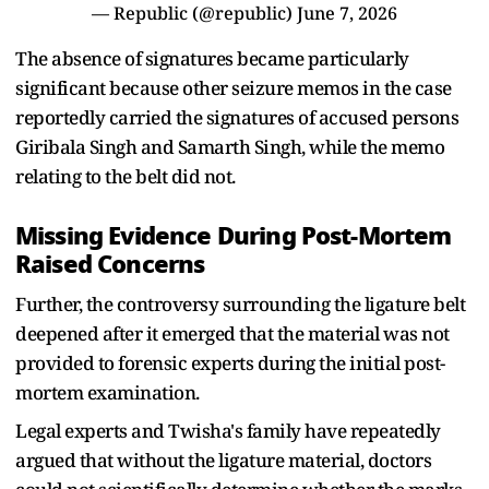
— Republic (@republic)
June 7, 2026
The absence of signatures became particularly
significant because other seizure memos in the case
reportedly carried the signatures of accused persons
Giribala Singh and Samarth Singh, while the memo
relating to the belt did not.
Missing Evidence During Post-Mortem
Raised Concerns
Further, the controversy surrounding the ligature belt
deepened after it emerged that the material was not
provided to forensic experts during the initial post-
mortem examination.
Legal experts and Twisha's family have repeatedly
argued that without the ligature material, doctors