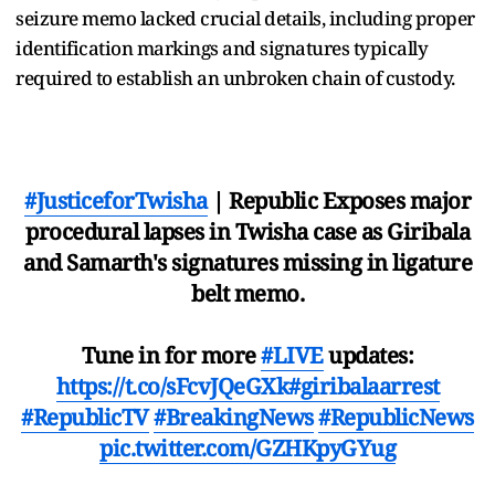
seizure memo lacked crucial details, including proper
identification markings and signatures typically
required to establish an unbroken chain of custody.
#JusticeforTwisha
| Republic Exposes major
procedural lapses in Twisha case as Giribala
and Samarth's signatures missing in ligature
belt memo.
Tune in for more
#LIVE
updates:
https://t.co/sFcvJQeGXk
#giribalaarrest
#RepublicTV
#BreakingNews
#RepublicNews
pic.twitter.com/GZHKpyGYug