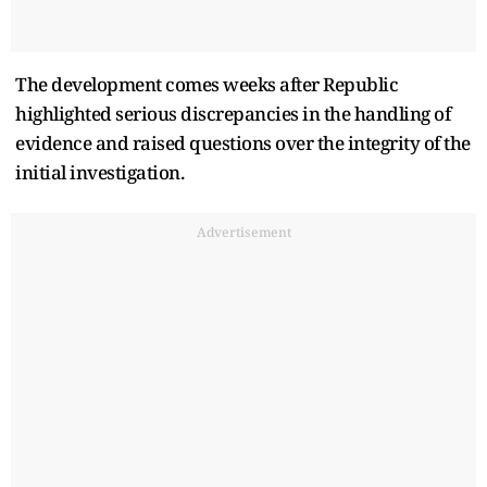
The development comes weeks after Republic
highlighted serious discrepancies in the handling of
evidence and raised questions over the integrity of the
initial investigation.
Advertisement