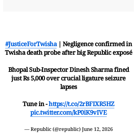
#JusticeForTwisha
| Negligence confirmed in
Twisha death probe after big Republic exposé
Bhopal Sub-Inspector Dinesh Sharma fined
just Rs 5,000 over crucial ligature seizure
lapses
Tune in -
https://t.co/2rBFIXR5HZ
pic.twitter.com/kP0iK9vIVE
— Republic (@republic)
June 12, 2026