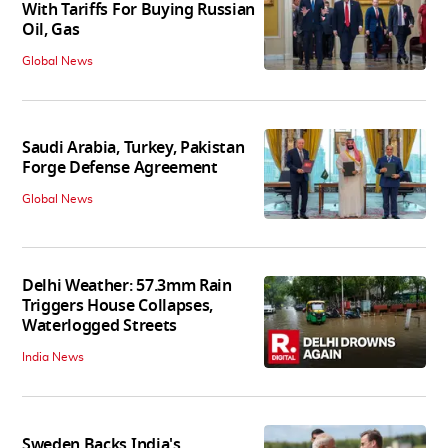
With Tariffs For Buying Russian
Oil, Gas
Global News
Saudi Arabia, Turkey, Pakistan
Forge Defense Agreement
Global News
Delhi Weather: 57.3mm Rain
Triggers House Collapses,
Waterlogged Streets
India News
Sweden Backs India's