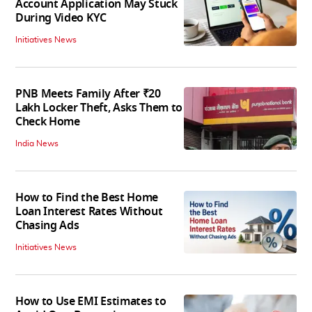
Account Application May Stuck
During Video KYC
Initiatives News
PNB Meets Family After ₹20
Lakh Locker Theft, Asks Them to
Check Home
India News
How to Find the Best Home
Loan Interest Rates Without
Chasing Ads
Initiatives News
How to Use EMI Estimates to