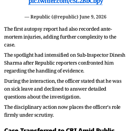
pic.twitter.com/cSL2BbCbpy
— Republic (@republic)
June 9, 2026
The first autopsy report had also recorded ante-
mortem injuries, adding further complexity to the
case.
The spotlight had intensified on Sub-Inspector Dinesh
Sharma after Republic reporters confronted him
regarding the handling of evidence.
During the interaction, the officer stated that he was
on sick leave and declined to answer detailed
questions about the investigation.
The disciplinary action now places the officer's role
firmly under scrutiny.
Case Transferred to CBI Amid Public