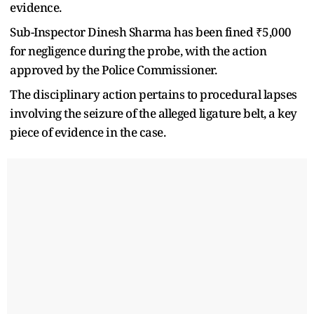
evidence.
Sub-Inspector Dinesh Sharma has been fined ₹5,000
for negligence during the probe, with the action
approved by the Police Commissioner.
The disciplinary action pertains to procedural lapses
involving the seizure of the alleged ligature belt, a key
piece of evidence in the case.