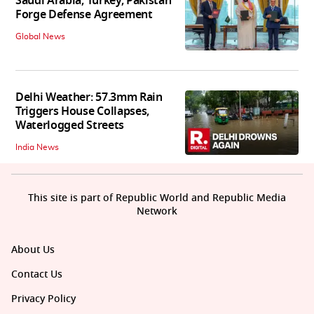
Saudi Arabia, Turkey, Pakistan
Forge Defense Agreement
Global News
Delhi Weather: 57.3mm Rain
Triggers House Collapses,
Waterlogged Streets
India News
This site is part of Republic World and Republic Media
Network
About Us
Contact Us
Privacy Policy