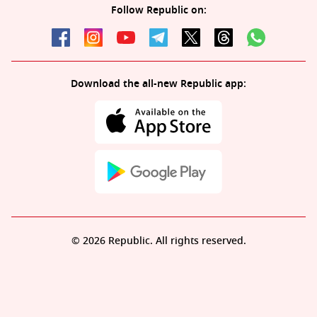
Follow Republic on:
Download the all-new Republic app:
© 2026 Republic. All rights reserved.