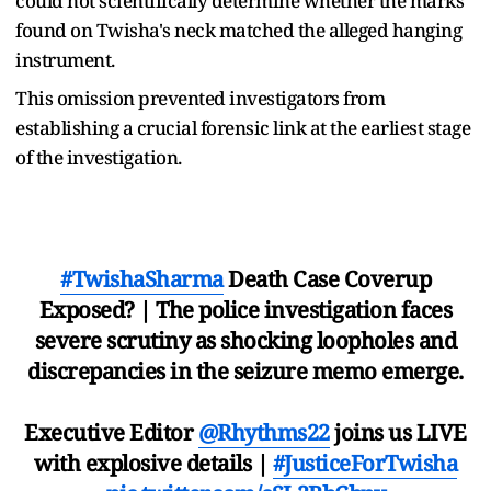
could not scientifically determine whether the marks
found on Twisha's neck matched the alleged hanging
instrument.
This omission prevented investigators from
establishing a crucial forensic link at the earliest stage
of the investigation.
#TwishaSharma
Death Case Coverup
Exposed? | The police investigation faces
severe scrutiny as shocking loopholes and
discrepancies in the seizure memo emerge.
Executive Editor
@Rhythms22
joins us LIVE
with explosive details |
#JusticeForTwisha