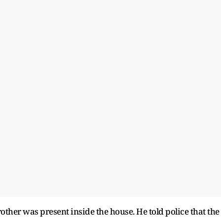
brother was present inside the house. He told police that the