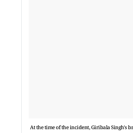
At the time of the incident, Giribala Singh's 