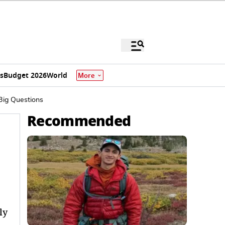
s
Budget 2026
World
More
Big Questions
Recommended
ly