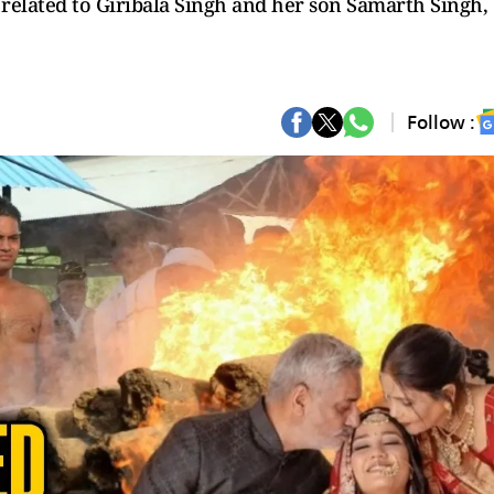
s related to Giribala Singh and her son Samarth Singh,
Follow :