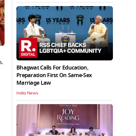
n.
Bhagwat Calls For Education,
s
Preparation First On Same-Sex
Marriage Law
India News