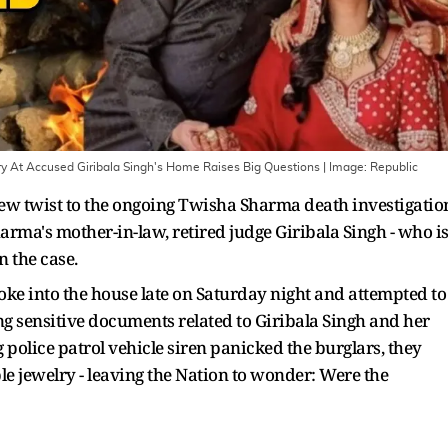
 At Accused Giribala Singh's Home Raises Big Questions
| Image:
Republic
ew twist to the ongoing Twisha Sharma death investigatio
harma's mother-in-law, retired judge Giribala Singh - who i
n the case.
roke into the house late on Saturday night and attempted to
ing sensitive documents related to Giribala Singh and her
 police patrol vehicle siren panicked the burglars, they
e jewelry - leaving the Nation to wonder: Were the