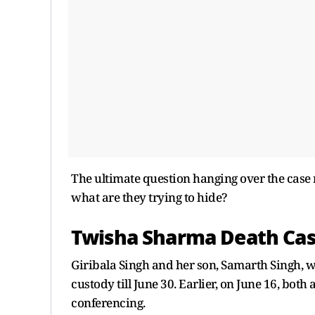
The ultimate question hanging over the case 
what are they trying to hide?
Twisha Sharma Death Ca
Giribala Singh and her son, Samarth Singh, w
custody till June 30. Earlier, on June 16, bo
conferencing.