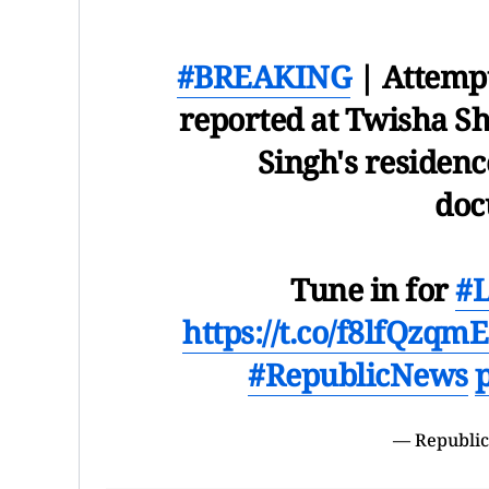
#BREAKING
| Attempt
reported at Twisha S
Singh's residence
doc
Tune in for
#
https://t.co/f8lfQzqmE
#RepublicNews
— Republic