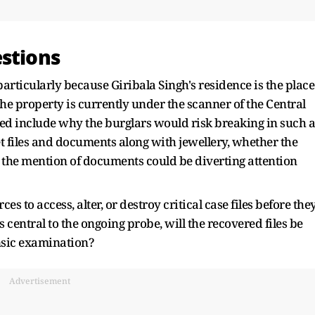
estions
articularly because Giribala Singh's residence is the place
property is currently under the scanner of the Central
sed include why the burglars would risk breaking in such a
t files and documents along with jewellery, whether the
 the mention of documents could be diverting attention
s to access, alter, or destroy critical case files before the
s central to the ongoing probe, will the recovered files be
nsic examination?
Advertisement