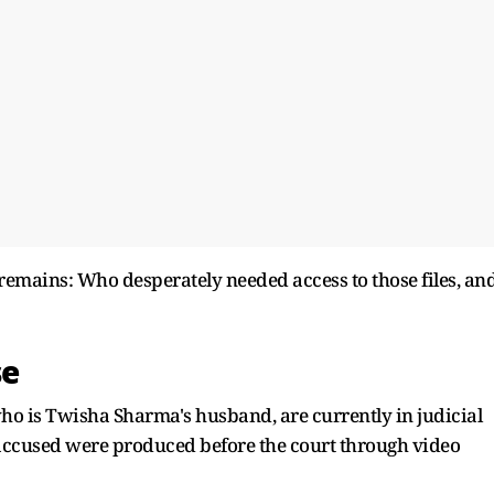
remains: Who desperately needed access to those files, an
se
ho is Twisha Sharma's husband, are currently in judicial
th accused were produced before the court through video