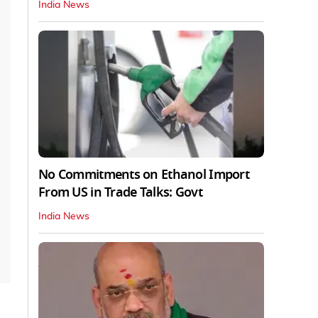
India News
No Commitments on Ethanol Import
From US in Trade Talks: Govt
India News