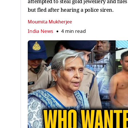
attempted to steal gold jewellery and file
but fled after hearing a police siren.
Moumita Mukherjee
India News
4 min read