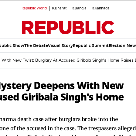
Republic World
R.Bharat
R.Bangla
R.Kannada
public Show
The Debate
Visual Story
Republic Summit
Election New
ith New Twist: Burglary At Accused Giribala Singh's Home Raises 
Mystery Deepens With New
used Giribala Singh's Home
harma death case after burglars broke into the
one of the accused in the case. The trespassers alleged