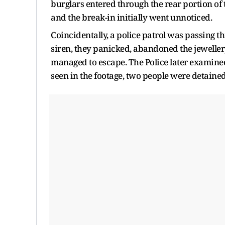
burglars entered through the rear portion o
and the break-in initially went unnoticed.
Coincidentally, a police patrol was passing t
siren, they panicked, abandoned the jeweller
managed to escape. The Police later examined
seen in the footage, two people were detain