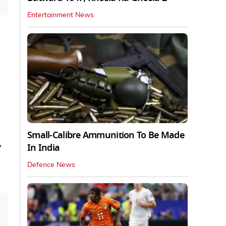
Entertainment News
Small-Calibre Ammunition To Be Made
y
In India
Defence News