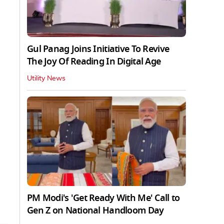
Gul Panag Joins Initiative To Revive
The Joy Of Reading In Digital Age
Utility News
PM Modi's 'Get Ready With Me' Call to
Gen Z on National Handloom Day