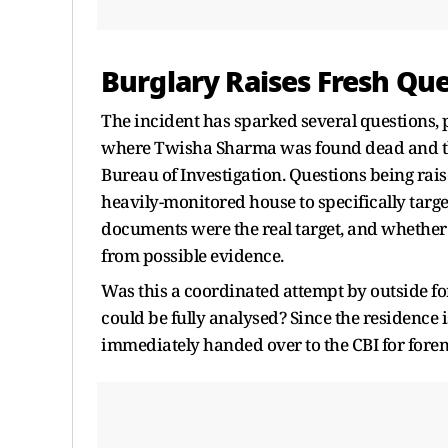
Burglary Raises Fresh Qu
The incident has sparked several questions, p
where Twisha Sharma was found dead and the 
Bureau of Investigation. Questions being rai
heavily-monitored house to specifically targe
documents were the real target, and whether
from possible evidence.
Was this a coordinated attempt by outside force
could be fully analysed? Since the residence i
immediately handed over to the CBI for fore