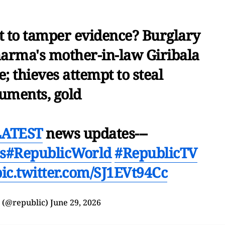
 to tamper evidence? Burglary
harma's mother-in-law Giribala
; thieves attempt to steal
uments, gold
LATEST
news updates---
s
#RepublicWorld
#RepublicTV
pic.twitter.com/SJ1EVt94Cc
 (@republic)
June 29, 2026