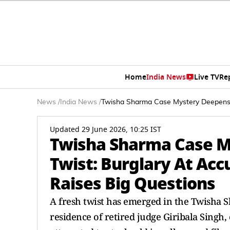
Home
India News
Live TV
Re
News
/
India News
/
Twisha Sharma Case Mystery Deepens W
Updated 29 June 2026, 10:25 IST
Twisha Sharma Case 
Twist: Burglary At Acc
Raises Big Questions
A fresh twist has emerged in the Twisha S
residence of retired judge Giribala Singh, 