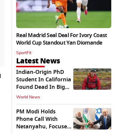
Real Madrid Seal Deal For Ivory Coast
World Cup Standout Yan Diomande
SportFit
Latest News
Indian-Origin PhD
d
Student In California
Found Dead In Big
Pine Lakes
World News
PM Modi Holds
Phone Call With
Netanyahu, Focuses