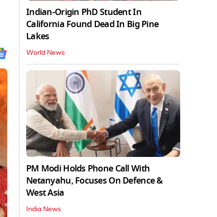
Indian-Origin PhD Student In
California Found Dead In Big Pine
Lakes
World News
PM Modi Holds Phone Call With
Netanyahu, Focuses On Defence &
West Asia
India News