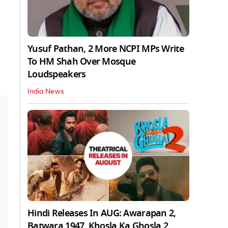
Yusuf Pathan, 2 More NCPI MPs Write
To HM Shah Over Mosque
Loudspeakers
India News
Hindi Releases In AUG: Awarapan 2,
Batwara 1947, Khosla Ka Ghosla 2