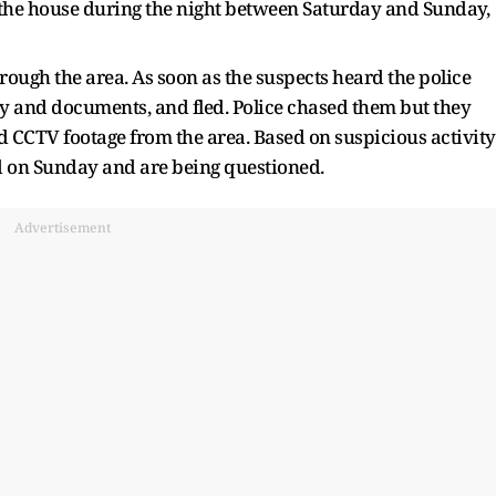
f the house during the night between Saturday and Sunday,
hrough the area. As soon as the suspects heard the police
y and documents, and fled. Police chased them but they
 CCTV footage from the area. Based on suspicious activity
ed on Sunday and are being questioned.
Advertisement