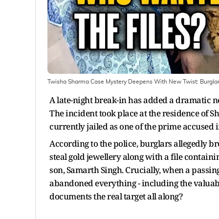
Twisha Sharma Case Mystery Deepens With New Twist: Burglary
A late-night break-in has added a dramatic n
The incident took place at the residence of S
currently jailed as one of the prime accused i
According to the police, burglars allegedly b
steal gold jewellery along with a file contain
son, Samarth Singh. Crucially, when a passing
abandoned everything - including the valuabl
documents the real target all along?